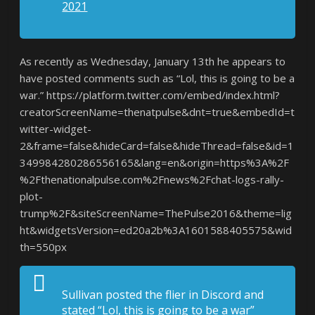
2021
As recently as Wednesday, January 13th he appears to
have posted comments such as “Lol, this is going to be a
war.” https://platform.twitter.com/embed/index.html?
creatorScreenName=thenatpulse&dnt=true&embedId=t
witter-widget-
2&frame=false&hideCard=false&hideThread=false&id=1
349984280286556165&lang=en&origin=https%3A%2F
%2Fthenationalpulse.com%2Fnews%2Fchat-logs-rally-
plot-
trump%2F&siteScreenName=ThePulse2016&theme=lig
ht&widgetsVersion=ed20a2b%3A1601588405575&wid
th=550px
Sullivan posted the flier in Discord and
stated “Lol, this is going to be a war”