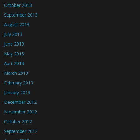
October 2013
September 2013
August 2013
July 2013
June 2013
May 2013
April 2013
March 2013
February 2013
January 2013
December 2012
November 2012
October 2012
September 2012