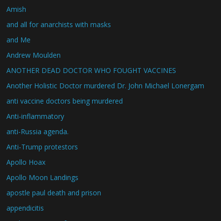
Amish
and all for anarchists with masks
and Me
Andrew Moulden
ANOTHER DEAD DOCTOR WHO FOUGHT VACCINES
Another Holistic Doctor murdered Dr. John Michael Lonergam
anti vaccine doctors being murdered
Anti-inflammatory
anti-Russia agenda.
Anti-Trump protestors
Apollo Hoax
Apollo Moon Landings
apostle paul death and prison
appendicitis