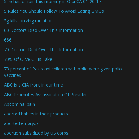
5 inches of rain this morning in Ojai CA 01-20-17
5 Rules You Should Follow To Avoid Eating GMOs
5g kills ionizing radiation
60 Doctors Died Over This Information!
666
70 Doctors Died Over This Information!
70% Of Olive Oil Is Fake
78 percent of Pakistani children with polio were given polio
vaccines
ABC is a CIA front in our time
ABC Promotes Assassination Of President
Abdominal pain
aborted babies in their products
aborted embryos
abortion subsidized by US corps