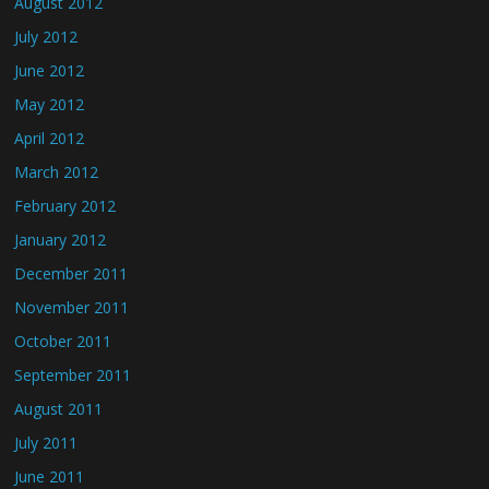
August 2012
July 2012
June 2012
May 2012
April 2012
March 2012
February 2012
January 2012
December 2011
November 2011
October 2011
September 2011
August 2011
July 2011
June 2011