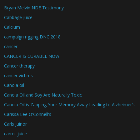
Bryan Melvin NDE Testimony
Cabbage juice
Calcium
campaign rigging DNC 2018
cancer
CANCER IS CURABLE NOW
Cancer therapy
cancer victims
Canola oil
Canola Oil and Soy Are Naturally Toxic
Canola Oil is Zapping Your Memory Away Leading to Alzheimer’s
Carissa Lee O'Connell's
Carls Juinor
carrot juice