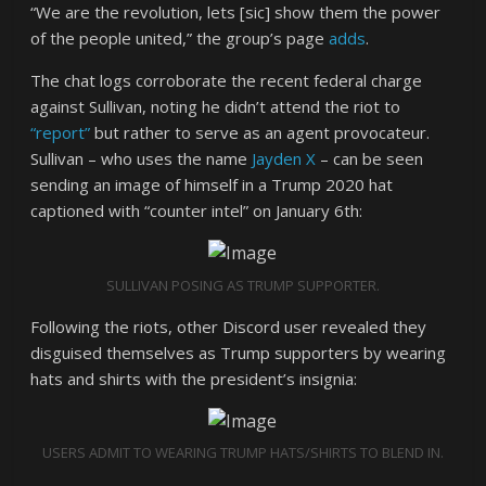
“We are the revolution, lets [sic] show them the power
of the people united,” the group’s page
adds
.
The chat logs corroborate the recent federal charge
against Sullivan, noting he didn’t attend the riot to
“report”
but rather to serve as an agent provocateur.
Sullivan – who uses the name
Jayden X
– can be seen
sending an image of himself in a Trump 2020 hat
captioned with “counter intel” on January 6th:
SULLIVAN POSING AS TRUMP SUPPORTER.
Following the riots, other Discord user revealed they
disguised themselves as Trump supporters by wearing
hats and shirts with the president’s insignia:
USERS ADMIT TO WEARING TRUMP HATS/SHIRTS TO BLEND IN.