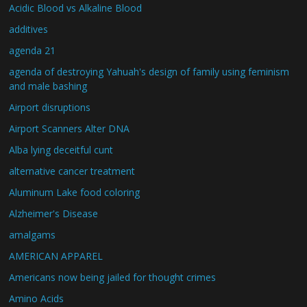
Acidic Blood vs Alkaline Blood
additives
agenda 21
agenda of destroying Yahuah's design of family using feminism
and male bashing
Airport disruptions
Airport Scanners Alter DNA
Alba lying deceitful cunt
alternative cancer treatment
Aluminum Lake food coloring
Alzheimer's Disease
amalgams
AMERICAN APPAREL
Americans now being jailed for thought crimes
Amino Acids