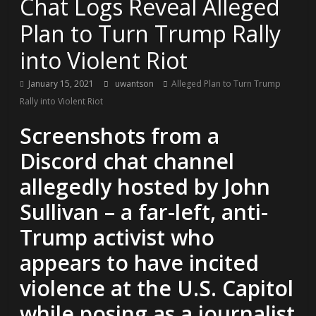
Chat Logs Reveal Alleged
Plan to Turn Trump Rally
into Violent Riot
January 15, 2021
uwantson
Alleged Plan to Turn Trump
Rally into Violent Riot
Screenshots from a
Discord chat channel
allegedly hosted by John
Sullivan – a far-left, anti-
Trump activist who
appears to have incited
violence at the U.S. Capitol
while posing as a journalist