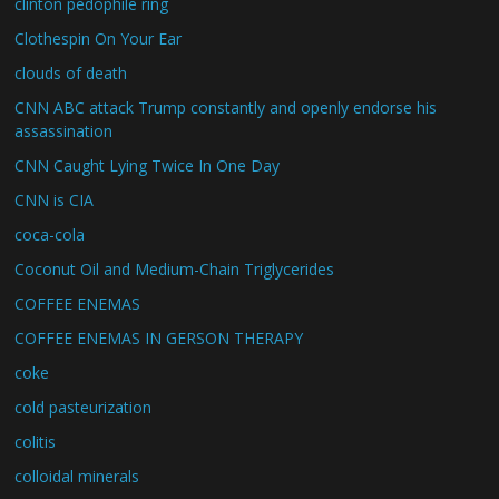
clinton pedophile ring
Clothespin On Your Ear
clouds of death
CNN ABC attack Trump constantly and openly endorse his
assassination
CNN Caught Lying Twice In One Day
CNN is CIA
coca-cola
Coconut Oil and Medium-Chain Triglycerides
COFFEE ENEMAS
COFFEE ENEMAS IN GERSON THERAPY
coke
cold pasteurization
colitis
colloidal minerals