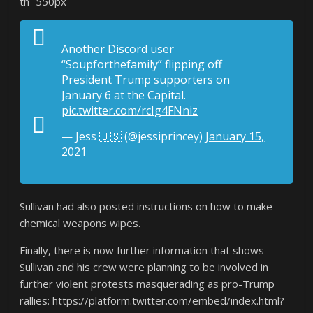
th=550px
Another Discord user
“Soupforthefamily” flipping off
President Trump supporters on
January 6 at the Capital.
pic.twitter.com/rcIg4FNniz
— Jess 🇺🇸 (@jessiprincey)
January 15,
2021
Sullivan had also posted instructions on how to make
chemical weapons wipes.
Finally, there is now further information that shows
Sullivan and his crew were planning to be involved in
further violent protests masquerading as pro-Trump
rallies: https://platform.twitter.com/embed/index.html?