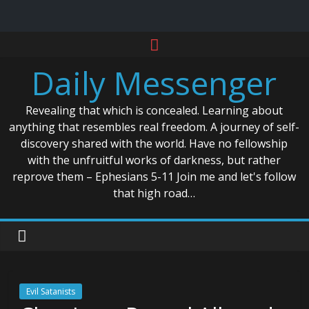
Skip
to
Daily Messenger
content
Revealing that which is concealed. Learning about
anything that resembles real freedom. A journey of self-
discovery shared with the world. Have no fellowship
with the unfruitful works of darkness, but rather
reprove them – Ephesians 5-11 Join me and let's follow
that high road…
Evil Satanists