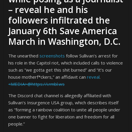
– reveal he and his
followers infiltrated the
January 6th Save America
March in Washington, D.C.
The unearthed
screenshots
follow Sullivan’s arrest for
his role in the Capitol riot, which included calls to violence
such as “we gotta get this shit burned” and “it’s our
house motherf*ckers,” an affidavit can
reveal
.
<MEDIA>@https://i.rmbl.ws
The Discord chat channel is allegedly affiliated with
Sullivan’s Insurgence USA group, which describes itself
as “forming a rainbow coalition to unite all people under
one banner to fight for liberation and freedom for all
people.”