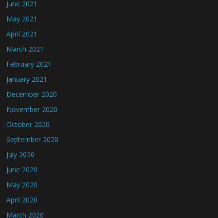
June 2021
May 2021
April 2021
March 2021
February 2021
January 2021
December 2020
November 2020
October 2020
September 2020
July 2020
June 2020
May 2020
April 2020
March 2020