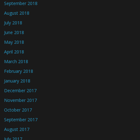
September 2018
August 2018
July 2018
June 2018
May 2018
April 2018
March 2018
February 2018
January 2018
December 2017
November 2017
October 2017
September 2017
August 2017
July 2017