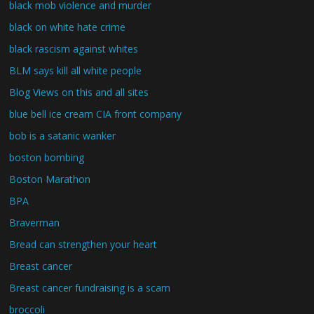
black mob violence and murder
black on white hate crime
black rascism against whites
BLM says kill all white people
Blog Views on this and all sites
blue bell ice cream CIA front company
bob is a satanic wanker
boston bombing
Boston Marathon
BPA
Braverman
Bread can strengthen your heart
Breast cancer
Breast cancer fundraising is a scam
broccoli