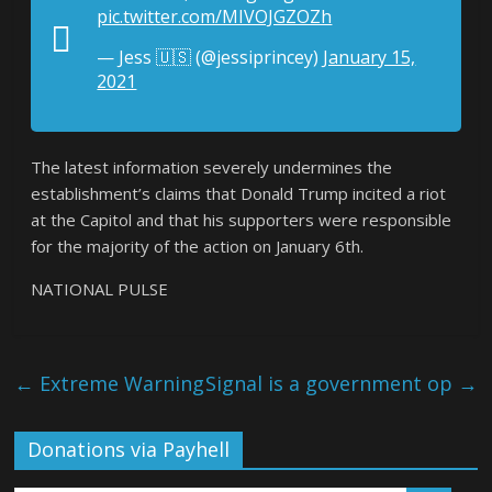
pic.twitter.com/MIVOJGZOZh
— Jess 🇺🇸 (@jessiprincey)
January 15,
2021
The latest information severely undermines the
establishment’s claims that Donald Trump incited a riot
at the Capitol and that his supporters were responsible
for the majority of the action on January 6th.
NATIONAL PULSE
←
Extreme Warning
Signal is a government op
→
Donations via Payhell