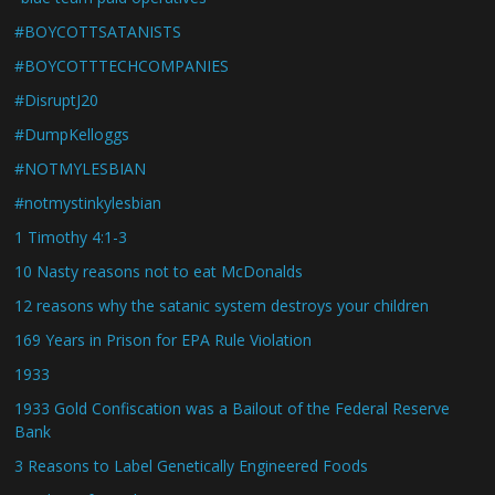
#BOYCOTTSATANISTS
#BOYCOTTTECHCOMPANIES
#DisruptJ20
#DumpKelloggs
#NOTMYLESBIAN
#notmystinkylesbian
1 Timothy 4:1-3
10 Nasty reasons not to eat McDonalds
12 reasons why the satanic system destroys your children
169 Years in Prison for EPA Rule Violation
1933
1933 Gold Confiscation was a Bailout of the Federal Reserve
Bank
3 Reasons to Label Genetically Engineered Foods