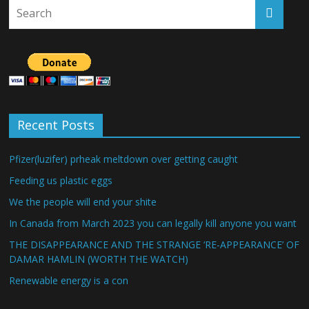
Recent Posts
Pfizer(luzifer) prheak meltdown over getting caught
Feeding us plastic eggs
We the people will end your shite
In Canada from March 2023 you can legally kill anyone you want
THE DISAPPEARANCE AND THE STRANGE ‘RE-APPEARANCE’ OF
DAMAR HAMLIN (WORTH THE WATCH)
Renewable energy is a con