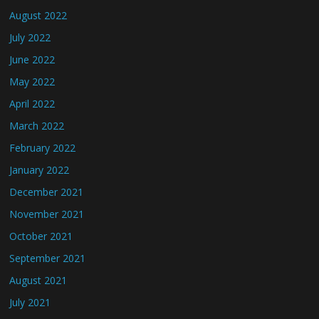
August 2022
July 2022
June 2022
May 2022
April 2022
March 2022
February 2022
January 2022
December 2021
November 2021
October 2021
September 2021
August 2021
July 2021