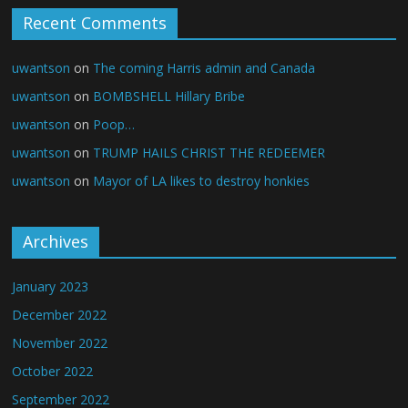
Recent Comments
uwantson
on
The coming Harris admin and Canada
uwantson
on
BOMBSHELL Hillary Bribe
uwantson
on
Poop…
uwantson
on
TRUMP HAILS CHRIST THE REDEEMER
uwantson
on
Mayor of LA likes to destroy honkies
Archives
January 2023
December 2022
November 2022
October 2022
September 2022