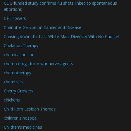
CDC-funded study confirms flu shots linked to spontaneous
abortions
Cell Towers
Charlotte Gerson on Cancer and Disease
Chasing down the Last White Man: Diversity With No Choice!
Chelation Therapy
chemical poison
chemo drugs from war nerve agents
chemotherapy
chemtrails
Cherry Growers
chickens
Child Porn Lesbian Themes
children's hospital
Children's medicines