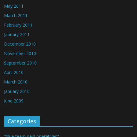
May 2011
March 2011
February 2011
January 2011
December 2010
November 2010
September 2010
April 2010
March 2010
January 2010
June 2009
Categories
"blue team paid operatives"