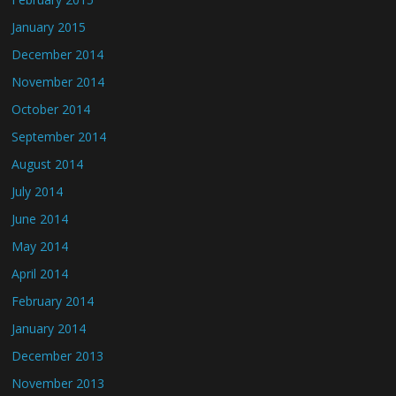
January 2015
December 2014
November 2014
October 2014
September 2014
August 2014
July 2014
June 2014
May 2014
April 2014
February 2014
January 2014
December 2013
November 2013