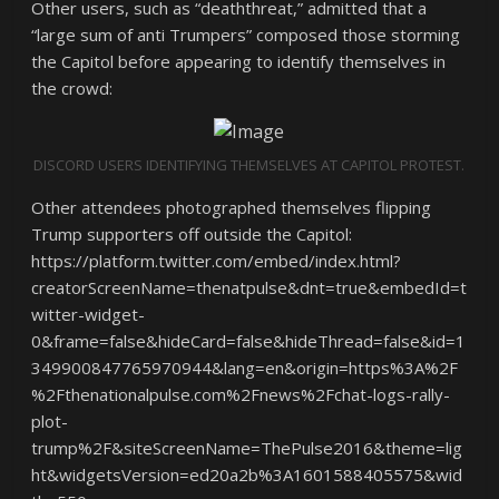
Other users, such as “deaththreat,” admitted that a
“large sum of anti Trumpers” composed those storming
the Capitol before appearing to identify themselves in
the crowd:
DISCORD USERS IDENTIFYING THEMSELVES AT CAPITOL PROTEST.
Other attendees photographed themselves flipping
Trump supporters off outside the Capitol:
https://platform.twitter.com/embed/index.html?
creatorScreenName=thenatpulse&dnt=true&embedId=t
witter-widget-
0&frame=false&hideCard=false&hideThread=false&id=1
349900847765970944&lang=en&origin=https%3A%2F
%2Fthenationalpulse.com%2Fnews%2Fchat-logs-rally-
plot-
trump%2F&siteScreenName=ThePulse2016&theme=lig
ht&widgetsVersion=ed20a2b%3A1601588405575&wid