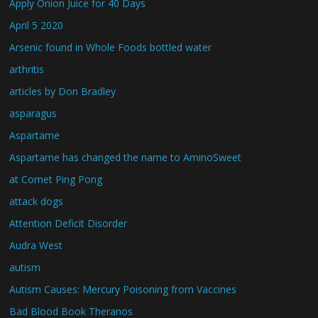
Apply Onion Juice for 40 Days
April 5 2020
Arsenic found in Whole Foods bottled water
arthritis
articles by Don Bradley
asparagus
Aspartame
Aspartame has changed the name to AminoSweet
at Comet Ping Pong
attack dogs
Attention Deficit Disorder
Audra West
autism
Autism Causes: Mercury Poisoning from Vaccines
Bad Blood Book Theranos