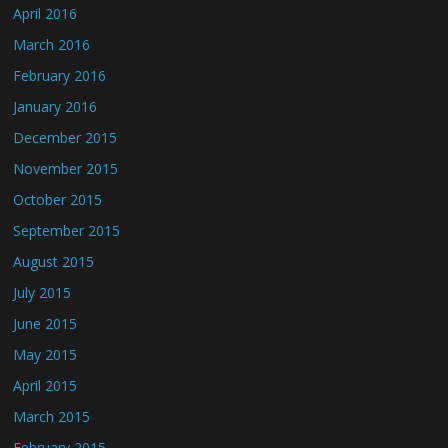
April 2016
March 2016
February 2016
January 2016
December 2015
November 2015
October 2015
September 2015
August 2015
July 2015
June 2015
May 2015
April 2015
March 2015
February 2015