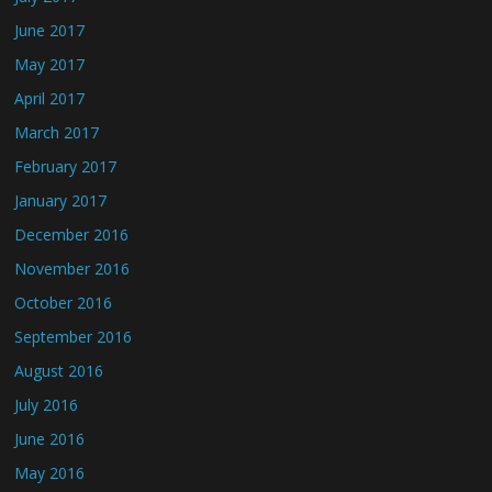
June 2017
May 2017
April 2017
March 2017
February 2017
January 2017
December 2016
November 2016
October 2016
September 2016
August 2016
July 2016
June 2016
May 2016