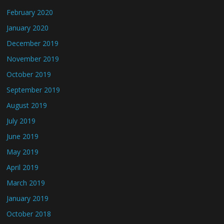
February 2020
January 2020
December 2019
November 2019
October 2019
September 2019
August 2019
July 2019
June 2019
May 2019
April 2019
March 2019
January 2019
October 2018