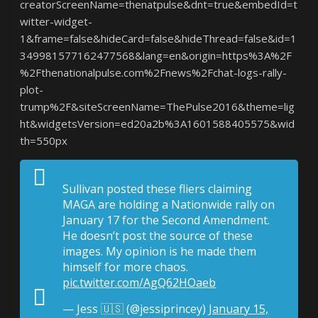
creatorScreenName=thenatpulse&dnt=true&embedId=t
witter-widget-
1&frame=false&hideCard=false&hideThread=false&id=1
349981577162477568&lang=en&origin=https%3A%2F
%2Fthenationalpulse.com%2Fnews%2Fchat-logs-rally-
plot-
trump%2F&siteScreenName=ThePulse2016&theme=lig
ht&widgetsVersion=ed20a2b%3A1601588405575&wid
th=550px
Sullivan posted these fliers claiming
MAGA are holding a Nationwide rally on
January 17 for the Second Amendment.
He doesn’t post the source of these
images. My opinion is he made them
himself for more chaos.
pic.twitter.com/AgQ62HOaeb
— Jess 🇺🇸 (@jessiprincey)
January 15,