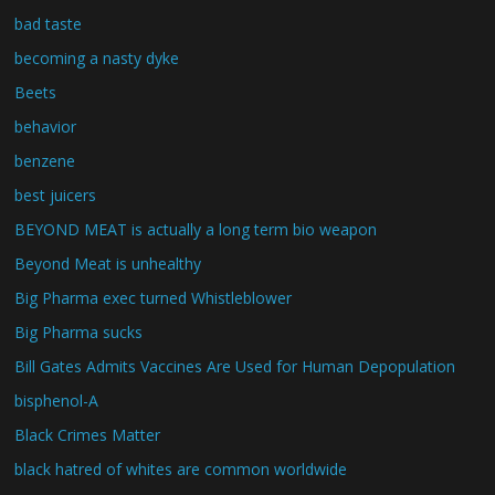
bad taste
becoming a nasty dyke
Beets
behavior
benzene
best juicers
BEYOND MEAT is actually a long term bio weapon
Beyond Meat is unhealthy
Big Pharma exec turned Whistleblower
Big Pharma sucks
Bill Gates Admits Vaccines Are Used for Human Depopulation
bisphenol-A
Black Crimes Matter
black hatred of whites are common worldwide