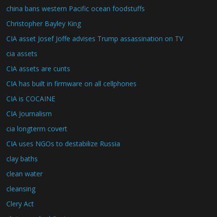
china bans western Pacific ocean foodstuffs
Christopher Bayley King
CIA asset Josef Joffe advises Trump assassination on TV
cia assets
CIA assets are cunts
CIA has built in firmware on all cellphones
CIA is COCAINE
CIA Journalism
cia longterm covert
CIA uses NGOs to destabilize Russia
clay baths
clean water
cleansing
Clery Act