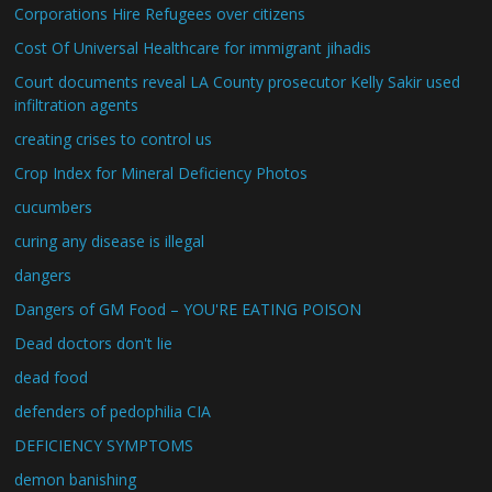
Corporations Hire Refugees over citizens
Cost Of Universal Healthcare for immigrant jihadis
Court documents reveal LA County prosecutor Kelly Sakir used
infiltration agents
creating crises to control us
Crop Index for Mineral Deficiency Photos
cucumbers
curing any disease is illegal
dangers
Dangers of GM Food – YOU'RE EATING POISON
Dead doctors don't lie
dead food
defenders of pedophilia CIA
DEFICIENCY SYMPTOMS
demon banishing