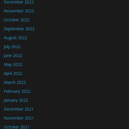
December 2022
November 2022
October 2022
September 2022
August 2022
July 2022
June 2022
May 2022
April 2022
March 2022
February 2022
January 2022
December 2021
November 2021
October 2021