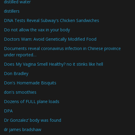
distilled water
distillers
DNA Tests Reveal Subway's Chicken Sandwiches
Do not allow the vax in your body
Doctors Warn: Avoid Genetically Modified Food
Documents reveal coronavirus infection in Chinese province
under reported…
Does My Vagina Smell Healthy? no it stinks like hell
Don Bradley
Don's Homemade Bisquits
don's smoothies
Dozens of FULL plane loads
DPA
Dr Gonzalez’ body was found
dr james bradshaw