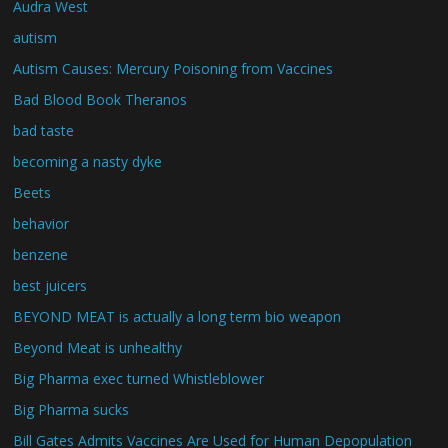
Audra West
autism
Autism Causes: Mercury Poisoning from Vaccines
Bad Blood Book Theranos
bad taste
becoming a nasty dyke
Beets
behavior
benzene
best juicers
BEYOND MEAT is actually a long term bio weapon
Beyond Meat is unhealthy
Big Pharma exec turned Whistleblower
Big Pharma sucks
Bill Gates Admits Vaccines Are Used for Human Depopulation