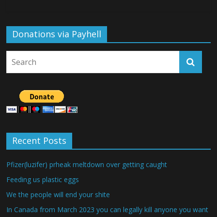
Donations via Payhell
Recent Posts
Pfizer(luzifer) prheak meltdown over getting caught
Feeding us plastic eggs
We the people will end your shite
In Canada from March 2023 you can legally kill anyone you want