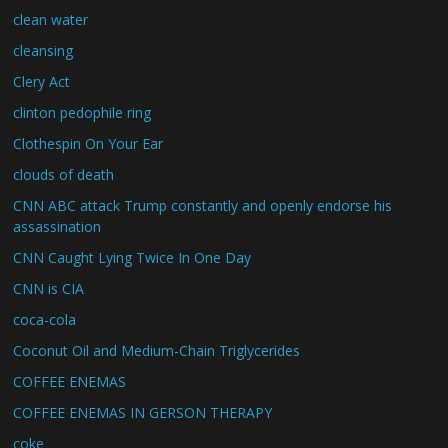
clean water
cleansing
Clery Act
clinton pedophile ring
Clothespin On Your Ear
clouds of death
CNN ABC attack Trump constantly and openly endorse his
assassination
CNN Caught Lying Twice In One Day
CNN is CIA
coca-cola
Coconut Oil and Medium-Chain Triglycerides
COFFEE ENEMAS
COFFEE ENEMAS IN GERSON THERAPY
coke