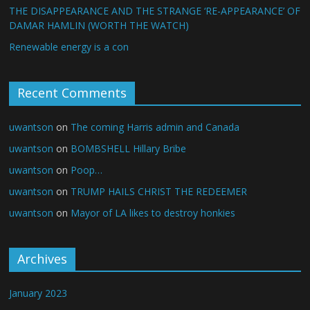
THE DISAPPEARANCE AND THE STRANGE ‘RE-APPEARANCE’ OF
DAMAR HAMLIN (WORTH THE WATCH)
Renewable energy is a con
Recent Comments
uwantson
on
The coming Harris admin and Canada
uwantson
on
BOMBSHELL Hillary Bribe
uwantson
on
Poop…
uwantson
on
TRUMP HAILS CHRIST THE REDEEMER
uwantson
on
Mayor of LA likes to destroy honkies
Archives
January 2023