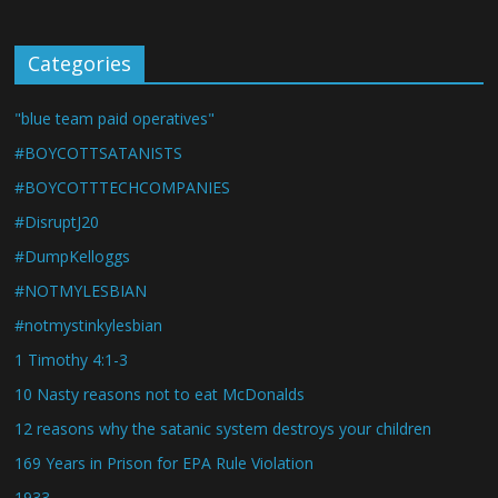
Categories
"blue team paid operatives"
#BOYCOTTSATANISTS
#BOYCOTTTECHCOMPANIES
#DisruptJ20
#DumpKelloggs
#NOTMYLESBIAN
#notmystinkylesbian
1 Timothy 4:1-3
10 Nasty reasons not to eat McDonalds
12 reasons why the satanic system destroys your children
169 Years in Prison for EPA Rule Violation
1933