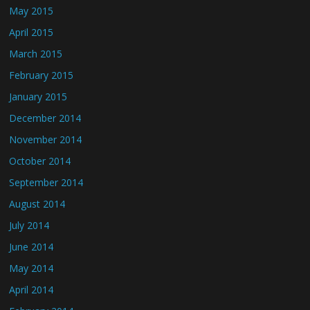
May 2015
April 2015
March 2015
February 2015
January 2015
December 2014
November 2014
October 2014
September 2014
August 2014
July 2014
June 2014
May 2014
April 2014