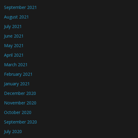
September 2021
August 2021
July 2021
June 2021
May 2021
April 2021
March 2021
February 2021
January 2021
December 2020
November 2020
October 2020
September 2020
July 2020