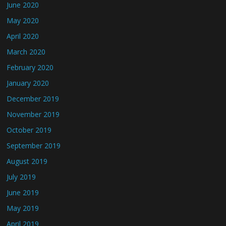
June 2020
May 2020
April 2020
March 2020
February 2020
January 2020
December 2019
November 2019
October 2019
September 2019
August 2019
July 2019
June 2019
May 2019
April 2019