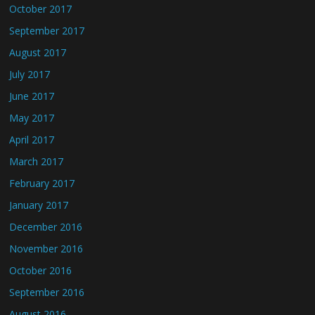
October 2017
September 2017
August 2017
July 2017
June 2017
May 2017
April 2017
March 2017
February 2017
January 2017
December 2016
November 2016
October 2016
September 2016
August 2016