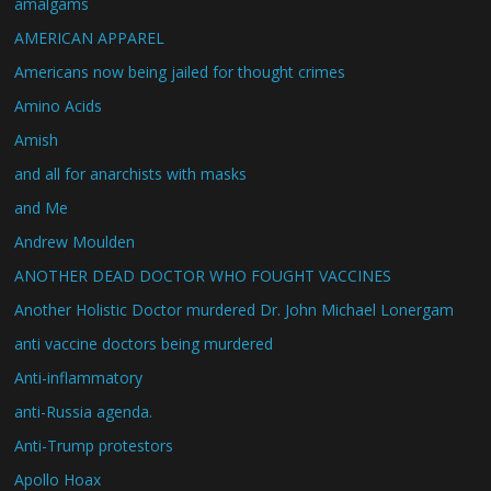
amalgams
AMERICAN APPAREL
Americans now being jailed for thought crimes
Amino Acids
Amish
and all for anarchists with masks
and Me
Andrew Moulden
ANOTHER DEAD DOCTOR WHO FOUGHT VACCINES
Another Holistic Doctor murdered Dr. John Michael Lonergam
anti vaccine doctors being murdered
Anti-inflammatory
anti-Russia agenda.
Anti-Trump protestors
Apollo Hoax