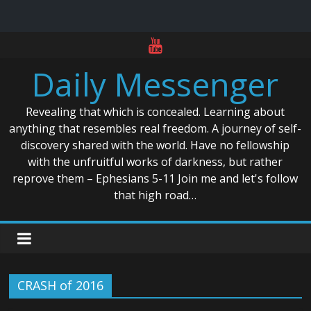
Skip
to
Daily Messenger
content
Revealing that which is concealed. Learning about
anything that resembles real freedom. A journey of self-
discovery shared with the world. Have no fellowship
with the unfruitful works of darkness, but rather
reprove them – Ephesians 5-11 Join me and let's follow
that high road…
CRASH of 2016