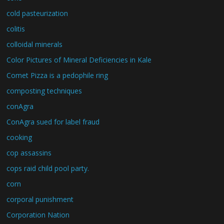
cold pasteurization
colitis
colloidal minerals
Color Pictures of Mineral Deficiencies in Kale
Comet Pizza is a pedophile ring
composting techniques
conAgra
ConAgra sued for label fraud
cooking
cop assassins
cops raid child pool party.
corn
corporal punishment
Corporation Nation