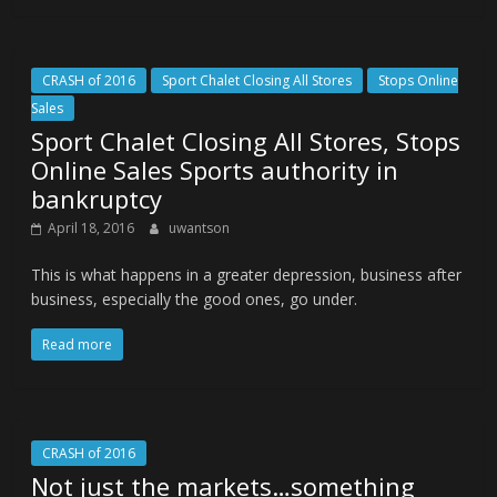
CRASH of 2016
Sport Chalet Closing All Stores
Stops Online
Sales
Sport Chalet Closing All Stores, Stops
Online Sales Sports authority in
bankruptcy
April 18, 2016
uwantson
This is what happens in a greater depression, business after
business, especially the good ones, go under.
Read more
CRASH of 2016
Not just the markets…something