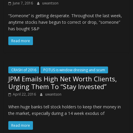
June 7, 2016
uwantson
“Someone” is getting desperate. Throughout the last week,
anytime stocks have begun to correct or drop, “someone”
has bought S&P
Read more
CRASH of 2016
POTUS is window dressing and scum
JPM Emails High Net Worth Clients,
Urging Them To “Stay Invested”
April 22, 2016
uwantson
When huge banks tell stock holders to keep their money in
the market, especially during a 14 week exodus of
Read more