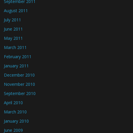
September 2011
August 2011
July 2011
June 2011
May 2011
March 2011
February 2011
January 2011
December 2010
November 2010
September 2010
April 2010
March 2010
January 2010
June 2009