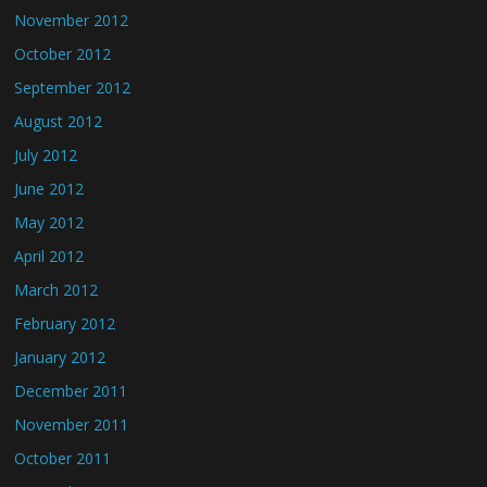
November 2012
October 2012
September 2012
August 2012
July 2012
June 2012
May 2012
April 2012
March 2012
February 2012
January 2012
December 2011
November 2011
October 2011