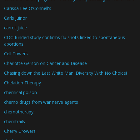
Carissa Lee O'Connell's
Carls Juinor
carrot juice
CDC-funded study confirms flu shots linked to spontaneous
abortions
Cell Towers
Charlotte Gerson on Cancer and Disease
Chasing down the Last White Man: Diversity With No Choice!
Chelation Therapy
chemical poison
chemo drugs from war nerve agents
chemotherapy
chemtrails
Cherry Growers