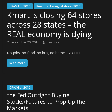
CRASH of 2016
Kmart is closing 64 stores 2016
Kmart is closing 64 stores
across 28 states – the
REAL economy is dying
September 20, 2016
uwantson
No jobs, no food, no bills, no home…NO LIFE
Read more
CRASH of 2016
the Fed Outright Buying
Stocks/Futures to Prop Up the
Markets