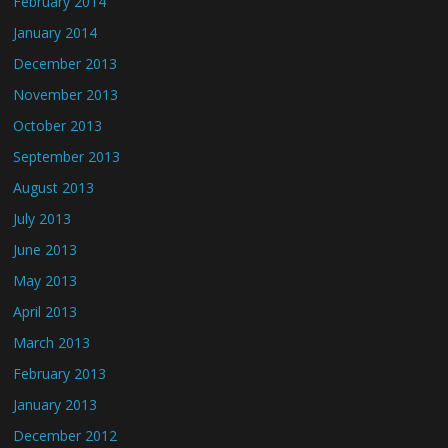
February 2014
January 2014
December 2013
November 2013
October 2013
September 2013
August 2013
July 2013
June 2013
May 2013
April 2013
March 2013
February 2013
January 2013
December 2012