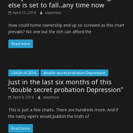
else is set to fall..any time now
April 15, 2016
uwantson
How could home ownership end up so screwed as this chart
prevails? No one but the rich can afford the
Read more
CRASH of 2016
double secret probation Depression
Just in the last six months of this
“double secret probation Depression”
April 8, 2016
uwantson
This is just a few charts. There are hundreds more. And if
the nasty vipers would publish the truth of
Read more