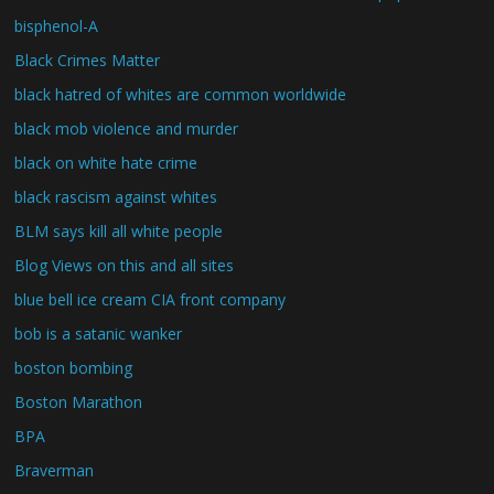
bisphenol-A
Black Crimes Matter
black hatred of whites are common worldwide
black mob violence and murder
black on white hate crime
black rascism against whites
BLM says kill all white people
Blog Views on this and all sites
blue bell ice cream CIA front company
bob is a satanic wanker
boston bombing
Boston Marathon
BPA
Braverman