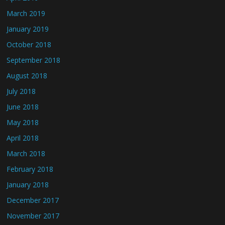
March 2019
January 2019
October 2018
September 2018
August 2018
July 2018
June 2018
May 2018
April 2018
March 2018
February 2018
January 2018
December 2017
November 2017