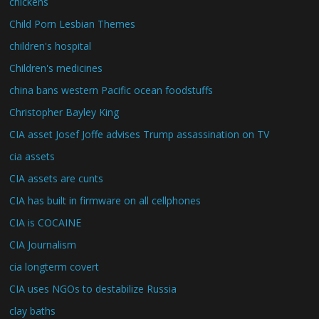
chickens
Child Porn Lesbian Themes
children's hospital
Children's medicines
china bans western Pacific ocean foodstuffs
Christopher Bayley King
CIA asset Josef Joffe advises Trump assassination on TV
cia assets
CIA assets are cunts
CIA has built in firmware on all cellphones
CIA is COCAINE
CIA Journalism
cia longterm covert
CIA uses NGOs to destabilize Russia
clay baths