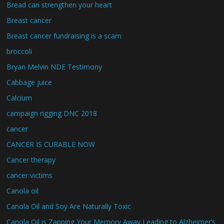
Bread can strengthen your heart
Breast cancer
Breast cancer fundraising is a scam
broccoli
Bryan Melvin NDE Testimony
Cabbage juice
Calcium
campaign rigging DNC 2018
cancer
CANCER IS CURABLE NOW
Cancer therapy
cancer victims
Canola oil
Canola Oil and Soy Are Naturally Toxic
Canola Oil is Zapping Your Memory Away Leading to Alzheimer’s