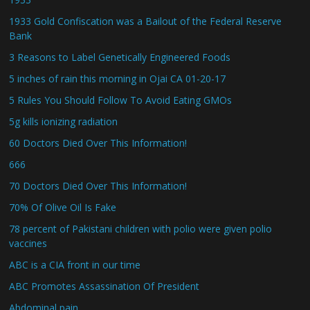
1933 Gold Confiscation was a Bailout of the Federal Reserve
Bank
3 Reasons to Label Genetically Engineered Foods
5 inches of rain this morning in Ojai CA 01-20-17
5 Rules You Should Follow To Avoid Eating GMOs
5g kills ionizing radiation
60 Doctors Died Over This Information!
666
70 Doctors Died Over This Information!
70% Of Olive Oil Is Fake
78 percent of Pakistani children with polio were given polio
vaccines
ABC is a CIA front in our time
ABC Promotes Assassination Of President
Abdominal pain