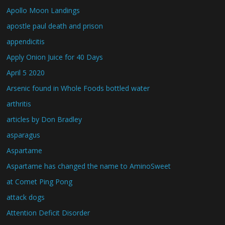
Apollo Moon Landings
apostle paul death and prison
appendicitis
Apply Onion Juice for 40 Days
April 5 2020
Arsenic found in Whole Foods bottled water
arthritis
articles by Don Bradley
asparagus
Aspartame
Aspartame has changed the name to AminoSweet
at Comet Ping Pong
attack dogs
Attention Deficit Disorder