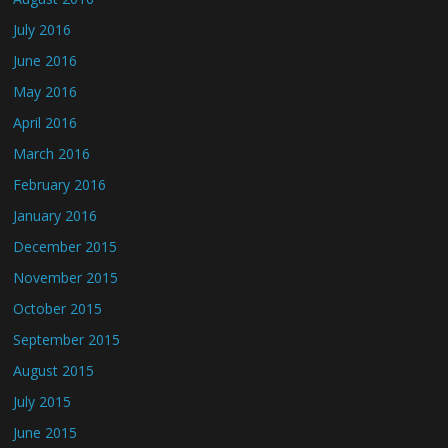
July 2016
June 2016
May 2016
April 2016
March 2016
February 2016
January 2016
December 2015
November 2015
October 2015
September 2015
August 2015
July 2015
June 2015