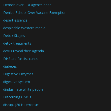
Demon over FBI agent's head
Denied School Over Vaccine Exemption
desert essence
despicable Western media
Detox Stages
detox treatments
devils reveal their agenda
DHS are fascist cunts
diabetes
Digestive Enzymes
digestive system
dindus hate white people
Discerning GMOs
disrupt j20 is terrorism