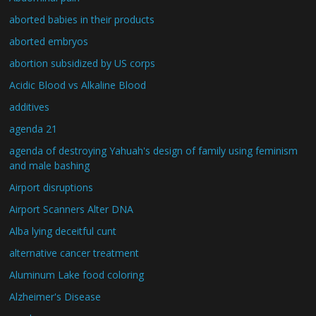
aborted babies in their products
aborted embryos
abortion subsidized by US corps
Acidic Blood vs Alkaline Blood
additives
agenda 21
agenda of destroying Yahuah's design of family using feminism
and male bashing
Airport disruptions
Airport Scanners Alter DNA
Alba lying deceitful cunt
alternative cancer treatment
Aluminum Lake food coloring
Alzheimer's Disease