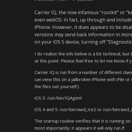
Carrier IQ, the now infamous “rootkit” or “k
even webOS. In fact, up through and includin
iPhone. However, it does appears to be disa
versions may send back information in more c
on your iOS 5 device, turning off “Diagnost
I do realize the info below is a bit technical, bu
at this point. Please feel free to let me know if
Carrier IQ is run from a number of different da
can view this on a jailbroken iPhone with iFile o
the files out yourself.)
iOS 3: /usr/bin/IQAgent
iOS 4 and 5: /usr/bin/awd_ice2 or /usr/bin/awd_
The startup routine verifies that it is running on 
most importantly: it appears it will only run if: