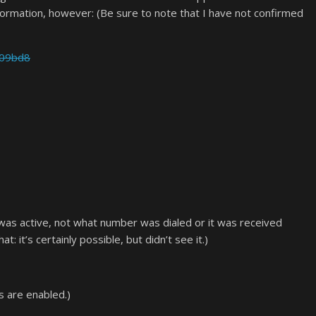
formation, however: (Be sure to note that I have not confirmed
a09bd8
l was active, not what number was dialed or it was received
t: it’s certainly possible, but didn’t see it.)
s are enabled.)