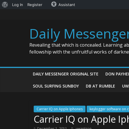
About
Log In
Register
Assistant
Skip
WordPress
to
content
Daily Messenge
Revealing that which is concealed. Learning a
fellowship with the unfruitful works of darkn
DAILY MESSENGER ORIGINAL SITE
DON PAYHE
SOUL SURFING SUNBOY
DB AT RUMBLE
UW
Carrier IQ on Apple Iphones
keylogger software on c
Carrier IQ on Apple I
December 1, 2011
uwantson