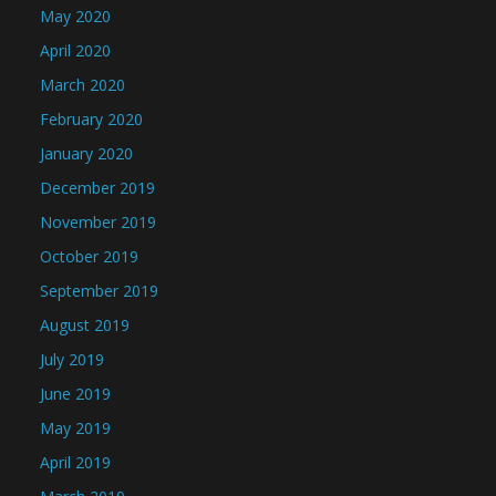
May 2020
April 2020
March 2020
February 2020
January 2020
December 2019
November 2019
October 2019
September 2019
August 2019
July 2019
June 2019
May 2019
April 2019