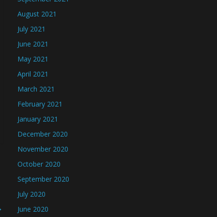
August 2021
July 2021
June 2021
May 2021
April 2021
March 2021
February 2021
January 2021
December 2020
November 2020
October 2020
September 2020
July 2020
→
June 2020