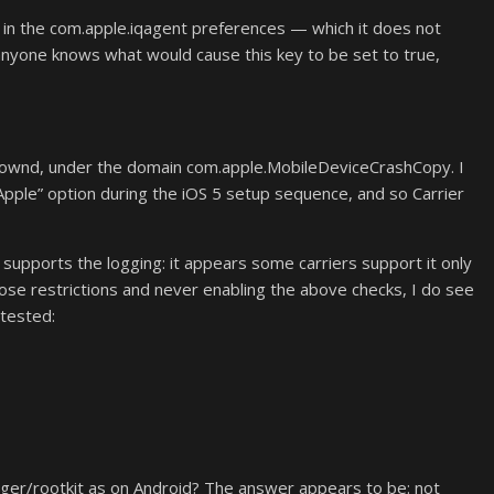
e in the com.apple.iqagent preferences — which it does not
anyone knows what would cause this key to be set to true,
kdownd, under the domain com.apple.MobileDeviceCrashCopy. I
 Apple” option during the iOS 5 setup sequence, and so Carrier
r supports the logging: it appears some carriers support it only
ose restrictions and never enabling the above checks, I do see
 tested:
ogger/rootkit as on Android? The answer appears to be: not