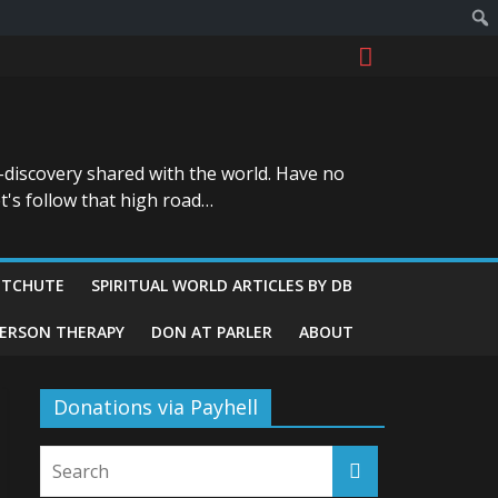
-discovery shared with the world. Have no
t's follow that high road…
ITCHUTE
SPIRITUAL WORLD ARTICLES BY DB
GERSON THERAPY
DON AT PARLER
ABOUT
Donations via Payhell