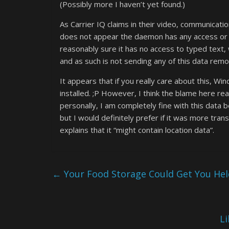
(Possibly more I haven’t yet found.)
As Carrier IQ claims in their video, communicatio
does not appear the daemon has any access or c
reasonably sure it has no access to typed text
and as such is not sending any of this data remo
It appears that if you really care about this, W
installed. ;P However, I think the blame here re
personally, I am completely fine with this data b
but I would definitely prefer if it was more tran
explains that it “might contain location data”.
←
Your Food Storage Could Get You Held
L