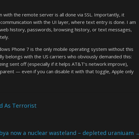
n with the remote server is all done via SSL. Importantly, it
ommunication with the UI layer, where text entry is done. I am
, web history, passwords, browsing history, or text messages,
tely.
indows Phone 7 is the only mobile operating system without this
ally belongs with the US carriers who obviously demanded this:
eing sent off (especially if it helps AT&T’s network improve),
sparent — even if you can disable it with that toggle, Apple only
 As Terrorist
ibya now a nuclear wasteland – depleted uraniuam