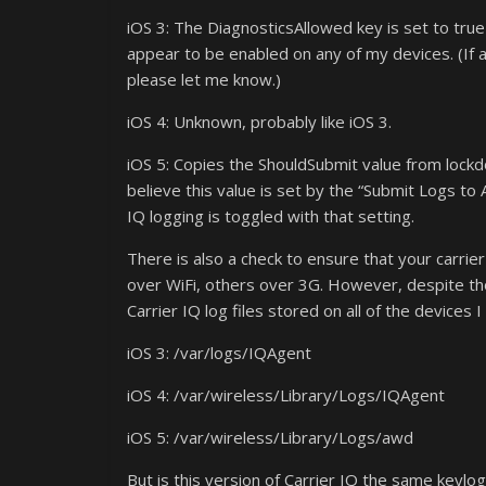
iOS 3: The DiagnosticsAllowed key is set to tru
appear to be enabled on any of my devices. (If 
please let me know.)
iOS 4: Unknown, probably like iOS 3.
iOS 5: Copies the ShouldSubmit value from loc
believe this value is set by the “Submit Logs to
IQ logging is toggled with that setting.
There is also a check to ensure that your carrie
over WiFi, others over 3G. However, despite th
Carrier IQ log files stored on all of the devices I
iOS 3: /var/logs/IQAgent
iOS 4: /var/wireless/Library/Logs/IQAgent
iOS 5: /var/wireless/Library/Logs/awd
But is this version of Carrier IQ the same keyl