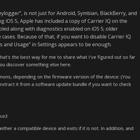
eylogger”, is not just for Android, Symbian, BlackBerry, and
g iOS 5, Apple has included a copy of Carrier IQ on the
bled along with diagnostics enabled on iOS 5; older
ases. Because of that, if you want to disable Carrier IQ
ics and Usage” in Settings appears to be enough.
t that’s the best way for me to share what I’ve figured out so far
 you discover something else here.
emons, depending on the firmware version of the device: (You
r extract it from a software update bundle if you want to check
ice3
either a compatible device and exits if it is not. In addition, and