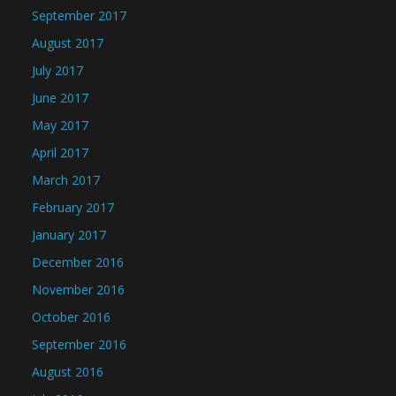
September 2017
August 2017
July 2017
June 2017
May 2017
April 2017
March 2017
February 2017
January 2017
December 2016
November 2016
October 2016
September 2016
August 2016