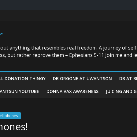
r
bout anything that resembles real freedom. A journey of self
ess, but rather reprove them – Ephesians 5-11 Join me and le
LL DONATION THINGY
DB ORGONE AT UWANTSON
DB AT B
ANTSUN YOUTUBE
DONNA VAX AWARENESS
JUICING AND 
ell phones
phones!