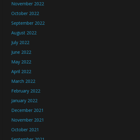
November 2022
October 2022
September 2022
August 2022
July 2022
June 2022
May 2022
April 2022
March 2022
February 2022
January 2022
December 2021
November 2021
October 2021
September 2021