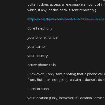
quite. It does access a reasonable amount of in
which, if any, of this data is sent remotely.)
http://blog.chpwn.com/post/13572216737?09
CoreTelephony
your phone number
your carrier
your country
active phone calls
(However, I only saw it noting that a phone cal
from. But, I am not going to claim it doesn’t do tha
CoreLocation
your location (Only, however, if Location Service