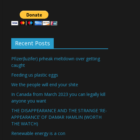
Recent Posts
Pfizer(luzifer) prheak meltdown over getting
caught
Feeding us plastic eggs
We the people will end your shite
In Canada from March 2023 you can legally kill
anyone you want
THE DISAPPEARANCE AND THE STRANGE ‘RE-
APPEARANCE’ OF DAMAR HAMLIN (WORTH
THE WATCH)
Renewable energy is a con