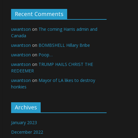
Recent Comments
uwantson
on
The coming Harris admin and
Canada
uwantson
on
BOMBSHELL Hillary Bribe
uwantson
on
Poop…
uwantson
on
TRUMP HAILS CHRIST THE
REDEEMER
uwantson
on
Mayor of LA likes to destroy
honkies
Archives
January 2023
December 2022