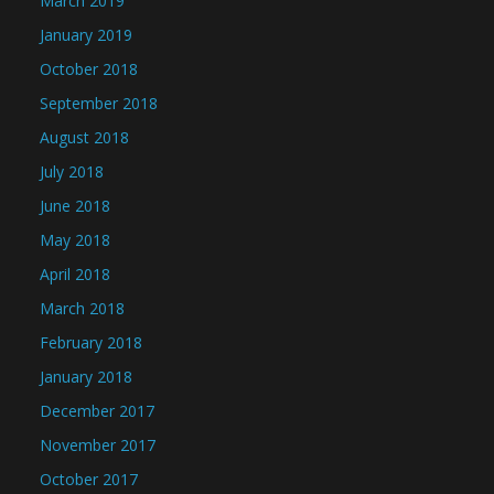
March 2019
January 2019
October 2018
September 2018
August 2018
July 2018
June 2018
May 2018
April 2018
March 2018
February 2018
January 2018
December 2017
November 2017
October 2017