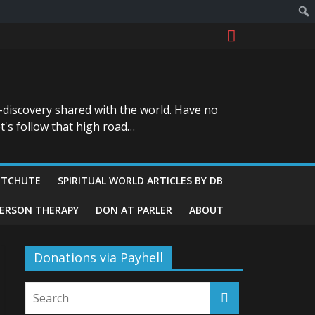
-discovery shared with the world. Have no
t's follow that high road…
ITCHUTE
SPIRITUAL WORLD ARTICLES BY DB
GERSON THERAPY
DON AT PARLER
ABOUT
Donations via Payhell