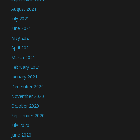
August 2021
July 2021
June 2021
May 2021
April 2021
March 2021
February 2021
January 2021
December 2020
November 2020
October 2020
September 2020
July 2020
June 2020