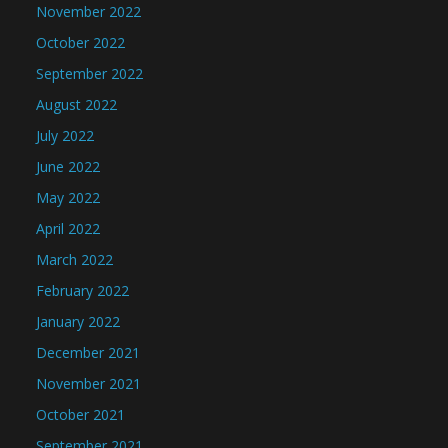
November 2022
October 2022
September 2022
August 2022
July 2022
June 2022
May 2022
April 2022
March 2022
February 2022
January 2022
December 2021
November 2021
October 2021
September 2021