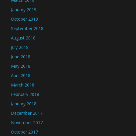
March 2019
January 2019
October 2018
September 2018
August 2018
July 2018
June 2018
May 2018
April 2018
March 2018
February 2018
January 2018
December 2017
November 2017
October 2017