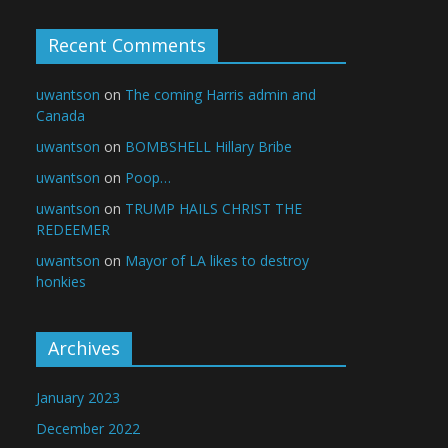
Recent Comments
uwantson
on
The coming Harris admin and
Canada
uwantson
on
BOMBSHELL Hillary Bribe
uwantson
on
Poop…
uwantson
on
TRUMP HAILS CHRIST THE
REDEEMER
uwantson
on
Mayor of LA likes to destroy
honkies
Archives
January 2023
December 2022