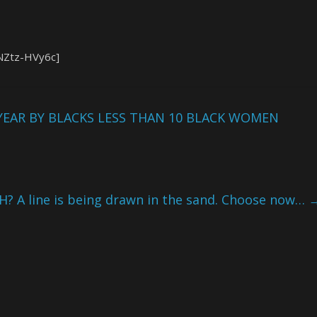
NZtz-HVy6c]
YEAR BY BLACKS LESS THAN 10 BLACK WOMEN
H? A line is being drawn in the sand. Choose now…