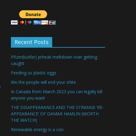
Recent Posts
Pfizer(luzifer) prheak meltdown over getting
caught
Feeding us plastic eggs
We the people will end your shite
→
In Canada from March 2023 you can legally kill
anyone you want
THE DISAPPEARANCE AND THE STRANGE ‘RE-
APPEARANCE’ OF DAMAR HAMLIN (WORTH
THE WATCH)
Renewable energy is a con