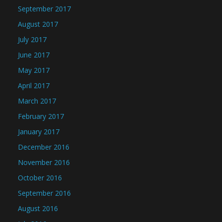
September 2017
August 2017
July 2017
June 2017
May 2017
April 2017
March 2017
February 2017
January 2017
December 2016
November 2016
October 2016
September 2016
August 2016