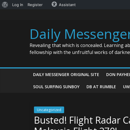
About
Log In
Register
Assistant
Skip
WordPress
to
content
Daily Messenge
Revealing that which is concealed. Learning a
fellowship with the unfruitful works of darkn
DAILY MESSENGER ORIGINAL SITE
DON PAYHE
SOUL SURFING SUNBOY
DB AT RUMBLE
UW
Uncategorized
Busted! Flight Radar C