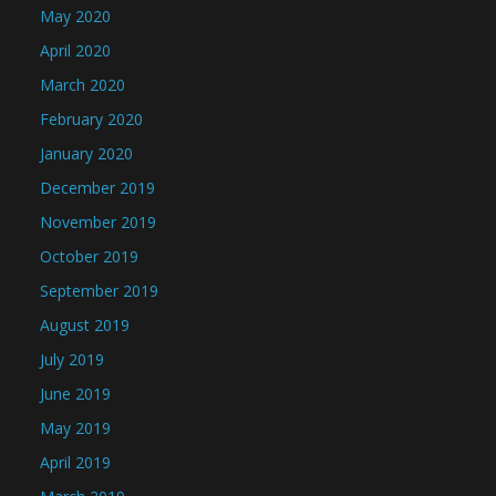
May 2020
April 2020
March 2020
February 2020
January 2020
December 2019
November 2019
October 2019
September 2019
August 2019
July 2019
June 2019
May 2019
April 2019