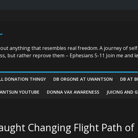
r
bout anything that resembles real freedom. A journey of self
ess, but rather reprove them – Ephesians 5-11 Join me and le
LL DONATION THINGY
DB ORGONE AT UWANTSON
DB AT B
ANTSUN YOUTUBE
DONNA VAX AWARENESS
JUICING AND 
aught Changing Flight Path of