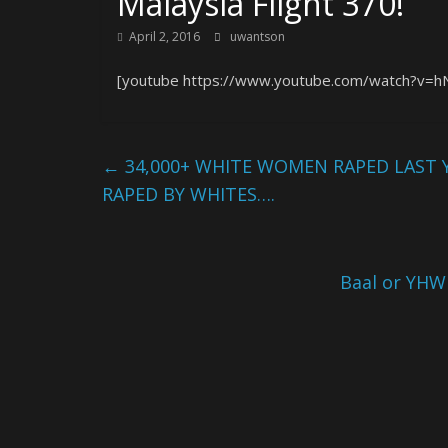
Malaysia Flight 370!
April 2, 2016
uwantson
[youtube https://www.youtube.com/watch?v=h
←
34,000+ WHITE WOMEN RAPED LAST 
RAPED BY WHITES….
Baal or YHW