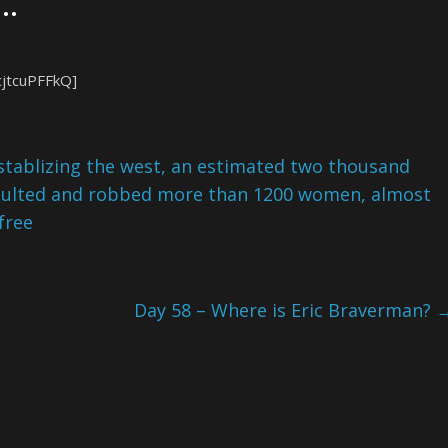
 …
cjtcuPFFkQ]
tablizing the west, an estimated two thousand
saulted and robbed more than 1200 women, almost
free
Day 58 – Where is Eric Braverman?