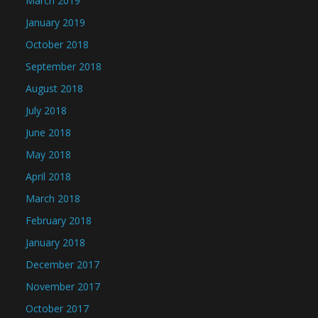
March 2019
January 2019
October 2018
September 2018
August 2018
July 2018
June 2018
May 2018
April 2018
March 2018
February 2018
January 2018
December 2017
November 2017
October 2017