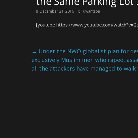
the Same Parking Lot
December 21, 2016
uwantson
[youtube https://www.youtube.com/watch?v=2
←
Under the NWO globalist plan for des
exclusively Muslim men who raped, as
all the attackers have managed to walk 