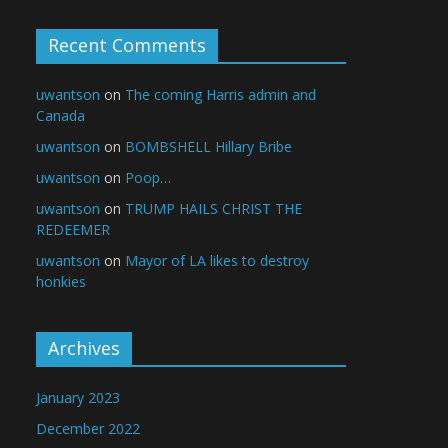
Recent Comments
uwantson
on
The coming Harris admin and
Canada
uwantson
on
BOMBSHELL Hillary Bribe
uwantson
on
Poop…
uwantson
on
TRUMP HAILS CHRIST THE
REDEEMER
uwantson
on
Mayor of LA likes to destroy
honkies
Archives
January 2023
December 2022