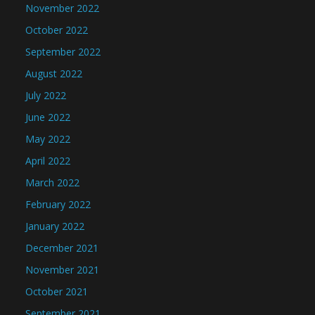
November 2022
October 2022
September 2022
August 2022
July 2022
June 2022
May 2022
April 2022
March 2022
February 2022
January 2022
December 2021
November 2021
October 2021
September 2021