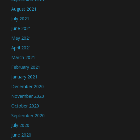
August 2021
July 2021
June 2021
May 2021
April 2021
March 2021
February 2021
January 2021
December 2020
November 2020
October 2020
September 2020
July 2020
June 2020