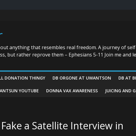
r
bout anything that resembles real freedom. A journey of self
ess, but rather reprove them – Ephesians 5-11 Join me and le
LL DONATION THINGY
DB ORGONE AT UWANTSON
DB AT B
ANTSUN YOUTUBE
DONNA VAX AWARENESS
JUICING AND 
ake a Satellite Interview in