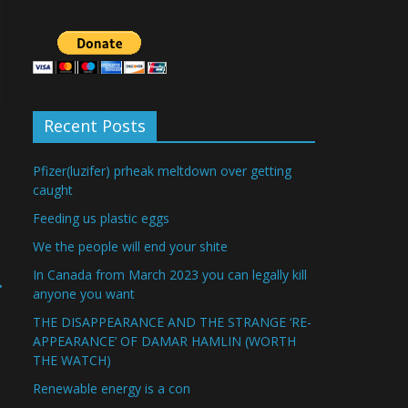
Recent Posts
Pfizer(luzifer) prheak meltdown over getting
caught
Feeding us plastic eggs
We the people will end your shite
In Canada from March 2023 you can legally kill
→
anyone you want
THE DISAPPEARANCE AND THE STRANGE ‘RE-
APPEARANCE’ OF DAMAR HAMLIN (WORTH
THE WATCH)
Renewable energy is a con