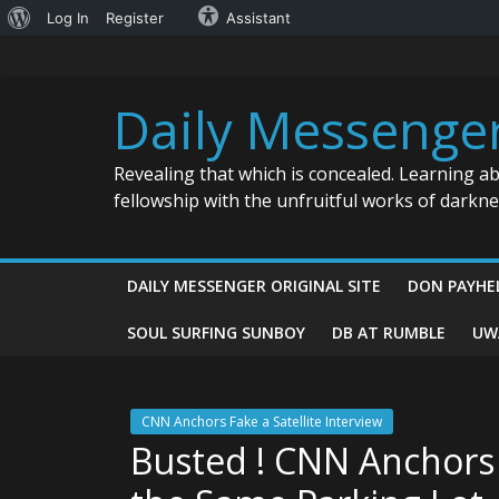
About
Log In
Register
Assistant
Skip
WordPress
to
content
Daily Messenge
Revealing that which is concealed. Learning a
fellowship with the unfruitful works of darkn
DAILY MESSENGER ORIGINAL SITE
DON PAYHE
SOUL SURFING SUNBOY
DB AT RUMBLE
UW
CNN Anchors Fake a Satellite Interview
Busted ! CNN Anchors F