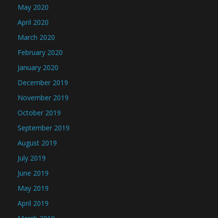
May 2020
April 2020
March 2020
February 2020
January 2020
December 2019
November 2019
October 2019
September 2019
August 2019
July 2019
June 2019
May 2019
April 2019