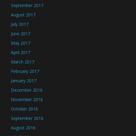
September 2017
August 2017
July 2017
June 2017
May 2017
April 2017
March 2017
February 2017
January 2017
December 2016
November 2016
October 2016
September 2016
August 2016