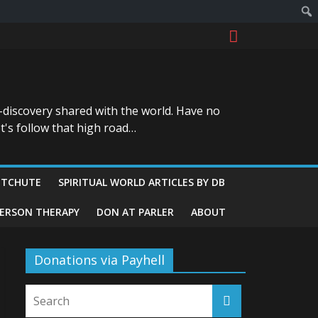
-discovery shared with the world. Have no
t's follow that high road…
ITCHUTE
SPIRITUAL WORLD ARTICLES BY DB
GERSON THERAPY
DON AT PARLER
ABOUT
Donations via Payhell