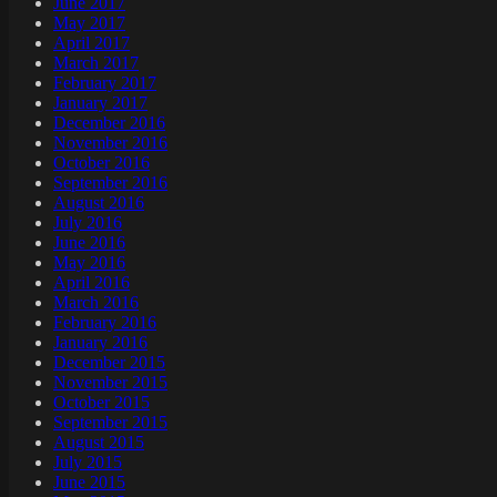
June 2017
May 2017
April 2017
March 2017
February 2017
January 2017
December 2016
November 2016
October 2016
September 2016
August 2016
July 2016
June 2016
May 2016
April 2016
March 2016
February 2016
January 2016
December 2015
November 2015
October 2015
September 2015
August 2015
July 2015
June 2015