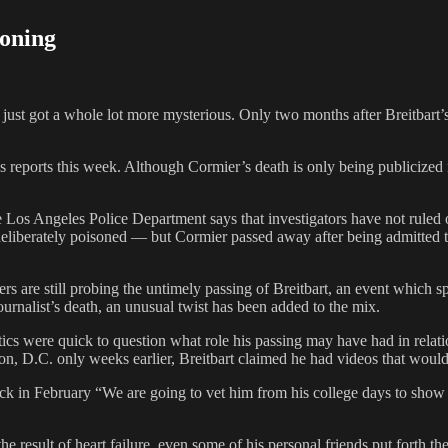
soning
st got a whole lot more mysterious. Only two months after Breitbart’s 
reports this week. Although Cormier’s death is only being publicized n
Los Angeles Police Department says that investigators have not ruled ou
eliberately poisoned — but Cormier passed away after being admitted to
rs are still probing the untimely passing of Breitbart, an event which
ournalist’s death, an unusual twist has been added to the mix.
ics were quick to question what role his passing may have had in relatio
on, D.C. only weeks earlier, Breitbart claimed he had videos that woul
back in February “We are going to vet him from his college days to show
the result of heart failure, even some of his personal friends put forth