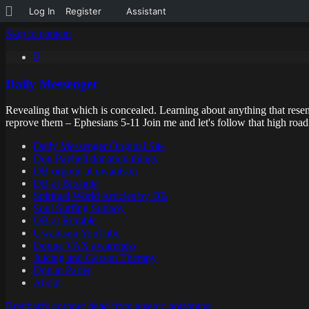
About
Log In
Register
Assistant
WordPress
Skip to content
Daily Messenger
Revealing that which is concealed. Learning about anything that resem
reprove them – Ephesians 5-11 Join me and let's follow that high ro
Daily Messenger Original Site
Don Payhell donation thingy
DB orgone at uwantson
DB at Bitchute
Spiritual World Articles by DB
Soul Surfing Sunboy
DB at Rumble
Uwantsun YouTube
Donna VAX awareness
Juicing and Gerson Therapy
Don at Parler
About
Breitbart's coroner dead from arsenic poisoning