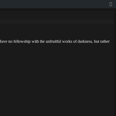
ave no fellowship with the unfruitful works of darkness, but rather