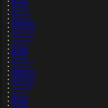
May 2015
April 2015
March 2015
February 2015
January 2015
December 2014
November 2014
October 2014
September 2014
August 2014
July 2014
June 2014
May 2014
April 2014
February 2014
January 2014
December 2013
November 2013
October 2013
September 2013
August 2013
July 2013
June 2013
May 2013
April 2013