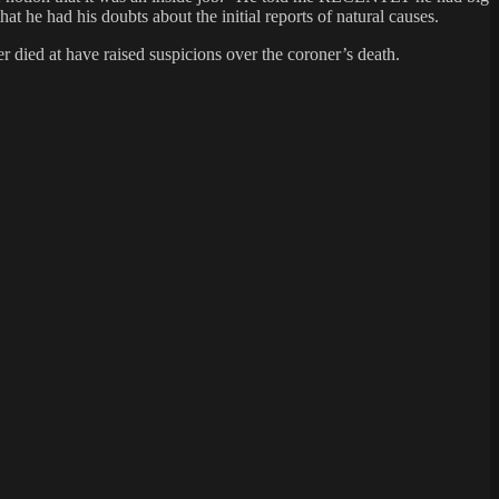
he had his doubts about the initial reports of natural causes.
 died at have raised suspicions over the coroner’s death.