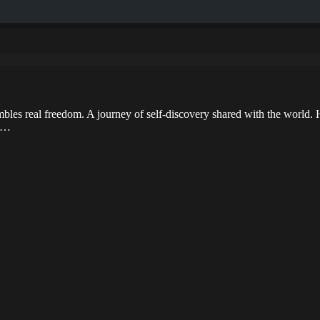
bles real freedom. A journey of self-discovery shared with the world. H
ad…