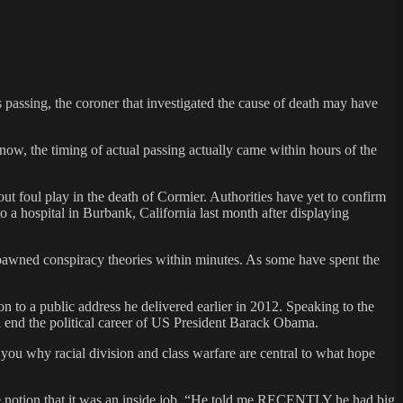
passing, the coroner that investigated the cause of death may have
ow, the timing of actual passing actually came within hours of the
t foul play in the death of Cormier. Authorities have yet to confirm
 a hospital in Burbank, California last month after displaying
 spawned conspiracy theories within minutes. As some have spent the
n to a public address he delivered earlier in 2012. Speaking to the
d end the political career of US President Barack Obama.
 you why racial division and class warfare are central to what hope
 the notion that it was an inside job. “He told me RECENTLY he had big