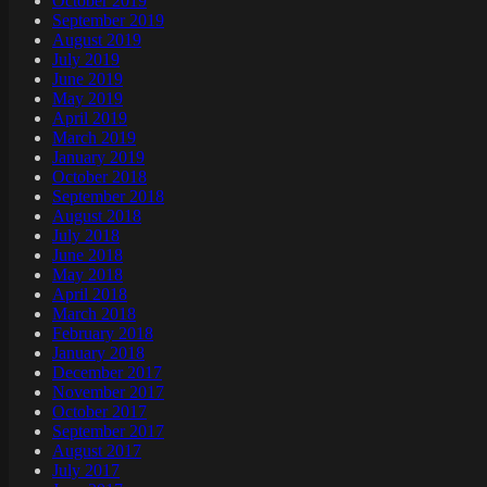
October 2019
September 2019
August 2019
July 2019
June 2019
May 2019
April 2019
March 2019
January 2019
October 2018
September 2018
August 2018
July 2018
June 2018
May 2018
April 2018
March 2018
February 2018
January 2018
December 2017
November 2017
October 2017
September 2017
August 2017
July 2017