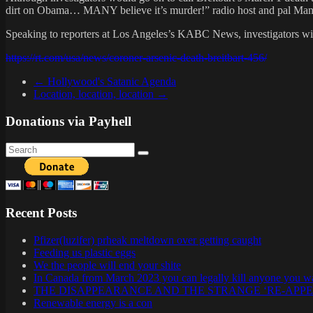
dirt on Obama… MANY believe it’s murder!” radio host and pal Mancow 
Speaking to reporters at Los Angeles’s KABC News, investigators with 
https://rt.com/usa/news/coroner-arsenic-death-breitbart-456/
←
Hollywood's Satanic Agenda
Location, location, location
→
Donations via Payhell
Recent Posts
Pfizer(luzifer) prheak meltdown over getting caught
Feeding us plastic eggs
We the people will end your shite
In Canada from March 2023 you can legally kill anyone you w
THE DISAPPEARANCE AND THE STRANGE ‘RE-APP
Renewable energy is a con