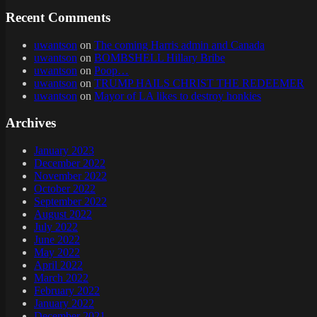
Recent Comments
uwantson
on
The coming Harris admin and Canada
uwantson
on
BOMBSHELL Hillary Bribe
uwantson
on
Poop…
uwantson
on
TRUMP HAILS CHRIST THE REDEEMER
uwantson
on
Mayor of LA likes to destroy honkies
Archives
January 2023
December 2022
November 2022
October 2022
September 2022
August 2022
July 2022
June 2022
May 2022
April 2022
March 2022
February 2022
January 2022
December 2021