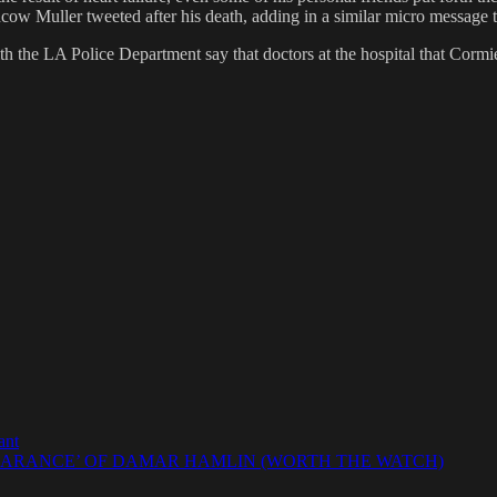
Muller tweeted after his death, adding in a similar micro message that 
the LA Police Department say that doctors at the hospital that Cormier
ant
EARANCE’ OF DAMAR HAMLIN (WORTH THE WATCH)