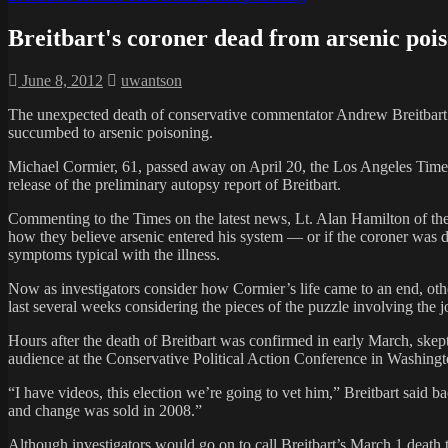
Breitbart's coroner dead from arsenic poi
June 8, 2012
uwantson
The unexpected death of conservative commentator Andrew Breitbart ju
succumbed to arsenic poisoning.
Michael Cormier, 61, passed away on April 20, the Los Angeles Times 
release of the preliminary autopsy report of Breitbart.
Commenting to the Times on the latest news, Lt. Alan Hamilton of the 
how they believe arsenic entered his system — or if the coroner was d
symptoms typical with the illness.
Now as investigators consider how Cormier’s life came to an end, othe
last several weeks considering the pieces of the puzzle involving the j
Hours after the death of Breitbart was confirmed in early March, skept
audience at the Conservative Political Action Conference in Washingt
“I have videos, this election we’re going to vet him,” Breitbart said 
and change was sold in 2008.”
Although investigators would go on to call Breitbart’s March 1 death 