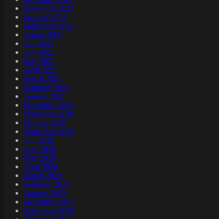
November 2021
October 2021
September 2021
August 2021
July 2021
June 2021
May 2021
April 2021
March 2021
February 2021
January 2021
December 2020
November 2020
October 2020
September 2020
July 2020
June 2020
May 2020
April 2020
March 2020
February 2020
January 2020
December 2019
November 2019