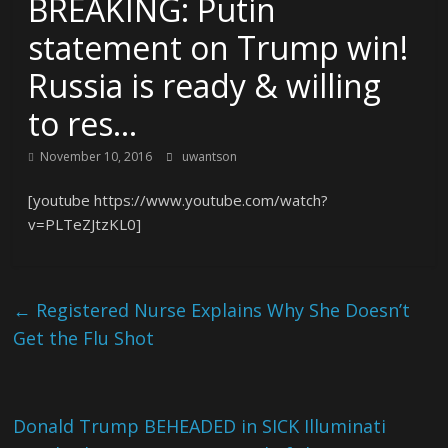
BREAKING: Putin
statement on Trump win!
Russia is ready & willing
to res…
November 10, 2016
uwantson
[youtube https://www.youtube.com/watch?
v=PLTeZJtzKL0]
←
Registered Nurse Explains Why She Doesn’t
Get the Flu Shot
Donald Trump BEHEADED in SICK Illuminati