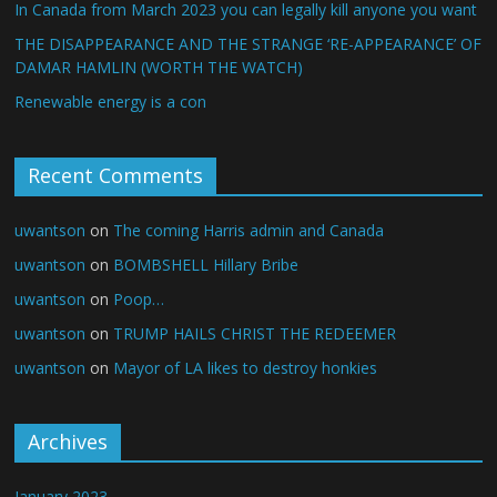
In Canada from March 2023 you can legally kill anyone you want
THE DISAPPEARANCE AND THE STRANGE ‘RE-APPEARANCE’ OF
DAMAR HAMLIN (WORTH THE WATCH)
Renewable energy is a con
Recent Comments
uwantson
on
The coming Harris admin and Canada
uwantson
on
BOMBSHELL Hillary Bribe
uwantson
on
Poop…
uwantson
on
TRUMP HAILS CHRIST THE REDEEMER
uwantson
on
Mayor of LA likes to destroy honkies
Archives
January 2023