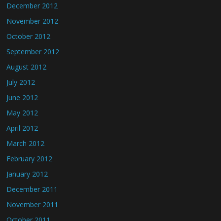
December 2012
November 2012
October 2012
September 2012
August 2012
July 2012
June 2012
May 2012
April 2012
March 2012
February 2012
January 2012
December 2011
November 2011
October 2011