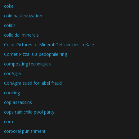
coke
cold pasteurization
colitis
colloidal minerals
Color Pictures of Mineral Deficiencies in Kale
Comet Pizza is a pedophile ring
composting techniques
conAgra
ConAgra sued for label fraud
cooking
cop assassins
cops raid child pool party.
corn
corporal punishment