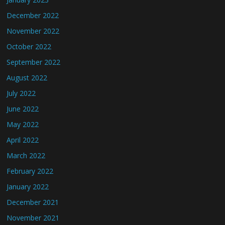
December 2022
November 2022
October 2022
September 2022
August 2022
July 2022
June 2022
May 2022
April 2022
March 2022
February 2022
January 2022
December 2021
November 2021