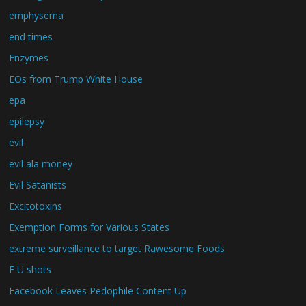
emphysema
end times
Enzymes
EOs from Trump White House
epa
epilepsy
evil
evil ala money
Evil Satanists
Excitotoxins
Exemption Forms for Various States
extreme surveillance to target Rawesome Foods
F U shots
Facebook Leaves Pedophile Content Up