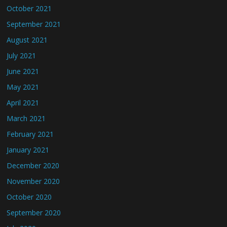
October 2021
September 2021
August 2021
July 2021
June 2021
May 2021
April 2021
March 2021
February 2021
January 2021
December 2020
November 2020
October 2020
September 2020