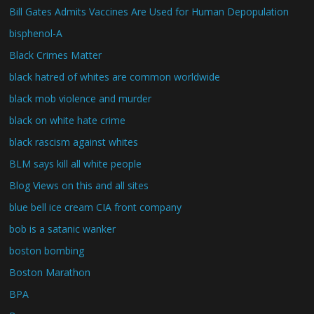
Bill Gates Admits Vaccines Are Used for Human Depopulation
bisphenol-A
Black Crimes Matter
black hatred of whites are common worldwide
black mob violence and murder
black on white hate crime
black rascism against whites
BLM says kill all white people
Blog Views on this and all sites
blue bell ice cream CIA front company
bob is a satanic wanker
boston bombing
Boston Marathon
BPA