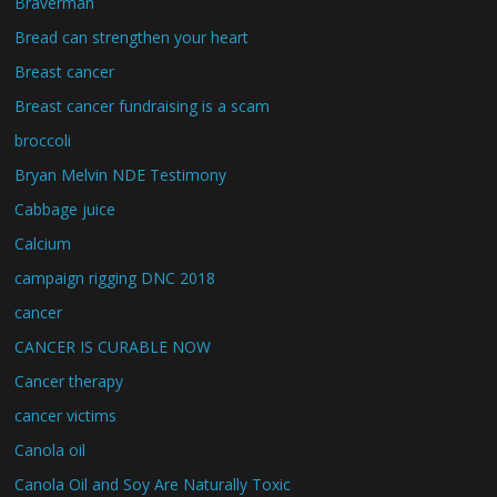
Braverman
Bread can strengthen your heart
Breast cancer
Breast cancer fundraising is a scam
broccoli
Bryan Melvin NDE Testimony
Cabbage juice
Calcium
campaign rigging DNC 2018
cancer
CANCER IS CURABLE NOW
Cancer therapy
cancer victims
Canola oil
Canola Oil and Soy Are Naturally Toxic