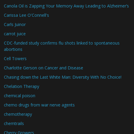
Canola Oil is Zapping Your Memory Away Leading to Alzheimer’s
Carissa Lee O'Connell's
Carls Juinor
carrot juice
CDC-funded study confirms flu shots linked to spontaneous
abortions
Cell Towers
Charlotte Gerson on Cancer and Disease
Chasing down the Last White Man: Diversity With No Choice!
Chelation Therapy
chemical poison
chemo drugs from war nerve agents
chemotherapy
chemtrails
Cherry Growers