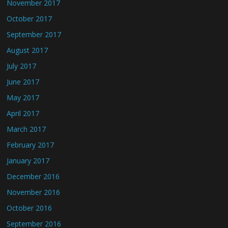
November 2017
October 2017
September 2017
August 2017
July 2017
June 2017
May 2017
April 2017
March 2017
February 2017
January 2017
December 2016
November 2016
October 2016
September 2016