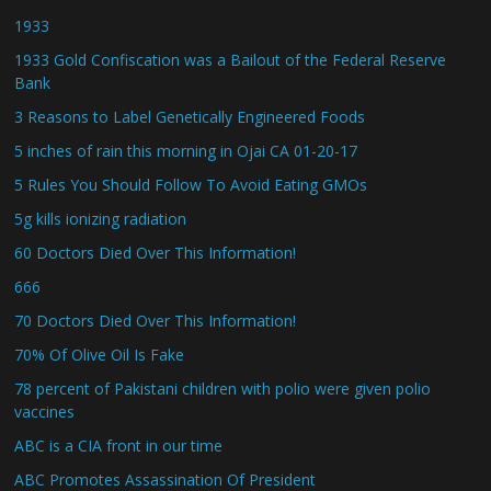
1933
1933 Gold Confiscation was a Bailout of the Federal Reserve
Bank
3 Reasons to Label Genetically Engineered Foods
5 inches of rain this morning in Ojai CA 01-20-17
5 Rules You Should Follow To Avoid Eating GMOs
5g kills ionizing radiation
60 Doctors Died Over This Information!
666
70 Doctors Died Over This Information!
70% Of Olive Oil Is Fake
78 percent of Pakistani children with polio were given polio
vaccines
ABC is a CIA front in our time
ABC Promotes Assassination Of President