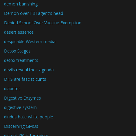
demon banishing
Demon over FBI agent's head
Denied School Over Vaccine Exemption
desert essence
despicable Western media
Detox Stages
detox treatments
devils reveal their agenda
DHS are fascist cunts
diabetes
Digestive Enzymes
digestive system
dindus hate white people
Discerning GMOs
disrupt j20 is terrorism