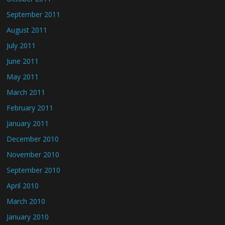
September 2011
August 2011
July 2011
June 2011
May 2011
March 2011
February 2011
January 2011
December 2010
November 2010
September 2010
April 2010
March 2010
January 2010