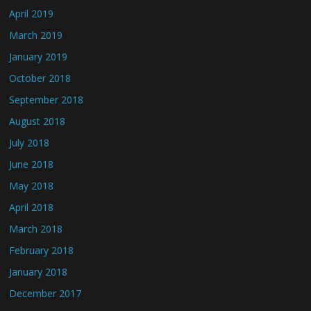
April 2019
March 2019
January 2019
October 2018
September 2018
August 2018
July 2018
June 2018
May 2018
April 2018
March 2018
February 2018
January 2018
December 2017