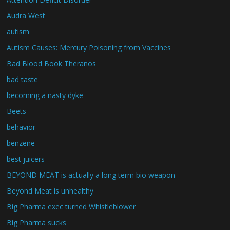
Audra West
autism
Autism Causes: Mercury Poisoning from Vaccines
Bad Blood Book Theranos
bad taste
becoming a nasty dyke
Beets
behavior
benzene
best juicers
BEYOND MEAT is actually a long term bio weapon
Beyond Meat is unhealthy
Big Pharma exec turned Whistleblower
Big Pharma sucks