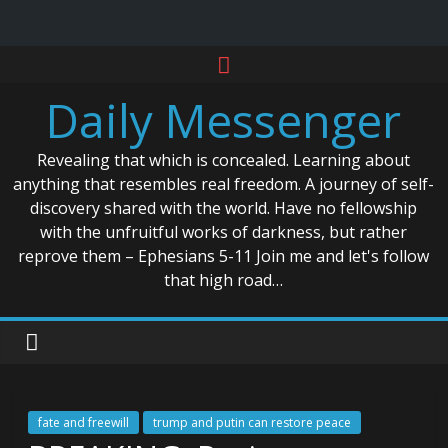
Skip
to
Daily Messenger
content
Revealing that which is concealed. Learning about
anything that resembles real freedom. A journey of self-
discovery shared with the world. Have no fellowship
with the unfruitful works of darkness, but rather
reprove them – Ephesians 5-11 Join me and let's follow
that high road…
fate and freewill
trump and putin can restore peace