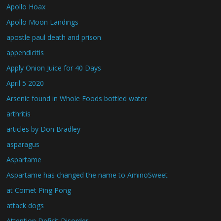
Apollo Hoax
Apollo Moon Landings
apostle paul death and prison
appendicitis
Apply Onion Juice for 40 Days
April 5 2020
Arsenic found in Whole Foods bottled water
arthritis
articles by Don Bradley
asparagus
Aspartame
Aspartame has changed the name to AminoSweet
at Comet Ping Pong
attack dogs
Attention Deficit Disorder