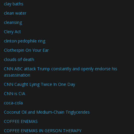
clay baths
clean water
cleansing
Clery Act
clinton pedophile ring
Clothespin On Your Ear
clouds of death
CNN ABC attack Trump constantly and openly endorse his
assassination
CNN Caught Lying Twice In One Day
CNN is CIA
coca-cola
Coconut Oil and Medium-Chain Triglycerides
COFFEE ENEMAS
COFFEE ENEMAS IN GERSON THERAPY