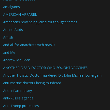
amalgams
AMERICAN APPAREL
Americans now being jailed for thought crimes
Amino Acids
Amish
and all for anarchists with masks
and Me
Andrew Moulden
ANOTHER DEAD DOCTOR WHO FOUGHT VACCINES
Another Holistic Doctor murdered Dr. John Michael Lonergam
anti vaccine doctors being murdered
Anti-inflammatory
anti-Russia agenda.
Anti-Trump protestors