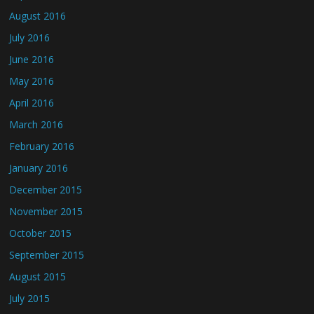
August 2016
July 2016
June 2016
May 2016
April 2016
March 2016
February 2016
January 2016
December 2015
November 2015
October 2015
September 2015
August 2015
July 2015