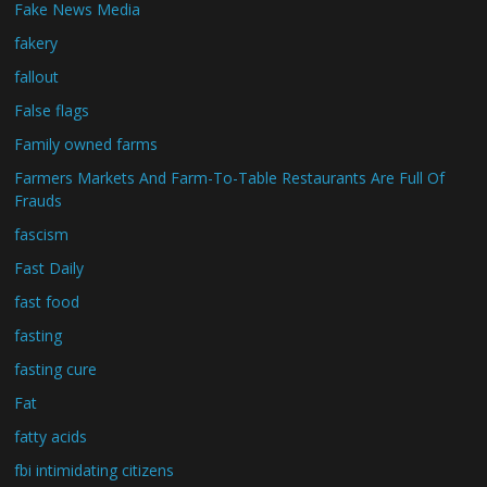
Fake News Media
fakery
fallout
False flags
Family owned farms
Farmers Markets And Farm-To-Table Restaurants Are Full Of
Frauds
fascism
Fast Daily
fast food
fasting
fasting cure
Fat
fatty acids
fbi intimidating citizens