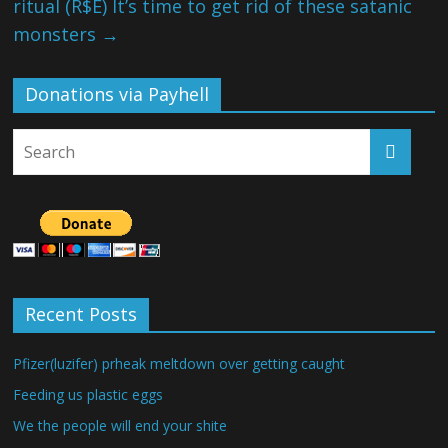
ritual (R$E) It’s time to get rid of these satanic
monsters
→
Donations via Payhell
Recent Posts
Pfizer(luzifer) prheak meltdown over getting caught
Feeding us plastic eggs
We the people will end your shite