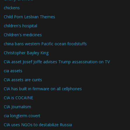
chickens
Child Porn Lesbian Themes
children's hospital
Children's medicines
china bans western Pacific ocean foodstuffs
Christopher Bayley King
CIA asset Josef Joffe advises Trump assassination on TV
cia assets
CIA assets are cunts
CIA has built in firmware on all cellphones
CIA is COCAINE
CIA Journalism
cia longterm covert
CIA uses NGOs to destabilize Russia