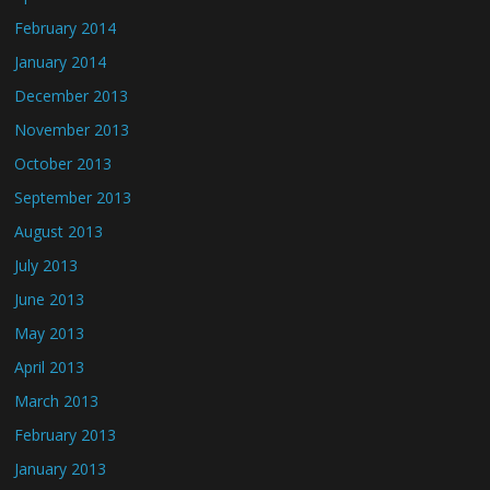
February 2014
January 2014
December 2013
November 2013
October 2013
September 2013
August 2013
July 2013
June 2013
May 2013
April 2013
March 2013
February 2013
January 2013