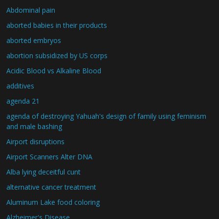
Abdominal pain
aborted babies in their products
aborted embryos
abortion subsidized by US corps
Acidic Blood vs Alkaline Blood
additives
agenda 21
agenda of destroying Yahuah's design of family using feminism
and male bashing
Airport disruptions
Airport Scanners Alter DNA
Alba lying deceitful cunt
alternative cancer treatment
Aluminum Lake food coloring
Alzheimer's Disease