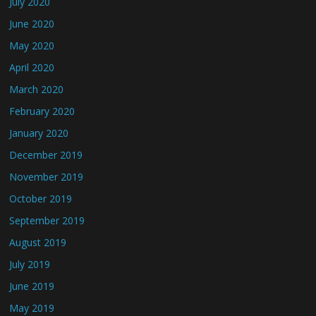
July 2020
June 2020
May 2020
April 2020
March 2020
February 2020
January 2020
December 2019
November 2019
October 2019
September 2019
August 2019
July 2019
June 2019
May 2019