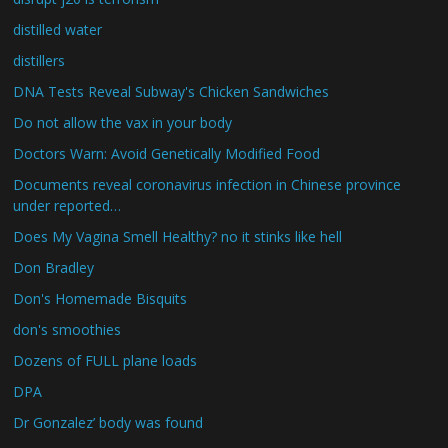
distilled water
distillers
DNA Tests Reveal Subway's Chicken Sandwiches
Do not allow the vax in your body
Doctors Warn: Avoid Genetically Modified Food
Documents reveal coronavirus infection in Chinese province
under reported…
Does My Vagina Smell Healthy? no it stinks like hell
Don Bradley
Don's Homemade Bisquits
don's smoothies
Dozens of FULL plane loads
DPA
Dr Gonzalez’ body was found