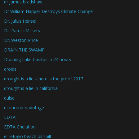
dr james bradshaw
Dr William Happer Destroys Climate Change
Dr. Julius Hensel
Dr. Patrick Vickers
Dr. Weston Price
DRAIN THE SWAMP
Draining Lake Casitas in 24 hours
droids
drought is a lie – here is the proof 2017
drought is a lie in california
dulse
economic sabotage
EDTA
EDTA Chelation
el refugio beach oil spill