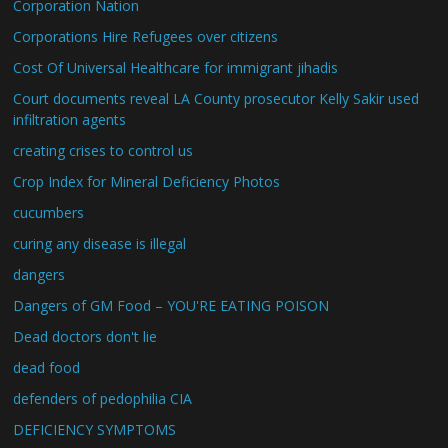
Corporation Nation
Corporations Hire Refugees over citizens
Cost Of Universal Healthcare for immigrant jihadis
Court documents reveal LA County prosecutor Kelly Sakir used
infiltration agents
creating crises to control us
Crop Index for Mineral Deficiency Photos
cucumbers
curing any disease is illegal
dangers
Dangers of GM Food – YOU'RE EATING POISON
Dead doctors don't lie
dead food
defenders of pedophilia CIA
DEFICIENCY SYMPTOMS