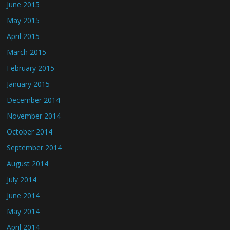
June 2015
May 2015
April 2015
March 2015
February 2015
January 2015
December 2014
November 2014
October 2014
September 2014
August 2014
July 2014
June 2014
May 2014
April 2014