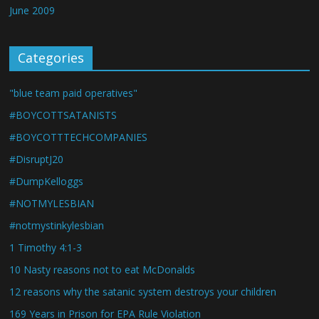
June 2009
Categories
"blue team paid operatives"
#BOYCOTTSATANISTS
#BOYCOTTTECHCOMPANIES
#DisruptJ20
#DumpKelloggs
#NOTMYLESBIAN
#notmystinkylesbian
1 Timothy 4:1-3
10 Nasty reasons not to eat McDonalds
12 reasons why the satanic system destroys your children
169 Years in Prison for EPA Rule Violation