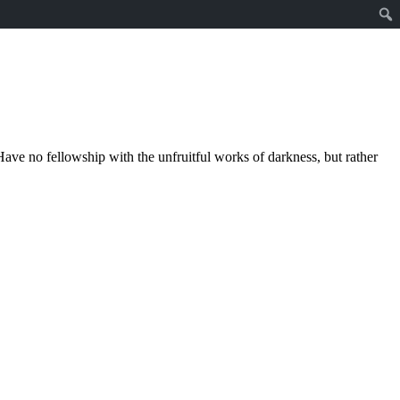
ave no fellowship with the unfruitful works of darkness, but rather