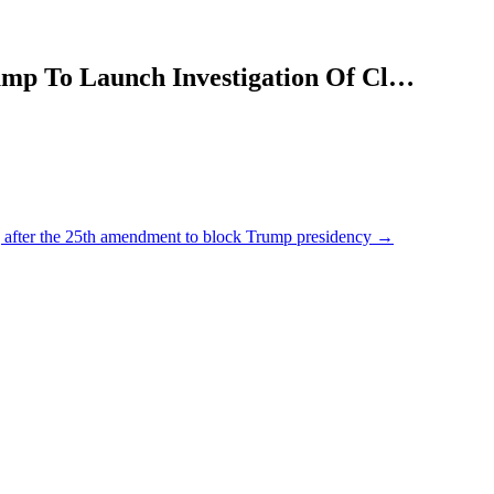
ump To Launch Investigation Of Cl…
ng after the 25th amendment to block Trump presidency
→