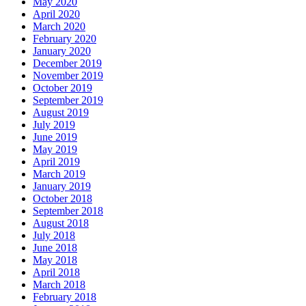
May 2020
April 2020
March 2020
February 2020
January 2020
December 2019
November 2019
October 2019
September 2019
August 2019
July 2019
June 2019
May 2019
April 2019
March 2019
January 2019
October 2018
September 2018
August 2018
July 2018
June 2018
May 2018
April 2018
March 2018
February 2018