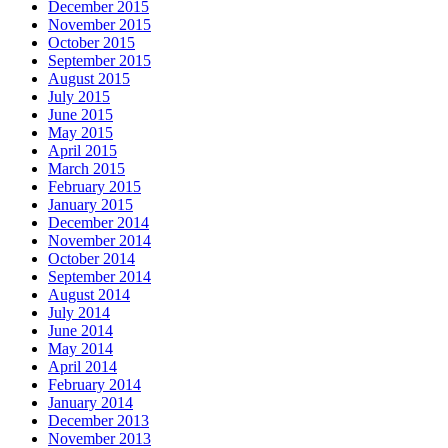
December 2015
November 2015
October 2015
September 2015
August 2015
July 2015
June 2015
May 2015
April 2015
March 2015
February 2015
January 2015
December 2014
November 2014
October 2014
September 2014
August 2014
July 2014
June 2014
May 2014
April 2014
February 2014
January 2014
December 2013
November 2013