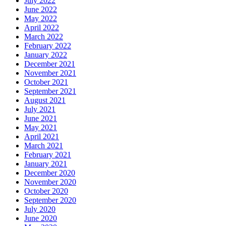
July 2022
June 2022
May 2022
April 2022
March 2022
February 2022
January 2022
December 2021
November 2021
October 2021
September 2021
August 2021
July 2021
June 2021
May 2021
April 2021
March 2021
February 2021
January 2021
December 2020
November 2020
October 2020
September 2020
July 2020
June 2020