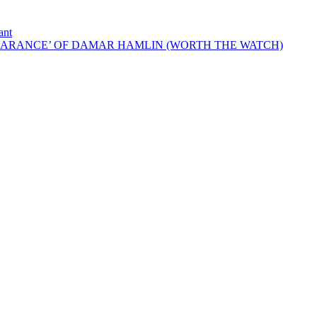
ant
EARANCE’ OF DAMAR HAMLIN (WORTH THE WATCH)