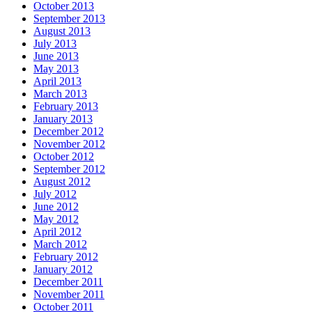
October 2013
September 2013
August 2013
July 2013
June 2013
May 2013
April 2013
March 2013
February 2013
January 2013
December 2012
November 2012
October 2012
September 2012
August 2012
July 2012
June 2012
May 2012
April 2012
March 2012
February 2012
January 2012
December 2011
November 2011
October 2011