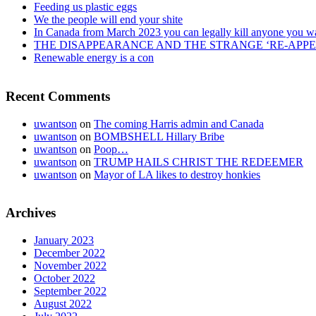
Feeding us plastic eggs
We the people will end your shite
In Canada from March 2023 you can legally kill anyone you w
THE DISAPPEARANCE AND THE STRANGE ‘RE-APP
Renewable energy is a con
Recent Comments
uwantson
on
The coming Harris admin and Canada
uwantson
on
BOMBSHELL Hillary Bribe
uwantson
on
Poop…
uwantson
on
TRUMP HAILS CHRIST THE REDEEMER
uwantson
on
Mayor of LA likes to destroy honkies
Archives
January 2023
December 2022
November 2022
October 2022
September 2022
August 2022