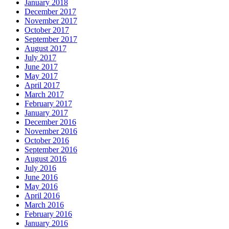
January 2018
December 2017
November 2017
October 2017
September 2017
August 2017
July 2017
June 2017
May 2017
April 2017
March 2017
February 2017
January 2017
December 2016
November 2016
October 2016
September 2016
August 2016
July 2016
June 2016
May 2016
April 2016
March 2016
February 2016
January 2016