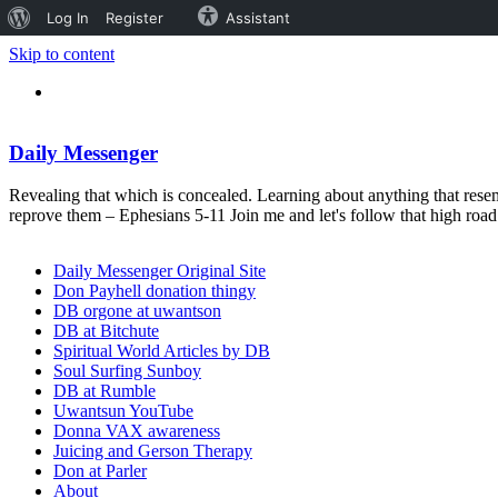
About
Log In
Register
Assistant
WordPress
Skip to content
Daily Messenger
Revealing that which is concealed. Learning about anything that resem
reprove them – Ephesians 5-11 Join me and let's follow that high ro
Daily Messenger Original Site
Don Payhell donation thingy
DB orgone at uwantson
DB at Bitchute
Spiritual World Articles by DB
Soul Surfing Sunboy
DB at Rumble
Uwantsun YouTube
Donna VAX awareness
Juicing and Gerson Therapy
Don at Parler
About