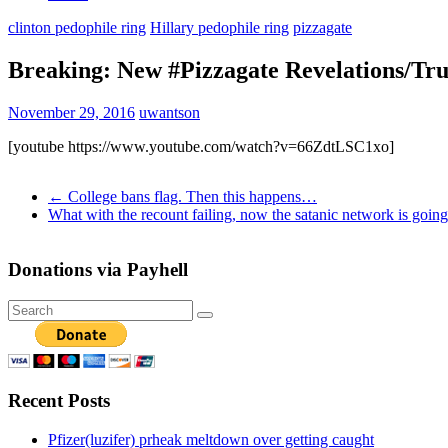
clinton pedophile ring
Hillary pedophile ring
pizzagate
Breaking: New #Pizzagate Revelations/Tr
November 29, 2016
uwantson
[youtube https://www.youtube.com/watch?v=66ZdtLSC1xo]
←
College bans flag. Then this happens…
What with the recount failing, now the satanic network is goi
Donations via Payhell
Recent Posts
Pfizer(luzifer) prheak meltdown over getting caught