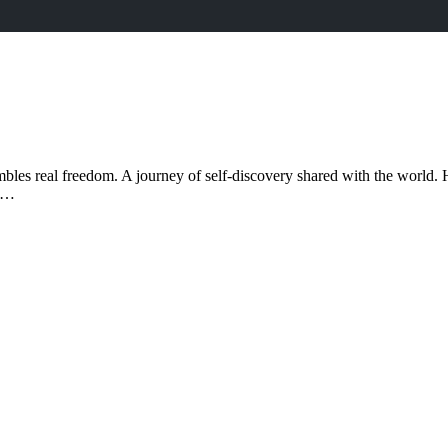
bles real freedom. A journey of self-discovery shared with the world. H
ad…