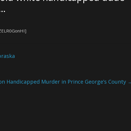
a…
XZELR0GonHI]
braska
on Handicapped Murder in Prince George’s County