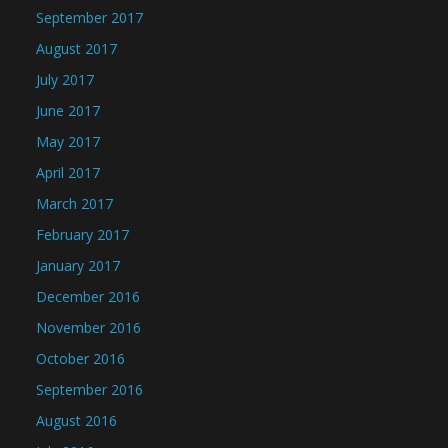
September 2017
August 2017
July 2017
June 2017
May 2017
April 2017
March 2017
February 2017
January 2017
December 2016
November 2016
October 2016
September 2016
August 2016