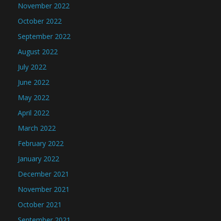
November 2022
October 2022
September 2022
August 2022
July 2022
June 2022
May 2022
April 2022
March 2022
February 2022
January 2022
December 2021
November 2021
October 2021
September 2021