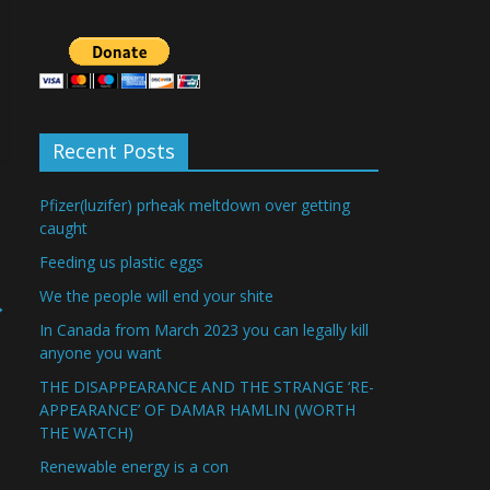
Recent Posts
Pfizer(luzifer) prheak meltdown over getting
caught
Feeding us plastic eggs
We the people will end your shite
→
In Canada from March 2023 you can legally kill
anyone you want
THE DISAPPEARANCE AND THE STRANGE ‘RE-
APPEARANCE’ OF DAMAR HAMLIN (WORTH
THE WATCH)
Renewable energy is a con