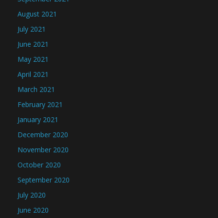
August 2021
July 2021
June 2021
May 2021
April 2021
March 2021
February 2021
January 2021
December 2020
November 2020
October 2020
September 2020
July 2020
June 2020