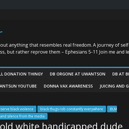
r
bout anything that resembles real freedom. A journey of self
ess, but rather reprove them – Ephesians 5-11 Join me and le
LL DONATION THINGY
DB ORGONE AT UWANTSON
DB AT B
ANTSUN YOUTUBE
DONNA VAX AWARENESS
JUICING AND 
eserve black violence
black thugs rob constantly everywhere
BLM
nd silence from the media
t old white handicapped dude