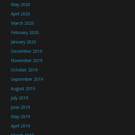
May 2020
April 2020
March 2020
February 2020
January 2020
December 2019
November 2019
October 2019
September 2019
August 2019
July 2019
June 2019
May 2019
April 2019