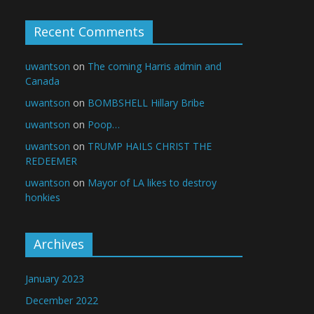
Recent Comments
uwantson
on
The coming Harris admin and
Canada
uwantson
on
BOMBSHELL Hillary Bribe
uwantson
on
Poop…
uwantson
on
TRUMP HAILS CHRIST THE
REDEEMER
uwantson
on
Mayor of LA likes to destroy
honkies
Archives
January 2023
December 2022