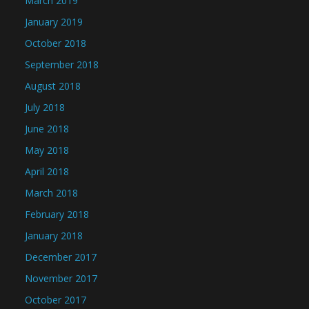
March 2019
January 2019
October 2018
September 2018
August 2018
July 2018
June 2018
May 2018
April 2018
March 2018
February 2018
January 2018
December 2017
November 2017
October 2017