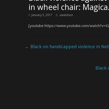
in wheel chair: Magic
January 5, 2017
uwantson
[youtube https://www.youtube.com/watch?v=
←
Black on handicapped violence in Ne
Black 