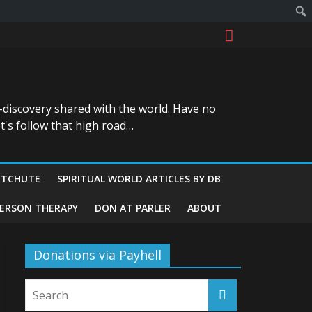
-discovery shared with the world. Have no
t's follow that high road…
ITCHUTE
SPIRITUAL WORLD ARTICLES BY DB
GERSON THERAPY
DON AT PARLER
ABOUT
Donations via Payhell