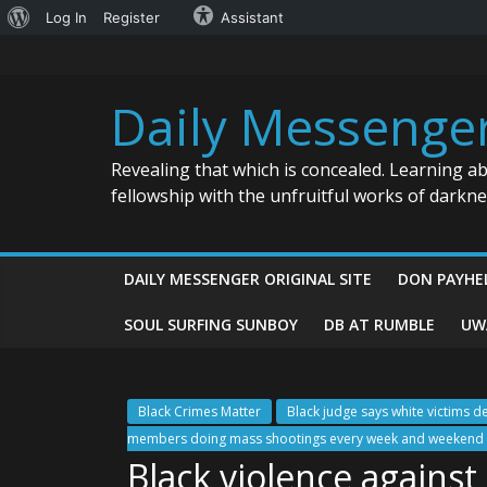
About
Log In
Register
Assistant
Skip
WordPress
to
content
Daily Messenge
Revealing that which is concealed. Learning a
fellowship with the unfruitful works of darkn
DAILY MESSENGER ORIGINAL SITE
DON PAYHE
SOUL SURFING SUNBOY
DB AT RUMBLE
UW
Black Crimes Matter
Black judge says white victims d
members doing mass shootings every week and weekend a
Black violence agains