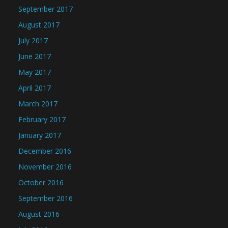
September 2017
August 2017
July 2017
June 2017
May 2017
April 2017
March 2017
February 2017
January 2017
December 2016
November 2016
October 2016
September 2016
August 2016