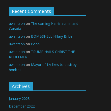
Recent Comments
uwantson
on
The coming Harris admin and
Canada
uwantson
on
BOMBSHELL Hillary Bribe
uwantson
on
Poop…
uwantson
on
TRUMP HAILS CHRIST THE
REDEEMER
uwantson
on
Mayor of LA likes to destroy
honkies
Archives
January 2023
December 2022