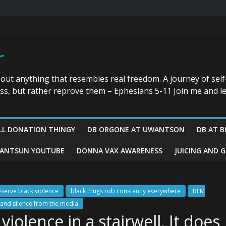
r
bout anything that resembles real freedom. A journey of self
ess, but rather reprove them – Ephesians 5-11 Join me and le
LL DONATION THINGY
DB ORGONE AT UWANTSON
DB AT B
ANTSUN YOUTUBE
DONNA VAX AWARENESS
JUICING AND 
eserve black violence
black thugs rob constantly everywhere
BLM
nd silence from the media
iolence in a stairwell. It does