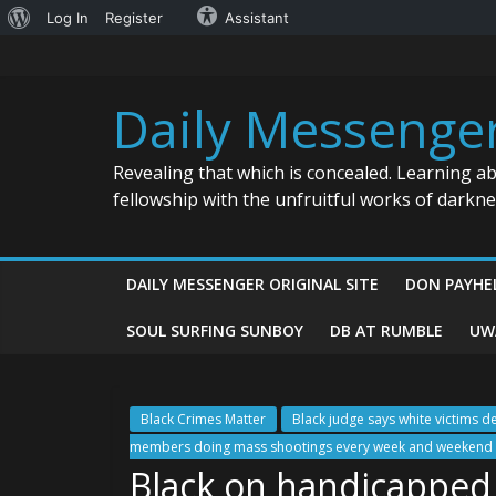
About
Log In
Register
Assistant
Skip
WordPress
to
content
Daily Messenge
Revealing that which is concealed. Learning a
fellowship with the unfruitful works of darkn
DAILY MESSENGER ORIGINAL SITE
DON PAYHE
SOUL SURFING SUNBOY
DB AT RUMBLE
UW
Black Crimes Matter
Black judge says white victims d
members doing mass shootings every week and weekend a
Black on handicapped v