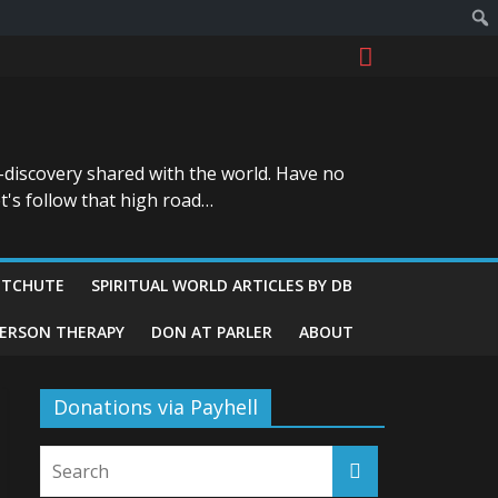
-discovery shared with the world. Have no
t's follow that high road…
ITCHUTE
SPIRITUAL WORLD ARTICLES BY DB
GERSON THERAPY
DON AT PARLER
ABOUT
Donations via Payhell