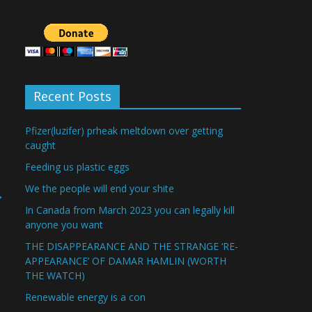
Recent Posts
Pfizer(luzifer) prheak meltdown over getting
caught
Feeding us plastic eggs
We the people will end your shite
→
In Canada from March 2023 you can legally kill
anyone you want
THE DISAPPEARANCE AND THE STRANGE ‘RE-
APPEARANCE’ OF DAMAR HAMLIN (WORTH
THE WATCH)
Renewable energy is a con