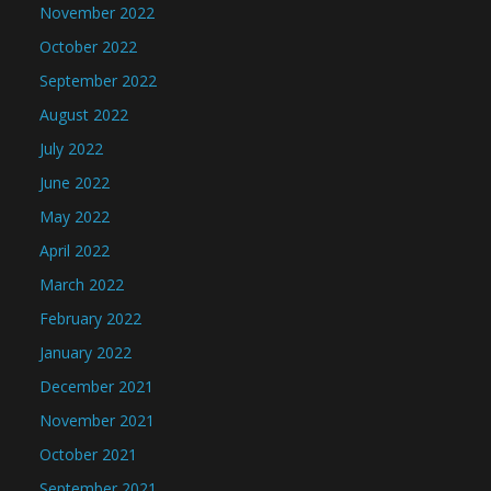
November 2022
October 2022
September 2022
August 2022
July 2022
June 2022
May 2022
April 2022
March 2022
February 2022
January 2022
December 2021
November 2021
October 2021
September 2021