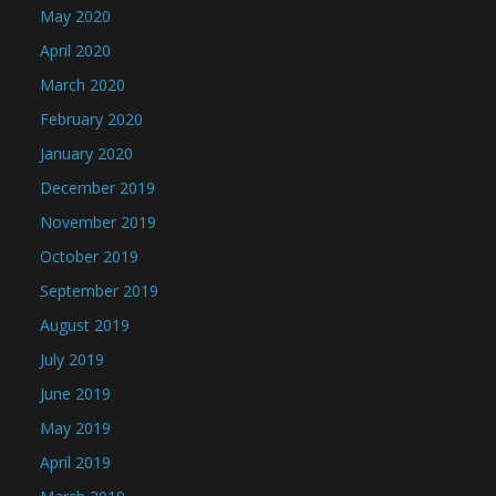
May 2020
April 2020
March 2020
February 2020
January 2020
December 2019
November 2019
October 2019
September 2019
August 2019
July 2019
June 2019
May 2019
April 2019