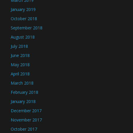
March 2019
January 2019
October 2018
September 2018
August 2018
July 2018
June 2018
May 2018
April 2018
March 2018
February 2018
January 2018
December 2017
November 2017
October 2017