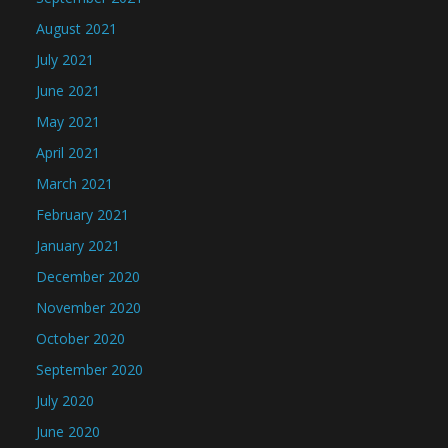
August 2021
July 2021
June 2021
May 2021
April 2021
March 2021
February 2021
January 2021
December 2020
November 2020
October 2020
September 2020
July 2020
June 2020