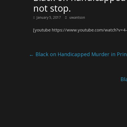
not stop.
January 5, 2017
uwantson
[youtube https://www.youtube.com/watch?v=4-j
←
Black on Handicapped Murder in Prin
Bl