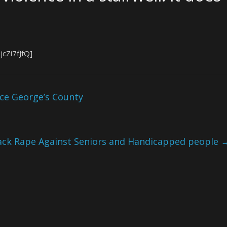
cZi7fJfQ]
ce George’s County
ack Rape Against Seniors and Handicapped people