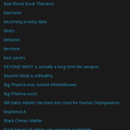
Bad Blood Book Theranos
bad taste
becoming a nasty dyke
Beets
behavior
benzene
best juicers
BEYOND MEAT is actually a long term bio weapon
Beyond Meat is unhealthy
Big Pharma exec turned Whistleblower
Big Pharma sucks
Bill Gates Admits Vaccines Are Used for Human Depopulation
bisphenol-A
Black Crimes Matter
black hatred of whites are common worldwide