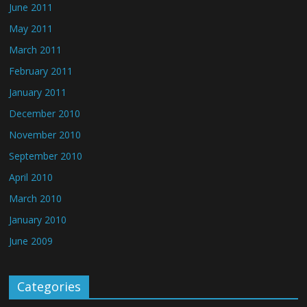
June 2011
May 2011
March 2011
February 2011
January 2011
December 2010
November 2010
September 2010
April 2010
March 2010
January 2010
June 2009
Categories