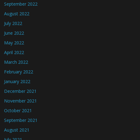
September 2022
August 2022
July 2022
June 2022
May 2022
April 2022
March 2022
February 2022
January 2022
December 2021
November 2021
October 2021
September 2021
August 2021
July 2021