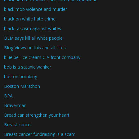
black mob violence and murder
black on white hate crime
black rascism against whites
BLM says kill all white people
Blog Views on this and all sites
blue bell ice cream CIA front company
bob is a satanic wanker
boston bombing
Boston Marathon
BPA
Braverman
Bread can strengthen your heart
Breast cancer
Breast cancer fundraising is a scam