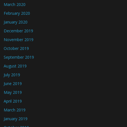
March 2020
February 2020
January 2020
December 2019
November 2019
October 2019
September 2019
August 2019
July 2019
June 2019
May 2019
April 2019
March 2019
January 2019