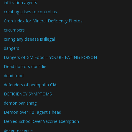
infiltration agents
creating crises to control us
Crop Index for Mineral Deficiency Photos
cucumbers
curing any disease is illegal
dangers
Dangers of GM Food – YOU'RE EATING POISON
Dead doctors don't lie
dead food
defenders of pedophilia CIA
DEFICIENCY SYMPTOMS
demon banishing
Demon over FBI agent's head
Denied School Over Vaccine Exemption
desert essence