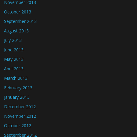
November 2013
October 2013
September 2013
August 2013
July 2013
June 2013
May 2013
April 2013
March 2013
February 2013
January 2013
December 2012
November 2012
October 2012
September 2012