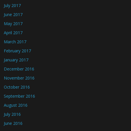
July 2017
June 2017
May 2017
April 2017
March 2017
February 2017
January 2017
December 2016
November 2016
October 2016
September 2016
August 2016
July 2016
June 2016