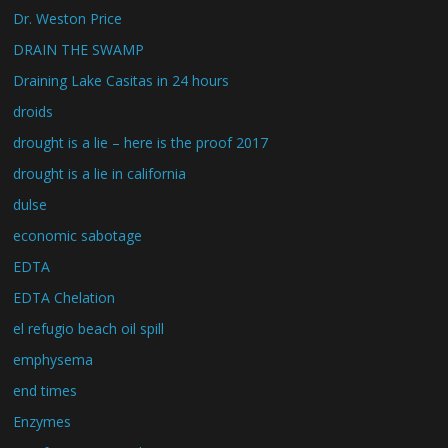
Dr. Weston Price
DRAIN THE SWAMP
Draining Lake Casitas in 24 hours
droids
drought is a lie – here is the proof 2017
drought is a lie in california
dulse
economic sabotage
EDTA
EDTA Chelation
el refugio beach oil spill
emphysema
end times
Enzymes