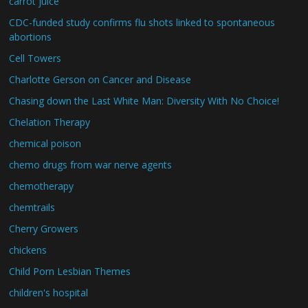
carrot juice
CDC-funded study confirms flu shots linked to spontaneous
abortions
Cell Towers
Charlotte Gerson on Cancer and Disease
Chasing down the Last White Man: Diversity With No Choice!
Chelation Therapy
chemical poison
chemo drugs from war nerve agents
chemotherapy
chemtrails
Cherry Growers
chickens
Child Porn Lesbian Themes
children's hospital