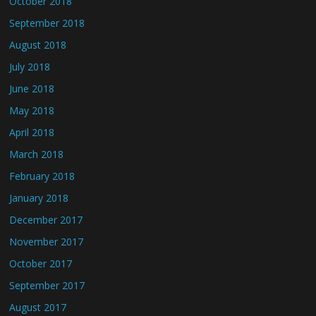
October 2018
September 2018
August 2018
July 2018
June 2018
May 2018
April 2018
March 2018
February 2018
January 2018
December 2017
November 2017
October 2017
September 2017
August 2017