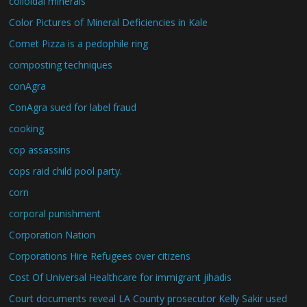
colloidal minerals
Color Pictures of Mineral Deficiencies in Kale
Comet Pizza is a pedophile ring
composting techniques
conAgra
ConAgra sued for label fraud
cooking
cop assassins
cops raid child pool party.
corn
corporal punishment
Corporation Nation
Corporations Hire Refugees over citizens
Cost Of Universal Healthcare for immigrant jihadis
Court documents reveal LA County prosecutor Kelly Sakir used