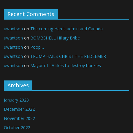
Recent Comments
uwantson
on
The coming Harris admin and Canada
uwantson
on
BOMBSHELL Hillary Bribe
uwantson
on
Poop…
uwantson
on
TRUMP HAILS CHRIST THE REDEEMER
uwantson
on
Mayor of LA likes to destroy honkies
Archives
January 2023
December 2022
November 2022
October 2022