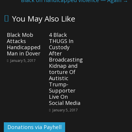
Black on handicapped violence — Again
→
You May Also Like
Black Mob
4 Black
Attacks
THUGS In
Handicapped
Custody
Man in Dover
After
Broadcasting
January 5, 2017
Kidnap and
torture Of
Autistic
Trump-
Supporter
Live On
Social Media
January 5, 2017
Donations via Payhell