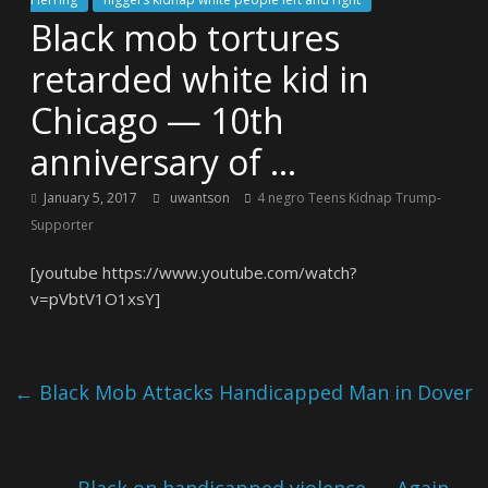
Black mob tortures
retarded white kid in
Chicago — 10th
anniversary of …
January 5, 2017
uwantson
4 negro Teens Kidnap Trump-
Supporter
[youtube https://www.youtube.com/watch?
v=pVbtV1O1xsY]
←
Black Mob Attacks Handicapped Man in Dover