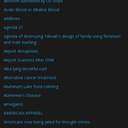
abortion subsidized by US corps
Acidic Blood vs Alkaline Blood
additives
agenda 21
agenda of destroying Yahuah's design of family using feminism
and male bashing
Airport disruptions
Airport Scanners Alter DNA
Alba lying deceitful cunt
alternative cancer treatment
Aluminum Lake food coloring
Alzheimer's Disease
amalgams
AMERICAN APPAREL
Americans now being jailed for thought crimes