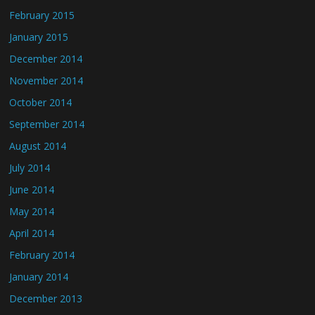
February 2015
January 2015
December 2014
November 2014
October 2014
September 2014
August 2014
July 2014
June 2014
May 2014
April 2014
February 2014
January 2014
December 2013