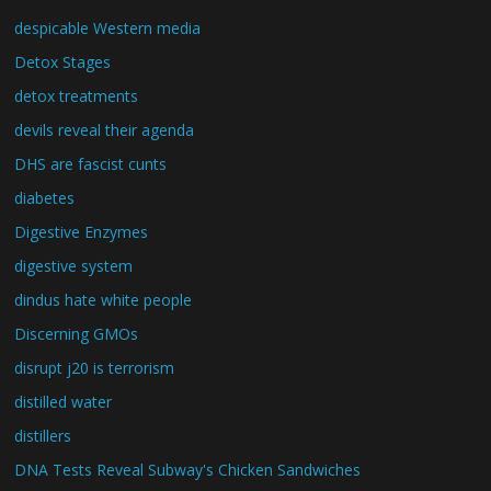
despicable Western media
Detox Stages
detox treatments
devils reveal their agenda
DHS are fascist cunts
diabetes
Digestive Enzymes
digestive system
dindus hate white people
Discerning GMOs
disrupt j20 is terrorism
distilled water
distillers
DNA Tests Reveal Subway's Chicken Sandwiches