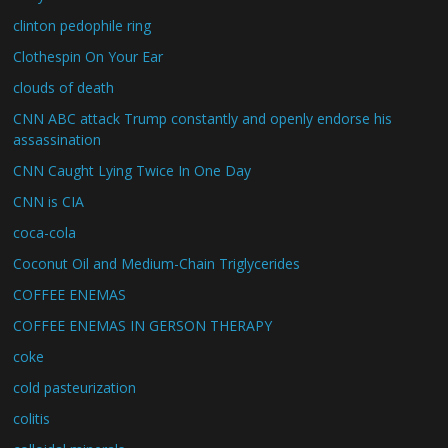
clinton pedophile ring
Clothespin On Your Ear
clouds of death
CNN ABC attack Trump constantly and openly endorse his
assassination
CNN Caught Lying Twice In One Day
CNN is CIA
coca-cola
Coconut Oil and Medium-Chain Triglycerides
COFFEE ENEMAS
COFFEE ENEMAS IN GERSON THERAPY
coke
cold pasteurization
colitis