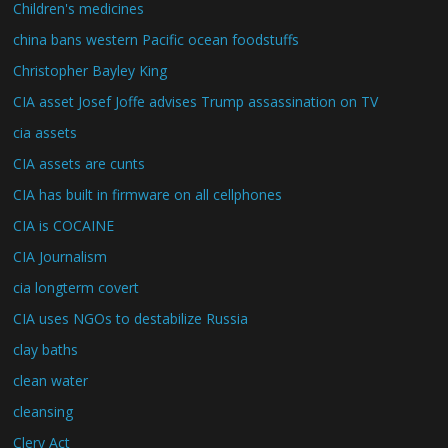
Children's medicines
china bans western Pacific ocean foodstuffs
Christopher Bayley King
CIA asset Josef Joffe advises Trump assassination on TV
cia assets
CIA assets are cunts
CIA has built in firmware on all cellphones
CIA is COCAINE
CIA Journalism
cia longterm covert
CIA uses NGOs to destabilize Russia
clay baths
clean water
cleansing
Clery Act