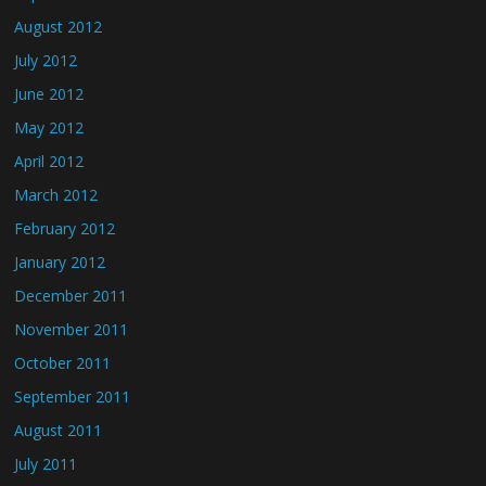
August 2012
July 2012
June 2012
May 2012
April 2012
March 2012
February 2012
January 2012
December 2011
November 2011
October 2011
September 2011
August 2011
July 2011