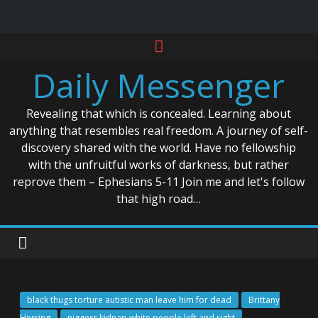
Skip
to
Daily Messenger
content
Revealing that which is concealed. Learning about
anything that resembles real freedom. A journey of self-
discovery shared with the world. Have no fellowship
with the unfruitful works of darkness, but rather
reprove them – Ephesians 5-11 Join me and let's follow
that high road…
black thugs torture autistic man leave him for dead
Brittany
Herring
niggers kidnap white people left and right