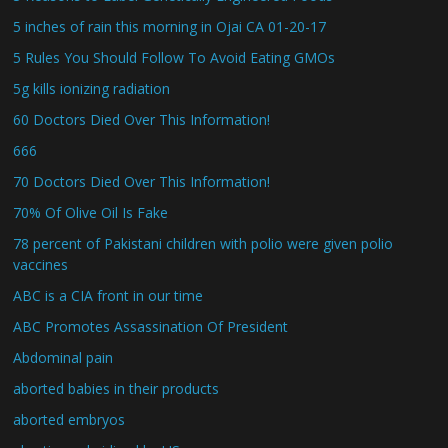
5 inches of rain this morning in Ojai CA 01-20-17
5 Rules You Should Follow To Avoid Eating GMOs
5g kills ionizing radiation
60 Doctors Died Over This Information!
666
70 Doctors Died Over This Information!
70% Of Olive Oil Is Fake
78 percent of Pakistani children with polio were given polio
vaccines
ABC is a CIA front in our time
ABC Promotes Assassination Of President
Abdominal pain
aborted babies in their products
aborted embryos