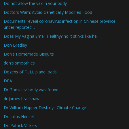
Do not allow the vax in your body
Doctors Warn: Avoid Genetically Modified Food
Documents reveal coronavirus infection in Chinese province
under reported…
Does My Vagina Smell Healthy? no it stinks like hell
Don Bradley
Don's Homemade Bisquits
don's smoothies
Dozens of FULL plane loads
DPA
Dr Gonzalez’ body was found
dr james bradshaw
Dr William Happer Destroys Climate Change
Dr. Julius Hensel
Dr. Patrick Vickers