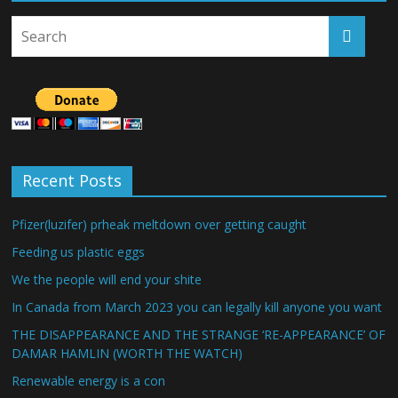
Recent Posts
Pfizer(luzifer) prheak meltdown over getting caught
Feeding us plastic eggs
We the people will end your shite
In Canada from March 2023 you can legally kill anyone you want
THE DISAPPEARANCE AND THE STRANGE ‘RE-APPEARANCE’ OF
DAMAR HAMLIN (WORTH THE WATCH)
Renewable energy is a con