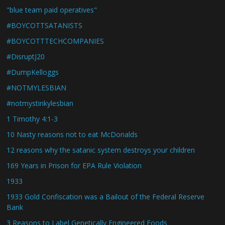
"blue team paid operatives"
#BOYCOTTSATANISTS
#BOYCOTTTECHCOMPANIES
#DisruptJ20
#DumpKelloggs
#NOTMYLESBIAN
#notmystinkylesbian
1 Timothy 4:1-3
10 Nasty reasons not to eat McDonalds
12 reasons why the satanic system destroys your children
169 Years in Prison for EPA Rule Violation
1933
1933 Gold Confiscation was a Bailout of the Federal Reserve
Bank
3 Reasons to Label Genetically Engineered Foods