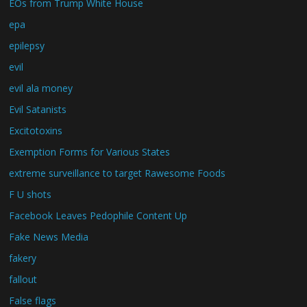
EOs from Trump White House
epa
epilepsy
evil
evil ala money
Evil Satanists
Excitotoxins
Exemption Forms for Various States
extreme surveillance to target Rawesome Foods
F U shots
Facebook Leaves Pedophile Content Up
Fake News Media
fakery
fallout
False flags