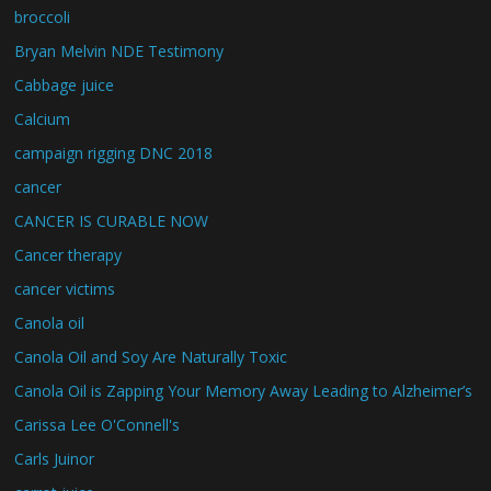
broccoli
Bryan Melvin NDE Testimony
Cabbage juice
Calcium
campaign rigging DNC 2018
cancer
CANCER IS CURABLE NOW
Cancer therapy
cancer victims
Canola oil
Canola Oil and Soy Are Naturally Toxic
Canola Oil is Zapping Your Memory Away Leading to Alzheimer’s
Carissa Lee O'Connell's
Carls Juinor