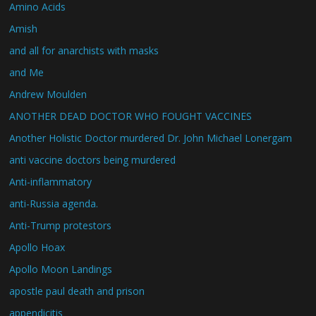
Amino Acids
Amish
and all for anarchists with masks
and Me
Andrew Moulden
ANOTHER DEAD DOCTOR WHO FOUGHT VACCINES
Another Holistic Doctor murdered Dr. John Michael Lonergam
anti vaccine doctors being murdered
Anti-inflammatory
anti-Russia agenda.
Anti-Trump protestors
Apollo Hoax
Apollo Moon Landings
apostle paul death and prison
appendicitis