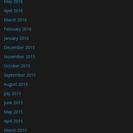
May 2016
April 2016
March 2016
February 2016
January 2016
December 2015
November 2015
October 2015
September 2015
August 2015
July 2015
June 2015
May 2015
April 2015
March 2015