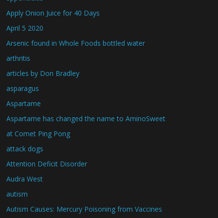
Apply Onion Juice for 40 Days
April 5 2020
Arsenic found in Whole Foods bottled water
arthritis
articles by Don Bradley
asparagus
Aspartame
Aspartame has changed the name to AminoSweet
at Comet Ping Pong
attack dogs
Attention Deficit Disorder
Audra West
autism
Autism Causes: Mercury Poisoning from Vaccines