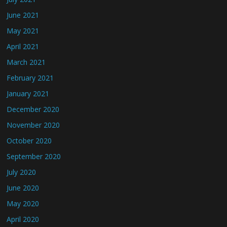
June 2021
May 2021
April 2021
March 2021
February 2021
January 2021
December 2020
November 2020
October 2020
September 2020
July 2020
June 2020
May 2020
April 2020