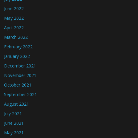
June 2022
May 2022
April 2022
March 2022
February 2022
January 2022
December 2021
November 2021
October 2021
September 2021
August 2021
July 2021
June 2021
May 2021