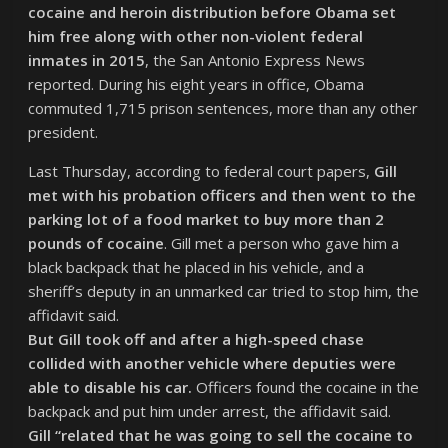
cocaine and heroin distribution before Obama set
him free along with other non-violent federal
inmates in 2015
, the San Antonio Express News
reported. During his eight years in office, Obama
commuted 1,715 prison sentences, more than any other
president.
Last Thursday, according to federal court papers,
Gill
met with his probation officers and then went to the
parking lot of a food market to buy more than 2
pounds of cocaine
. Gill met a person who gave him a
black backpack that he placed in his vehicle, and a
sheriff’s deputy in an unmarked car tried to stop him, the
affidavit said.
But Gill took off and after a high-speed chase
collided with another vehicle where deputies were
able to disable his car.
Officers found the cocaine in the
backpack and put him under arrest, the affidavit said.
Gill “related that he was going to sell the cocaine to