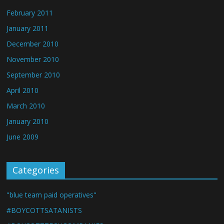
February 2011
January 2011
December 2010
November 2010
September 2010
April 2010
March 2010
January 2010
June 2009
Categories
"blue team paid operatives"
#BOYCOTTSATANISTS