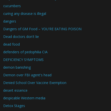
cucumbers
curing any disease is illegal
dangers
Dangers of GM Food – YOU'RE EATING POISON
Dead doctors don't lie
dead food
defenders of pedophilia CIA
DEFICIENCY SYMPTOMS
demon banishing
Demon over FBI agent's head
Denied School Over Vaccine Exemption
desert essence
despicable Western media
Detox Stages