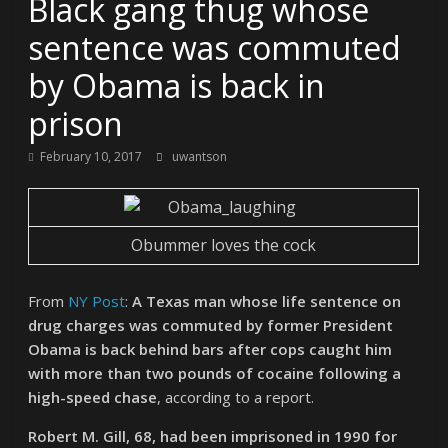
Black gang thug whose
sentence was commuted
by Obama is back in
prison
February 10, 2017
uwantson
Obummer loves the cock
From
NY Post
:
A Texas man whose life sentence on
drug charges was commuted by former President
Obama is back behind bars after cops caught him
with more than two pounds of cocaine following a
high-speed chase
, according to a report.
Robert M. Gill, 68, had been imprisoned in 1990 for