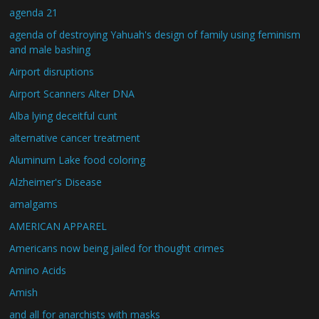
agenda 21
agenda of destroying Yahuah's design of family using feminism
and male bashing
Airport disruptions
Airport Scanners Alter DNA
Alba lying deceitful cunt
alternative cancer treatment
Aluminum Lake food coloring
Alzheimer's Disease
amalgams
AMERICAN APPAREL
Americans now being jailed for thought crimes
Amino Acids
Amish
and all for anarchists with masks