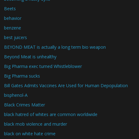
Beets
behavior
benzene
best juicers
BEYOND MEAT is actually a long term bio weapon
Beyond Meat is unhealthy
Big Pharma exec turned Whistleblower
Big Pharma sucks
Bill Gates Admits Vaccines Are Used for Human Depopulation
bisphenol-A
Black Crimes Matter
black hatred of whites are common worldwide
black mob violence and murder
black on white hate crime