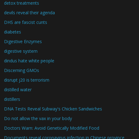
detox treatments
devils reveal their agenda
DHS are fascist cunts
diabetes
Digestive Enzymes
digestive system
dindus hate white people
Discerning GMOs
disrupt j20 is terrorism
distilled water
distillers
DNA Tests Reveal Subway's Chicken Sandwiches
Do not allow the vax in your body
Doctors Warn: Avoid Genetically Modified Food
Documents reveal coronavirus infection in Chinese province