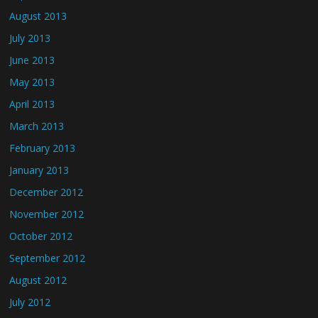
August 2013
July 2013
June 2013
May 2013
April 2013
March 2013
February 2013
January 2013
December 2012
November 2012
October 2012
September 2012
August 2012
July 2012