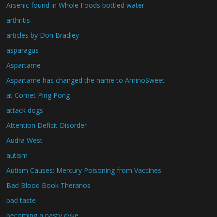
Arsenic found in Whole Foods bottled water
arthritis
articles by Don Bradley
asparagus
Aspartame
Aspartame has changed the name to AminoSweet
at Comet Ping Pong
attack dogs
Attention Deficit Disorder
Audra West
autism
Autism Causes: Mercury Poisoning from Vaccines
Bad Blood Book Theranos
bad taste
becoming a nasty dyke