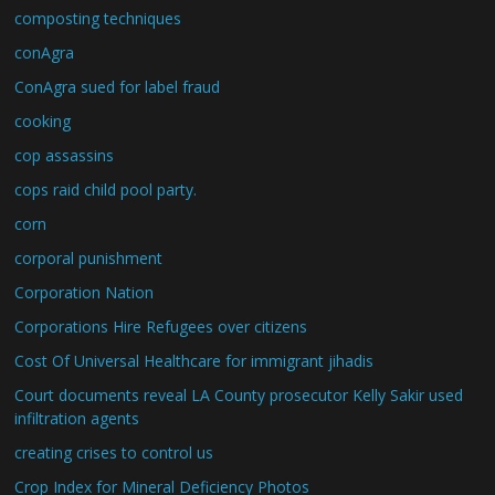
composting techniques
conAgra
ConAgra sued for label fraud
cooking
cop assassins
cops raid child pool party.
corn
corporal punishment
Corporation Nation
Corporations Hire Refugees over citizens
Cost Of Universal Healthcare for immigrant jihadis
Court documents reveal LA County prosecutor Kelly Sakir used
infiltration agents
creating crises to control us
Crop Index for Mineral Deficiency Photos