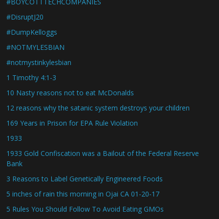
#BOYCOTTTECHCOMPANIES
#DisruptJ20
#DumpKelloggs
#NOTMYLESBIAN
#notmystinkylesbian
1 Timothy 4:1-3
10 Nasty reasons not to eat McDonalds
12 reasons why the satanic system destroys your children
169 Years in Prison for EPA Rule Violation
1933
1933 Gold Confiscation was a Bailout of the Federal Reserve
Bank
3 Reasons to Label Genetically Engineered Foods
5 inches of rain this morning in Ojai CA 01-20-17
5 Rules You Should Follow To Avoid Eating GMOs