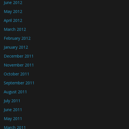
June 2012
May 2012
April 2012
March 2012
February 2012
January 2012
December 2011
November 2011
October 2011
September 2011
August 2011
July 2011
June 2011
May 2011
March 2011