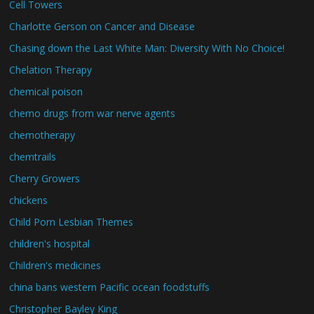
Cell Towers
Charlotte Gerson on Cancer and Disease
Chasing down the Last White Man: Diversity With No Choice!
Chelation Therapy
chemical poison
chemo drugs from war nerve agents
chemotherapy
chemtrails
Cherry Growers
chickens
Child Porn Lesbian Themes
children's hospital
Children's medicines
china bans western Pacific ocean foodstuffs
Christopher Bayley King