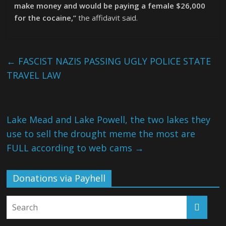
make money and would be paying a female $26,000
for the cocaine,”
the affidavit said.
←
FASCIST NAZIS PASSING UGLY POLICE STATE
TRAVEL LAW
Lake Mead and Lake Powell, the two lakes they
use to sell the drought meme the most are
FULL according to web cams
→
Donations via Payhell