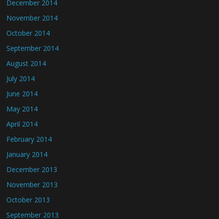
December 2014
November 2014
October 2014
September 2014
August 2014
July 2014
June 2014
May 2014
April 2014
February 2014
January 2014
December 2013
November 2013
October 2013
September 2013