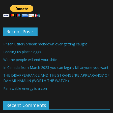
Recent Posts
Pfizer(luzifer) prheak meltdown over getting caught
Feeding us plastic eggs
We the people will end your shite
In Canada from March 2023 you can legally kill anyone you want
THE DISAPPEARANCE AND THE STRANGE ‘RE-APPEARANCE’ OF
DAMAR HAMLIN (WORTH THE WATCH)
Renewable energy is a con
Recent Comments