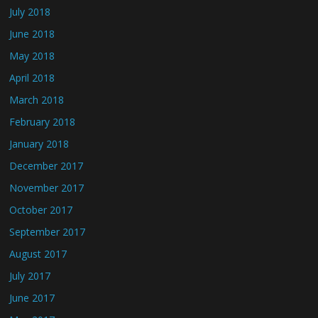
July 2018
June 2018
May 2018
April 2018
March 2018
February 2018
January 2018
December 2017
November 2017
October 2017
September 2017
August 2017
July 2017
June 2017