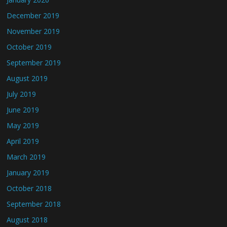
December 2019
November 2019
October 2019
September 2019
August 2019
July 2019
June 2019
May 2019
April 2019
March 2019
January 2019
October 2018
September 2018
August 2018