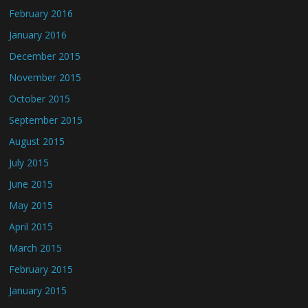
February 2016
January 2016
December 2015
November 2015
October 2015
September 2015
August 2015
July 2015
June 2015
May 2015
April 2015
March 2015
February 2015
January 2015