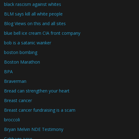
black rascism against whites
BLM says kill all white people
Blog Views on this and all sites
blue bell ice cream CIA front company
bob is a satanic wanker
boston bombing
Boston Marathon
BPA
Braverman
Bread can strengthen your heart
Breast cancer
Breast cancer fundraising is a scam
broccoli
Bryan Melvin NDE Testimony
Cabbage juice