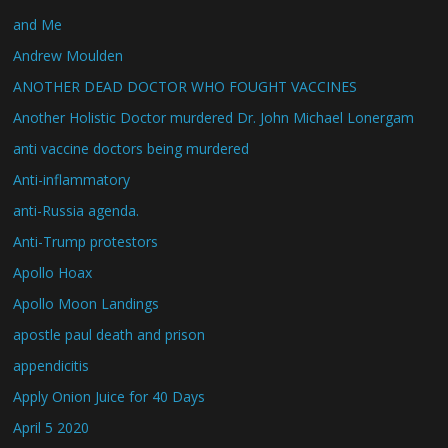
and Me
Andrew Moulden
ANOTHER DEAD DOCTOR WHO FOUGHT VACCINES
Another Holistic Doctor murdered Dr. John Michael Lonergam
anti vaccine doctors being murdered
Anti-inflammatory
anti-Russia agenda.
Anti-Trump protestors
Apollo Hoax
Apollo Moon Landings
apostle paul death and prison
appendicitis
Apply Onion Juice for 40 Days
April 5 2020