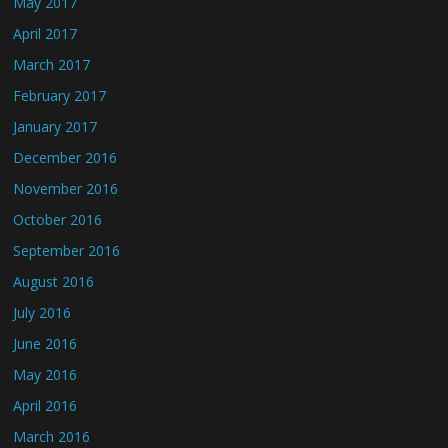
May 2017
April 2017
March 2017
February 2017
January 2017
December 2016
November 2016
October 2016
September 2016
August 2016
July 2016
June 2016
May 2016
April 2016
March 2016