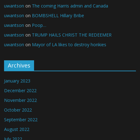
uwantson
on
The coming Harris admin and Canada
uwantson
on
BOMBSHELL Hillary Bribe
uwantson
on
Poop…
uwantson
on
TRUMP HAILS CHRIST THE REDEEMER
uwantson
on
Mayor of LA likes to destroy honkies
Archives
January 2023
December 2022
November 2022
October 2022
September 2022
August 2022
July 2022