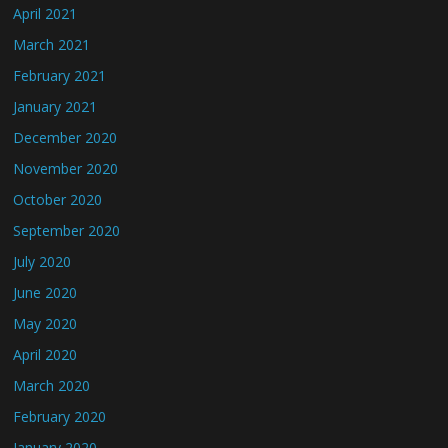
April 2021
March 2021
February 2021
January 2021
December 2020
November 2020
October 2020
September 2020
July 2020
June 2020
May 2020
April 2020
March 2020
February 2020
January 2020