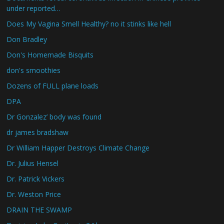
under reported…
Does My Vagina Smell Healthy? no it stinks like hell
Don Bradley
Don's Homemade Bisquits
don's smoothies
Dozens of FULL plane loads
DPA
Dr Gonzalez’ body was found
dr james bradshaw
Dr William Happer Destroys Climate Change
Dr. Julius Hensel
Dr. Patrick Vickers
Dr. Weston Price
DRAIN THE SWAMP