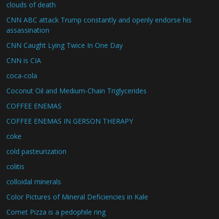
clouds of death
CNN ABC attack Trump constantly and openly endorse his
assassination
CNN Caught Lying Twice In One Day
CNN is CIA
coca-cola
Coconut Oil and Medium-Chain Triglycerides
COFFEE ENEMAS
COFFEE ENEMAS IN GERSON THERAPY
coke
cold pasteurization
colitis
colloidal minerals
Color Pictures of Mineral Deficiencies in Kale
Comet Pizza is a pedophile ring