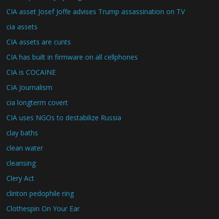
CIA asset Josef Joffe advises Trump assassination on TV
cia assets
CIA assets are cunts
CIA has built in firmware on all cellphones
CIA is COCAINE
CIA Journalism
cia longterm covert
CIA uses NGOs to destabilize Russia
clay baths
clean water
cleansing
Clery Act
clinton pedophile ring
Clothespin On Your Ear