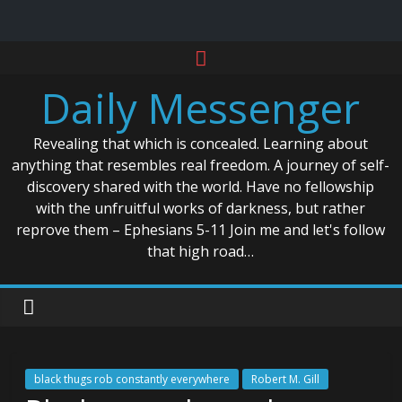
Skip
to
Daily Messenger
content
Revealing that which is concealed. Learning about
anything that resembles real freedom. A journey of self-
discovery shared with the world. Have no fellowship
with the unfruitful works of darkness, but rather
reprove them – Ephesians 5-11 Join me and let's follow
that high road…
black thugs rob constantly everywhere
Robert M. Gill