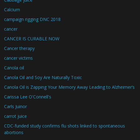
Calcium
campaign rigging DNC 2018
cancer
CANCER IS CURABLE NOW
Cancer therapy
cancer victims
Canola oil
Canola Oil and Soy Are Naturally Toxic
Canola Oil is Zapping Your Memory Away Leading to Alzheimer’s
Carissa Lee O'Connell's
Carls Juinor
carrot juice
CDC-funded study confirms flu shots linked to spontaneous
abortions