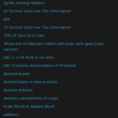
5g kills ionizing radiation
60 Doctors Died Over This Information!
666
70 Doctors Died Over This Information!
70% Of Olive Oil Is Fake
78 percent of Pakistani children with polio were given polio
vaccines
ABC is a CIA front in our time
ABC Promotes Assassination Of President
Abdominal pain
aborted babies in their products
aborted embryos
abortion subsidized by US corps
Acidic Blood vs Alkaline Blood
additives