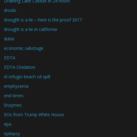
Draining Lake Casitas in 24 hours
droids
drought is a lie – here is the proof 2017
drought is a lie in california
dulse
economic sabotage
EDTA
EDTA Chelation
el refugio beach oil spill
emphysema
end times
Enzymes
EOs from Trump White House
epa
epilepsy