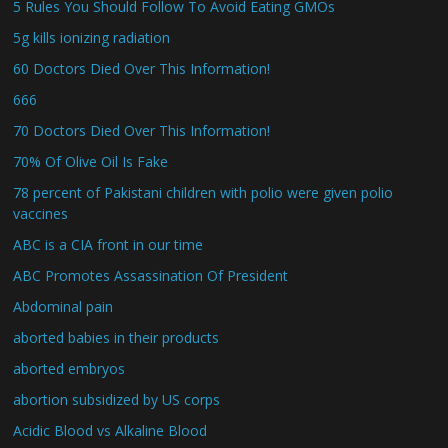
5 Rules You Should Follow To Avoid Eating GMOs
5g kills ionizing radiation
60 Doctors Died Over This Information!
666
70 Doctors Died Over This Information!
70% Of Olive Oil Is Fake
78 percent of Pakistani children with polio were given polio
vaccines
ABC is a CIA front in our time
ABC Promotes Assassination Of President
Abdominal pain
aborted babies in their products
aborted embryos
abortion subsidized by US corps
Acidic Blood vs Alkaline Blood