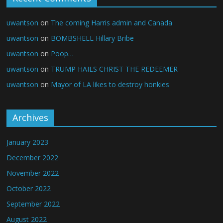
uwantson
on
The coming Harris admin and Canada
uwantson
on
BOMBSHELL Hillary Bribe
uwantson
on
Poop…
uwantson
on
TRUMP HAILS CHRIST THE REDEEMER
uwantson
on
Mayor of LA likes to destroy honkies
Archives
January 2023
December 2022
November 2022
October 2022
September 2022
August 2022