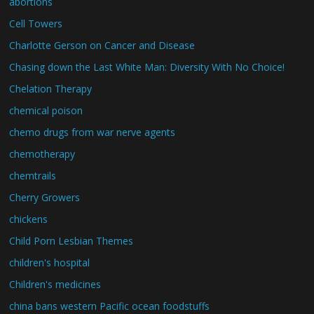
abortions
Cell Towers
Charlotte Gerson on Cancer and Disease
Chasing down the Last White Man: Diversity With No Choice!
Chelation Therapy
chemical poison
chemo drugs from war nerve agents
chemotherapy
chemtrails
Cherry Growers
chickens
Child Porn Lesbian Themes
children's hospital
Children's medicines
china bans western Pacific ocean foodstuffs