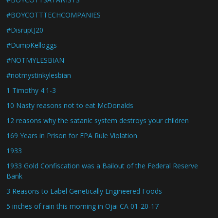
#BOYCOTTTECHCOMPANIES
#DisruptJ20
#DumpKelloggs
#NOTMYLESBIAN
#notmystinkylesbian
1 Timothy 4:1-3
10 Nasty reasons not to eat McDonalds
12 reasons why the satanic system destroys your children
169 Years in Prison for EPA Rule Violation
1933
1933 Gold Confiscation was a Bailout of the Federal Reserve
Bank
3 Reasons to Label Genetically Engineered Foods
5 inches of rain this morning in Ojai CA 01-20-17