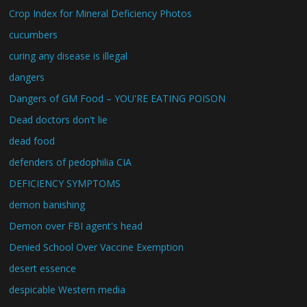
Crop Index for Mineral Deficiency Photos
cucumbers
curing any disease is illegal
dangers
Dangers of GM Food – YOU'RE EATING POISON
Dead doctors don't lie
dead food
defenders of pedophilia CIA
DEFICIENCY SYMPTOMS
demon banishing
Demon over FBI agent's head
Denied School Over Vaccine Exemption
desert essence
despicable Western media