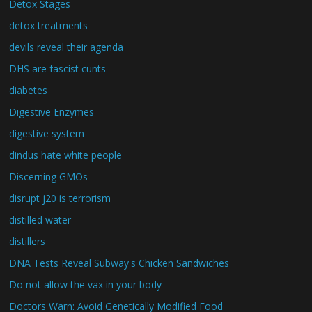
Detox Stages
detox treatments
devils reveal their agenda
DHS are fascist cunts
diabetes
Digestive Enzymes
digestive system
dindus hate white people
Discerning GMOs
disrupt j20 is terrorism
distilled water
distillers
DNA Tests Reveal Subway's Chicken Sandwiches
Do not allow the vax in your body
Doctors Warn: Avoid Genetically Modified Food