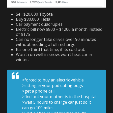
Sell $20,000 Toyota
Buy $80,000 Tesla
Car payment quadruples
Electric bill now $800 – $1200 a month instead
of $175
Can no longer take drives over 90 minutes
without needing a full recharge
It’s one third that time, if its cold out.
Won’t run well in snow, won’t heat car in
winter.
>forced to buy an electric vehicle
>sitting in your pod eating bugs
>get a phone call
>find out your mother is in the hospital
>wait 5 hours to charge car just so it
can go 100 miles