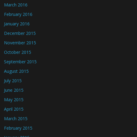
March 2016
February 2016
January 2016
December 2015
November 2015
October 2015
September 2015
August 2015
July 2015
June 2015
May 2015
April 2015
March 2015
February 2015