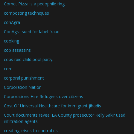
Comet Pizza is a pedophile ring
composting techniques
conAgra
ConAgra sued for label fraud
cooking
cop assassins
cops raid child pool party.
corn
corporal punishment
Corporation Nation
Corporations Hire Refugees over citizens
Cost Of Universal Healthcare for immigrant jihadis
Court documents reveal LA County prosecutor Kelly Sakir used
infiltration agents
creating crises to control us