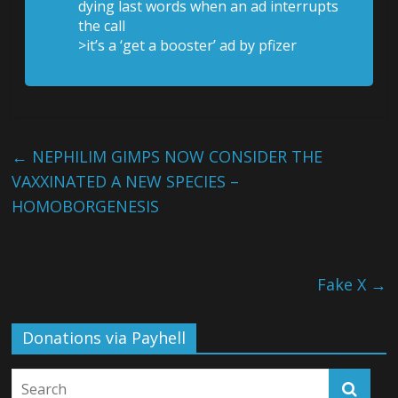
dying last words when an ad interrupts
the call
>it’s a ‘get a booster’ ad by pfizer
←
NEPHILIM GIMPS NOW CONSIDER THE
VAXXINATED A NEW SPECIES –
HOMOBORGENESIS
Fake X
→
Donations via Payhell