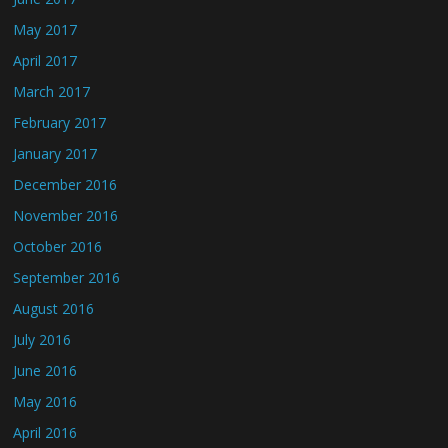
May 2017
April 2017
March 2017
February 2017
January 2017
December 2016
November 2016
October 2016
September 2016
August 2016
July 2016
June 2016
May 2016
April 2016