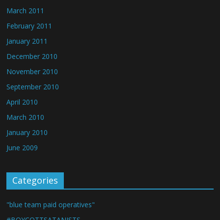
March 2011
February 2011
January 2011
December 2010
November 2010
September 2010
April 2010
March 2010
January 2010
June 2009
Categories
"blue team paid operatives"
#BOYCOTTSATANISTS