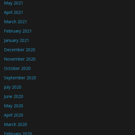
May 2021
April 2021
March 2021
February 2021
January 2021
December 2020
November 2020
October 2020
September 2020
July 2020
June 2020
May 2020
April 2020
March 2020
February 2020