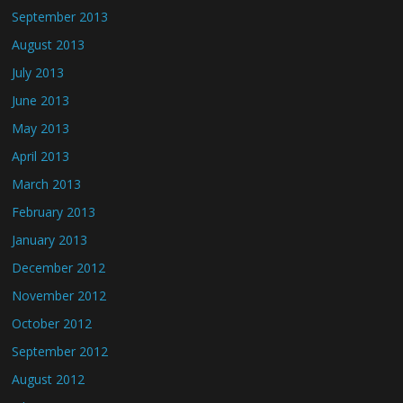
September 2013
August 2013
July 2013
June 2013
May 2013
April 2013
March 2013
February 2013
January 2013
December 2012
November 2012
October 2012
September 2012
August 2012