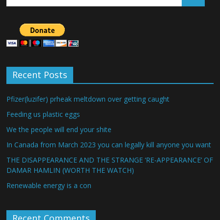
Recent Posts
Pfizer(luzifer) prheak meltdown over getting caught
Feeding us plastic eggs
We the people will end your shite
In Canada from March 2023 you can legally kill anyone you want
THE DISAPPEARANCE AND THE STRANGE ‘RE-APPEARANCE’ OF
DAMAR HAMLIN (WORTH THE WATCH)
Renewable energy is a con
Recent Comments