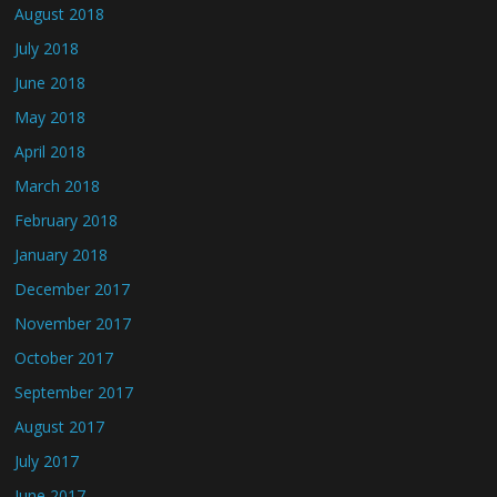
August 2018
July 2018
June 2018
May 2018
April 2018
March 2018
February 2018
January 2018
December 2017
November 2017
October 2017
September 2017
August 2017
July 2017
June 2017