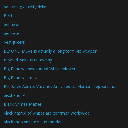
becoming a nasty dyke
Beets
behavior
benzene
best juicers
BEYOND MEAT is actually a long term bio weapon
Beyond Meat is unhealthy
Big Pharma exec turned Whistleblower
Big Pharma sucks
Bill Gates Admits Vaccines Are Used for Human Depopulation
bisphenol-A
Black Crimes Matter
black hatred of whites are common worldwide
black mob violence and murder