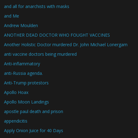
and all for anarchists with masks
and Me
Andrew Moulden
ANOTHER DEAD DOCTOR WHO FOUGHT VACCINES
Another Holistic Doctor murdered Dr. John Michael Lonergam
anti vaccine doctors being murdered
Anti-inflammatory
anti-Russia agenda.
Anti-Trump protestors
Apollo Hoax
Apollo Moon Landings
apostle paul death and prison
appendicitis
Apply Onion Juice for 40 Days