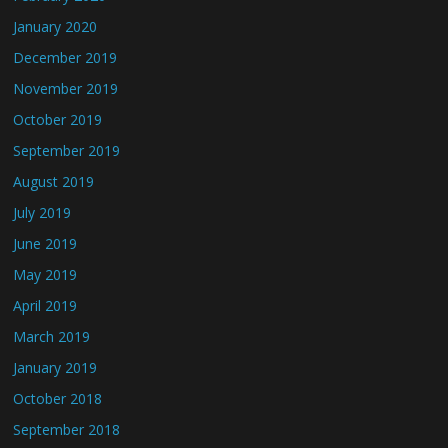
January 2020
December 2019
November 2019
October 2019
September 2019
August 2019
July 2019
June 2019
May 2019
April 2019
March 2019
January 2019
October 2018
September 2018