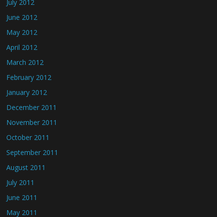
July 2012
June 2012
May 2012
April 2012
March 2012
February 2012
January 2012
December 2011
November 2011
October 2011
September 2011
August 2011
July 2011
June 2011
May 2011