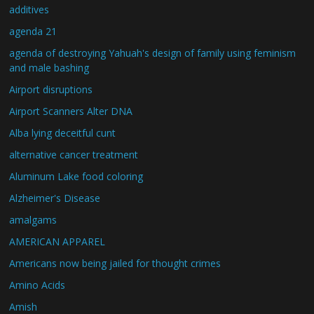
additives
agenda 21
agenda of destroying Yahuah's design of family using feminism
and male bashing
Airport disruptions
Airport Scanners Alter DNA
Alba lying deceitful cunt
alternative cancer treatment
Aluminum Lake food coloring
Alzheimer's Disease
amalgams
AMERICAN APPAREL
Americans now being jailed for thought crimes
Amino Acids
Amish