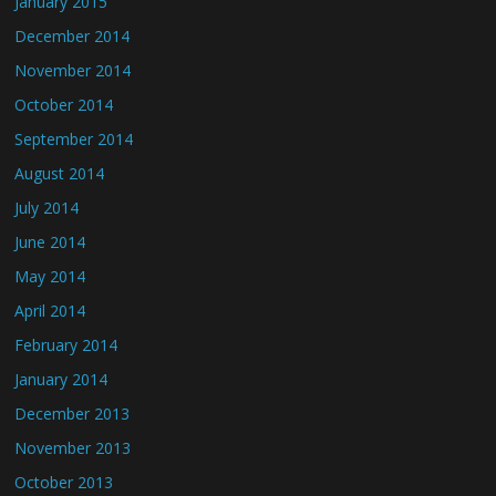
January 2015
December 2014
November 2014
October 2014
September 2014
August 2014
July 2014
June 2014
May 2014
April 2014
February 2014
January 2014
December 2013
November 2013
October 2013