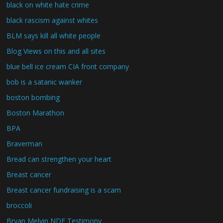
black on white hate crime
black rascism against whites
BLM says kill all white people
Blog Views on this and all sites
blue bell ice cream CIA front company
bob is a satanic wanker
boston bombing
Boston Marathon
BPA
Braverman
Bread can strengthen your heart
Breast cancer
Breast cancer fundraising is a scam
broccoli
Bryan Melvin NDE Testimony