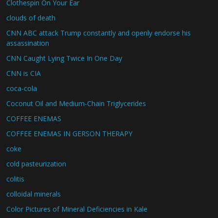
Clothespin On Your Ear
clouds of death
CNN ABC attack Trump constantly and openly endorse his
assassination
CNN Caught Lying Twice In One Day
CNN is CIA
coca-cola
Coconut Oil and Medium-Chain Triglycerides
COFFEE ENEMAS
COFFEE ENEMAS IN GERSON THERAPY
coke
cold pasteurization
colitis
colloidal minerals
Color Pictures of Mineral Deficiencies in Kale