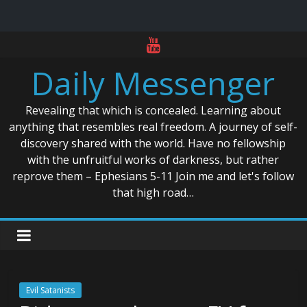
Skip
to
Daily Messenger
content
Revealing that which is concealed. Learning about
anything that resembles real freedom. A journey of self-
discovery shared with the world. Have no fellowship
with the unfruitful works of darkness, but rather
reprove them – Ephesians 5-11 Join me and let's follow
that high road…
Evil Satanists