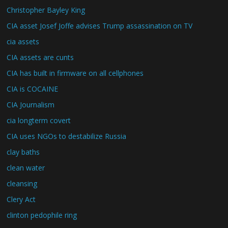
Christopher Bayley King
CIA asset Josef Joffe advises Trump assassination on TV
cia assets
CIA assets are cunts
CIA has built in firmware on all cellphones
CIA is COCAINE
CIA Journalism
cia longterm covert
CIA uses NGOs to destabilize Russia
clay baths
clean water
cleansing
Clery Act
clinton pedophile ring