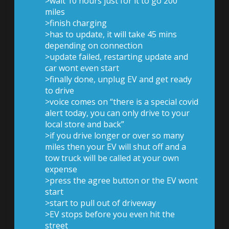
>wait 10 hours just for it to go 200
miles
>finish charging
>has to update, it will take 45 mins
depending on connection
>update failed, restarting update and
car wont even start
>finally done, unplug EV and get ready
to drive
>voice comes on “there is a special covid
alert today, you can only drive to your
local store and back”
>if you drive longer or over so many
miles then your EV will shut off and a
tow truck will be called at your own
expense
>press the agree button or the EV wont
start
>start to pull out of driveway
>EV stops before you even hit the
street