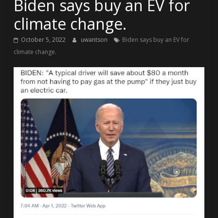
Biden says buy an EV for
climate change.
October 5, 2022
uwantson
Biden says buy an EV for
climate change.