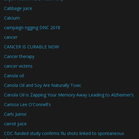
Cabbage juice
Calcium
campaign rigging DNC 2018
cancer
CANCER IS CURABLE NOW
Cancer therapy
cancer victims
Canola oil
Canola Oil and Soy Are Naturally Toxic
Canola Oil is Zapping Your Memory Away Leading to Alzheimer’s
Carissa Lee O'Connell's
Carls Juinor
carrot juice
CDC-funded study confirms flu shots linked to spontaneous