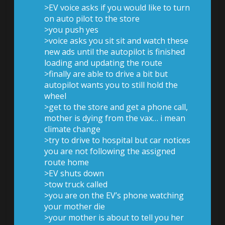
>EV voice asks if you would like to turn
on auto pilot to the store
>you push yes
>voice asks you sit sit and watch these
new ads until the autopilot is finished
loading and updating the route
>finally are able to drive a bit but
autopilot wants you to still hold the
wheel
>get to the store and get a phone call,
mother is dying from the vax… i mean
climate change
>try to drive to hospital but car notices
you are not following the assigned
route home
>EV shuts down
>tow truck called
>you are on the EV’s phone watching
your mother die
>your mother is about to tell you her