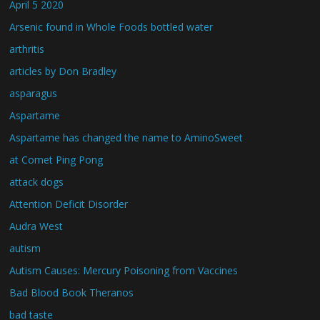
April 5 2020
Arsenic found in Whole Foods bottled water
arthritis
articles by Don Bradley
asparagus
Aspartame
Aspartame has changed the name to AminoSweet
at Comet Ping Pong
attack dogs
Attention Deficit Disorder
Audra West
autism
Autism Causes: Mercury Poisoning from Vaccines
Bad Blood Book Theranos
bad taste