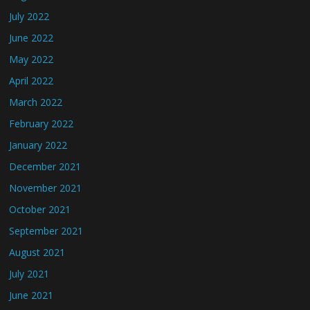
July 2022
June 2022
May 2022
April 2022
March 2022
February 2022
January 2022
December 2021
November 2021
October 2021
September 2021
August 2021
July 2021
June 2021