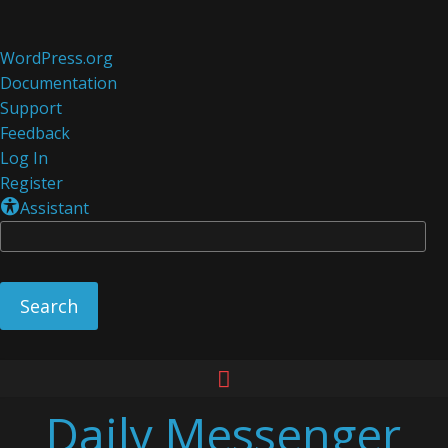
About
WordPress.org
WordPress
Documentation
Support
Feedback
Log In
Register
Assistant
Se
Skip
to
Daily Messenger
content