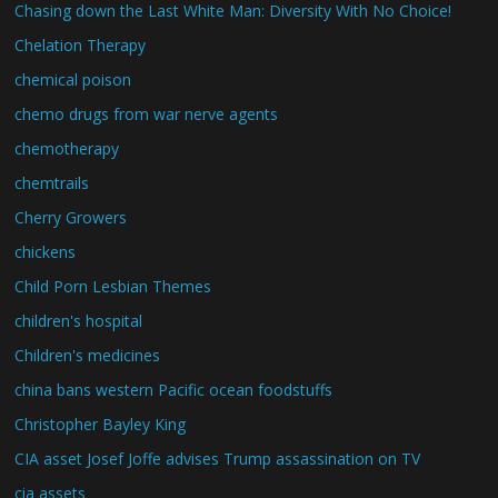
Chasing down the Last White Man: Diversity With No Choice!
Chelation Therapy
chemical poison
chemo drugs from war nerve agents
chemotherapy
chemtrails
Cherry Growers
chickens
Child Porn Lesbian Themes
children's hospital
Children's medicines
china bans western Pacific ocean foodstuffs
Christopher Bayley King
CIA asset Josef Joffe advises Trump assassination on TV
cia assets