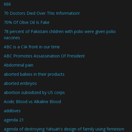
666
70 Doctors Died Over This Information!
70% Of Olive Oil Is Fake
78 percent of Pakistani children with polio were given polio
vaccines
ABC is a CIA front in our time
ABC Promotes Assassination Of President
Abdominal pain
aborted babies in their products
aborted embryos
abortion subsidized by US corps
Acidic Blood vs Alkaline Blood
additives
agenda 21
agenda of destroying Yahuah's design of family using feminism