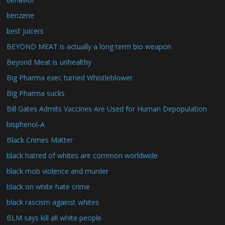
benzene
best juicers
BEYOND MEAT is actually a long term bio weapon
Beyond Meat is unhealthy
Big Pharma exec turned Whistleblower
Big Pharma sucks
Bill Gates Admits Vaccines Are Used for Human Depopulation
bisphenol-A
Black Crimes Matter
black hatred of whites are common worldwide
black mob violence and murder
black on white hate crime
black rascism against whites
BLM says kill all white people