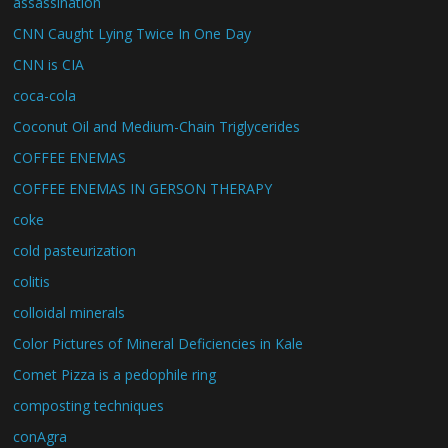
assassination
CNN Caught Lying Twice In One Day
CNN is CIA
coca-cola
Coconut Oil and Medium-Chain Triglycerides
COFFEE ENEMAS
COFFEE ENEMAS IN GERSON THERAPY
coke
cold pasteurization
colitis
colloidal minerals
Color Pictures of Mineral Deficiencies in Kale
Comet Pizza is a pedophile ring
composting techniques
conAgra