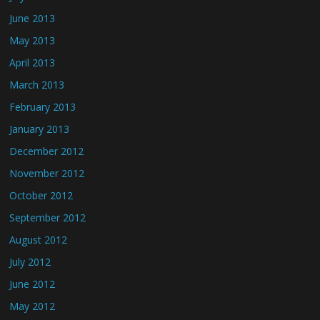
June 2013
May 2013
April 2013
March 2013
February 2013
January 2013
December 2012
November 2012
October 2012
September 2012
August 2012
July 2012
June 2012
May 2012