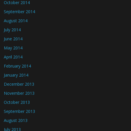
October 2014
September 2014
August 2014
July 2014
June 2014
May 2014
April 2014
February 2014
January 2014
December 2013
November 2013
October 2013
September 2013
August 2013
July 2013