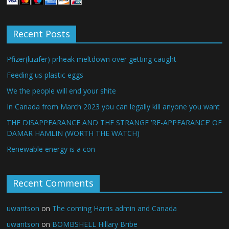
Recent Posts
Pfizer(luzifer) prheak meltdown over getting caught
Feeding us plastic eggs
We the people will end your shite
In Canada from March 2023 you can legally kill anyone you want
THE DISAPPEARANCE AND THE STRANGE ‘RE-APPEARANCE’ OF
DAMAR HAMLIN (WORTH THE WATCH)
Renewable energy is a con
Recent Comments
uwantson
on
The coming Harris admin and Canada
uwantson
on
BOMBSHELL Hillary Bribe