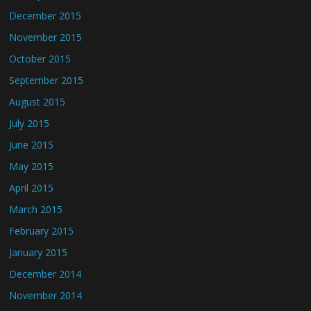
December 2015
November 2015
October 2015
September 2015
August 2015
July 2015
June 2015
May 2015
April 2015
March 2015
February 2015
January 2015
December 2014
November 2014