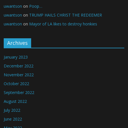
uwantson
on
Poop…
uwantson
on
TRUMP HAILS CHRIST THE REDEEMER
uwantson
on
Mayor of LA likes to destroy honkies
Archives
January 2023
December 2022
November 2022
October 2022
September 2022
August 2022
July 2022
June 2022
May 2022