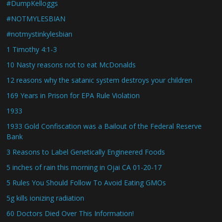
#DumpKelloggs
#NOTMYLESBIAN
#notmystinkylesbian
1 Timothy 4:1-3
10 Nasty reasons not to eat McDonalds
12 reasons why the satanic system destroys your children
169 Years in Prison for EPA Rule Violation
1933
1933 Gold Confiscation was a Bailout of the Federal Reserve
Bank
3 Reasons to Label Genetically Engineered Foods
5 inches of rain this morning in Ojai CA 01-20-17
5 Rules You Should Follow To Avoid Eating GMOs
5g kills ionizing radiation
60 Doctors Died Over This Information!