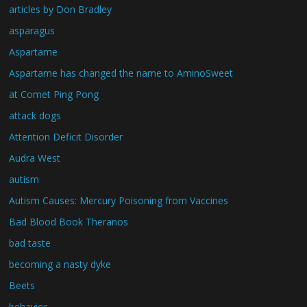
articles by Don Bradley
asparagus
Aspartame
Aspartame has changed the name to AminoSweet
at Comet Ping Pong
attack dogs
Attention Deficit Disorder
Audra West
autism
Autism Causes: Mercury Poisoning from Vaccines
Bad Blood Book Theranos
bad taste
becoming a nasty dyke
Beets
behavior