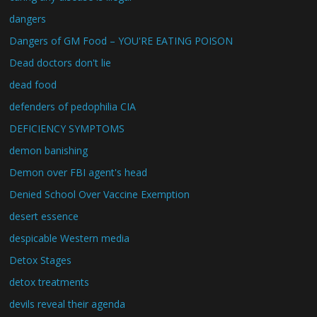
dangers
Dangers of GM Food – YOU'RE EATING POISON
Dead doctors don't lie
dead food
defenders of pedophilia CIA
DEFICIENCY SYMPTOMS
demon banishing
Demon over FBI agent's head
Denied School Over Vaccine Exemption
desert essence
despicable Western media
Detox Stages
detox treatments
devils reveal their agenda