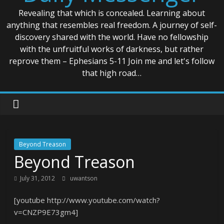
Revealing that which is concealed. Learning about
anything that resembles real freedom. A journey of self-
discovery shared with the world. Have no fellowship
with the unfruitful works of darkness, but rather
reprove them – Ephesians 5-11 Join me and let's follow
that high road…
Beyond Treason
Beyond Treason
July 31, 2012
uwantson
[youtube http://www.youtube.com/watch?
v=CNZP9E73gm4]