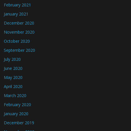
February 2021
January 2021
December 2020
November 2020
October 2020
September 2020
July 2020
June 2020
May 2020
April 2020
March 2020
February 2020
January 2020
December 2019