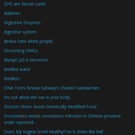
DHS are fascist cunts
diabetes
Digestive Enzymes
digestive system
dindus hate white people
Discerning GMOs
disrupt j20 is terrorism
distilled water
distillers
DNA Tests Reveal Subway's Chicken Sandwiches
Do not allow the vax in your body
Doctors Warn: Avoid Genetically Modified Food
Documents reveal coronavirus infection in Chinese province
under reported…
Does My Vagina Smell Healthy? no it stinks like hell