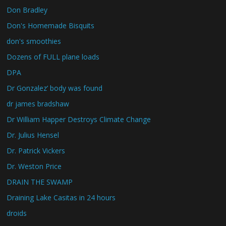
Don Bradley
Don's Homemade Bisquits
don's smoothies
Dozens of FULL plane loads
DPA
Dr Gonzalez’ body was found
dr james bradshaw
Dr William Happer Destroys Climate Change
Dr. Julius Hensel
Dr. Patrick Vickers
Dr. Weston Price
DRAIN THE SWAMP
Draining Lake Casitas in 24 hours
droids