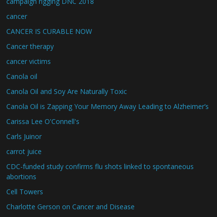
campaign rigging DNC 2018
cancer
CANCER IS CURABLE NOW
Cancer therapy
cancer victims
Canola oil
Canola Oil and Soy Are Naturally Toxic
Canola Oil is Zapping Your Memory Away Leading to Alzheimer’s
Carissa Lee O'Connell's
Carls Juinor
carrot juice
CDC-funded study confirms flu shots linked to spontaneous
abortions
Cell Towers
Charlotte Gerson on Cancer and Disease