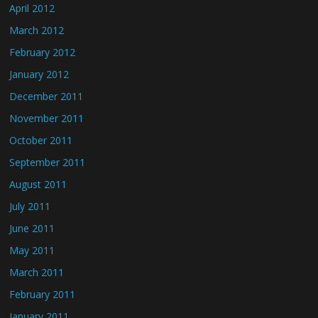
April 2012
March 2012
February 2012
January 2012
December 2011
November 2011
October 2011
September 2011
August 2011
July 2011
June 2011
May 2011
March 2011
February 2011
January 2011