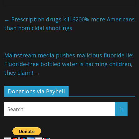
←
Prescription drugs kill 6200% more Americans
than homicidal shootings
Mainstream media pushes malicious fluoride lie:
Fluoride-free bottled water is harming children,
they claim!
→
Donations via Payhell