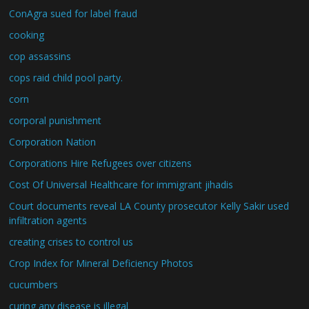
ConAgra sued for label fraud
cooking
cop assassins
cops raid child pool party.
corn
corporal punishment
Corporation Nation
Corporations Hire Refugees over citizens
Cost Of Universal Healthcare for immigrant jihadis
Court documents reveal LA County prosecutor Kelly Sakir used
infiltration agents
creating crises to control us
Crop Index for Mineral Deficiency Photos
cucumbers
curing any disease is illegal