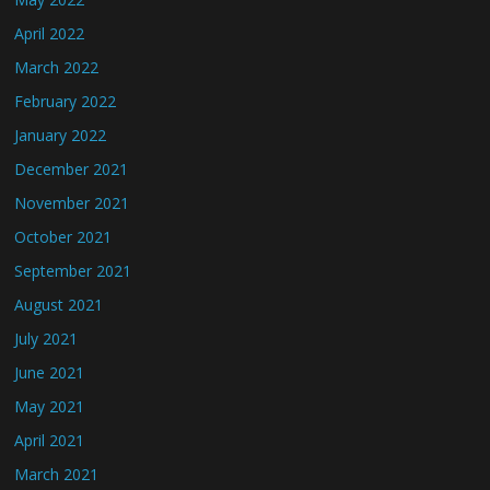
April 2022
March 2022
February 2022
January 2022
December 2021
November 2021
October 2021
September 2021
August 2021
July 2021
June 2021
May 2021
April 2021
March 2021