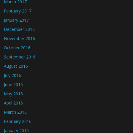
March 2017
February 2017
January 2017
December 2016
November 2016
October 2016
September 2016
August 2016
July 2016
June 2016
May 2016
April 2016
March 2016
February 2016
January 2016