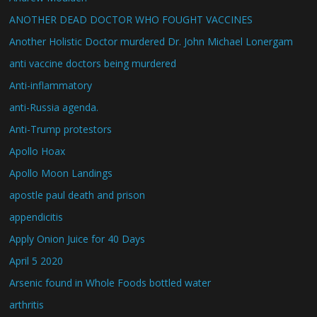
ANOTHER DEAD DOCTOR WHO FOUGHT VACCINES
Another Holistic Doctor murdered Dr. John Michael Lonergam
anti vaccine doctors being murdered
Anti-inflammatory
anti-Russia agenda.
Anti-Trump protestors
Apollo Hoax
Apollo Moon Landings
apostle paul death and prison
appendicitis
Apply Onion Juice for 40 Days
April 5 2020
Arsenic found in Whole Foods bottled water
arthritis