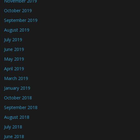
November 2019
October 2019
September 2019
August 2019
July 2019
June 2019
May 2019
April 2019
March 2019
January 2019
October 2018
September 2018
August 2018
July 2018
June 2018