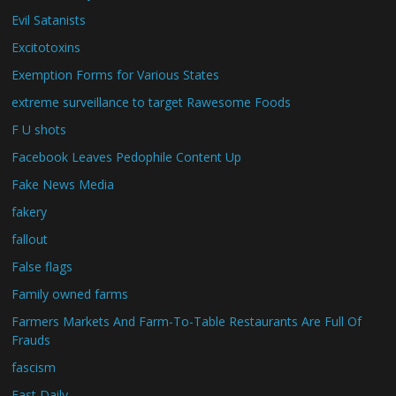
Evil Satanists
Excitotoxins
Exemption Forms for Various States
extreme surveillance to target Rawesome Foods
F U shots
Facebook Leaves Pedophile Content Up
Fake News Media
fakery
fallout
False flags
Family owned farms
Farmers Markets And Farm-To-Table Restaurants Are Full Of
Frauds
fascism
Fast Daily