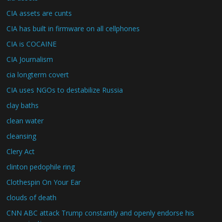
CIA assets are cunts
CIA has built in firmware on all cellphones
CIA is COCAINE
CIA Journalism
cia longterm covert
CIA uses NGOs to destabilize Russia
clay baths
clean water
cleansing
Clery Act
clinton pedophile ring
Clothespin On Your Ear
clouds of death
CNN ABC attack Trump constantly and openly endorse his