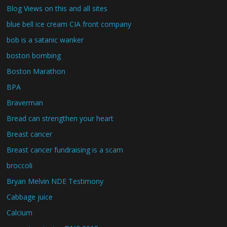
Blog Views on this and all sites
blue bell ice cream CIA front company
bob is a satanic wanker
boston bombing
Boston Marathon
BPA
Braverman
Bread can strengthen your heart
Breast cancer
Breast cancer fundraising is a scam
broccoli
Bryan Melvin NDE Testimony
Cabbage juice
Calcium