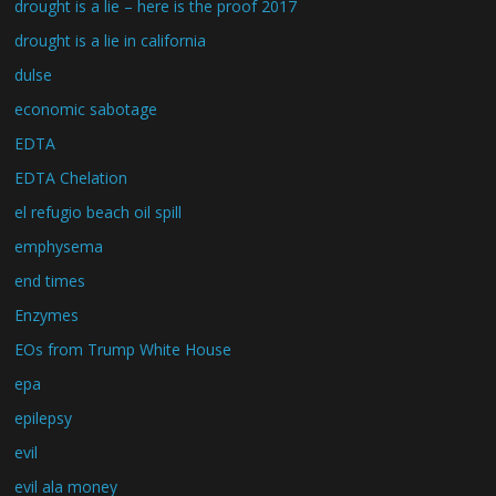
drought is a lie – here is the proof 2017
drought is a lie in california
dulse
economic sabotage
EDTA
EDTA Chelation
el refugio beach oil spill
emphysema
end times
Enzymes
EOs from Trump White House
epa
epilepsy
evil
evil ala money