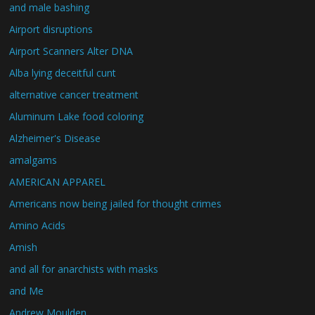
and male bashing
Airport disruptions
Airport Scanners Alter DNA
Alba lying deceitful cunt
alternative cancer treatment
Aluminum Lake food coloring
Alzheimer's Disease
amalgams
AMERICAN APPAREL
Americans now being jailed for thought crimes
Amino Acids
Amish
and all for anarchists with masks
and Me
Andrew Moulden