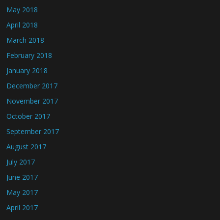
May 2018
April 2018
March 2018
February 2018
January 2018
December 2017
November 2017
October 2017
September 2017
August 2017
July 2017
June 2017
May 2017
April 2017