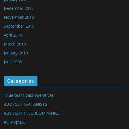
December 2010
November 2010
September 2010
April 2010
March 2010
January 2010
June 2009
Categories
"blue team paid operatives"
#BOYCOTTSATANISTS
#BOYCOTTTECHCOMPANIES
#DisruptJ20