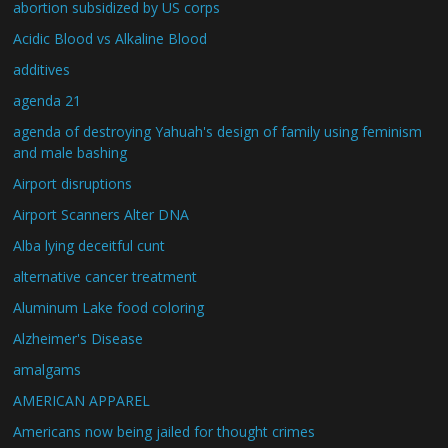
abortion subsidized by US corps
Acidic Blood vs Alkaline Blood
additives
agenda 21
agenda of destroying Yahuah's design of family using feminism
and male bashing
Airport disruptions
Airport Scanners Alter DNA
Alba lying deceitful cunt
alternative cancer treatment
Aluminum Lake food coloring
Alzheimer's Disease
amalgams
AMERICAN APPAREL
Americans now being jailed for thought crimes