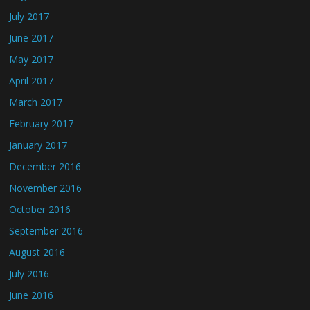
July 2017
June 2017
May 2017
April 2017
March 2017
February 2017
January 2017
December 2016
November 2016
October 2016
September 2016
August 2016
July 2016
June 2016