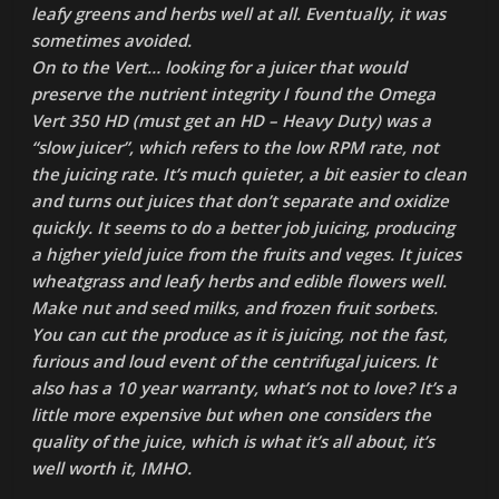
leafy greens and herbs well at all. Eventually, it was
sometimes avoided.
On to the Vert… looking for a juicer that would
preserve the nutrient integrity I found the Omega
Vert 350 HD (must get an HD – Heavy Duty) was a
“slow juicer”, which refers to the low RPM rate, not
the juicing rate. It’s much quieter, a bit easier to clean
and turns out juices that don’t separate and oxidize
quickly. It seems to do a better job juicing, producing
a higher yield juice from the fruits and veges. It juices
wheatgrass and leafy herbs and edible flowers well.
Make nut and seed milks, and frozen fruit sorbets.
You can cut the produce as it is juicing, not the fast,
furious and loud event of the centrifugal juicers. It
also has a 10 year warranty, what’s not to love? It’s a
little more expensive but when one considers the
quality of the juice, which is what it’s all about, it’s
well worth it, IMHO.