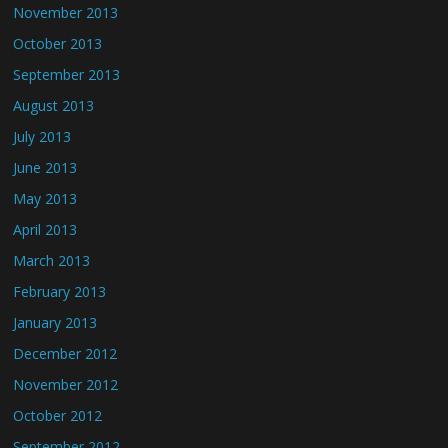
November 2013
October 2013
September 2013
August 2013
July 2013
June 2013
May 2013
April 2013
March 2013
February 2013
January 2013
December 2012
November 2012
October 2012
September 2012