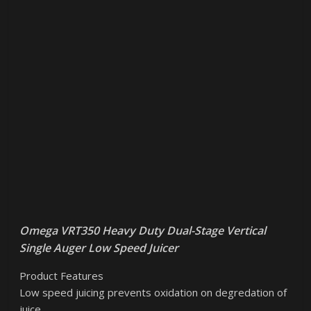
Omega VRT350 Heavy Duty Dual-Stage Vertical
Single Auger Low Speed Juicer
Product Features
Low speed juicing prevents oxidation on degredation of
juice