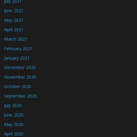
July 2021
June 2021
May 2021
April 2021
March 2021
February 2021
January 2021
December 2020
November 2020
October 2020
September 2020
July 2020
June 2020
May 2020
April 2020