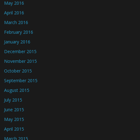
May 2016
April 2016
March 2016
February 2016
January 2016
December 2015
November 2015
October 2015
September 2015
August 2015
July 2015
June 2015
May 2015
April 2015
March 2015