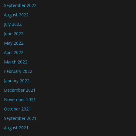
September 2022
August 2022
July 2022
June 2022
May 2022
April 2022
March 2022
February 2022
January 2022
December 2021
November 2021
October 2021
September 2021
August 2021