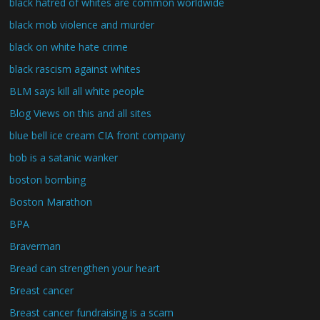
black hatred of whites are common worldwide
black mob violence and murder
black on white hate crime
black rascism against whites
BLM says kill all white people
Blog Views on this and all sites
blue bell ice cream CIA front company
bob is a satanic wanker
boston bombing
Boston Marathon
BPA
Braverman
Bread can strengthen your heart
Breast cancer
Breast cancer fundraising is a scam