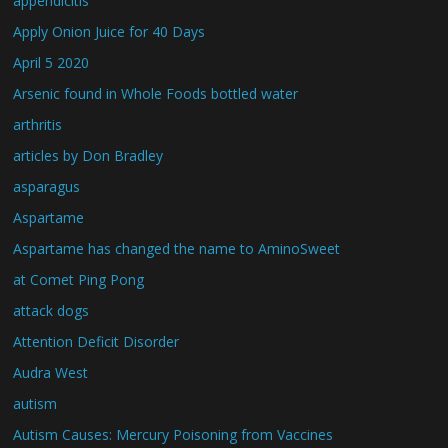
appendicitis
Apply Onion Juice for 40 Days
April 5 2020
Arsenic found in Whole Foods bottled water
arthritis
articles by Don Bradley
asparagus
Aspartame
Aspartame has changed the name to AminoSweet
at Comet Ping Pong
attack dogs
Attention Deficit Disorder
Audra West
autism
Autism Causes: Mercury Poisoning from Vaccines