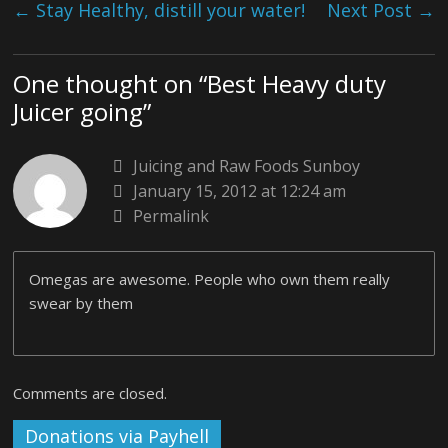
←
Stay Healthy, distill your water!
Next Post
→
One thought on “
Best Heavy duty
Juicer going
”
Juicing and Raw Foods Sunboy
January 15, 2012 at 12:24 am
Permalink
Omegas are awesome. People who own them really
swear by them
Comments are closed.
Donations via Payhell