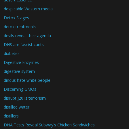
despicable Western media
Detox Stages
detox treatments
devils reveal their agenda
DHS are fascist cunts
diabetes
Digestive Enzymes
digestive system
dindus hate white people
Discerning GMOs
disrupt j20 is terrorism
distilled water
distillers
DNA Tests Reveal Subway's Chicken Sandwiches