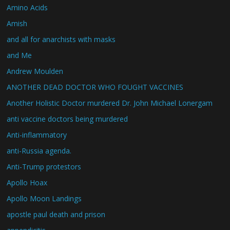
Amino Acids
Amish
and all for anarchists with masks
and Me
Andrew Moulden
ANOTHER DEAD DOCTOR WHO FOUGHT VACCINES
Another Holistic Doctor murdered Dr. John Michael Lonergam
anti vaccine doctors being murdered
Anti-inflammatory
anti-Russia agenda.
Anti-Trump protestors
Apollo Hoax
Apollo Moon Landings
apostle paul death and prison