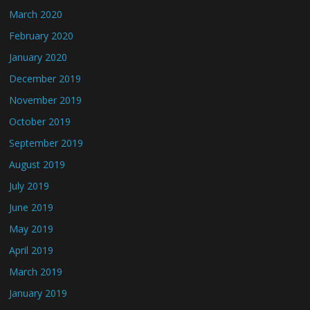
March 2020
February 2020
January 2020
December 2019
November 2019
October 2019
September 2019
August 2019
July 2019
June 2019
May 2019
April 2019
March 2019
January 2019