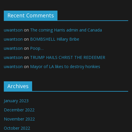
Recent Comments
uwantson
on
The coming Harris admin and Canada
uwantson
on
BOMBSHELL Hillary Bribe
uwantson
on
Poop…
uwantson
on
TRUMP HAILS CHRIST THE REDEEMER
uwantson
on
Mayor of LA likes to destroy honkies
Archives
January 2023
December 2022
November 2022
October 2022