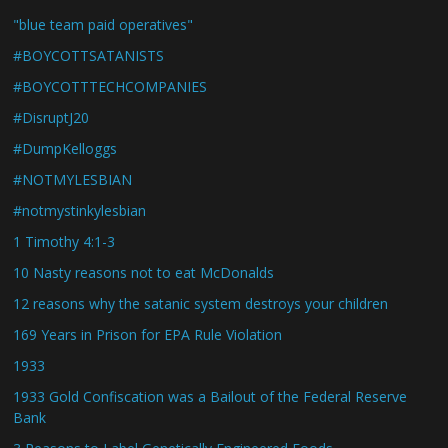
"blue team paid operatives"
#BOYCOTTSATANISTS
#BOYCOTTTECHCOMPANIES
#DisruptJ20
#DumpKelloggs
#NOTMYLESBIAN
#notmystinkylesbian
1 Timothy 4:1-3
10 Nasty reasons not to eat McDonalds
12 reasons why the satanic system destroys your children
169 Years in Prison for EPA Rule Violation
1933
1933 Gold Confiscation was a Bailout of the Federal Reserve
Bank