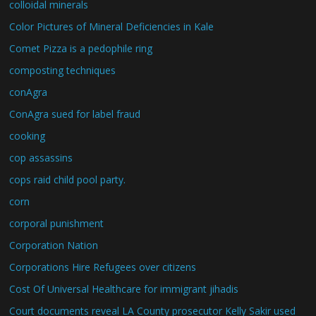
colloidal minerals
Color Pictures of Mineral Deficiencies in Kale
Comet Pizza is a pedophile ring
composting techniques
conAgra
ConAgra sued for label fraud
cooking
cop assassins
cops raid child pool party.
corn
corporal punishment
Corporation Nation
Corporations Hire Refugees over citizens
Cost Of Universal Healthcare for immigrant jihadis
Court documents reveal LA County prosecutor Kelly Sakir used