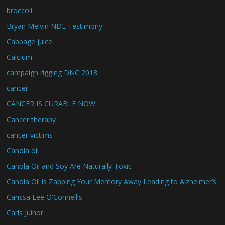
broccoli
Bryan Melvin NDE Testimony
Cabbage juice
Calcium
campaign rigging DNC 2018
cancer
CANCER IS CURABLE NOW
Cancer therapy
cancer victims
Canola oil
Canola Oil and Soy Are Naturally Toxic
Canola Oil is Zapping Your Memory Away Leading to Alzheimer’s
Carissa Lee O'Connell's
Carls Juinor