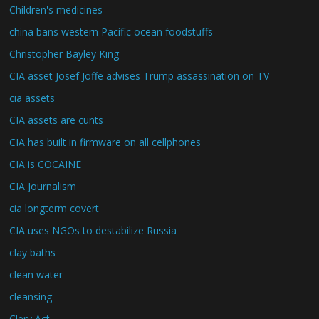
Children's medicines
china bans western Pacific ocean foodstuffs
Christopher Bayley King
CIA asset Josef Joffe advises Trump assassination on TV
cia assets
CIA assets are cunts
CIA has built in firmware on all cellphones
CIA is COCAINE
CIA Journalism
cia longterm covert
CIA uses NGOs to destabilize Russia
clay baths
clean water
cleansing
Clery Act