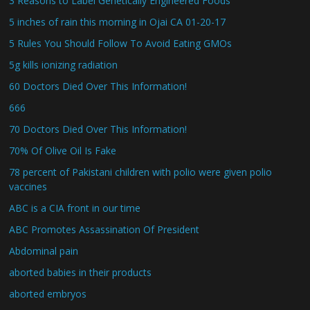
3 Reasons to Label Genetically Engineered Foods
5 inches of rain this morning in Ojai CA 01-20-17
5 Rules You Should Follow To Avoid Eating GMOs
5g kills ionizing radiation
60 Doctors Died Over This Information!
666
70 Doctors Died Over This Information!
70% Of Olive Oil Is Fake
78 percent of Pakistani children with polio were given polio
vaccines
ABC is a CIA front in our time
ABC Promotes Assassination Of President
Abdominal pain
aborted babies in their products
aborted embryos