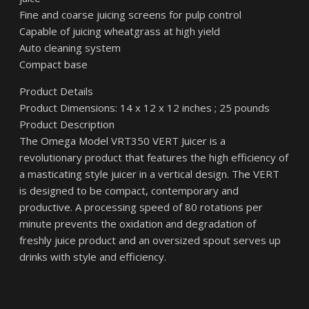
Fine and coarse juicing screens for pulp control
Capable of juicing wheatgrass at high yield
Auto cleaning system
Compact base
Product Details
Product Dimensions: 14 x 12 x 12 inches ; 25 pounds
Product Description
The Omega Model VRT350 VERT Juicer is a
revolutionary product that features the high efficiency of
a masticating style juicer in a vertical design. The VERT
is designed to be compact, contemporary and
productive. A processing speed of 80 rotations per
minute prevents the oxidation and degradation of
freshly juice product and an oversized spout serves up
drinks with style and efficiency.