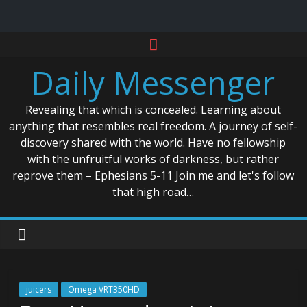
Skip
to
Daily Messenger
content
Revealing that which is concealed. Learning about
anything that resembles real freedom. A journey of self-
discovery shared with the world. Have no fellowship
with the unfruitful works of darkness, but rather
reprove them – Ephesians 5-11 Join me and let's follow
that high road…
juicers
Omega VRT350HD