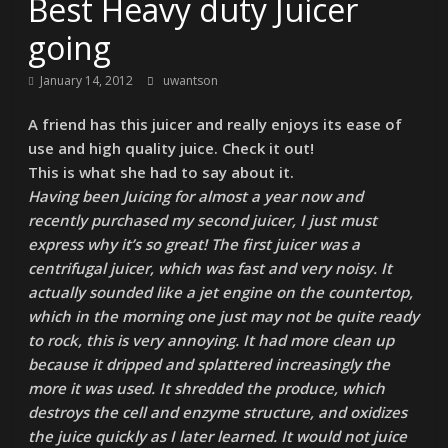
Best Heavy duty Juicer
going
January 14, 2012
uwantson
A friend has this juicer and really enjoys its ease of
use and high quality juice. Check it out!
This is what she had to say about it.
Having been Juicing for almost a year now and
recently purchased my second juicer, I just must
express why it’s so great! The first juicer was a
centrifugal juicer, which was fast and very noisy. It
actually sounded like a jet engine on the countertop,
which in the morning one just may not be quite ready
to rock, this is very annoying. It had more clean up
because it dripped and splattered increasingly the
more it was used. It shredded the produce, which
destroys the cell and enzyme structure, and oxidizes
the juice quickly as I later learned. It would not juice