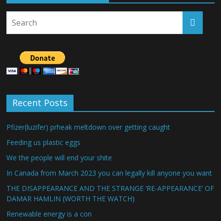
Recent Posts
Pfizer(luzifer) prheak meltdown over getting caught
Feeding us plastic eggs
We the people will end your shite
In Canada from March 2023 you can legally kill anyone you want
THE DISAPPEARANCE AND THE STRANGE ‘RE-APPEARANCE’ OF
DAMAR HAMLIN (WORTH THE WATCH)
Renewable energy is a con