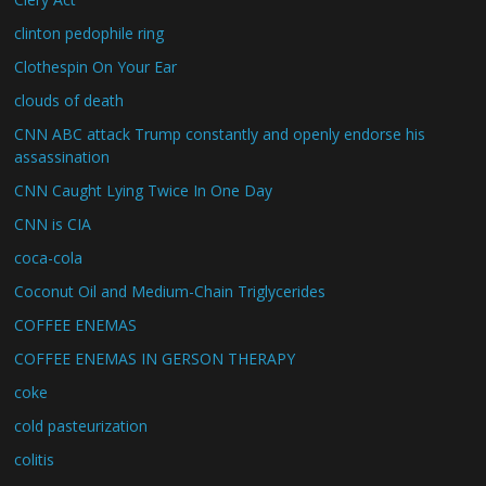
clinton pedophile ring
Clothespin On Your Ear
clouds of death
CNN ABC attack Trump constantly and openly endorse his
assassination
CNN Caught Lying Twice In One Day
CNN is CIA
coca-cola
Coconut Oil and Medium-Chain Triglycerides
COFFEE ENEMAS
COFFEE ENEMAS IN GERSON THERAPY
coke
cold pasteurization
colitis