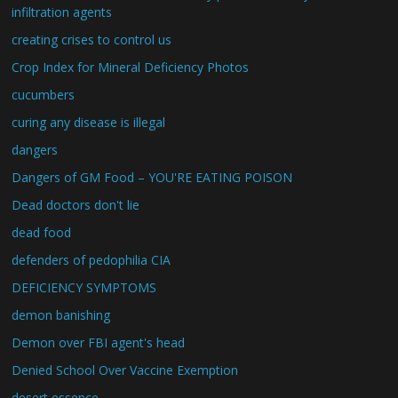
infiltration agents
creating crises to control us
Crop Index for Mineral Deficiency Photos
cucumbers
curing any disease is illegal
dangers
Dangers of GM Food – YOU'RE EATING POISON
Dead doctors don't lie
dead food
defenders of pedophilia CIA
DEFICIENCY SYMPTOMS
demon banishing
Demon over FBI agent's head
Denied School Over Vaccine Exemption
desert essence