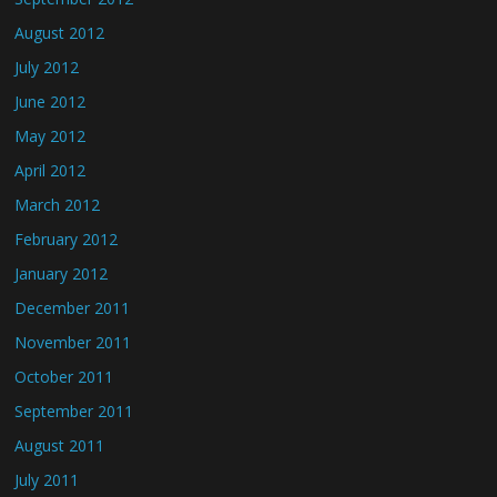
August 2012
July 2012
June 2012
May 2012
April 2012
March 2012
February 2012
January 2012
December 2011
November 2011
October 2011
September 2011
August 2011
July 2011