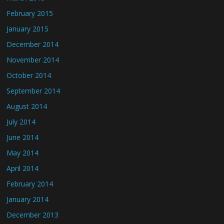
February 2015
January 2015
December 2014
November 2014
October 2014
September 2014
August 2014
July 2014
June 2014
May 2014
April 2014
February 2014
January 2014
December 2013