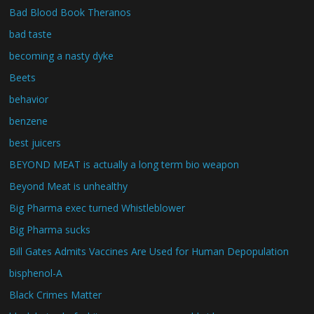
Bad Blood Book Theranos
bad taste
becoming a nasty dyke
Beets
behavior
benzene
best juicers
BEYOND MEAT is actually a long term bio weapon
Beyond Meat is unhealthy
Big Pharma exec turned Whistleblower
Big Pharma sucks
Bill Gates Admits Vaccines Are Used for Human Depopulation
bisphenol-A
Black Crimes Matter