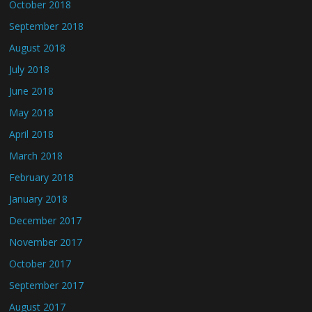
October 2018
September 2018
August 2018
July 2018
June 2018
May 2018
April 2018
March 2018
February 2018
January 2018
December 2017
November 2017
October 2017
September 2017
August 2017