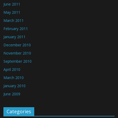
June 2011
May 2011
March 2011
February 2011
January 2011
December 2010
November 2010
September 2010
April 2010
March 2010
January 2010
June 2009
Categories