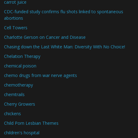
carrot juice
CDC-funded study confirms flu shots linked to spontaneous
abortions
Cell Towers
Charlotte Gerson on Cancer and Disease
Chasing down the Last White Man: Diversity With No Choice!
Chelation Therapy
chemical poison
chemo drugs from war nerve agents
chemotherapy
chemtrails
Cherry Growers
chickens
Child Porn Lesbian Themes
children's hospital