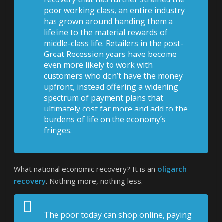
poor working class, an entire industry
has grown around handing them a
lifeline to the material rewards of
middle-class life. Retailers in the post-
Great Recession years have become
even more likely to work with
customers who don’t have the money
upfront, instead offering a widening
spectrum of payment plans that
ultimately cost far more and add to the
burdens of life on the economy’s
fringes.
What national economic recovery? It is an
oligarch
recovery
. Nothing more, nothing less.
The poor today can shop online, paying