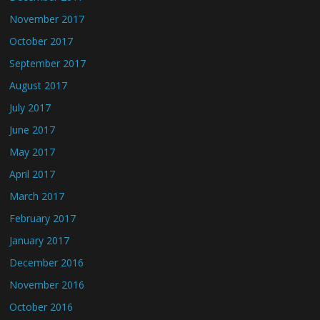
November 2017
October 2017
September 2017
August 2017
July 2017
June 2017
May 2017
April 2017
March 2017
February 2017
January 2017
December 2016
November 2016
October 2016