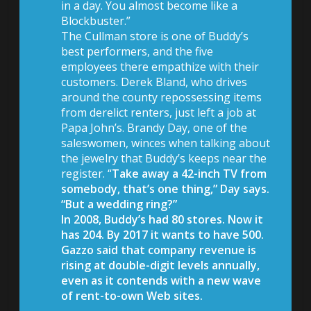
in a day. You almost become like a
Blockbuster.”
The Cullman store is one of Buddy’s
best performers, and the five
employees there empathize with their
customers. Derek Bland, who drives
around the county repossessing items
from derelict renters, just left a job at
Papa John’s. Brandy Day, one of the
saleswomen, winces when talking about
the jewelry that Buddy’s keeps near the
register. “
Take away a 42-inch TV from
somebody, that’s one thing,” Day says.
“But a wedding ring?”
In 2008, Buddy’s had 80 stores. Now it
has 204.
By 2017 it wants to have 500.
Gazzo said that company revenue is
rising at double-digit levels annually,
even as it contends with a new wave
of rent-to-own Web sites.