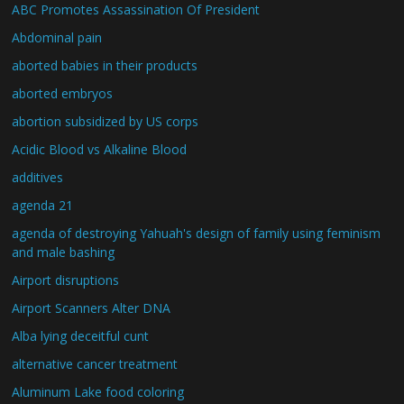
ABC Promotes Assassination Of President
Abdominal pain
aborted babies in their products
aborted embryos
abortion subsidized by US corps
Acidic Blood vs Alkaline Blood
additives
agenda 21
agenda of destroying Yahuah's design of family using feminism
and male bashing
Airport disruptions
Airport Scanners Alter DNA
Alba lying deceitful cunt
alternative cancer treatment
Aluminum Lake food coloring