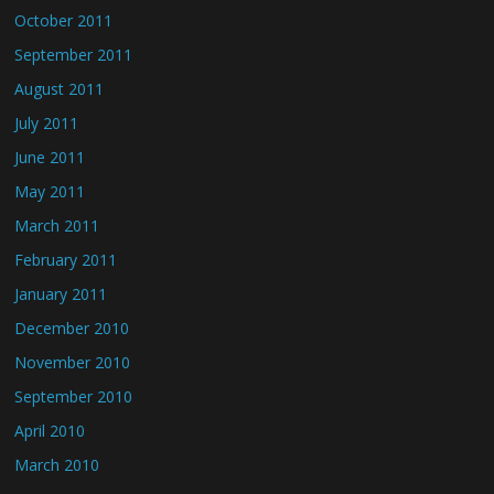
October 2011
September 2011
August 2011
July 2011
June 2011
May 2011
March 2011
February 2011
January 2011
December 2010
November 2010
September 2010
April 2010
March 2010