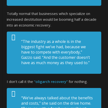
Totally normal that businesses which specialize on
increased destitution would be booming half a decade
into an economic recovery.
“The industry as a whole is in the
biggest fight we’ve had, because we
have to compete with everybody,”
Gazzo said. “And the customer doesn’t
have as much money as they used to.”
I don’t call it the
“oligarch recovery”
for nothing.
“We’ve always talked about the benefits
and costs,” she said on the drive home.