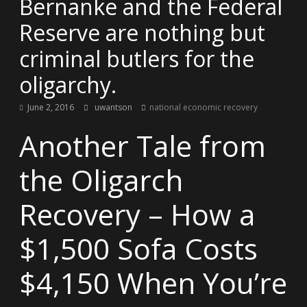
Bernanke and the Federal
Reserve are nothing but
criminal butlers for the
oligarchy.
June 2, 2016
uwantson
national economic recovery
Another Tale from
the Oligarch
Recovery – How a
$1,500 Sofa Costs
$4,150 When You’re