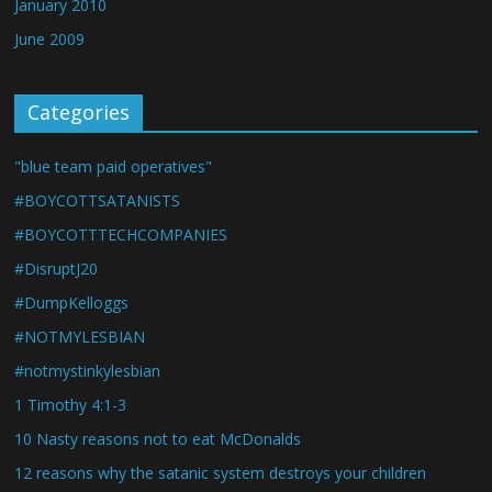
January 2010
June 2009
Categories
"blue team paid operatives"
#BOYCOTTSATANISTS
#BOYCOTTTECHCOMPANIES
#DisruptJ20
#DumpKelloggs
#NOTMYLESBIAN
#notmystinkylesbian
1 Timothy 4:1-3
10 Nasty reasons not to eat McDonalds
12 reasons why the satanic system destroys your children