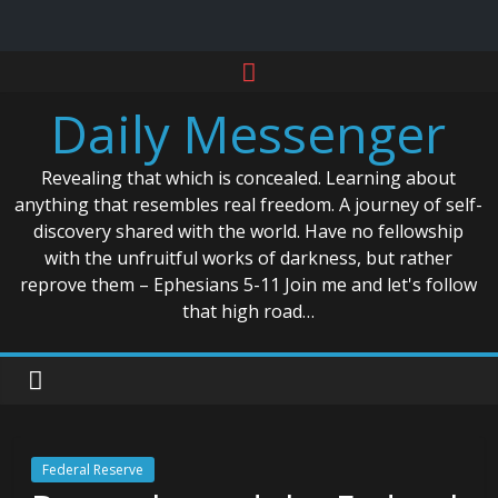
Skip
to
Daily Messenger
content
Revealing that which is concealed. Learning about
anything that resembles real freedom. A journey of self-
discovery shared with the world. Have no fellowship
with the unfruitful works of darkness, but rather
reprove them – Ephesians 5-11 Join me and let's follow
that high road…
Federal Reserve