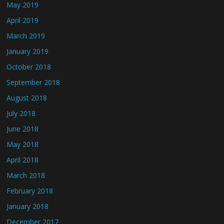
May 2019
April 2019
March 2019
January 2019
October 2018
September 2018
August 2018
July 2018
June 2018
May 2018
April 2018
March 2018
February 2018
January 2018
December 2017