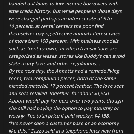
handed out loans to low-income borrowers with
little credit history. But while people in those days
were charged perhaps an interest rate of 5 to
10 percent, at rental centers the poor find
themselves paying effective annual interest rates
of more than 100 percent. With business models
such as “rent-to-own,” in which transactions are
categorized as leases, stores like Buddy’s can avoid
state usury laws and other regulations…
By the next day, the Abbotts had a remade living
room, two companion pieces, both of the same
blended material, 17 percent leather. The love seat
and sofa retailed, together, for about $1,500.
Abbott would pay for hers over two years, though
she still had paying the option to pay monthly or
weekly. The total price if paid weekly: $4,158.
“I’ve never seen a customer base or an economy
like this,” Gazzo said in a telephone interview from