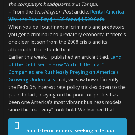
the company’s headquarters in Tampa.
– From the
Washington Post
article:
Rental America:
Why the Poor Pay $4,150 for a $1,500 Sofa
When you bail out financial criminals and predators,
you get a criminal and predatory economy. If there’s
one clear lesson from the 2008 crisis and its
aftermath, that should be it.
Earlier this week, I published an article titled,
Land
of the Debt Serf – How “Auto Title Loan”
Companies are Ruthlessly Preying on America’s
Growing Underclass
. In it, we saw how efficiently
the Fed’s 0% interest rate policy trickles down to the
poor. In fact, preying on the poor for profits has
been one America’s most vibrant business models
since the “recovery” took hold. We learned that:
Short-term lenders, seeking a detour