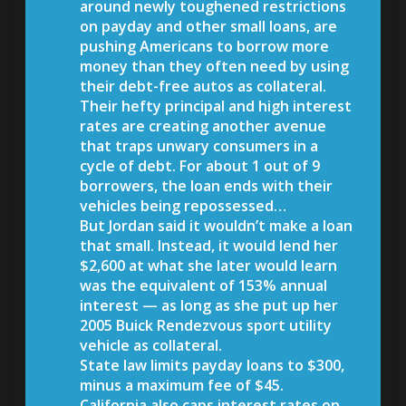
around newly toughened restrictions
on payday and other small loans, are
pushing Americans to borrow more
money than they often need by using
their debt-free autos as collateral.
Their hefty principal and high interest
rates are creating another avenue
that traps unwary consumers in a
cycle of debt. For about 1 out of 9
borrowers, the loan ends with their
vehicles being repossessed…
But Jordan said it wouldn’t make a loan
that small. Instead, it would lend her
$2,600 at what she later would learn
was the equivalent of 153% annual
interest — as long as she put up her
2005 Buick Rendezvous sport utility
vehicle as collateral.
State law limits payday loans to $300,
minus a maximum fee of $45.
California also caps interest rates on