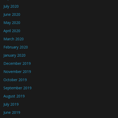
July 2020
June 2020
May 2020
April 2020
March 2020
February 2020
January 2020
December 2019
November 2019
October 2019
September 2019
August 2019
July 2019
June 2019