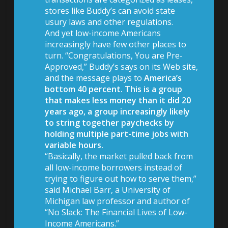
stores like Buddy’s can avoid state
usury laws and other regulations.
And yet low-income Americans
increasingly have few other places to
turn. “Congratulations, You are Pre-
Approved,” Buddy’s says on its Web site,
and the message plays to
America’s
bottom 40 percent. This is a group
that makes less money than it did 20
years ago, a group increasingly likely
to string together paychecks by
holding multiple part-time jobs with
variable hours.
“Basically, the market pulled back from
all low-income borrowers instead of
trying to figure out how to serve them,”
said Michael Barr, a University of
Michigan law professor and author of
“No Slack: The Financial Lives of Low-
Income Americans.”