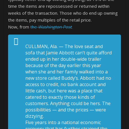
time the items are repossessed or returned within
weeks of the transaction. Those who do end up owning
the items, pay multiples of the retail price.
Now, from
the
Washington Post
:
CULLMAN, Ala. — The love seat and
sofa that Jamie Abbott can’t quite afford
ended up in her double-wide trailer
because of the day earlier this year
when she and her family walked into a
new store called Buddy’s. Abbott had no
access to credit, no bank account and
little cash, but here was a place that
catered to exactly those kinds of
customers. Anything could be hers. The
possibilities — and the prices — were
dizzying.
Five years into a national economic
recovery that has further strained the