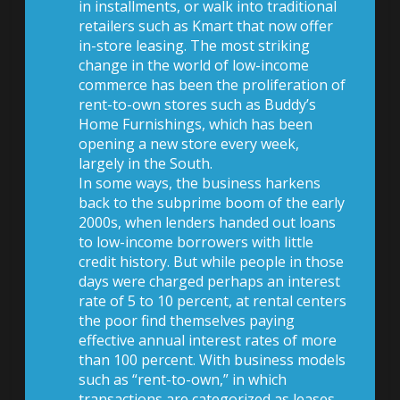
in installments, or walk into traditional
retailers such as Kmart that now offer
in-store leasing. The most striking
change in the world of low-income
commerce has been the proliferation of
rent-to-own stores such as Buddy’s
Home Furnishings, which has been
opening a new store every week,
largely in the South.
In some ways, the business harkens
back to the subprime boom of the early
2000s, when lenders handed out loans
to low-income borrowers with little
credit history. But while people in those
days were charged perhaps an interest
rate of 5 to 10 percent, at rental centers
the poor find themselves paying
effective annual interest rates of more
than 100 percent. With business models
such as “rent-to-own,” in which
transactions are categorized as leases,