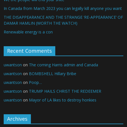
In Canada from March 2023 you can legally kill anyone you want
THE DISAPPEARANCE AND THE STRANGE ‘RE-APPEARANCE’ OF
DAMAR HAMLIN (WORTH THE WATCH)
Renewable energy is a con
Recent Comments
uwantson
on
The coming Harris admin and Canada
uwantson
on
BOMBSHELL Hillary Bribe
uwantson
on
Poop…
uwantson
on
TRUMP HAILS CHRIST THE REDEEMER
uwantson
on
Mayor of LA likes to destroy honkies
Archives