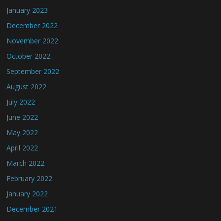
January 2023
December 2022
November 2022
October 2022
September 2022
August 2022
July 2022
June 2022
May 2022
April 2022
March 2022
February 2022
January 2022
December 2021