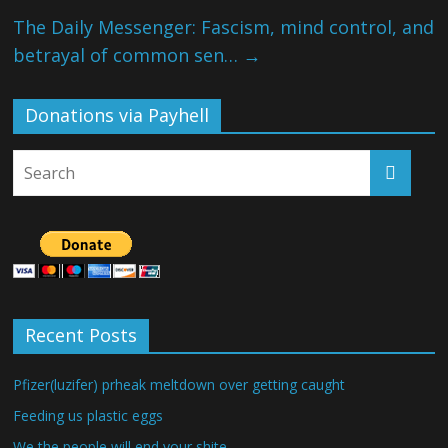
The Daily Messenger: Fascism, mind control, and
betrayal of common sen…
→
Donations via Payhell
Recent Posts
Pfizer(luzifer) prheak meltdown over getting caught
Feeding us plastic eggs
We the people will end your shite