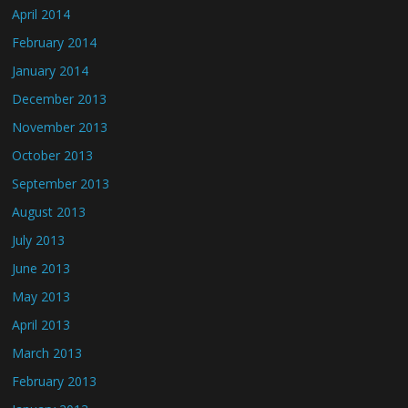
April 2014
February 2014
January 2014
December 2013
November 2013
October 2013
September 2013
August 2013
July 2013
June 2013
May 2013
April 2013
March 2013
February 2013