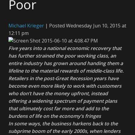
Poor
Michael Krieger
|
Posted Wednesday Jun 10, 2015 at
12:11 pm
Five years into a national economic recovery that
has further strained the poor working class, an
entire industry has grown around handing them a
lifeline to the material rewards of middle-class life.
Retailers in the post-Great Recession years have
become even more likely to work with customers
who don’t have the money upfront, instead
offering a widening spectrum of payment plans
that ultimately cost far more and add to the
burdens of life on the economy’s fringes
In some ways, the business harkens back to the
subprime boom of the early 2000s, when lenders