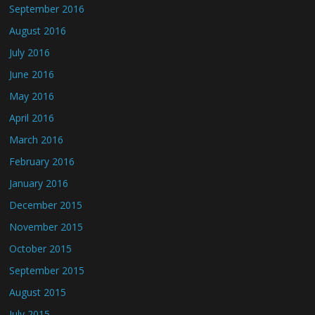
September 2016
August 2016
July 2016
June 2016
May 2016
April 2016
March 2016
February 2016
January 2016
December 2015
November 2015
October 2015
September 2015
August 2015
July 2015