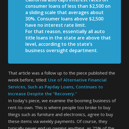
consumer loans of less than $2,500 on
a sliding scale that averages about
30%. Consumer loans above $2,500
have no interest rate limit.
For that reason, essentially all auto
title loans in the state are above that
level, according to the state’s
business oversight department.
That article was a follow up to the piece published the
week before, titled:
Use of Alternative Financial
Services, Such as Payday Loans, Continues to
Increase Despite the “Recovery.”
In today’s piece, we examine the booming business of
rent-to-own. This is where people too broke to buy
things such as furniture and electronics, agree to buy
these items via weekly payments. Of course, they
typically never end up owning anything, as 75% of the