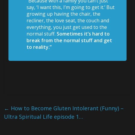
“Because with a family you can’t just
say, ‘I want this, I’m going to get it.’ But
growing up having the chair, the
recliner, the love seat, the couch and
everything, you just get used to the
normal stuff.
Sometimes it’s hard to
break from the normal stuff and get
to reality.”
←
How to Become Gluten Intolerant (Funny) –
Ultra Spiritual Life episode 1…