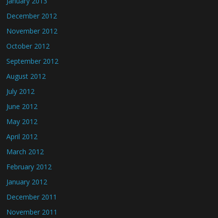
January 2013
December 2012
November 2012
October 2012
September 2012
August 2012
July 2012
June 2012
May 2012
April 2012
March 2012
February 2012
January 2012
December 2011
November 2011