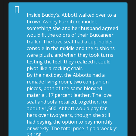
Inside
Buddy’s, Abbott walked over to a
brown Ashley Furniture model,
something she and her husband agreed
would fit the colors of their Buccaneer
trailer. The love seat had a cup-holder
console in the middle and the cushions
were plush, and when they took turns
testing the feel, they realized it could
pivot like a rocking chair.
By the next day, the Abbotts had a
remade living room, two companion
pieces, both of the same blended
material, 17 percent leather. The love
seat and sofa retailed, together, for
about $1,500. Abbott would pay for
hers over two years, though she still
had paying the option to pay monthly
or weekly. The total price if paid weekly:
$4,158.