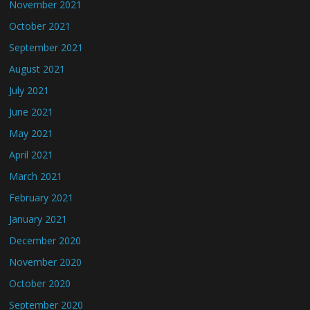
November 2021
October 2021
September 2021
August 2021
July 2021
June 2021
May 2021
April 2021
March 2021
February 2021
January 2021
December 2020
November 2020
October 2020
September 2020