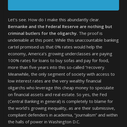
Let’s see. How do I make this abundantly clear.
Bernanke and the Federal Reserve are nothing but
criminal butlers for the oligarchy.
The proof is
undeniable at this point. While this unaccountable banking
cartel promised us that 0% rates would help the
economy, America’s growing underclasses are paying
100% rates for loans to buy sofas and pay for food,
more than five years into this so-called “recovery.
Meanwhile, the only segment of society with access to
low interest rates are the very wealthy financial
oligarchs who leverage this cheap money to speculate
on financial assets and real estate. So yes, the Fed
(Central Banking in general) is completely to blame for
the world’s growing inequality, as are their submissive,
compliant defenders in academia, “journalism” and within
the halls of power in Washington D.C.