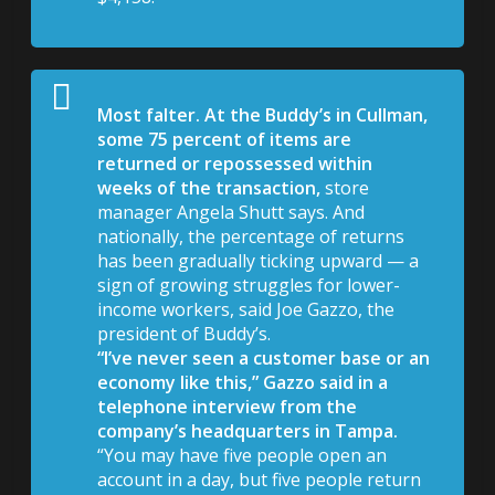
Most falter. At the Buddy’s in Cullman,
some 75 percent of items are
returned or repossessed within
weeks of the transaction,
store
manager Angela Shutt says. And
nationally, the percentage of returns
has been gradually ticking upward — a
sign of growing struggles for lower-
income workers, said Joe Gazzo, the
president of Buddy’s.
“I’ve never seen a customer base or an
economy like this,” Gazzo said in a
telephone interview from the
company’s headquarters in Tampa.
“You may have five people open an
account in a day, but five people return