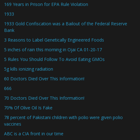
169 Years in Prison for EPA Rule Violation
1933
1933 Gold Confiscation was a Bailout of the Federal Reserve
Bank
3 Reasons to Label Genetically Engineered Foods
5 inches of rain this morning in Ojai CA 01-20-17
5 Rules You Should Follow To Avoid Eating GMOs
5g kills ionizing radiation
60 Doctors Died Over This Information!
666
70 Doctors Died Over This Information!
70% Of Olive Oil Is Fake
78 percent of Pakistani children with polio were given polio
vaccines
ABC is a CIA front in our time