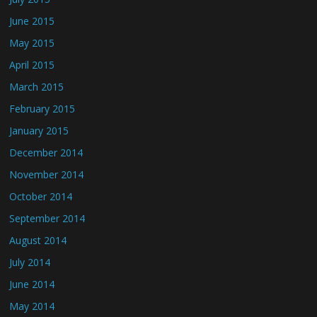
June 2015
May 2015
April 2015
March 2015
February 2015
January 2015
December 2014
November 2014
October 2014
September 2014
August 2014
July 2014
June 2014
May 2014