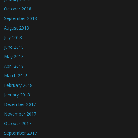
October 2018
September 2018
August 2018
July 2018
June 2018
May 2018
April 2018
March 2018
February 2018
January 2018
December 2017
November 2017
October 2017
September 2017