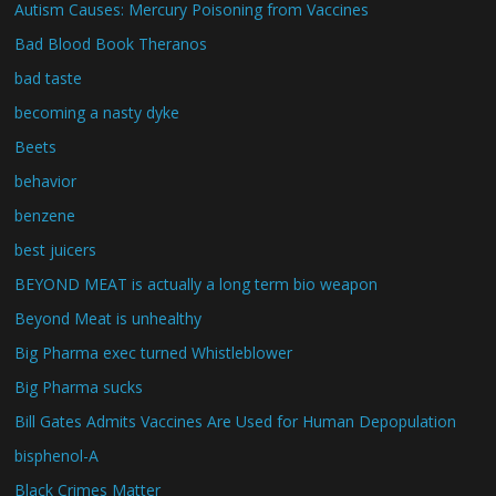
Autism Causes: Mercury Poisoning from Vaccines
Bad Blood Book Theranos
bad taste
becoming a nasty dyke
Beets
behavior
benzene
best juicers
BEYOND MEAT is actually a long term bio weapon
Beyond Meat is unhealthy
Big Pharma exec turned Whistleblower
Big Pharma sucks
Bill Gates Admits Vaccines Are Used for Human Depopulation
bisphenol-A
Black Crimes Matter