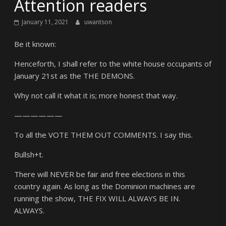
Attention readers
January 11, 2021
uwantson
Be it known:
Henceforth, I shall refer to the white house occupants of
January 21st as the THE DEMONS.
Why not call it what it is; more honest that way.
——————
To all the VOTE THEM OUT COMMENTS. I say this.
Bullsh+t.
There will NEVER be fair and free elections in this
country again. As long as the Dominion machines are
running the show, THE FIX WILL ALWAYS BE IN.
ALWAYS.