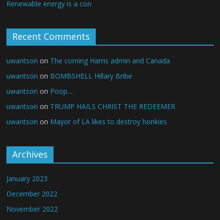
Renewable energy is a con
Recent Comments
uwantson
on
The coming Harris admin and Canada
uwantson
on
BOMBSHELL Hillary Bribe
uwantson
on
Poop…
uwantson
on
TRUMP HAILS CHRIST THE REDEEMER
uwantson
on
Mayor of LA likes to destroy honkies
Archives
January 2023
December 2022
November 2022