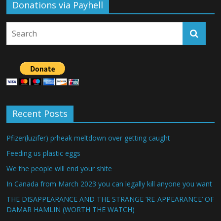
Donations via Payhell
Recent Posts
Pfizer(luzifer) prheak meltdown over getting caught
Feeding us plastic eggs
We the people will end your shite
In Canada from March 2023 you can legally kill anyone you want
THE DISAPPEARANCE AND THE STRANGE ‘RE-APPEARANCE’ OF
DAMAR HAMLIN (WORTH THE WATCH)