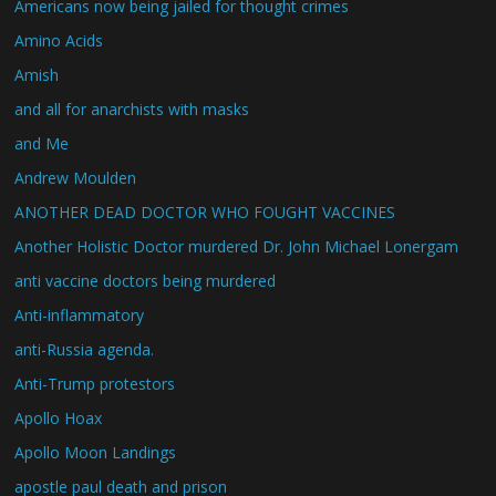
Americans now being jailed for thought crimes
Amino Acids
Amish
and all for anarchists with masks
and Me
Andrew Moulden
ANOTHER DEAD DOCTOR WHO FOUGHT VACCINES
Another Holistic Doctor murdered Dr. John Michael Lonergam
anti vaccine doctors being murdered
Anti-inflammatory
anti-Russia agenda.
Anti-Trump protestors
Apollo Hoax
Apollo Moon Landings
apostle paul death and prison