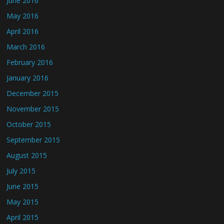
June 2016
May 2016
April 2016
March 2016
February 2016
January 2016
December 2015
November 2015
October 2015
September 2015
August 2015
July 2015
June 2015
May 2015
April 2015