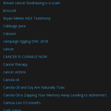
Breast cancer fundraising is a scam
broccoli
Bryan Melvin NDE Testimony
Cabbage juice
Calcium
campaign rigging DNC 2018
cancer
CANCER IS CURABLE NOW
Cancer therapy
cancer victims
Canola oil
Canola Oil and Soy Are Naturally Toxic
Canola Oil is Zapping Your Memory Away Leading to Alzheimer’s
Carissa Lee O'Connell's
Carls Juinor