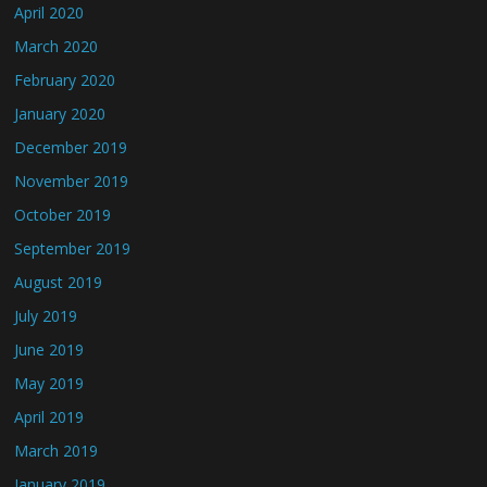
April 2020
March 2020
February 2020
January 2020
December 2019
November 2019
October 2019
September 2019
August 2019
July 2019
June 2019
May 2019
April 2019
March 2019
January 2019