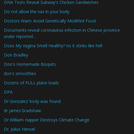
DNA Tests Reveal Subway's Chicken Sandwiches
Do not allow the vax in your body
Doctors Warn: Avoid Genetically Modified Food
Documents reveal coronavirus infection in Chinese province
under reported…
Does My Vagina Smell Healthy? no it stinks like hell
Don Bradley
Don's Homemade Bisquits
don's smoothies
Dozens of FULL plane loads
DPA
Dr Gonzalez’ body was found
dr james bradshaw
Dr William Happer Destroys Climate Change
Dr. Julius Hensel