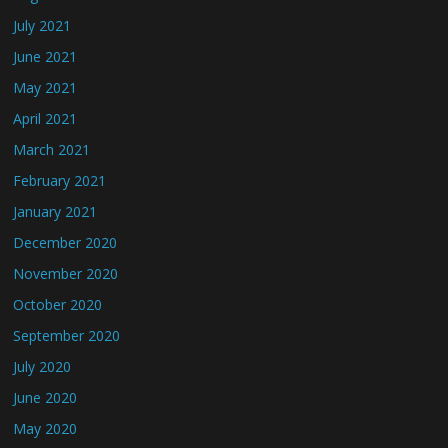
July 2021
June 2021
May 2021
April 2021
March 2021
February 2021
January 2021
December 2020
November 2020
October 2020
September 2020
July 2020
June 2020
May 2020