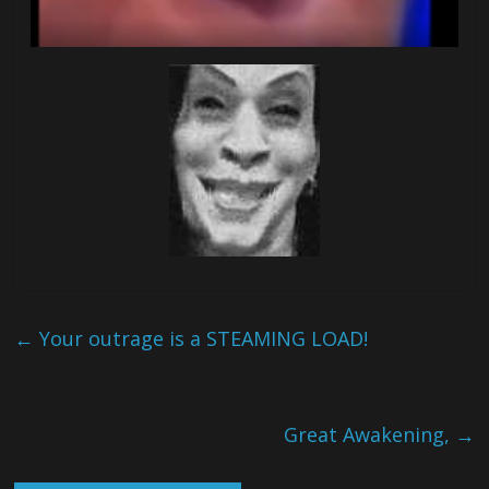
←
Your outrage is a STEAMING LOAD!
Great Awakening,
→