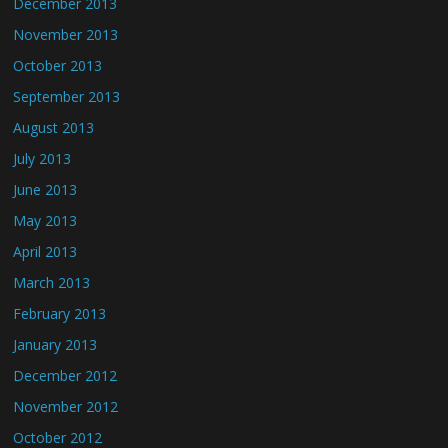
December 2013
November 2013
October 2013
September 2013
August 2013
July 2013
June 2013
May 2013
April 2013
March 2013
February 2013
January 2013
December 2012
November 2012
October 2012