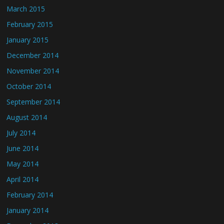
March 2015
February 2015
January 2015
December 2014
November 2014
October 2014
September 2014
August 2014
July 2014
June 2014
May 2014
April 2014
February 2014
January 2014