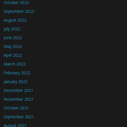
October 2022
September 2022
August 2022
July 2022
June 2022
May 2022
April 2022
March 2022
February 2022
January 2022
December 2021
November 2021
October 2021
September 2021
August 2021