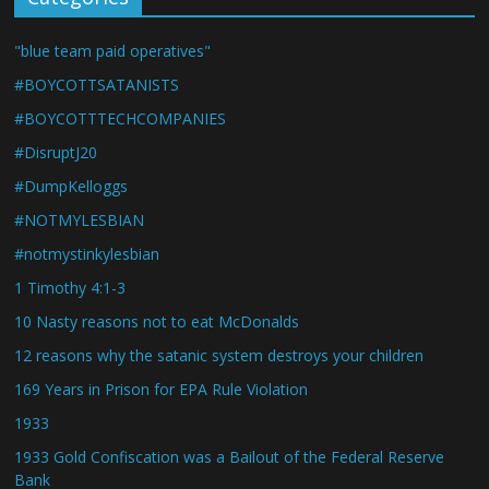
"blue team paid operatives"
#BOYCOTTSATANISTS
#BOYCOTTTECHCOMPANIES
#DisruptJ20
#DumpKelloggs
#NOTMYLESBIAN
#notmystinkylesbian
1 Timothy 4:1-3
10 Nasty reasons not to eat McDonalds
12 reasons why the satanic system destroys your children
169 Years in Prison for EPA Rule Violation
1933
1933 Gold Confiscation was a Bailout of the Federal Reserve
Bank