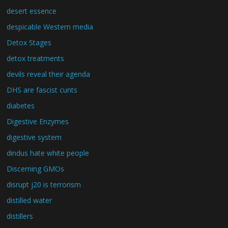
desert essence
despicable Western media
Detox Stages
detox treatments
devils reveal their agenda
DHS are fascist cunts
diabetes
Digestive Enzymes
digestive system
dindus hate white people
Discerning GMOs
disrupt j20 is terrorism
distilled water
distillers