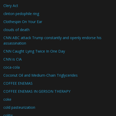
Clery Act
clinton pedophile ring
Clothespin On Your Ear
clouds of death
CNN ABC attack Trump constantly and openly endorse his
assassination
CNN Caught Lying Twice In One Day
CNN is CIA
coca-cola
Coconut Oil and Medium-Chain Triglycerides
COFFEE ENEMAS
COFFEE ENEMAS IN GERSON THERAPY
coke
cold pasteurization
colitis