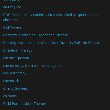
carrot juice
CDC-funded study confirms flu shots linked to spontaneous
abortions
Cell Towers
Charlotte Gerson on Cancer and Disease
Chasing down the Last White Man: Diversity With No Choice!
Chelation Therapy
chemical poison
chemo drugs from war nerve agents
chemotherapy
chemtrails
Cherry Growers
chickens
Child Porn Lesbian Themes