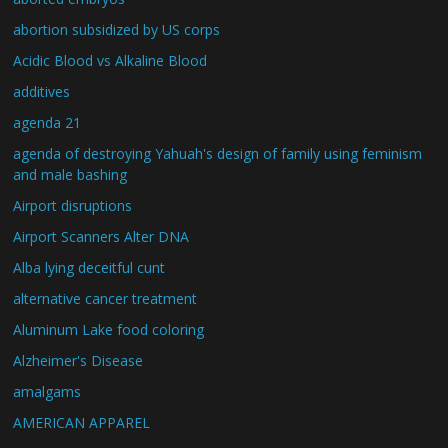
abortion subsidized by US corps
Acidic Blood vs Alkaline Blood
additives
agenda 21
agenda of destroying Yahuah's design of family using feminism
and male bashing
Airport disruptions
Airport Scanners Alter DNA
Alba lying deceitful cunt
alternative cancer treatment
Aluminum Lake food coloring
Alzheimer's Disease
amalgams
AMERICAN APPAREL