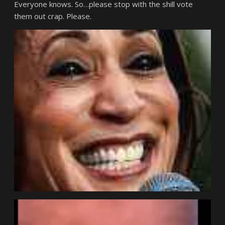
Everyone knows. So…please stop with the shill vote
them out crap. Please.