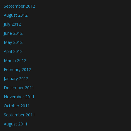
September 2012
August 2012
July 2012
June 2012
May 2012
April 2012
March 2012
February 2012
January 2012
December 2011
November 2011
October 2011
September 2011
August 2011