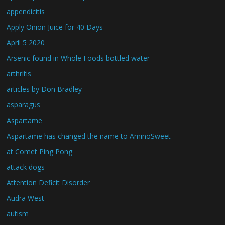
appendicitis
Apply Onion Juice for 40 Days
April 5 2020
Arsenic found in Whole Foods bottled water
arthritis
articles by Don Bradley
asparagus
Aspartame
Aspartame has changed the name to AminoSweet
at Comet Ping Pong
attack dogs
Attention Deficit Disorder
Audra West
autism