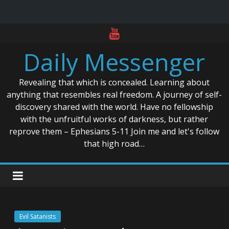
Skip
to
Daily Messenger
content
Revealing that which is concealed. Learning about
anything that resembles real freedom. A journey of self-
discovery shared with the world. Have no fellowship
with the unfruitful works of darkness, but rather
reprove them – Ephesians 5-11 Join me and let's follow
that high road…
Evil Satanists