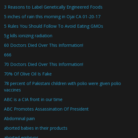
3 Reasons to Label Genetically Engineered Foods
5 inches of rain this morning in Ojai CA 01-20-17
5 Rules You Should Follow To Avoid Eating GMOs
5g kills ionizing radiation
60 Doctors Died Over This Information!
666
70 Doctors Died Over This Information!
70% Of Olive Oil Is Fake
78 percent of Pakistani children with polio were given polio
vaccines
ABC is a CIA front in our time
ABC Promotes Assassination Of President
Abdominal pain
aborted babies in their products
aborted embryos