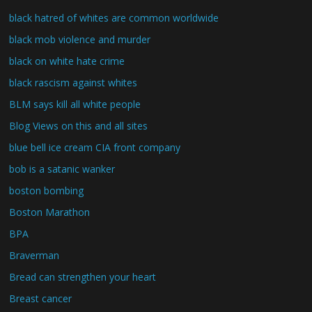
black hatred of whites are common worldwide
black mob violence and murder
black on white hate crime
black rascism against whites
BLM says kill all white people
Blog Views on this and all sites
blue bell ice cream CIA front company
bob is a satanic wanker
boston bombing
Boston Marathon
BPA
Braverman
Bread can strengthen your heart
Breast cancer