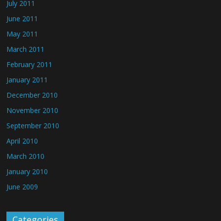
July 2011
June 2011
May 2011
March 2011
February 2011
January 2011
December 2010
November 2010
September 2010
April 2010
March 2010
January 2010
June 2009
Categories