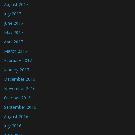
August 2017
July 2017
June 2017
May 2017
April 2017
March 2017
February 2017
January 2017
December 2016
November 2016
October 2016
September 2016
August 2016
July 2016