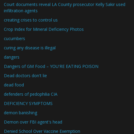
Court documents reveal LA County prosecutor Kelly Sakir used
infiltration agents
creating crises to control us
Crop Index for Mineral Deficiency Photos
cucumbers
curing any disease is illegal
dangers
Dangers of GM Food – YOU'RE EATING POISON
Dead doctors don't lie
dead food
defenders of pedophilia CIA
DEFICIENCY SYMPTOMS
demon banishing
Demon over FBI agent's head
Denied School Over Vaccine Exemption