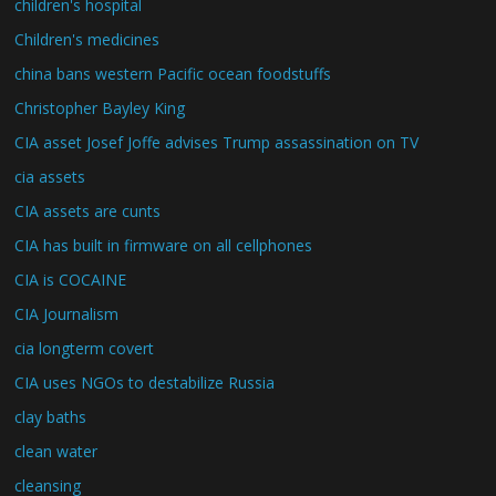
children's hospital
Children's medicines
china bans western Pacific ocean foodstuffs
Christopher Bayley King
CIA asset Josef Joffe advises Trump assassination on TV
cia assets
CIA assets are cunts
CIA has built in firmware on all cellphones
CIA is COCAINE
CIA Journalism
cia longterm covert
CIA uses NGOs to destabilize Russia
clay baths
clean water
cleansing