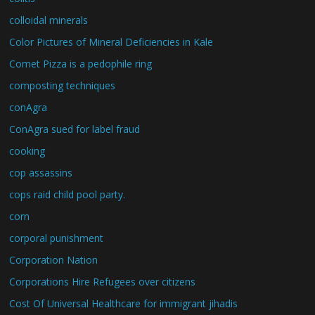
colloidal minerals
Color Pictures of Mineral Deficiencies in Kale
Comet Pizza is a pedophile ring
composting techniques
conAgra
ConAgra sued for label fraud
cooking
cop assassins
cops raid child pool party.
corn
corporal punishment
Corporation Nation
Corporations Hire Refugees over citizens
Cost Of Universal Healthcare for immigrant jihadis