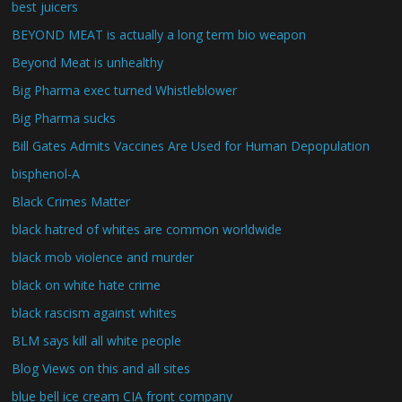
best juicers
BEYOND MEAT is actually a long term bio weapon
Beyond Meat is unhealthy
Big Pharma exec turned Whistleblower
Big Pharma sucks
Bill Gates Admits Vaccines Are Used for Human Depopulation
bisphenol-A
Black Crimes Matter
black hatred of whites are common worldwide
black mob violence and murder
black on white hate crime
black rascism against whites
BLM says kill all white people
Blog Views on this and all sites
blue bell ice cream CIA front company