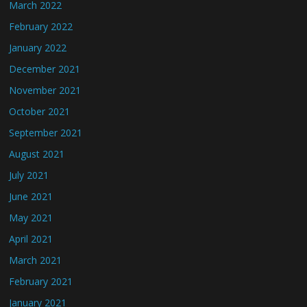
March 2022
February 2022
January 2022
December 2021
November 2021
October 2021
September 2021
August 2021
July 2021
June 2021
May 2021
April 2021
March 2021
February 2021
January 2021