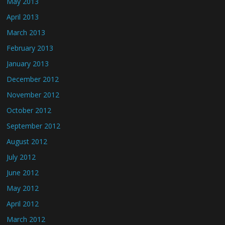
May 2013
April 2013
March 2013
February 2013
January 2013
December 2012
November 2012
October 2012
September 2012
August 2012
July 2012
June 2012
May 2012
April 2012
March 2012