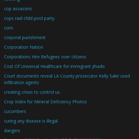
cop assassins
cops raid child pool party.
corn
corporal punishment
Corporation Nation
Corporations Hire Refugees over citizens
Cost Of Universal Healthcare for immigrant jihadis
Court documents reveal LA County prosecutor Kelly Sakir used
infiltration agents
creating crises to control us
Crop Index for Mineral Deficiency Photos
cucumbers
curing any disease is illegal
dangers