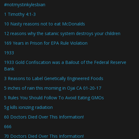
#notmystinkylesbian
1 Timothy 4:1-3
10 Nasty reasons not to eat McDonalds
12 reasons why the satanic system destroys your children
169 Years in Prison for EPA Rule Violation
1933
1933 Gold Confiscation was a Bailout of the Federal Reserve
Bank
3 Reasons to Label Genetically Engineered Foods
5 inches of rain this morning in Ojai CA 01-20-17
5 Rules You Should Follow To Avoid Eating GMOs
5g kills ionizing radiation
60 Doctors Died Over This Information!
666
70 Doctors Died Over This Information!