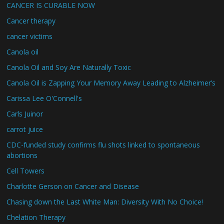
CANCER IS CURABLE NOW
Cancer therapy
cancer victims
Canola oil
Canola Oil and Soy Are Naturally Toxic
Canola Oil is Zapping Your Memory Away Leading to Alzheimer’s
Carissa Lee O'Connell's
Carls Juinor
carrot juice
CDC-funded study confirms flu shots linked to spontaneous
abortions
Cell Towers
Charlotte Gerson on Cancer and Disease
Chasing down the Last White Man: Diversity With No Choice!
Chelation Therapy