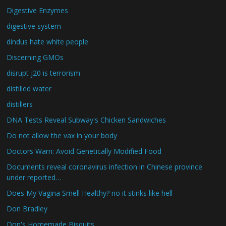
Digestive Enzymes
digestive system
dindus hate white people
Discerning GMOs
disrupt j20 is terrorism
distilled water
distillers
DNA Tests Reveal Subway's Chicken Sandwiches
Do not allow the vax in your body
Doctors Warn: Avoid Genetically Modified Food
Documents reveal coronavirus infection in Chinese province
under reported…
Does My Vagina Smell Healthy? no it stinks like hell
Don Bradley
Don's Homemade Bisquits