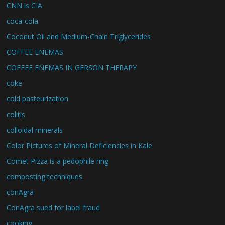
CNN is CIA
coca-cola
Coconut Oil and Medium-Chain Triglycerides
COFFEE ENEMAS
COFFEE ENEMAS IN GERSON THERAPY
coke
cold pasteurization
colitis
colloidal minerals
Color Pictures of Mineral Deficiencies in Kale
Comet Pizza is a pedophile ring
composting techniques
conAgra
ConAgra sued for label fraud
cooking