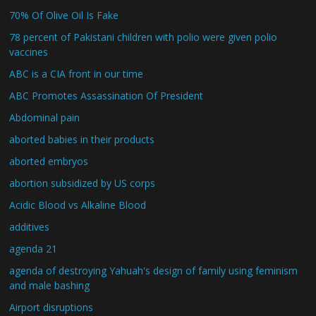
70% Of Olive Oil Is Fake
78 percent of Pakistani children with polio were given polio
vaccines
ABC is a CIA front in our time
ABC Promotes Assassination Of President
Abdominal pain
aborted babies in their products
aborted embryos
abortion subsidized by US corps
Acidic Blood vs Alkaline Blood
additives
agenda 21
agenda of destroying Yahuah's design of family using feminism
and male bashing
Airport disruptions