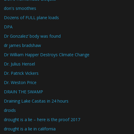
don's smoothies
Dozens of FULL plane loads
DPA
Dr Gonzalez’ body was found
dr james bradshaw
Dr William Happer Destroys Climate Change
Dr. Julius Hensel
Dr. Patrick Vickers
Dr. Weston Price
DRAIN THE SWAMP
Draining Lake Casitas in 24 hours
droids
drought is a lie – here is the proof 2017
drought is a lie in california