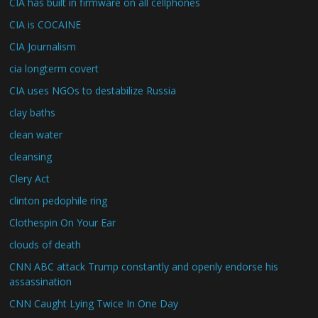
CIA has built in firmware on all cellphones
CIA is COCAINE
CIA Journalism
cia longterm covert
CIA uses NGOs to destabilize Russia
clay baths
clean water
cleansing
Clery Act
clinton pedophile ring
Clothespin On Your Ear
clouds of death
CNN ABC attack Trump constantly and openly endorse his
assassination
CNN Caught Lying Twice In One Day