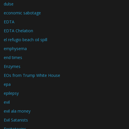
dulse
economic sabotage
EDTA
EDTA Chelation
el refugio beach oil spill
emphysema
end times
Enzymes
EOs from Trump White House
epa
epilepsy
evil
evil ala money
Evil Satanists
Excitotoxins