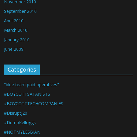
November 2010
September 2010
April 2010
March 2010
January 2010
June 2009
Categories
"blue team paid operatives"
#BOYCOTTSATANISTS
#BOYCOTTTECHCOMPANIES
#DisruptJ20
#DumpKelloggs
#NOTMYLESBIAN