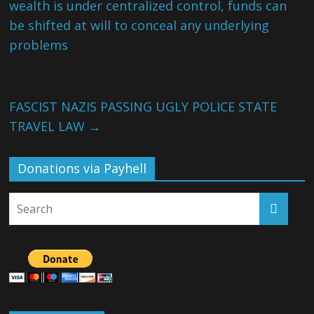
wealth is under centralized control, funds can
be shifted at will to conceal any underlying
problems
FASCIST NAZIS PASSING UGLY POLICE STATE
TRAVEL LAW
→
Donations via Payhell