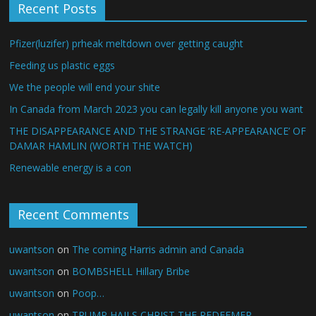
Recent Posts
Pfizer(luzifer) prheak meltdown over getting caught
Feeding us plastic eggs
We the people will end your shite
In Canada from March 2023 you can legally kill anyone you want
THE DISAPPEARANCE AND THE STRANGE ‘RE-APPEARANCE’ OF
DAMAR HAMLIN (WORTH THE WATCH)
Renewable energy is a con
Recent Comments
uwantson
on
The coming Harris admin and Canada
uwantson
on
BOMBSHELL Hillary Bribe
uwantson
on
Poop…
uwantson
on
TRUMP HAILS CHRIST THE REDEEMER