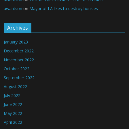
uwantson
on
Mayor of LA likes to destroy honkies
Archives
January 2023
December 2022
November 2022
October 2022
September 2022
August 2022
July 2022
June 2022
May 2022
April 2022