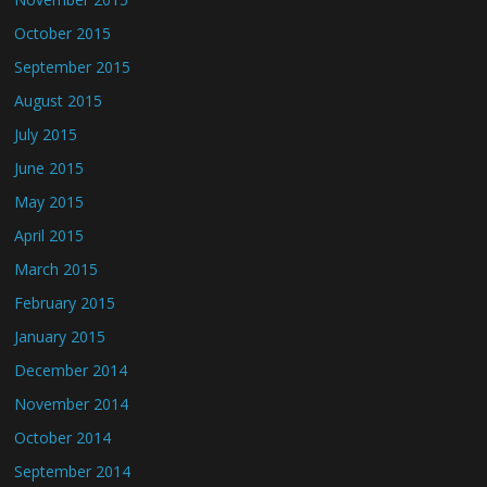
October 2015
September 2015
August 2015
July 2015
June 2015
May 2015
April 2015
March 2015
February 2015
January 2015
December 2014
November 2014
October 2014
September 2014