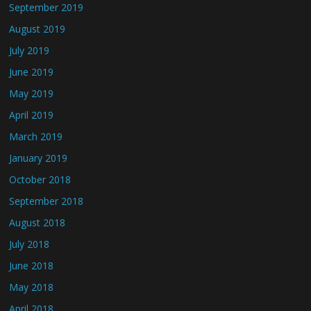
September 2019
August 2019
July 2019
June 2019
May 2019
April 2019
March 2019
January 2019
October 2018
September 2018
August 2018
July 2018
June 2018
May 2018
April 2018