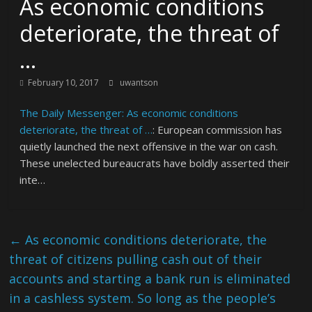
As economic conditions
deteriorate, the threat of
…
February 10, 2017
uwantson
The Daily Messenger: As economic conditions
deteriorate, the threat of …
: European commission has
quietly launched the next offensive in the war on cash.
These unelected bureaucrats have boldly asserted their
inte…
←
As economic conditions deteriorate, the
threat of citizens pulling cash out of their
accounts and starting a bank run is eliminated
in a cashless system. So long as the people’s