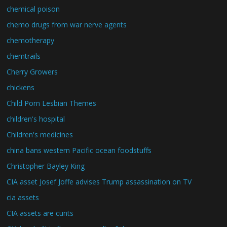
chemical poison
chemo drugs from war nerve agents
chemotherapy
chemtrails
Cherry Growers
chickens
Child Porn Lesbian Themes
children's hospital
Children's medicines
china bans western Pacific ocean foodstuffs
Christopher Bayley King
CIA asset Josef Joffe advises Trump assassination on TV
cia assets
CIA assets are cunts