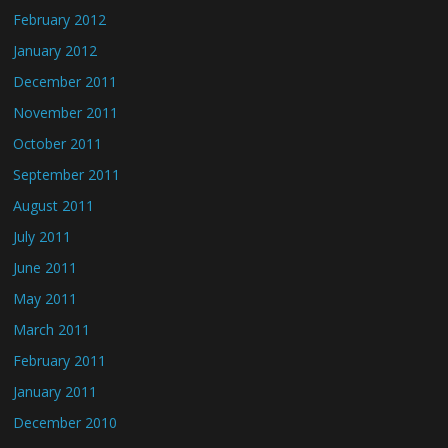
February 2012
January 2012
December 2011
November 2011
October 2011
September 2011
August 2011
July 2011
June 2011
May 2011
March 2011
February 2011
January 2011
December 2010