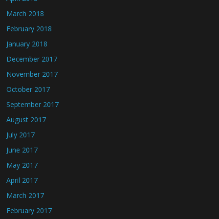
March 2018
February 2018
January 2018
December 2017
November 2017
October 2017
September 2017
August 2017
July 2017
June 2017
May 2017
April 2017
March 2017
February 2017