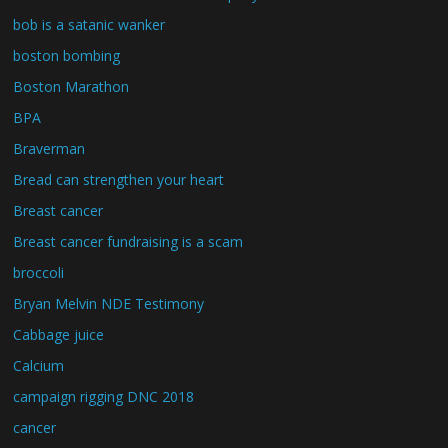
bob is a satanic wanker
boston bombing
Boston Marathon
BPA
Braverman
Bread can strengthen your heart
Breast cancer
Breast cancer fundraising is a scam
broccoli
Bryan Melvin NDE Testimony
Cabbage juice
Calcium
campaign rigging DNC 2018
cancer