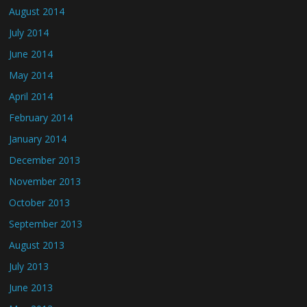
August 2014
July 2014
June 2014
May 2014
April 2014
February 2014
January 2014
December 2013
November 2013
October 2013
September 2013
August 2013
July 2013
June 2013