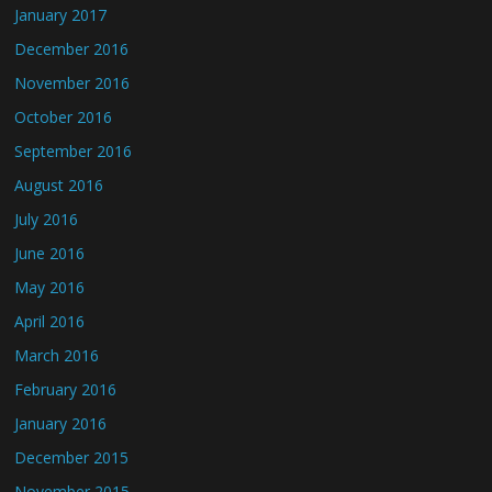
January 2017
December 2016
November 2016
October 2016
September 2016
August 2016
July 2016
June 2016
May 2016
April 2016
March 2016
February 2016
January 2016
December 2015
November 2015