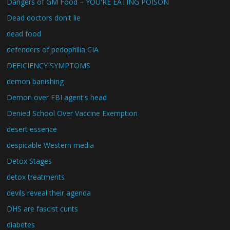
Dangers of GM Food – YOU'RE EATING POISON
Dead doctors don't lie
dead food
defenders of pedophilia CIA
DEFICIENCY SYMPTOMS
demon banishing
Demon over FBI agent's head
Denied School Over Vaccine Exemption
desert essence
despicable Western media
Detox Stages
detox treatments
devils reveal their agenda
DHS are fascist cunts
diabetes