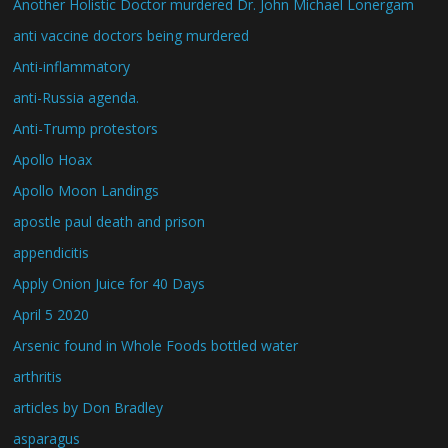
Another Holistic Doctor murdered Dr. John Michael Lonergam
anti vaccine doctors being murdered
Anti-inflammatory
anti-Russia agenda.
Anti-Trump protestors
Apollo Hoax
Apollo Moon Landings
apostle paul death and prison
appendicitis
Apply Onion Juice for 40 Days
April 5 2020
Arsenic found in Whole Foods bottled water
arthritis
articles by Don Bradley
asparagus