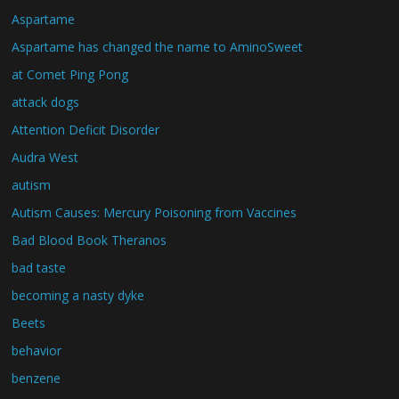
Aspartame
Aspartame has changed the name to AminoSweet
at Comet Ping Pong
attack dogs
Attention Deficit Disorder
Audra West
autism
Autism Causes: Mercury Poisoning from Vaccines
Bad Blood Book Theranos
bad taste
becoming a nasty dyke
Beets
behavior
benzene