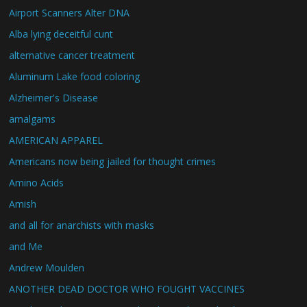
Airport Scanners Alter DNA
Alba lying deceitful cunt
alternative cancer treatment
Aluminum Lake food coloring
Alzheimer's Disease
amalgams
AMERICAN APPAREL
Americans now being jailed for thought crimes
Amino Acids
Amish
and all for anarchists with masks
and Me
Andrew Moulden
ANOTHER DEAD DOCTOR WHO FOUGHT VACCINES