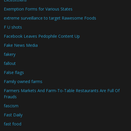
Exemption Forms for Various States
extreme surveillance to target Rawesome Foods
F U shots
Facebook Leaves Pedophile Content Up
Fake News Media
fakery
fallout
False flags
Family owned farms
Farmers Markets And Farm-To-Table Restaurants Are Full Of
Frauds
fascism
Fast Daily
fast food