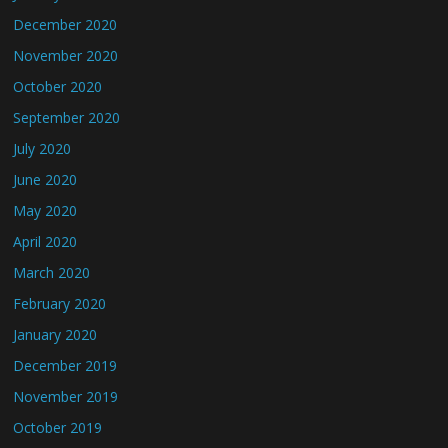
December 2020
November 2020
October 2020
September 2020
July 2020
June 2020
May 2020
April 2020
March 2020
February 2020
January 2020
December 2019
November 2019
October 2019