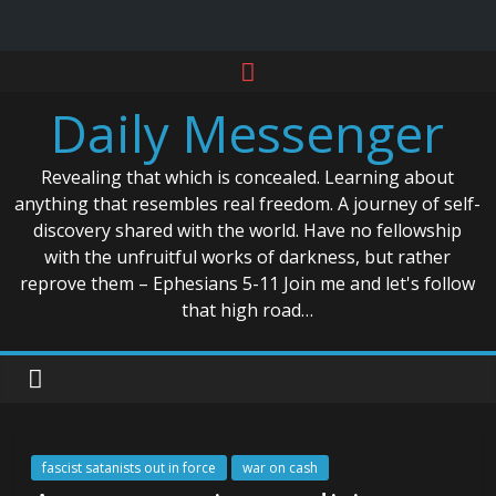
Skip
to
Daily Messenger
content
Revealing that which is concealed. Learning about
anything that resembles real freedom. A journey of self-
discovery shared with the world. Have no fellowship
with the unfruitful works of darkness, but rather
reprove them – Ephesians 5-11 Join me and let's follow
that high road…
fascist satanists out in force
war on cash