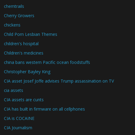
chemtrails
Cherry Growers
chickens
Child Porn Lesbian Themes
children's hospital
Children's medicines
china bans western Pacific ocean foodstuffs
Christopher Bayley King
CIA asset Josef Joffe advises Trump assassination on TV
cia assets
CIA assets are cunts
CIA has built in firmware on all cellphones
CIA is COCAINE
CIA Journalism