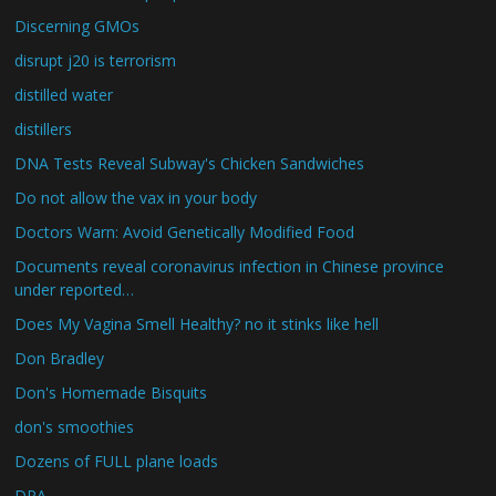
Discerning GMOs
disrupt j20 is terrorism
distilled water
distillers
DNA Tests Reveal Subway's Chicken Sandwiches
Do not allow the vax in your body
Doctors Warn: Avoid Genetically Modified Food
Documents reveal coronavirus infection in Chinese province
under reported…
Does My Vagina Smell Healthy? no it stinks like hell
Don Bradley
Don's Homemade Bisquits
don's smoothies
Dozens of FULL plane loads
DPA