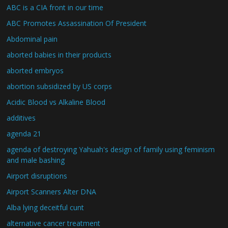
ABC is a CIA front in our time
ABC Promotes Assassination Of President
Abdominal pain
aborted babies in their products
aborted embryos
abortion subsidized by US corps
Acidic Blood vs Alkaline Blood
additives
agenda 21
agenda of destroying Yahuah's design of family using feminism
and male bashing
Airport disruptions
Airport Scanners Alter DNA
Alba lying deceitful cunt
alternative cancer treatment