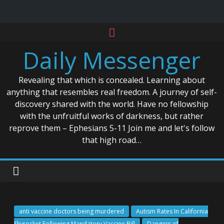
Skip
to
Daily Messenger
content
Revealing that which is concealed. Learning about
anything that resembles real freedom. A journey of self-
discovery shared with the world. Have no fellowship
with the unfruitful works of darkness, but rather
reprove them – Ephesians 5-11 Join me and let's follow
that high road…
anti vaccine doctors being murdered
Autism Rates In California
Skyrocket Following Mandatory Vaccine Bill
Dangers of