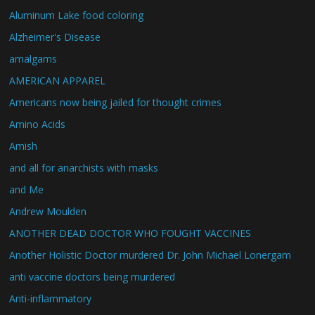
Aluminum Lake food coloring
Alzheimer's Disease
amalgams
AMERICAN APPAREL
Americans now being jailed for thought crimes
Amino Acids
Amish
and all for anarchists with masks
and Me
Andrew Moulden
ANOTHER DEAD DOCTOR WHO FOUGHT VACCINES
Another Holistic Doctor murdered Dr. John Michael Lonergam
anti vaccine doctors being murdered
Anti-inflammatory