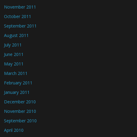
November 2011
October 2011
September 2011
August 2011
July 2011
June 2011
May 2011
March 2011
February 2011
January 2011
December 2010
November 2010
September 2010
April 2010