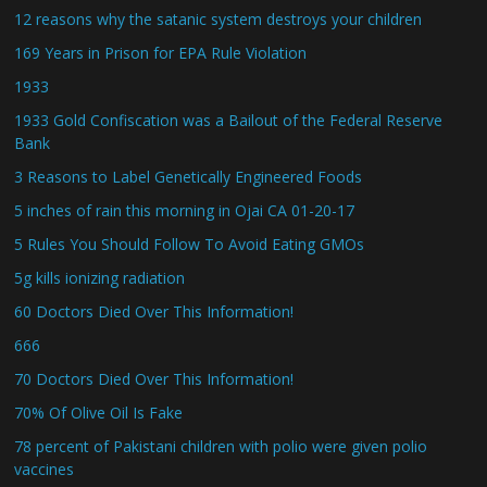
12 reasons why the satanic system destroys your children
169 Years in Prison for EPA Rule Violation
1933
1933 Gold Confiscation was a Bailout of the Federal Reserve
Bank
3 Reasons to Label Genetically Engineered Foods
5 inches of rain this morning in Ojai CA 01-20-17
5 Rules You Should Follow To Avoid Eating GMOs
5g kills ionizing radiation
60 Doctors Died Over This Information!
666
70 Doctors Died Over This Information!
70% Of Olive Oil Is Fake
78 percent of Pakistani children with polio were given polio
vaccines