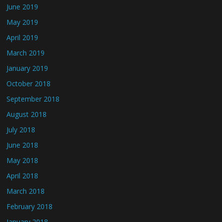
June 2019
May 2019
April 2019
March 2019
January 2019
October 2018
September 2018
August 2018
July 2018
June 2018
May 2018
April 2018
March 2018
February 2018
January 2018