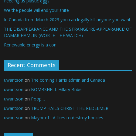
Feeding us plastic eggs
We the people will end your shite
In Canada from March 2023 you can legally kill anyone you want
THE DISAPPEARANCE AND THE STRANGE ‘RE-APPEARANCE’ OF
DAMAR HAMLIN (WORTH THE WATCH)
Renewable energy is a con
Recent Comments
uwantson
on
The coming Harris admin and Canada
uwantson
on
BOMBSHELL Hillary Bribe
uwantson
on
Poop…
uwantson
on
TRUMP HAILS CHRIST THE REDEEMER
uwantson
on
Mayor of LA likes to destroy honkies