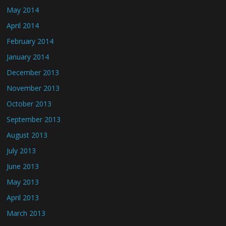
May 2014
April 2014
February 2014
January 2014
December 2013
November 2013
October 2013
September 2013
August 2013
July 2013
June 2013
May 2013
April 2013
March 2013