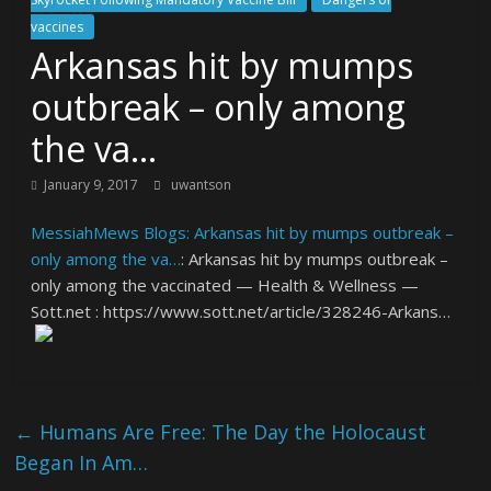
vaccines
Arkansas hit by mumps
outbreak – only among
the va…
January 9, 2017
uwantson
MessiahMews Blogs: Arkansas hit by mumps outbreak –
only among the va…
: Arkansas hit by mumps outbreak –
only among the vaccinated — Health & Wellness —
Sott.net : https://www.sott.net/article/328246-Arkans…
←
Humans Are Free: The Day the Holocaust
Began In Am…