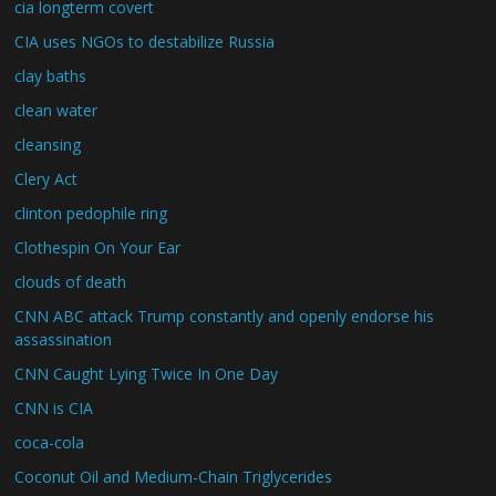
cia longterm covert
CIA uses NGOs to destabilize Russia
clay baths
clean water
cleansing
Clery Act
clinton pedophile ring
Clothespin On Your Ear
clouds of death
CNN ABC attack Trump constantly and openly endorse his
assassination
CNN Caught Lying Twice In One Day
CNN is CIA
coca-cola
Coconut Oil and Medium-Chain Triglycerides