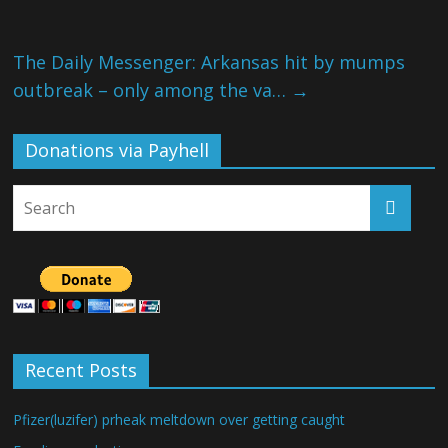
The Daily Messenger: Arkansas hit by mumps
outbreak – only among the va…
→
Donations via Payhell
Recent Posts
Pfizer(luzifer) prheak meltdown over getting caught