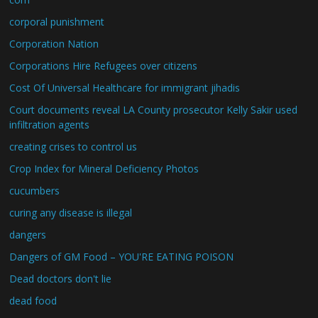
corporal punishment
Corporation Nation
Corporations Hire Refugees over citizens
Cost Of Universal Healthcare for immigrant jihadis
Court documents reveal LA County prosecutor Kelly Sakir used
infiltration agents
creating crises to control us
Crop Index for Mineral Deficiency Photos
cucumbers
curing any disease is illegal
dangers
Dangers of GM Food – YOU'RE EATING POISON
Dead doctors don't lie
dead food