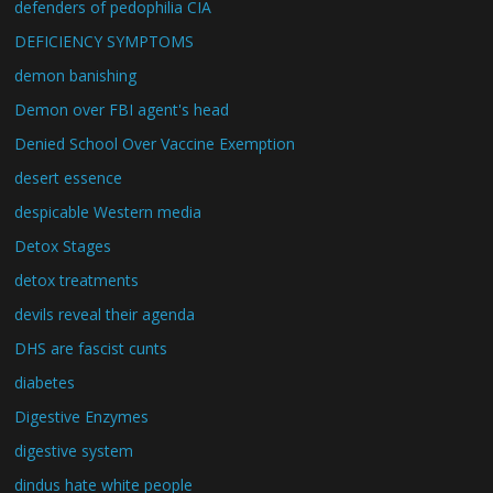
defenders of pedophilia CIA
DEFICIENCY SYMPTOMS
demon banishing
Demon over FBI agent's head
Denied School Over Vaccine Exemption
desert essence
despicable Western media
Detox Stages
detox treatments
devils reveal their agenda
DHS are fascist cunts
diabetes
Digestive Enzymes
digestive system
dindus hate white people