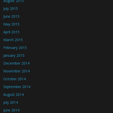
August 2015
July 2015
June 2015
May 2015
April 2015
March 2015
February 2015
January 2015
December 2014
November 2014
October 2014
September 2014
August 2014
July 2014
June 2014