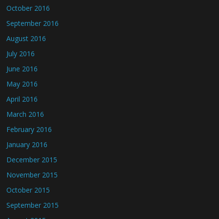
October 2016
September 2016
August 2016
July 2016
June 2016
May 2016
April 2016
March 2016
February 2016
January 2016
December 2015
November 2015
October 2015
September 2015