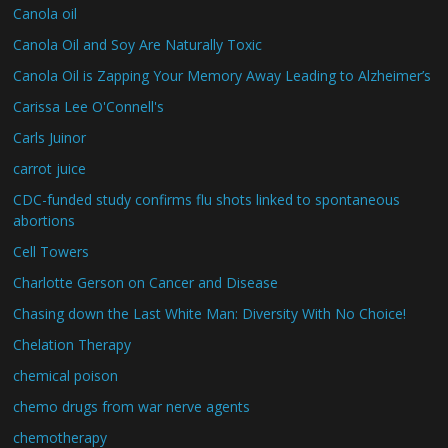
Canola oil
Canola Oil and Soy Are Naturally Toxic
Canola Oil is Zapping Your Memory Away Leading to Alzheimer’s
Carissa Lee O'Connell's
Carls Juinor
carrot juice
CDC-funded study confirms flu shots linked to spontaneous
abortions
Cell Towers
Charlotte Gerson on Cancer and Disease
Chasing down the Last White Man: Diversity With No Choice!
Chelation Therapy
chemical poison
chemo drugs from war nerve agents
chemotherapy