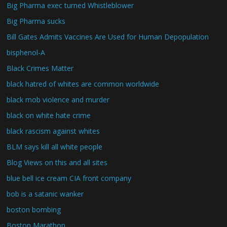
Big Pharma exec turned Whistleblower
Big Pharma sucks
Bill Gates Admits Vaccines Are Used for Human Depopulation
bisphenol-A
Black Crimes Matter
black hatred of whites are common worldwide
black mob violence and murder
black on white hate crime
black rascism against whites
BLM says kill all white people
Blog Views on this and all sites
blue bell ice cream CIA front company
bob is a satanic wanker
boston bombing
Boston Marathon