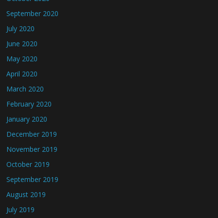
September 2020
July 2020
June 2020
May 2020
April 2020
March 2020
February 2020
January 2020
December 2019
November 2019
October 2019
September 2019
August 2019
July 2019