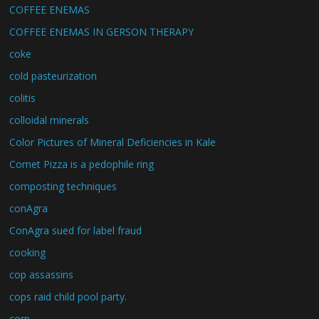
COFFEE ENEMAS
COFFEE ENEMAS IN GERSON THERAPY
coke
cold pasteurization
colitis
colloidal minerals
Color Pictures of Mineral Deficiencies in Kale
Comet Pizza is a pedophile ring
composting techniques
conAgra
ConAgra sued for label fraud
cooking
cop assassins
cops raid child pool party.
corn