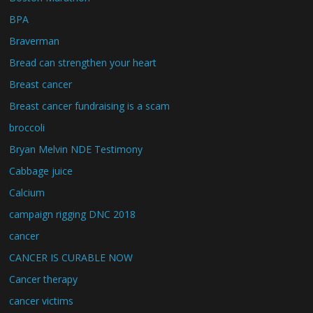
BPA
Braverman
Bread can strengthen your heart
Breast cancer
Breast cancer fundraising is a scam
broccoli
Bryan Melvin NDE Testimony
Cabbage juice
Calcium
campaign rigging DNC 2018
cancer
CANCER IS CURABLE NOW
Cancer therapy
cancer victims