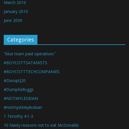
March 2010
January 2010
June 2009
Categories
"blue team paid operatives"
#BOYCOTTSATANISTS
#BOYCOTTTECHCOMPANIES
#DisruptJ20
#DumpKelloggs
#NOTMYLESBIAN
#notmystinkylesbian
1 Timothy 4:1-3
10 Nasty reasons not to eat McDonalds