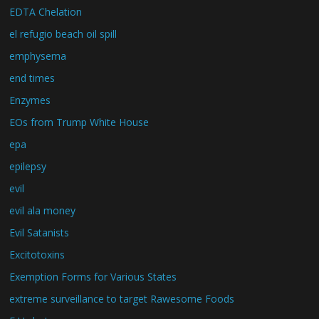
EDTA Chelation
el refugio beach oil spill
emphysema
end times
Enzymes
EOs from Trump White House
epa
epilepsy
evil
evil ala money
Evil Satanists
Excitotoxins
Exemption Forms for Various States
extreme surveillance to target Rawesome Foods