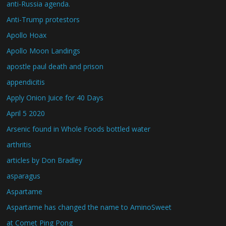
anti-Russia agenda.
Anti-Trump protestors
Apollo Hoax
Apollo Moon Landings
apostle paul death and prison
appendicitis
Apply Onion Juice for 40 Days
April 5 2020
Arsenic found in Whole Foods bottled water
arthritis
articles by Don Bradley
asparagus
Aspartame
Aspartame has changed the name to AminoSweet
at Comet Ping Pong