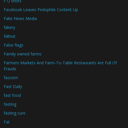
F U shots
Facebook Leaves Pedophile Content Up
Fake News Media
fakery
fallout
False flags
Family owned farms
Farmers Markets And Farm-To-Table Restaurants Are Full Of
Frauds
fascism
Fast Daily
fast food
fasting
fasting cure
Fat