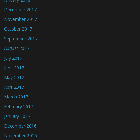
December 2017
November 2017
October 2017
September 2017
August 2017
July 2017
June 2017
May 2017
April 2017
March 2017
February 2017
January 2017
December 2016
November 2016