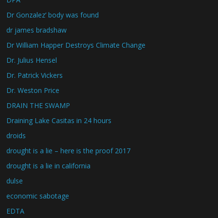
Dr Gonzalez’ body was found
dr james bradshaw
Dr William Happer Destroys Climate Change
Dr. Julius Hensel
Dr. Patrick Vickers
Dr. Weston Price
DRAIN THE SWAMP
Draining Lake Casitas in 24 hours
droids
drought is a lie – here is the proof 2017
drought is a lie in california
dulse
economic sabotage
EDTA