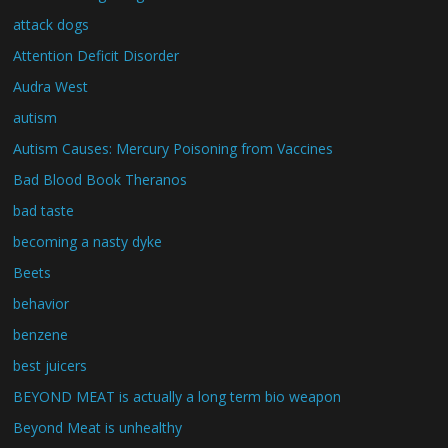
attack dogs
Attention Deficit Disorder
Audra West
autism
Autism Causes: Mercury Poisoning from Vaccines
Bad Blood Book Theranos
bad taste
becoming a nasty dyke
Beets
behavior
benzene
best juicers
BEYOND MEAT is actually a long term bio weapon
Beyond Meat is unhealthy