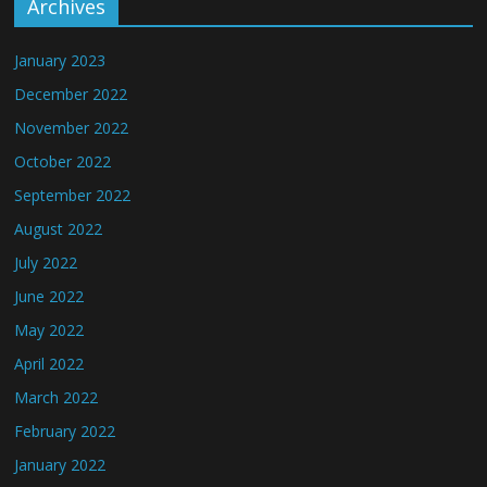
Archives
January 2023
December 2022
November 2022
October 2022
September 2022
August 2022
July 2022
June 2022
May 2022
April 2022
March 2022
February 2022
January 2022