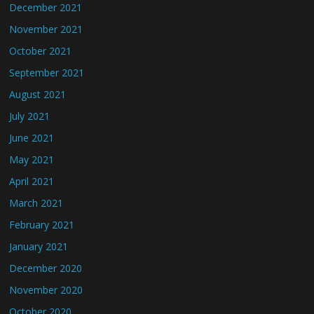
December 2021
November 2021
October 2021
September 2021
August 2021
July 2021
June 2021
May 2021
April 2021
March 2021
February 2021
January 2021
December 2020
November 2020
October 2020