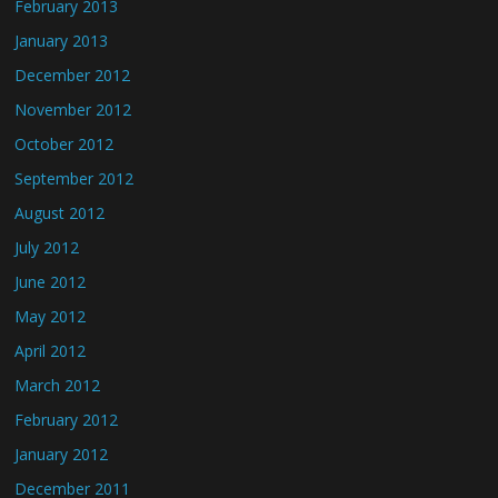
February 2013
January 2013
December 2012
November 2012
October 2012
September 2012
August 2012
July 2012
June 2012
May 2012
April 2012
March 2012
February 2012
January 2012
December 2011