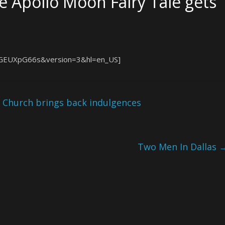
 Apollo Moon Fairy Tale gets
hGEUXpG66s&version=3&hl=en_US]
 Church brings back indulgences
Two Men In Dallas