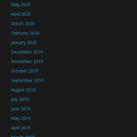
May 2020
April 2020
March 2020
February 2020
January 2020
December 2019
November 2019
October 2019
September 2019
August 2019
July 2019
June 2019
May 2019
April 2019