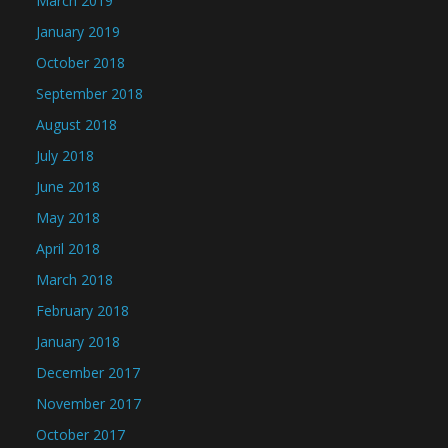
March 2019
January 2019
October 2018
September 2018
August 2018
July 2018
June 2018
May 2018
April 2018
March 2018
February 2018
January 2018
December 2017
November 2017
October 2017