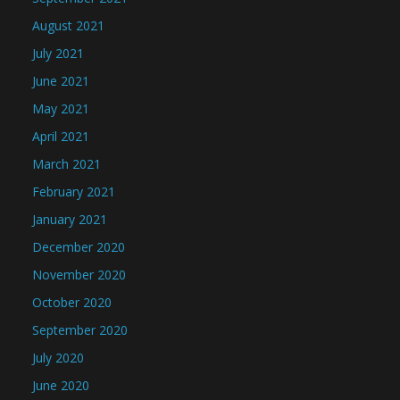
August 2021
July 2021
June 2021
May 2021
April 2021
March 2021
February 2021
January 2021
December 2020
November 2020
October 2020
September 2020
July 2020
June 2020