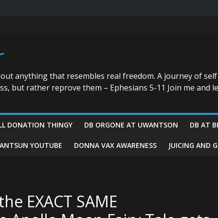
r
bout anything that resembles real freedom. A journey of self
ess, but rather reprove them – Ephesians 5-11 Join me and le
LL DONATION THINGY
DB ORGONE AT UWANTSON
DB AT B
ANTSUN YOUTUBE
DONNA VAX AWARENESS
JUICING AND 
h the EXACT SAME