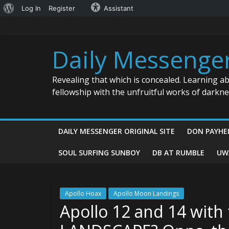
About
Log In
Register
Assistant
Skip
WordPress
to
content
Daily Messenge
Revealing that which is concealed. Learning a
fellowship with the unfruitful works of darkn
DAILY MESSENGER ORIGINAL SITE
DON PAYHE
SOUL SURFING SUNBOY
DB AT RUMBLE
UW
Apollo Hoax
Apollo Moon Landings
Apollo 12 and 14 wit