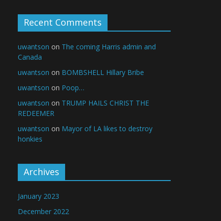
Recent Comments
uwantson
on
The coming Harris admin and
Canada
uwantson
on
BOMBSHELL Hillary Bribe
uwantson
on
Poop…
uwantson
on
TRUMP HAILS CHRIST THE
REDEEMER
uwantson
on
Mayor of LA likes to destroy
honkies
Archives
January 2023
December 2022