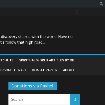
-discovery shared with the world. Have no
t's follow that high road…
ITCHUTE
SPIRITUAL WORLD ARTICLES BY DB
GERSON THERAPY
DON AT PARLER
ABOUT
Donations via Payhell