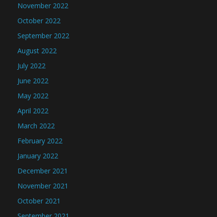
November 2022
October 2022
September 2022
August 2022
July 2022
June 2022
May 2022
April 2022
March 2022
February 2022
January 2022
December 2021
November 2021
October 2021
September 2021