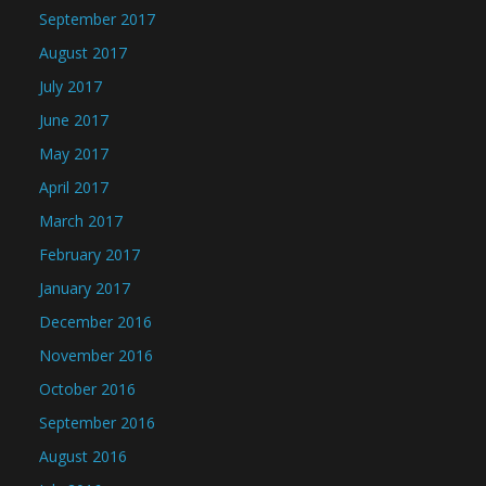
September 2017
August 2017
July 2017
June 2017
May 2017
April 2017
March 2017
February 2017
January 2017
December 2016
November 2016
October 2016
September 2016
August 2016