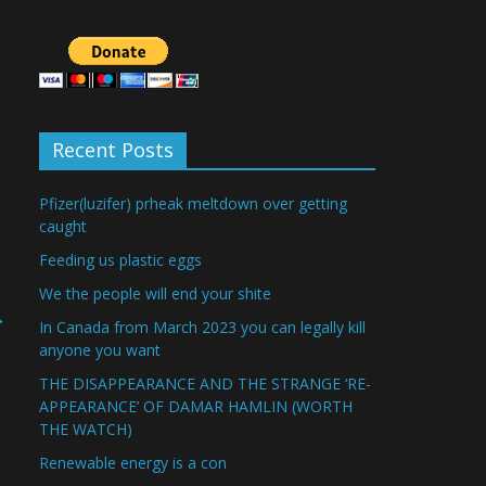
Recent Posts
Pfizer(luzifer) prheak meltdown over getting
caught
Feeding us plastic eggs
We the people will end your shite
→
In Canada from March 2023 you can legally kill
anyone you want
THE DISAPPEARANCE AND THE STRANGE ‘RE-
APPEARANCE’ OF DAMAR HAMLIN (WORTH
THE WATCH)
Renewable energy is a con