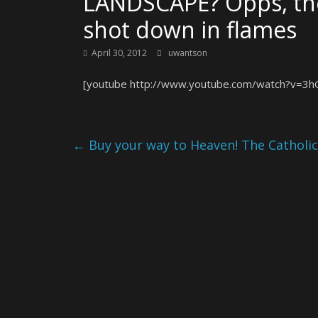
LANDSCAPE? Opps, the
shot down in flames
April 30, 2012
uwantson
[youtube http://www.youtube.com/watch?v=3
←
Buy your way to Heaven! The Catholic