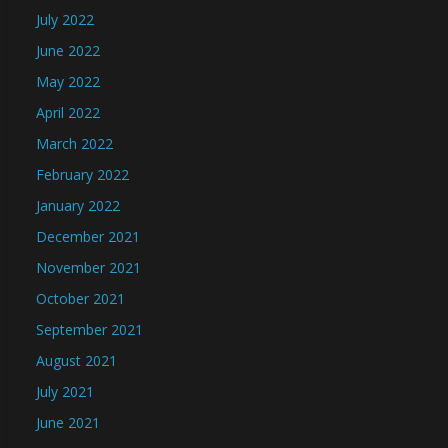
July 2022
June 2022
May 2022
April 2022
March 2022
February 2022
January 2022
December 2021
November 2021
October 2021
September 2021
August 2021
July 2021
June 2021