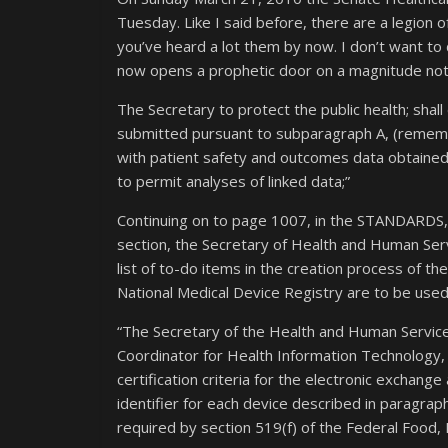
Tuesday. Like I said before, there are a legion of 
you’ve heard a lot them by now. I don’t want to
now opens a prophetic door on a magnitude not 
The Secretary to protect the public health; shal
submitted pursuant to subparagraph A, (rememb
with patient safety and outcomes data obtained 
to permit analyses of linked data;”
Continuing on to page 1007, in the STANDA
section, the Secretary of Health and Human Servi
list of to-do items in the creation process of the
National Medical Device Registry are to be use
“The Secretary of the Health and Human Services
Coordinator for Health Information Technology, 
certification criteria for the electronic exchange
identifier for each device described in paragraph 
required by section 519(f) of the Federal Food, D