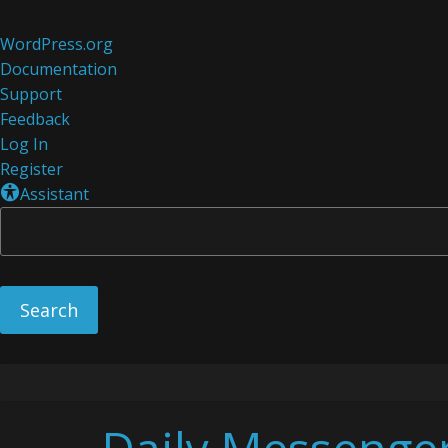
About
WordPress.org
WordPress
Documentation
Support
Feedback
Log In
Register
Assistant
Skip
to
content
Daily Messenge