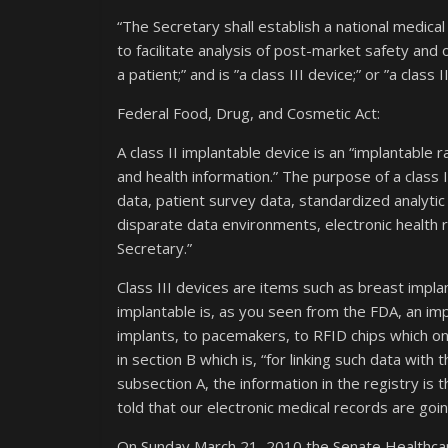
“The Secretary shall establish a national medical 
to facilitate analysis of post-market safety and
a patient;” and is ”a class III device;” or ”a class 
Federal Food, Drug, and Cosmetic Act:
A class II implantable device is an “implantable 
and health information.” The purpose of a class II
data, patient survey data, standardized analytic 
disparate data environments, electronic health
Secretary.”
Class III devices are items such as breast implan
implantable is, as you seen from the FDA, an im
implants, to pacemakers, to RFID chips which on
in section B which is, “for linking such data wit
subsection A, the information in the registry is 
told that our electronic medical records are going
On Sunday March 21, 2010 the Senate Healthcar