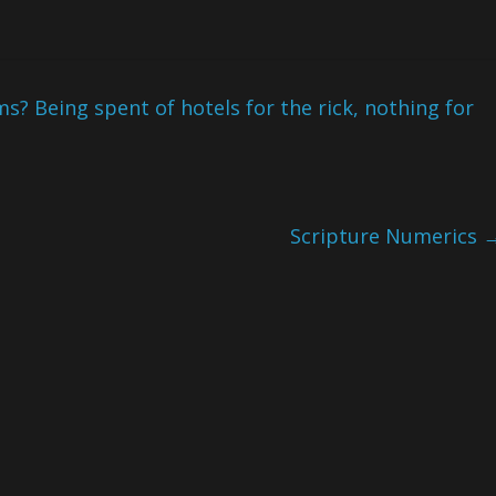
s? Being spent of hotels for the rick, nothing for
Scripture Numerics