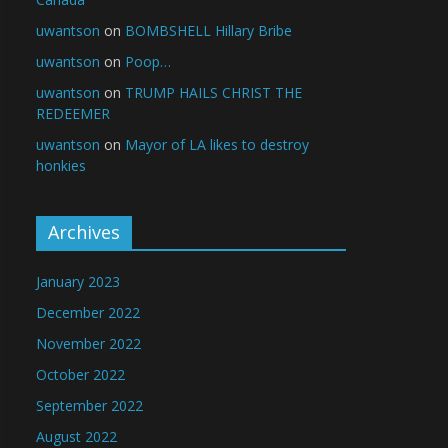
uwantson
on
BOMBSHELL Hillary Bribe
uwantson
on
Poop…
uwantson
on
TRUMP HAILS CHRIST THE
REDEEMER
uwantson
on
Mayor of LA likes to destroy
honkies
Archives
January 2023
December 2022
November 2022
October 2022
September 2022
August 2022