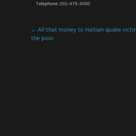
Telephone 202-479-3000
←
All that money to Haitian quake victim
the poor.