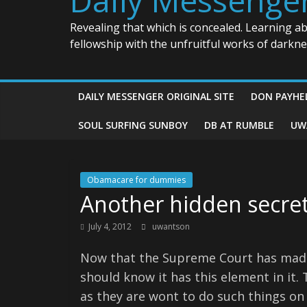
Revealing that which is concealed. Learning a
fellowship with the unfruitful works of darkn
DAILY MESSENGER ORIGINAL SITE
DON PAYHE
SOUL SURFING SUNBOY
DB AT RUMBLE
UW
Obamacare for dummies
Another hidden secre
July 4, 2012
uwantson
Now that the Supreme Court has made 
should know it has this element in it
as they are wont to do such things on 