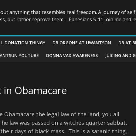
bout anything that resembles real freedom. A journey of self
ess, but rather reprove them – Ephesians 5-11 Join me and le
LL DONATION THINGY
DB ORGONE AT UWANTSON
DB AT B
ANTSUN YOUTUBE
DONNA VAX AWARENESS
JUICING AND 
t in Obamacare
Obamacare the legal law of the land, you all
. The law was passed on a witches quarter sabbat,
their days of black mass. This is a satanic thing,