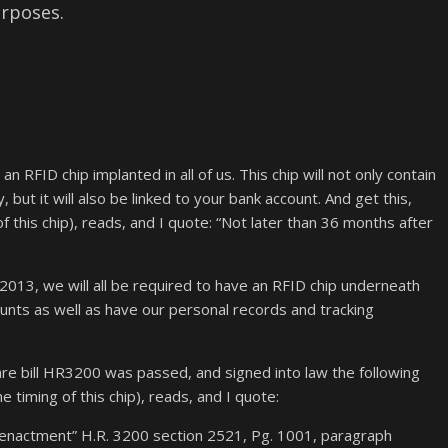
urposes.
RFID chip implanted in all of us. This chip will not only contain
, but it will also be linked to your bank account. And get this,
f this chip), reads, and I quote: “Not later than 36 months after
 2013, we will all be required to have an RFID chip underneath
ccounts as well as have our personal records and tracking
e bill HR3200 was passed, and signed into law the following
 timing of this chip), reads, and I quote:
e enactment” H.R. 3200 section 2521, Pg. 1001, paragraph