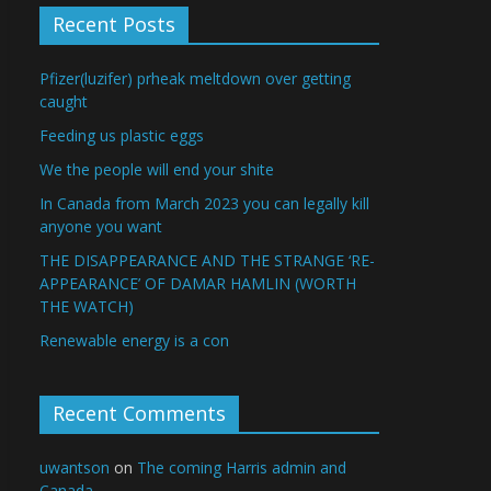
Recent Posts
Pfizer(luzifer) prheak meltdown over getting
caught
Feeding us plastic eggs
We the people will end your shite
In Canada from March 2023 you can legally kill
anyone you want
THE DISAPPEARANCE AND THE STRANGE ‘RE-
APPEARANCE’ OF DAMAR HAMLIN (WORTH
THE WATCH)
Renewable energy is a con
Recent Comments
uwantson
on
The coming Harris admin and
Canada