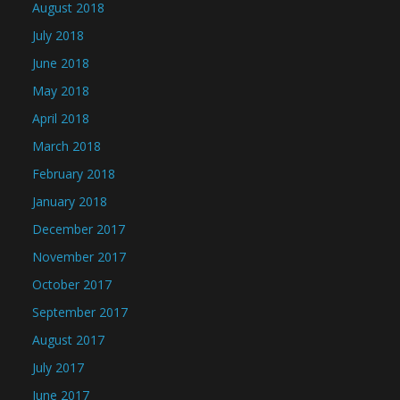
August 2018
July 2018
June 2018
May 2018
April 2018
March 2018
February 2018
January 2018
December 2017
November 2017
October 2017
September 2017
August 2017
July 2017
June 2017