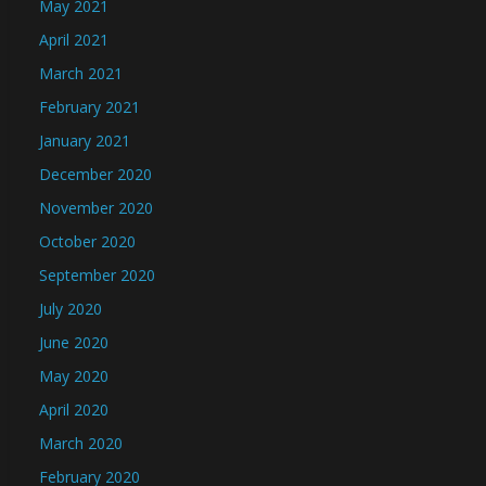
May 2021
April 2021
March 2021
February 2021
January 2021
December 2020
November 2020
October 2020
September 2020
July 2020
June 2020
May 2020
April 2020
March 2020
February 2020