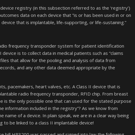
device registry (in this subsection referred to as the ‘registry’)
 outcomes data on each device that ”is or has been used in or on
II device that is implantable, life-supporting, or life-sustaining.”
radio frequency transponder system for patient identification
 device is to collect data in medical patients such as “claims
files that allow for the pooling and analysis of data from
 records, and any other data deemed appropriate by the
ts, pacemakers, heart valves, etc. A Class II device that is
plantable radio frequency transponder, RFID chip. From breast
e is the only possible one that can used for the stated purpose
h the information included in the registry”? As we know from
the name of a device. In plain speak, we are in a clear way being
 to be linked to a class II implantable device!
e bill HR3200 was passed and signed into law the following