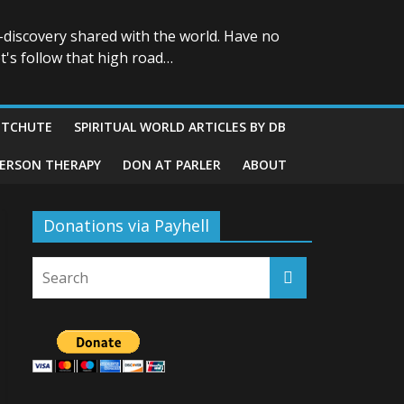
-discovery shared with the world. Have no
t's follow that high road…
ITCHUTE
SPIRITUAL WORLD ARTICLES BY DB
GERSON THERAPY
DON AT PARLER
ABOUT
Donations via Payhell