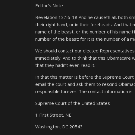
Editor’s Note
Revelation 13:16-18 And he causeth all, both sma
their right hand, or in their foreheads: And that
name of the beast, or the number of his name.H
number of the beast: for it is the number of a m
We should contact our elected Representatives 
immediately. And to think that this Obamacare
that they hadn’t even read it.
In that this matter is before the Supreme Court 
email the court and ask them to rescind Obamacare
responsible forever. The contact information is:
Supreme Court of the United States
1 First Street, NE
Washington, DC 20543