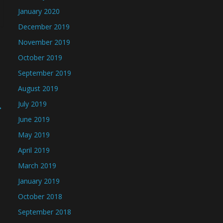
January 2020
December 2019
November 2019
October 2019
September 2019
August 2019
July 2019
→
June 2019
May 2019
April 2019
March 2019
January 2019
October 2018
September 2018