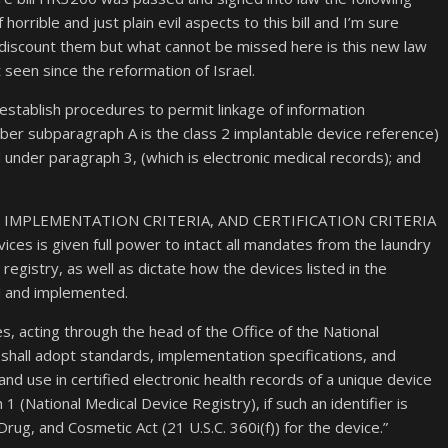
horrible and just plain evil aspects to this bill and I’m sure
 discount them but what cannot be missed here is this new law
seen since the reformation of Israel.
l establish procedures to permit linkage of information
er subparagraph A is the class 2 implantable device reference)
under paragraph 3, (which is electronic medical records); and
RDS, IMPLEMENTATION CRITERIA, AND CERTIFICATION CRITERIA
ces is given full power to intact all mandates from the laundry
 registry, as well as dictate how the devices listed in the
d and implemented.
, acting through the head of the Office of the National
shall adopt standards, implementation specifications, and
 and use in certified electronic health records of a unique device
1 (National Medical Device Registry), if such an identifier is
rug, and Cosmetic Act (21 U.S.C. 360i(f)) for the device.”