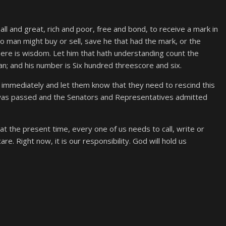
ll and great, rich and poor, free and bond, to receive a mark in
 no man might buy or sell, save he that had the mark, or the
ere is wisdom. Let him that hath understanding count the
an; and his number is Six hundred threescore and six.
immediately and let them know that they need to rescind this
 was passed and the Senators and Representatives admitted
at the present time, every one of us needs to call, write or
. Right now, it is our responsibility. God will hold us