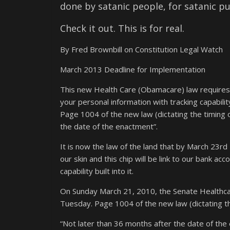
done by satanic people, for satanic p
Check it out. This is for real.
By Fred Brownbill on Constitution Legal Watch
March 2013 Deadline for Implementation
This new Health Care (Obamacare) law requires an 
your personal information with tracking capability
Page 1004 of the new law (dictating the timing o
the date of the enactment”.
It is now the law of the land that by March 23rd
our skin and this chip will be link to our bank a
capability built into it.
On Sunday March 21, 2010, the Senate Healthcar
Tuesday. Page 1004 of the new law (dictating the
“Not later than 36 months after the date of th