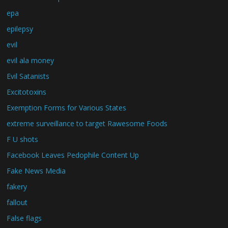
epa
epilepsy
evil
evil ala money
Evil Satanists
Excitotoxins
Exemption Forms for Various States
extreme surveillance to target Rawesome Foods
F U shots
Facebook Leaves Pedophile Content Up
Fake News Media
fakery
fallout
False flags