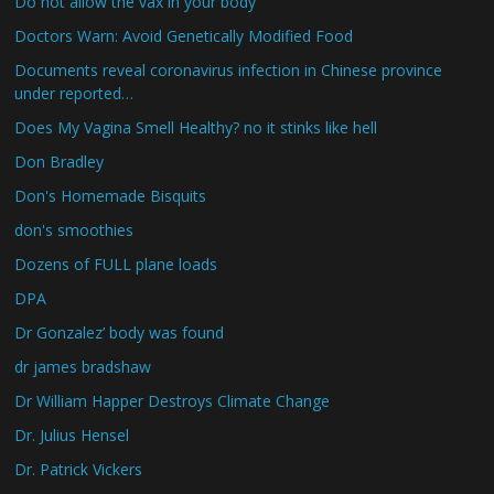
Do not allow the vax in your body
Doctors Warn: Avoid Genetically Modified Food
Documents reveal coronavirus infection in Chinese province
under reported…
Does My Vagina Smell Healthy? no it stinks like hell
Don Bradley
Don's Homemade Bisquits
don's smoothies
Dozens of FULL plane loads
DPA
Dr Gonzalez’ body was found
dr james bradshaw
Dr William Happer Destroys Climate Change
Dr. Julius Hensel
Dr. Patrick Vickers