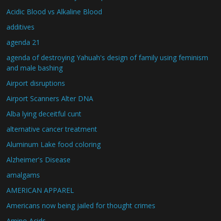
Acidic Blood vs Alkaline Blood
additives
agenda 21
agenda of destroying Yahuah's design of family using feminism
and male bashing
Airport disruptions
Airport Scanners Alter DNA
Alba lying deceitful cunt
alternative cancer treatment
Aluminum Lake food coloring
Alzheimer's Disease
amalgams
AMERICAN APPAREL
Americans now being jailed for thought crimes
Amino Acids