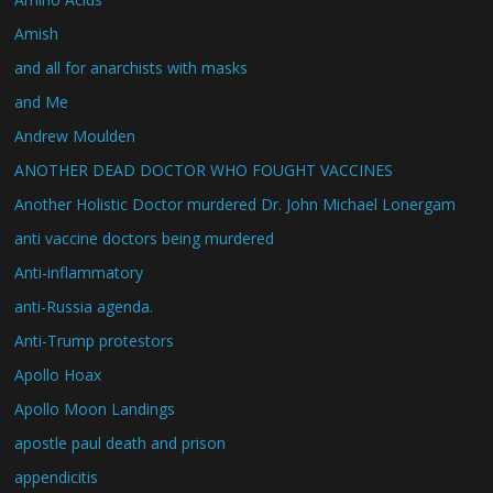
Amish
and all for anarchists with masks
and Me
Andrew Moulden
ANOTHER DEAD DOCTOR WHO FOUGHT VACCINES
Another Holistic Doctor murdered Dr. John Michael Lonergam
anti vaccine doctors being murdered
Anti-inflammatory
anti-Russia agenda.
Anti-Trump protestors
Apollo Hoax
Apollo Moon Landings
apostle paul death and prison
appendicitis