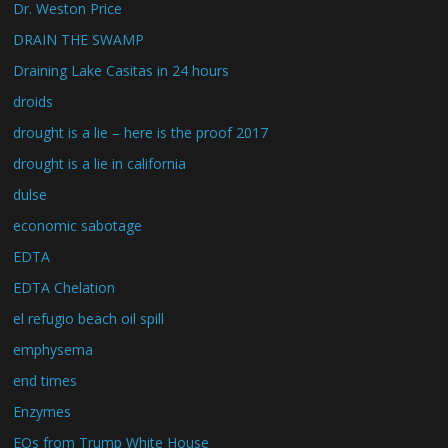
Dr. Weston Price
DRAIN THE SWAMP
Draining Lake Casitas in 24 hours
droids
drought is a lie – here is the proof 2017
drought is a lie in california
dulse
economic sabotage
EDTA
EDTA Chelation
el refugio beach oil spill
emphysema
end times
Enzymes
EOs from Trump White House