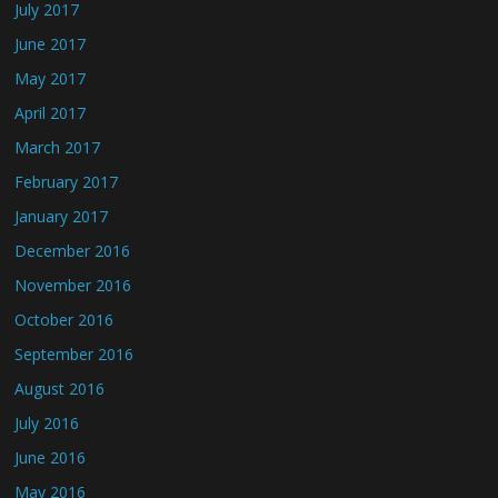
July 2017
June 2017
May 2017
April 2017
March 2017
February 2017
January 2017
December 2016
November 2016
October 2016
September 2016
August 2016
July 2016
June 2016
May 2016