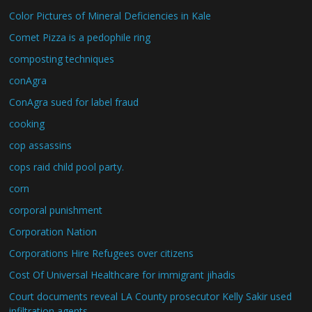
Color Pictures of Mineral Deficiencies in Kale
Comet Pizza is a pedophile ring
composting techniques
conAgra
ConAgra sued for label fraud
cooking
cop assassins
cops raid child pool party.
corn
corporal punishment
Corporation Nation
Corporations Hire Refugees over citizens
Cost Of Universal Healthcare for immigrant jihadis
Court documents reveal LA County prosecutor Kelly Sakir used
infiltration agents