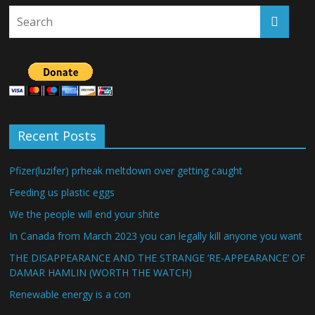
Recent Posts
Pfizer(luzifer) prheak meltdown over getting caught
Feeding us plastic eggs
We the people will end your shite
In Canada from March 2023 you can legally kill anyone you want
THE DISAPPEARANCE AND THE STRANGE ‘RE-APPEARANCE’ OF
DAMAR HAMLIN (WORTH THE WATCH)
Renewable energy is a con