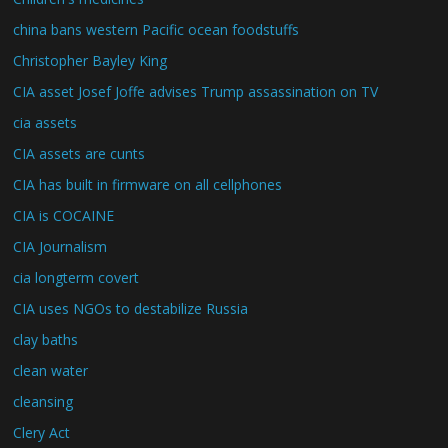
china bans western Pacific ocean foodstuffs
Christopher Bayley King
CIA asset Josef Joffe advises Trump assassination on TV
cia assets
CIA assets are cunts
CIA has built in firmware on all cellphones
CIA is COCAINE
CIA Journalism
cia longterm covert
CIA uses NGOs to destabilize Russia
clay baths
clean water
cleansing
Clery Act