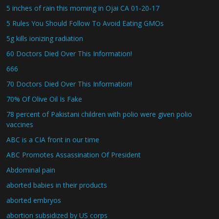
5 inches of rain this morning in Ojai CA 01-20-17
5 Rules You Should Follow To Avoid Eating GMOs
5g kills ionizing radiation
60 Doctors Died Over This Information!
666
70 Doctors Died Over This Information!
70% Of Olive Oil Is Fake
78 percent of Pakistani children with polio were given polio
vaccines
ABC is a CIA front in our time
ABC Promotes Assassination Of President
Abdominal pain
aborted babies in their products
aborted embryos
abortion subsidized by US corps