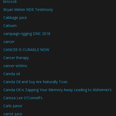
broccoli
Bryan Melvin NDE Testimony
Cabbage juice
Calcium
campaign rigging DNC 2018
cancer
CANCER IS CURABLE NOW
Cancer therapy
cancer victims
Canola oil
Canola Oil and Soy Are Naturally Toxic
Canola Oil is Zapping Your Memory Away Leading to Alzheimer’s
Carissa Lee O'Connell's
Carls Juinor
carrot juice