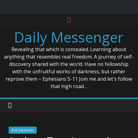
Skip
to
Daily Messenger
content
Revealing that which is concealed. Learning about
anything that resembles real freedom. A journey of self-
discovery shared with the world. Have no fellowship
with the unfruitful works of darkness, but rather
reprove them – Ephesians 5-11 Join me and let's follow
that high road…
Evil Satanists