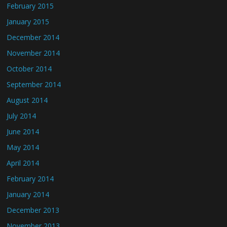
February 2015
January 2015
December 2014
November 2014
October 2014
September 2014
August 2014
July 2014
June 2014
May 2014
April 2014
February 2014
January 2014
December 2013
November 2013