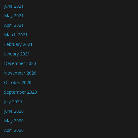
June 2021
May 2021
April 2021
March 2021
February 2021
January 2021
December 2020
November 2020
October 2020
September 2020
July 2020
June 2020
May 2020
April 2020