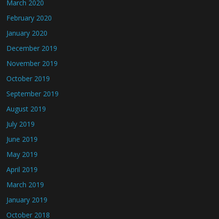
March 2020
February 2020
January 2020
December 2019
November 2019
October 2019
September 2019
August 2019
July 2019
June 2019
May 2019
April 2019
March 2019
January 2019
October 2018