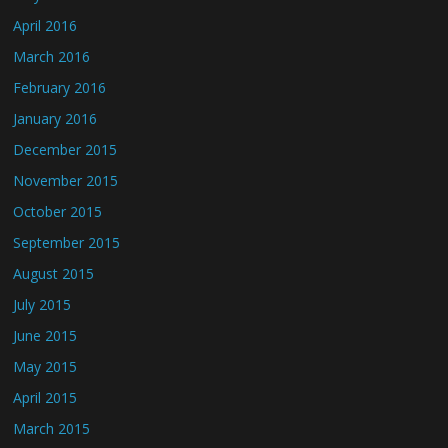
April 2016
March 2016
February 2016
January 2016
December 2015
November 2015
October 2015
September 2015
August 2015
July 2015
June 2015
May 2015
April 2015
March 2015