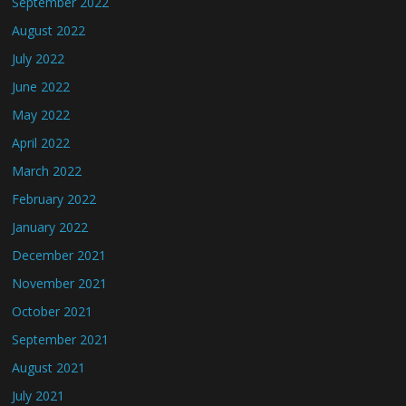
September 2022
August 2022
July 2022
June 2022
May 2022
April 2022
March 2022
February 2022
January 2022
December 2021
November 2021
October 2021
September 2021
August 2021
July 2021