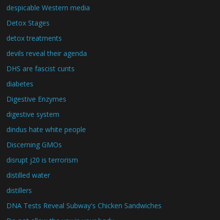
despicable Western media
Detox Stages
detox treatments
devils reveal their agenda
DHS are fascist cunts
diabetes
Digestive Enzymes
digestive system
dindus hate white people
Discerning GMOs
disrupt j20 is terrorism
distilled water
distillers
DNA Tests Reveal Subway's Chicken Sandwiches