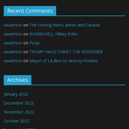
Recent Comments
uwantson
on
The coming Harris admin and Canada
uwantson
on
BOMBSHELL Hillary Bribe
uwantson
on
Poop…
uwantson
on
TRUMP HAILS CHRIST THE REDEEMER
uwantson
on
Mayor of LA likes to destroy honkies
Archives
January 2023
December 2022
November 2022
October 2022