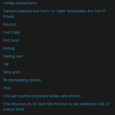
Family owned farms
Farmers Markets And Farm-To-Table Restaurants Are Full Of
Frauds
fascism
Fast Daily
fast food
fasting
fasting cure
Fat
fatty acids
fbi intimidating citizens
FDA
FDA are stunted corporate lackies and whores
FDA Reverses its 30-Year-Old Promise to Get Antibiotics Out of
Animal Feed