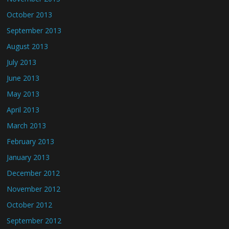
October 2013
September 2013
August 2013
July 2013
June 2013
May 2013
April 2013
March 2013
February 2013
January 2013
December 2012
November 2012
October 2012
September 2012