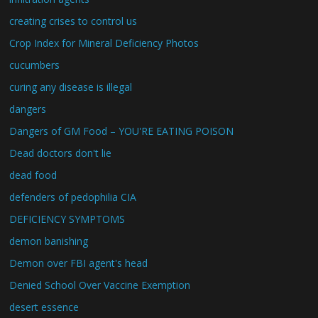
creating crises to control us
Crop Index for Mineral Deficiency Photos
cucumbers
curing any disease is illegal
dangers
Dangers of GM Food – YOU'RE EATING POISON
Dead doctors don't lie
dead food
defenders of pedophilia CIA
DEFICIENCY SYMPTOMS
demon banishing
Demon over FBI agent's head
Denied School Over Vaccine Exemption
desert essence