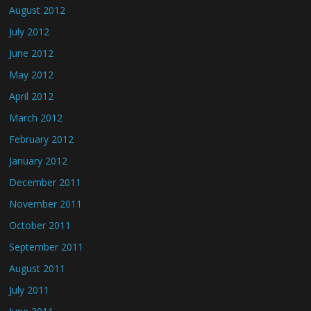
August 2012
July 2012
June 2012
May 2012
April 2012
March 2012
February 2012
January 2012
December 2011
November 2011
October 2011
September 2011
August 2011
July 2011