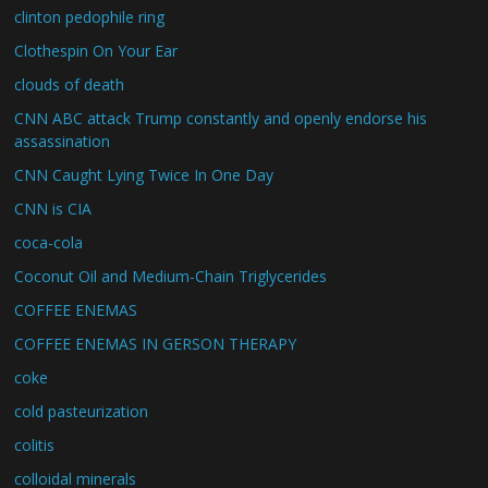
clinton pedophile ring
Clothespin On Your Ear
clouds of death
CNN ABC attack Trump constantly and openly endorse his
assassination
CNN Caught Lying Twice In One Day
CNN is CIA
coca-cola
Coconut Oil and Medium-Chain Triglycerides
COFFEE ENEMAS
COFFEE ENEMAS IN GERSON THERAPY
coke
cold pasteurization
colitis
colloidal minerals