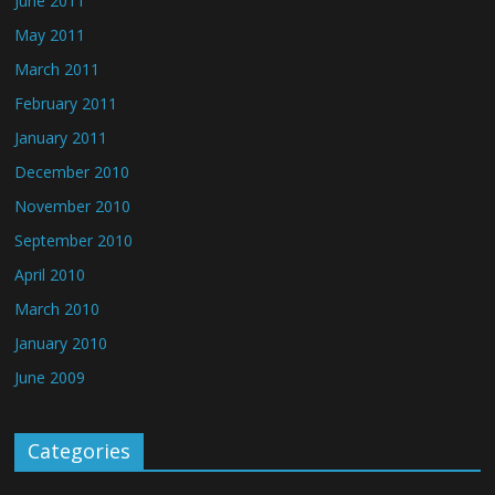
June 2011
May 2011
March 2011
February 2011
January 2011
December 2010
November 2010
September 2010
April 2010
March 2010
January 2010
June 2009
Categories