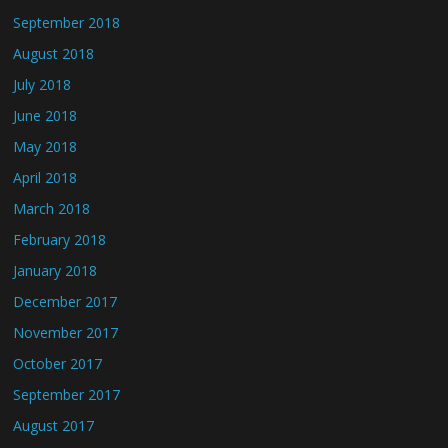
September 2018
August 2018
July 2018
June 2018
May 2018
April 2018
March 2018
February 2018
January 2018
December 2017
November 2017
October 2017
September 2017
August 2017