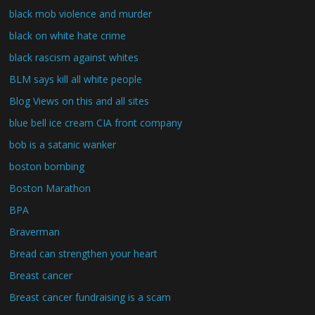
black mob violence and murder
black on white hate crime
black rascism against whites
BLM says kill all white people
Blog Views on this and all sites
blue bell ice cream CIA front company
bob is a satanic wanker
boston bombing
Boston Marathon
BPA
Braverman
Bread can strengthen your heart
Breast cancer
Breast cancer fundraising is a scam