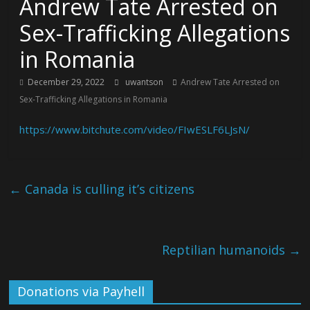
Andrew Tate Arrested on
Sex-Trafficking Allegations
in Romania
December 29, 2022
uwantson
Andrew Tate Arrested on
Sex-Trafficking Allegations in Romania
https://www.bitchute.com/video/FIwESLF6LJsN/
←
Canada is culling it’s citizens
Reptilian humanoids
→
Donations via Payhell