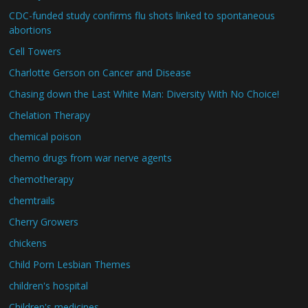
CDC-funded study confirms flu shots linked to spontaneous
abortions
Cell Towers
Charlotte Gerson on Cancer and Disease
Chasing down the Last White Man: Diversity With No Choice!
Chelation Therapy
chemical poison
chemo drugs from war nerve agents
chemotherapy
chemtrails
Cherry Growers
chickens
Child Porn Lesbian Themes
children's hospital
Children's medicines