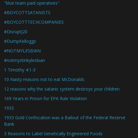
"blue team paid operatives"
#BOYCOTTSATANISTS
#BOYCOTTTECHCOMPANIES
#DisruptJ20
#DumpKelloggs
#NOTMYLESBIAN
#notmystinkylesbian
1 Timothy 4:1-3
10 Nasty reasons not to eat McDonalds
12 reasons why the satanic system destroys your children
169 Years in Prison for EPA Rule Violation
1933
1933 Gold Confiscation was a Bailout of the Federal Reserve
Bank
3 Reasons to Label Genetically Engineered Foods