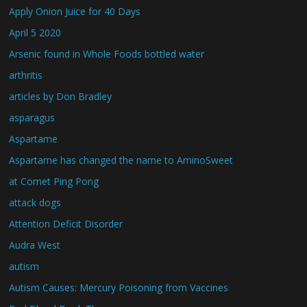
Apply Onion Juice for 40 Days
April 5 2020
Arsenic found in Whole Foods bottled water
arthritis
articles by Don Bradley
asparagus
Aspartame
Aspartame has changed the name to AminoSweet
at Comet Ping Pong
attack dogs
Attention Deficit Disorder
Audra West
autism
Autism Causes: Mercury Poisoning from Vaccines