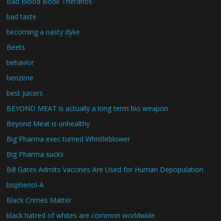
Bad Blood Book Theranos
bad taste
becoming a nasty dyke
Beets
behavior
benzene
best juicers
BEYOND MEAT is actually a long term bio weapon
Beyond Meat is unhealthy
Big Pharma exec turned Whistleblower
Big Pharma sucks
Bill Gates Admits Vaccines Are Used for Human Depopulation
bisphenol-A
Black Crimes Matter
black hatred of whites are common worldwide