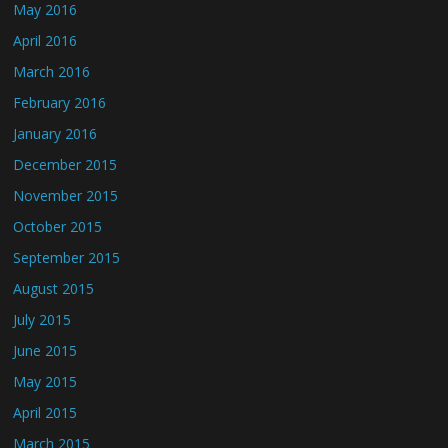
May 2016
April 2016
March 2016
February 2016
January 2016
December 2015
November 2015
October 2015
September 2015
August 2015
July 2015
June 2015
May 2015
April 2015
March 2015