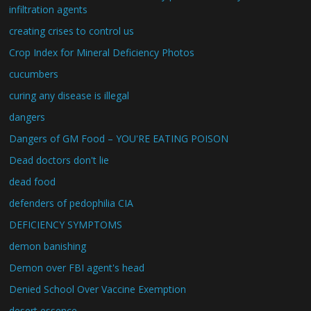
infiltration agents
creating crises to control us
Crop Index for Mineral Deficiency Photos
cucumbers
curing any disease is illegal
dangers
Dangers of GM Food – YOU'RE EATING POISON
Dead doctors don't lie
dead food
defenders of pedophilia CIA
DEFICIENCY SYMPTOMS
demon banishing
Demon over FBI agent's head
Denied School Over Vaccine Exemption
desert essence