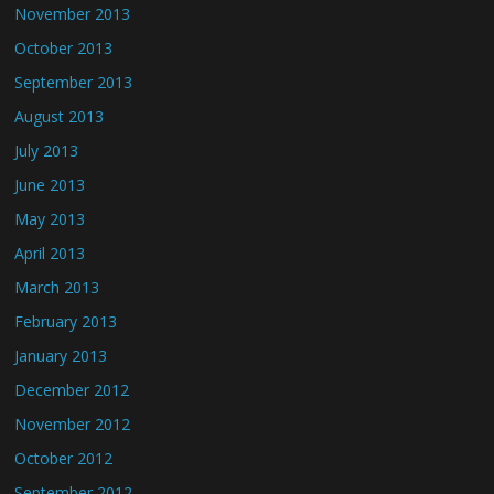
November 2013
October 2013
September 2013
August 2013
July 2013
June 2013
May 2013
April 2013
March 2013
February 2013
January 2013
December 2012
November 2012
October 2012
September 2012