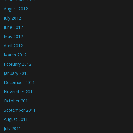
August 2012
July 2012
June 2012
May 2012
April 2012
March 2012
February 2012
January 2012
December 2011
November 2011
October 2011
September 2011
August 2011
July 2011