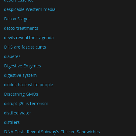
despicable Western media
Detox Stages
detox treatments
devils reveal their agenda
DHS are fascist cunts
diabetes
Digestive Enzymes
digestive system
dindus hate white people
Discerning GMOs
disrupt j20 is terrorism
distilled water
distillers
DNA Tests Reveal Subway's Chicken Sandwiches