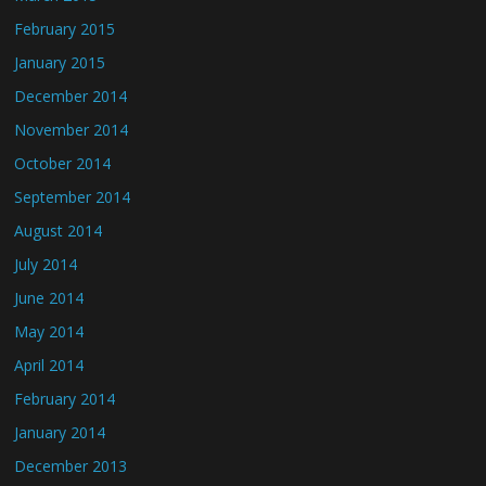
February 2015
January 2015
December 2014
November 2014
October 2014
September 2014
August 2014
July 2014
June 2014
May 2014
April 2014
February 2014
January 2014
December 2013