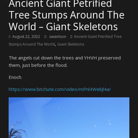
Ancient Giant Petrified
Tree Stumps Around The
World – Giant Skeletons
August 22, 2022
uwantson
Ancient Giant Petrified Tree
,
Stumps Around The World
Giant Skeletons
The angels cut down the trees and YHVH preserved
them, just before the flood.
Enoch.
https://www.bitchute.com/video/mPnl4WekJl4a/