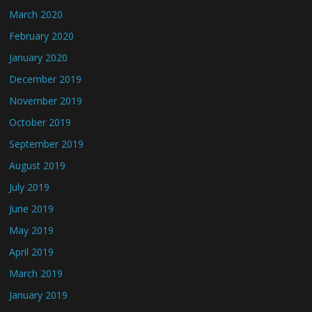
March 2020
February 2020
January 2020
December 2019
November 2019
October 2019
September 2019
August 2019
July 2019
June 2019
May 2019
April 2019
March 2019
January 2019