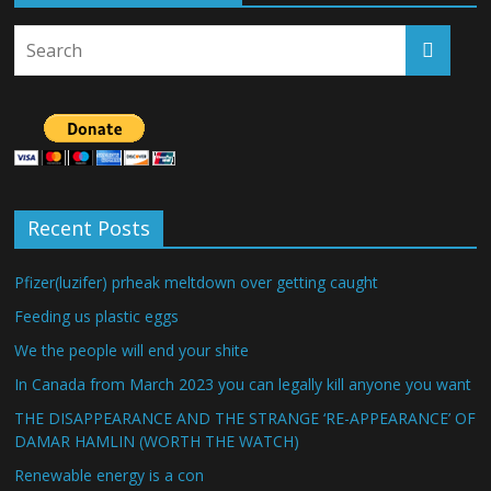
Recent Posts
Pfizer(luzifer) prheak meltdown over getting caught
Feeding us plastic eggs
We the people will end your shite
In Canada from March 2023 you can legally kill anyone you want
THE DISAPPEARANCE AND THE STRANGE ‘RE-APPEARANCE’ OF
DAMAR HAMLIN (WORTH THE WATCH)
Renewable energy is a con