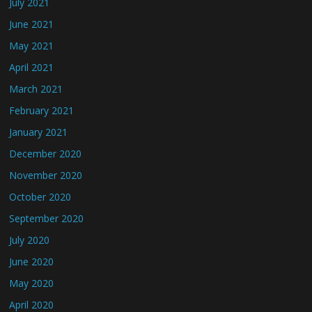
July 2021
June 2021
May 2021
April 2021
March 2021
February 2021
January 2021
December 2020
November 2020
October 2020
September 2020
July 2020
June 2020
May 2020
April 2020