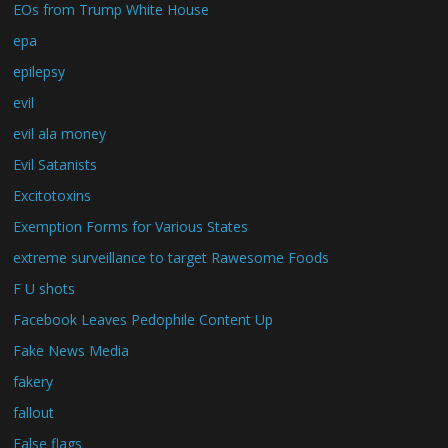
EOs from Trump White House
epa
epilepsy
evil
evil ala money
Evil Satanists
Excitotoxins
Exemption Forms for Various States
extreme surveillance to target Rawesome Foods
F U shots
Facebook Leaves Pedophile Content Up
Fake News Media
fakery
fallout
False flags