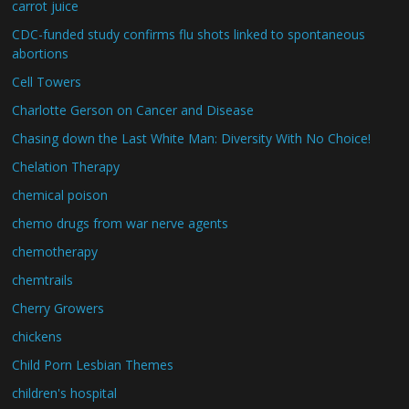
carrot juice
CDC-funded study confirms flu shots linked to spontaneous
abortions
Cell Towers
Charlotte Gerson on Cancer and Disease
Chasing down the Last White Man: Diversity With No Choice!
Chelation Therapy
chemical poison
chemo drugs from war nerve agents
chemotherapy
chemtrails
Cherry Growers
chickens
Child Porn Lesbian Themes
children's hospital