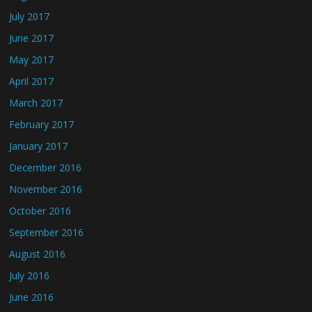
July 2017
June 2017
May 2017
April 2017
March 2017
February 2017
January 2017
December 2016
November 2016
October 2016
September 2016
August 2016
July 2016
June 2016