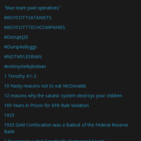
"blue team paid operatives"
#BOYCOTTSATANISTS
#BOYCOTTTECHCOMPANIES
#DisruptJ20
#DumpKelloggs
#NOTMYLESBIAN
#notmystinkylesbian
1 Timothy 4:1-3
10 Nasty reasons not to eat McDonalds
12 reasons why the satanic system destroys your children
169 Years in Prison for EPA Rule Violation
1933
1933 Gold Confiscation was a Bailout of the Federal Reserve
Bank