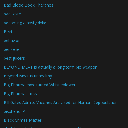
Bad Blood Book Theranos
bad taste
becoming a nasty dyke
Beets
behavior
benzene
best juicers
BEYOND MEAT is actually a long term bio weapon
Beyond Meat is unhealthy
Big Pharma exec turned Whistleblower
Big Pharma sucks
Bill Gates Admits Vaccines Are Used for Human Depopulation
bisphenol-A
Black Crimes Matter