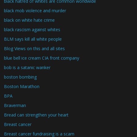
black hatred of whites are common worldwide
black mob violence and murder
black on white hate crime
black rascism against whites
BLM says kill all white people
Blog Views on this and all sites
blue bell ice cream CIA front company
bob is a satanic wanker
boston bombing
Boston Marathon
BPA
Braverman
Bread can strengthen your heart
Breast cancer
Breast cancer fundraising is a scam