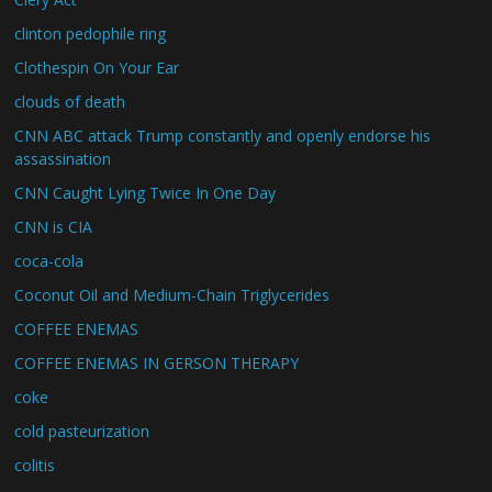
clinton pedophile ring
Clothespin On Your Ear
clouds of death
CNN ABC attack Trump constantly and openly endorse his
assassination
CNN Caught Lying Twice In One Day
CNN is CIA
coca-cola
Coconut Oil and Medium-Chain Triglycerides
COFFEE ENEMAS
COFFEE ENEMAS IN GERSON THERAPY
coke
cold pasteurization
colitis