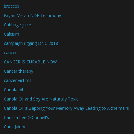
broccoli
Bryan Melvin NDE Testimony
Cabbage juice
Calcium
campaign rigging DNC 2018
cancer
CANCER IS CURABLE NOW
Cancer therapy
cancer victims
Canola oil
Canola Oil and Soy Are Naturally Toxic
Canola Oil is Zapping Your Memory Away Leading to Alzheimer’s
Carissa Lee O'Connell's
Carls Juinor