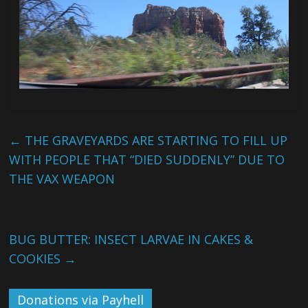
←
THE GRAVEYARDS ARE STARTING TO FILL UP
WITH PEOPLE THAT “DIED SUDDENLY” DUE TO
THE VAX WEAPON
BUG BUTTER: INSECT LARVAE IN CAKES &
COOKIES
→
Donations via Payhell