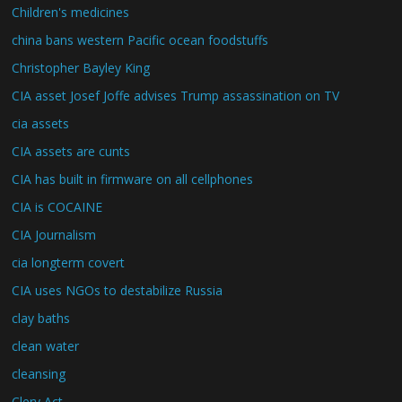
Children's medicines
china bans western Pacific ocean foodstuffs
Christopher Bayley King
CIA asset Josef Joffe advises Trump assassination on TV
cia assets
CIA assets are cunts
CIA has built in firmware on all cellphones
CIA is COCAINE
CIA Journalism
cia longterm covert
CIA uses NGOs to destabilize Russia
clay baths
clean water
cleansing
Clery Act