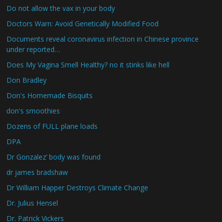
Do not allow the vax in your body
Doctors Warn: Avoid Genetically Modified Food
Documents reveal coronavirus infection in Chinese province
under reported…
Does My Vagina Smell Healthy? no it stinks like hell
Don Bradley
Don's Homemade Bisquits
don's smoothies
Dozens of FULL plane loads
DPA
Dr Gonzalez’ body was found
dr james bradshaw
Dr William Happer Destroys Climate Change
Dr. Julius Hensel
Dr. Patrick Vickers