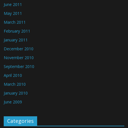
June 2011
May 2011
March 2011
February 2011
January 2011
December 2010
November 2010
September 2010
April 2010
March 2010
January 2010
June 2009
Categories