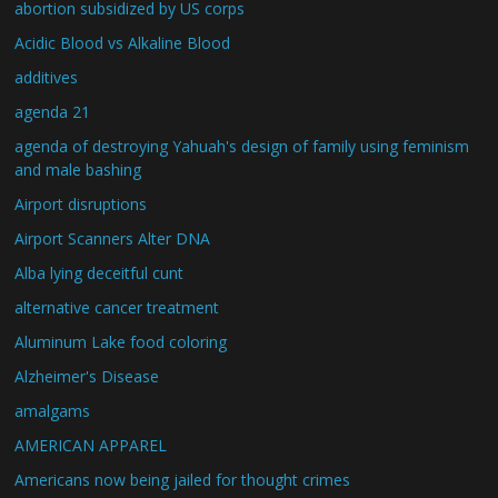
abortion subsidized by US corps
Acidic Blood vs Alkaline Blood
additives
agenda 21
agenda of destroying Yahuah's design of family using feminism
and male bashing
Airport disruptions
Airport Scanners Alter DNA
Alba lying deceitful cunt
alternative cancer treatment
Aluminum Lake food coloring
Alzheimer's Disease
amalgams
AMERICAN APPAREL
Americans now being jailed for thought crimes