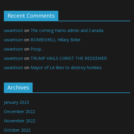
Recent Comments
uwantson
on
The coming Harris admin and Canada
uwantson
on
BOMBSHELL Hillary Bribe
uwantson
on
Poop…
uwantson
on
TRUMP HAILS CHRIST THE REDEEMER
uwantson
on
Mayor of LA likes to destroy honkies
Archives
January 2023
December 2022
November 2022
October 2022