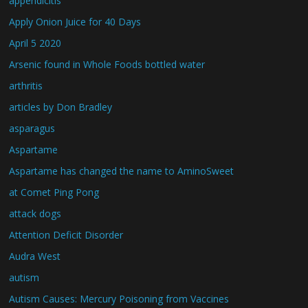
appendicitis
Apply Onion Juice for 40 Days
April 5 2020
Arsenic found in Whole Foods bottled water
arthritis
articles by Don Bradley
asparagus
Aspartame
Aspartame has changed the name to AminoSweet
at Comet Ping Pong
attack dogs
Attention Deficit Disorder
Audra West
autism
Autism Causes: Mercury Poisoning from Vaccines