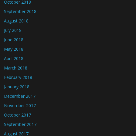
October 2018
September 2018
August 2018
July 2018
June 2018
May 2018
April 2018
March 2018
February 2018
January 2018
December 2017
November 2017
October 2017
September 2017
August 2017