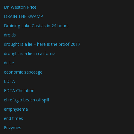
Dr. Weston Price
DRAIN THE SWAMP
Draining Lake Casitas in 24 hours
droids
drought is a lie – here is the proof 2017
drought is a lie in california
dulse
economic sabotage
EDTA
EDTA Chelation
el refugio beach oil spill
emphysema
end times
Enzymes