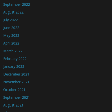
September 2022
August 2022
July 2022
June 2022
May 2022
April 2022
March 2022
February 2022
January 2022
December 2021
November 2021
October 2021
September 2021
August 2021