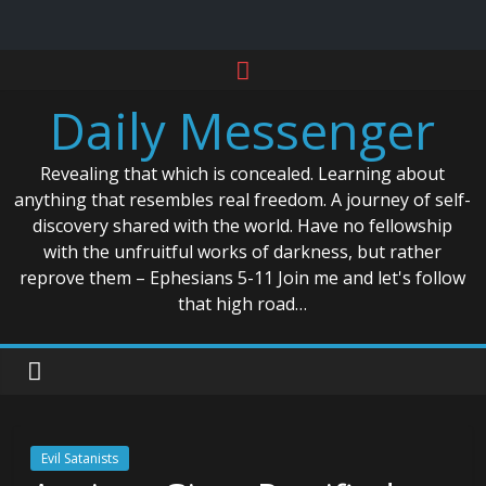
Skip
to
Daily Messenger
content
Revealing that which is concealed. Learning about
anything that resembles real freedom. A journey of self-
discovery shared with the world. Have no fellowship
with the unfruitful works of darkness, but rather
reprove them – Ephesians 5-11 Join me and let's follow
that high road…
Evil Satanists