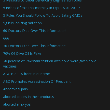
3 Reasons to Label Genetically Engineered Foods
5 inches of rain this morning in Ojai CA 01-20-17
5 Rules You Should Follow To Avoid Eating GMOs
5g kills ionizing radiation
60 Doctors Died Over This Information!
666
70 Doctors Died Over This Information!
70% Of Olive Oil Is Fake
78 percent of Pakistani children with polio were given polio
vaccines
ABC is a CIA front in our time
ABC Promotes Assassination Of President
Abdominal pain
aborted babies in their products
aborted embryos