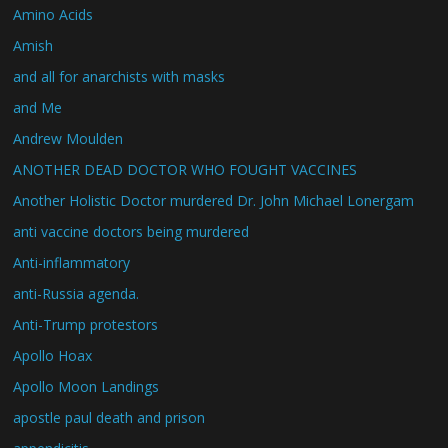
Amino Acids
Amish
and all for anarchists with masks
and Me
Andrew Moulden
ANOTHER DEAD DOCTOR WHO FOUGHT VACCINES
Another Holistic Doctor murdered Dr. John Michael Lonergam
anti vaccine doctors being murdered
Anti-inflammatory
anti-Russia agenda.
Anti-Trump protestors
Apollo Hoax
Apollo Moon Landings
apostle paul death and prison