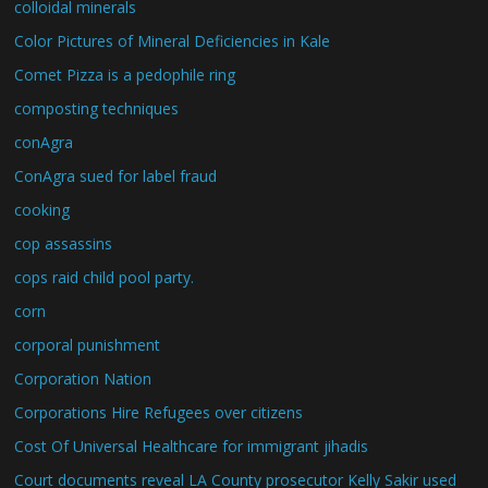
colloidal minerals
Color Pictures of Mineral Deficiencies in Kale
Comet Pizza is a pedophile ring
composting techniques
conAgra
ConAgra sued for label fraud
cooking
cop assassins
cops raid child pool party.
corn
corporal punishment
Corporation Nation
Corporations Hire Refugees over citizens
Cost Of Universal Healthcare for immigrant jihadis
Court documents reveal LA County prosecutor Kelly Sakir used