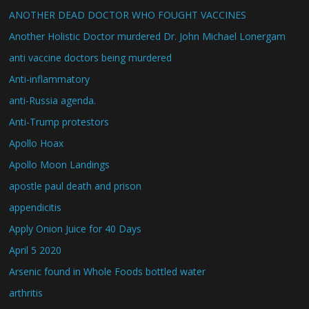
ANOTHER DEAD DOCTOR WHO FOUGHT VACCINES
Another Holistic Doctor murdered Dr. John Michael Lonergam
anti vaccine doctors being murdered
Anti-inflammatory
anti-Russia agenda.
Anti-Trump protestors
Apollo Hoax
Apollo Moon Landings
apostle paul death and prison
appendicitis
Apply Onion Juice for 40 Days
April 5 2020
Arsenic found in Whole Foods bottled water
arthritis