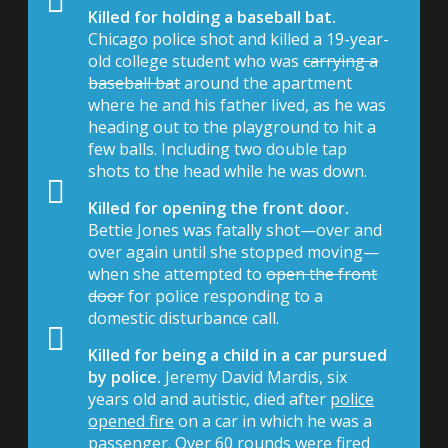
Killed for holding a baseball bat.
Chicago police shot and killed a 19-year-
old college student who was
carrying a
baseball bat
around the apartment
where he and his father lived, as he was
heading out to the playground to hit a
few balls. Including two double tap
shots to the head while he was down.
Killed for opening the front door.
Bettie Jones was fatally shot—over and
over again until she stopped moving—
when she attempted to
open the front
door
for police responding to a
domestic disturbance call.
Killed for being a child in a car pursued
by police.
Jeremy David Mardis, six
years old and autistic, died after
police
opened fire
on a car in which he was a
passenger. Over 60 rounds were fired