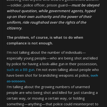
—soldier, police officer, prison guard—
must be obeyed
without question, while government agents, hyped
up on their own authority and the power of their
uniform, ride roughshod over the rights of the
citizenry.
The problem, of course, is what to do when
compliance is not enough.
I’m not talking about the number of individuals—
especially young people—who are being shot and killed
by police for having a look-alike gun in their possession,
such as a BB gun
. I’m not even talking about people who
have been shot for brandishing weapons at police,
such
as scissors
.
I’m talking about the growing numbers of unarmed
people are who being shot and killed for just standing a
certain way, or moving a certain way, or holding
something—anything—that police could misinterpret to