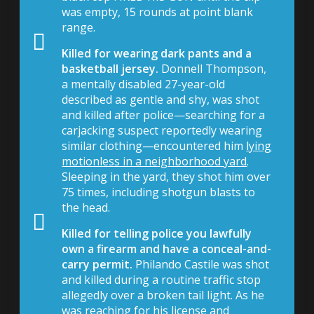
was empty, 15 rounds at point blank
range.
Killed for wearing dark pants and a
basketball jersey.
Donnell Thompson,
a mentally disabled 27-year-old
described as gentle and shy, was shot
and killed after police—searching for a
carjacking suspect reportedly wearing
similar clothing—encountered him
lying
motionless in a neighborhood yard
.
Sleeping in the yard, they shot him over
75 times, including shotgun blasts to
the head.
Killed for telling police you lawfully
own a firearm and have a conceal-and-
carry permit.
Philando Castile was shot
and killed during a routine traffic stop
allegedly over a broken tail light. As he
was reaching for his license and