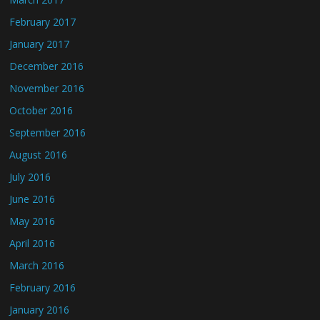
February 2017
January 2017
December 2016
November 2016
October 2016
September 2016
August 2016
July 2016
June 2016
May 2016
April 2016
March 2016
February 2016
January 2016