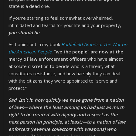
state is a dead one.
If you’re starting to feel somewhat overwhelmed,
intimidated and fearful for your life and your property,
you should be
.
As I point out in my book
Battlefield America: The War on
the American People
,
“we the people” are now at the
mercy of law enforcement officers
who have almost
absolute discretion to decide who is a threat, what
constitutes resistance, and how harshly they can deal
with the citizens they were appointed to “serve and
protect.”
Sad, isn’t it, how quickly we have gone from a nation
of laws—where the least among us had just as much
right to be treated with dignity and respect as the
next person (in principle, at least)—to a nation of law
enforcers (revenue collectors with weapons) who