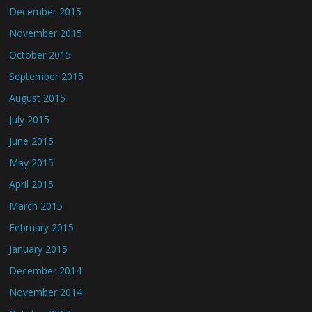
December 2015
November 2015
October 2015
September 2015
August 2015
July 2015
June 2015
May 2015
April 2015
March 2015
February 2015
January 2015
December 2014
November 2014