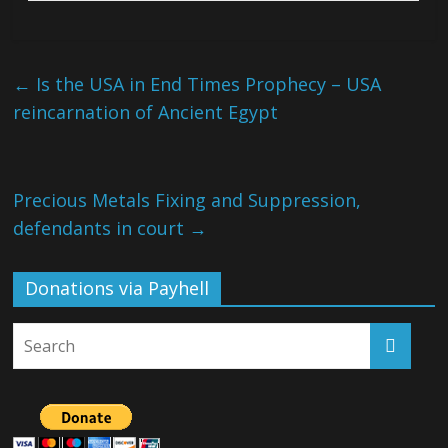
←
Is the USA in End Times Prophecy – USA
reincarnation of Ancient Egypt
Precious Metals Fixing and Suppression,
defendants in court
→
Donations via Payhell