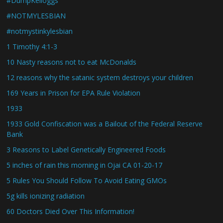
#DumpKelloggs
#NOTMYLESBIAN
#notmystinkylesbian
1 Timothy 4:1-3
10 Nasty reasons not to eat McDonalds
12 reasons why the satanic system destroys your children
169 Years in Prison for EPA Rule Violation
1933
1933 Gold Confiscation was a Bailout of the Federal Reserve
Bank
3 Reasons to Label Genetically Engineered Foods
5 inches of rain this morning in Ojai CA 01-20-17
5 Rules You Should Follow To Avoid Eating GMOs
5g kills ionizing radiation
60 Doctors Died Over This Information!