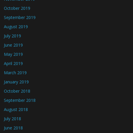
October 2019
September 2019
August 2019
July 2019
June 2019
May 2019
April 2019
March 2019
January 2019
October 2018
September 2018
August 2018
July 2018
June 2018