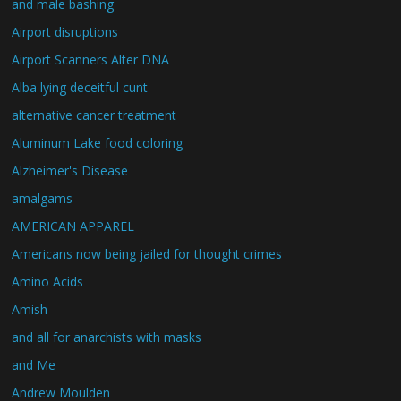
and male bashing
Airport disruptions
Airport Scanners Alter DNA
Alba lying deceitful cunt
alternative cancer treatment
Aluminum Lake food coloring
Alzheimer's Disease
amalgams
AMERICAN APPAREL
Americans now being jailed for thought crimes
Amino Acids
Amish
and all for anarchists with masks
and Me
Andrew Moulden