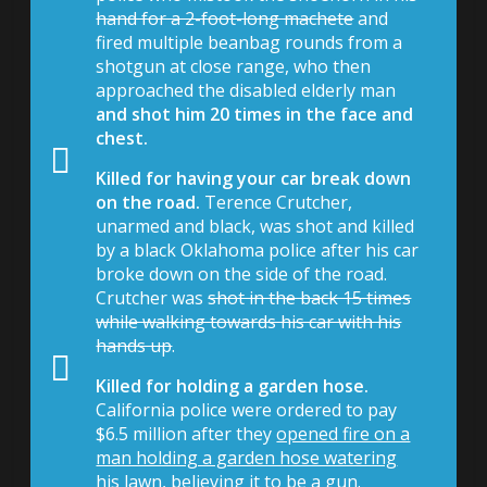
hand for a 2-foot-long machete
and
fired multiple beanbag rounds from a
shotgun at close range, who then
approached the disabled elderly man
and shot him 20 times in the face and
chest.
Killed for having your car break down
on the road.
Terence Crutcher,
unarmed and black, was shot and killed
by a black Oklahoma police after his car
broke down on the side of the road.
Crutcher was
shot in the back 15 times
while walking towards his car with his
hands up
.
Killed for holding a garden hose.
California police were ordered to pay
$6.5 million after they
opened fire on a
man holding a garden hose watering
his lawn
, believing it to be a gun.