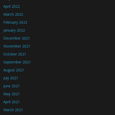
April 2022
March 2022
February 2022
January 2022
December 2021
November 2021
October 2021
September 2021
August 2021
July 2021
June 2021
May 2021
April 2021
March 2021