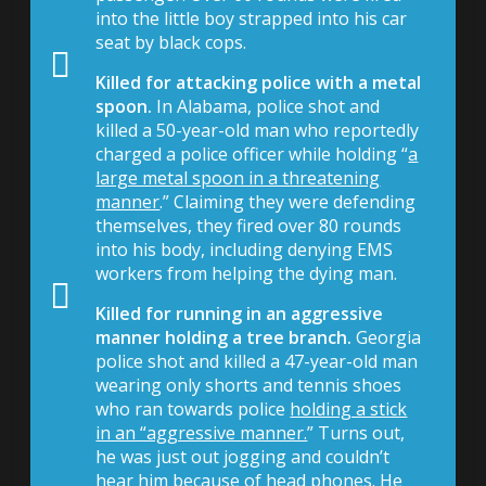
into the little boy strapped into his car
seat by black cops.
Killed for attacking police with a metal
spoon.
In Alabama, police shot and
killed a 50-year-old man who reportedly
charged a police officer while holding “
a
large metal spoon in a threatening
manner
.” Claiming they were defending
themselves, they fired over 80 rounds
into his body, including denying EMS
workers from helping the dying man.
Killed for running in an aggressive
manner holding a tree branch.
Georgia
police shot and killed a 47-year-old man
wearing only shorts and tennis shoes
who ran towards police
holding a stick
in an “aggressive manner.
” Turns out,
he was just out jogging and couldn’t
hear him because of head phones. He