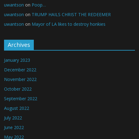
uwantson
on
Poop…
uwantson
on
TRUMP HAILS CHRIST THE REDEEMER
uwantson
on
Mayor of LA likes to destroy honkies
Archives
January 2023
December 2022
November 2022
October 2022
September 2022
August 2022
July 2022
June 2022
May 2022