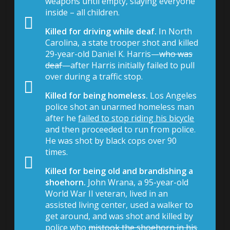
weapons until empty, slaying everyone
inside – all children.
Killed for driving while deaf.
In North
Carolina, a state trooper shot and killed
29-year-old Daniel K. Harris—
who was
deaf
—after Harris initially failed to pull
over during a traffic stop.
Killed for being homeless.
Los Angeles
police shot an unarmed homeless man
after he
failed to stop riding his bicycle
and then proceeded to run from police.
He was shot by black cops over 90
times.
Killed for being old and brandishing a
shoehorn.
John Wrana, a 95-year-old
World War II veteran, lived in an
assisted living center, used a walker to
get around, and was shot and killed by
police who
mistook the shoehorn in his