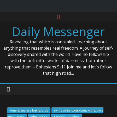
Skip
to
Daily Messenger
content
Revealing that which is concealed. Learning about
anything that resembles real freedom. A journey of self-
discovery shared with the world. Have no fellowship
with the unfruitful works of darkness, but rather
reprove them – Ephesians 5-11 Join me and let's follow
that high road…
Americans are being shot
dying while complying with police
encounters
John Wrana
Terence Crutcher