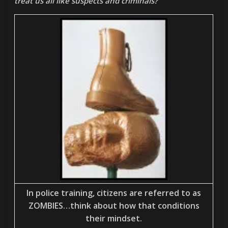
treat us all like suspects and criminals?
In police training, citizens are referred to as
ZOMBIES…think about how that conditions
their mindset.