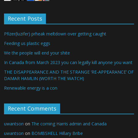
Recent Posts
Pfizer(luzifer) prheak meltdown over getting caught
Feeding us plastic eggs
We the people will end your shite
In Canada from March 2023 you can legally kill anyone you want
THE DISAPPEARANCE AND THE STRANGE ‘RE-APPEARANCE’ OF
DAMAR HAMLIN (WORTH THE WATCH)
Renewable energy is a con
Recent Comments
uwantson
on
The coming Harris admin and Canada
uwantson
on
BOMBSHELL Hillary Bribe