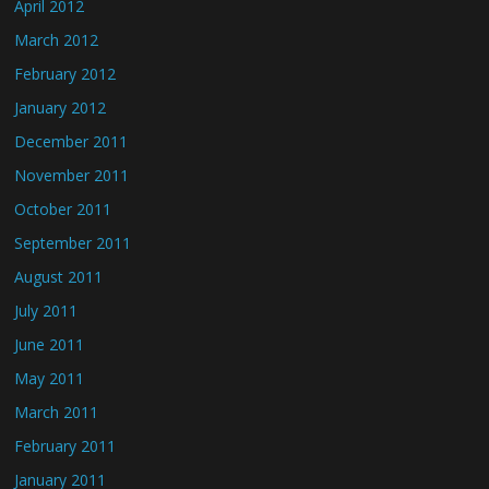
April 2012
March 2012
February 2012
January 2012
December 2011
November 2011
October 2011
September 2011
August 2011
July 2011
June 2011
May 2011
March 2011
February 2011
January 2011