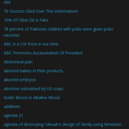
666
70 Doctors Died Over This Information!
70% Of Olive Oil Is Fake
78 percent of Pakistani children with polio were given polio
vaccines
ABC is a CIA front in our time
ABC Promotes Assassination Of President
Abdominal pain
aborted babies in their products
aborted embryos
abortion subsidized by US corps
Acidic Blood vs Alkaline Blood
additives
agenda 21
agenda of destroying Yahuah's design of family using feminism