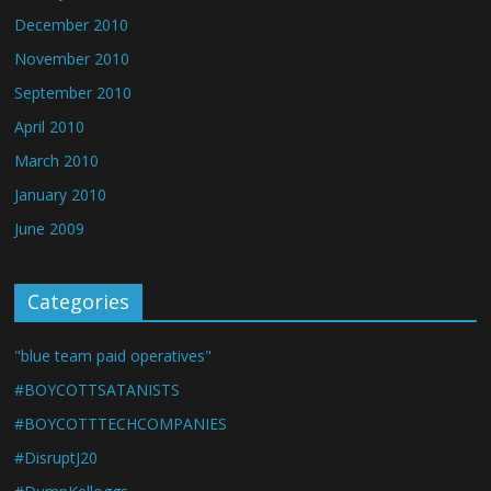
December 2010
November 2010
September 2010
April 2010
March 2010
January 2010
June 2009
Categories
"blue team paid operatives"
#BOYCOTTSATANISTS
#BOYCOTTTECHCOMPANIES
#DisruptJ20