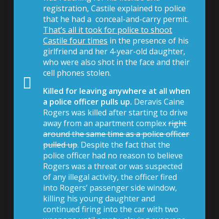
registration, Castile explained to police
that he had a conceal-and-carry permit.
That’s all it took for police to shoot
Castile four times
in the presence of his
girlfriend and her 4-year-old daughter,
who were also shot in the face and their
cell phones stolen.
Killed for leaving
anywhere
at all when
a police officer pulls up.
Deravis Caine
Rogers was killed after starting to drive
away from an apartment complex
right
around the same time as a police officer
pulled up
. Despite the fact that the
police officer had no reason to believe
Rogers was a threat or was suspected
of any illegal activity, the officer fired
into Rogers’ passenger side window,
killing his young daughter and
continued firing into the car with two