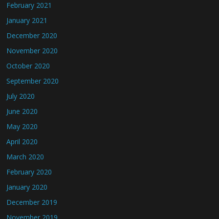
February 2021
January 2021
December 2020
November 2020
October 2020
September 2020
July 2020
June 2020
May 2020
April 2020
March 2020
February 2020
January 2020
December 2019
November 2019