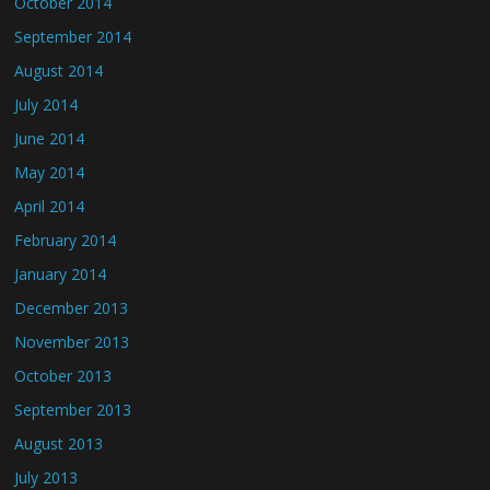
October 2014
September 2014
August 2014
July 2014
June 2014
May 2014
April 2014
February 2014
January 2014
December 2013
November 2013
October 2013
September 2013
August 2013
July 2013