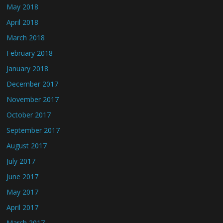
May 2018
April 2018
March 2018
February 2018
January 2018
December 2017
November 2017
October 2017
September 2017
August 2017
July 2017
June 2017
May 2017
April 2017
March 2017