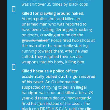
was shit over 35 times by black cops.
Killed for crawling around naked.
Atlanta police shot and killed an
unarmed man who was reported to
have been “acting deranged, knocking
on doors,
crawling around on the
ground naked
.” Police fired two shots at
the man after he reportedly starting
running towards them. After he was
cuffed, they emptied their service
weapons into his body, killing him.
Killed because a police officer
accidentally pulled out his gun instead
of his taser.
An Oklahoma man
suspected of trying to sell an illegal
handgun was shot and killed after a 73-
year-old reserve deputy
inadvertently
fired his gun instead of his taser
. The
black cop FIRED HIS GUN until the clip