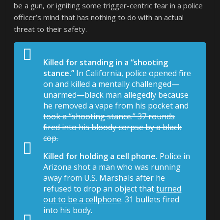
be a gun, or igniting some trigger-centric fear in a police
officer’s mind that has nothing to do with an actual
threat to their safety.
Killed for standing in a “shooting
stance.”
In California, police opened fire
on and killed a mentally challenged—
unarmed—black man allegedly because
he removed a vape from his pocket and
took a “shooting stance.” 37 rounds
fired into his bloody corpse by a black
cop.
Killed for holding a cell phone.
Police in
Arizona shot a man who was running
away from U.S. Marshals after he
refused to drop an object that
turned
out to be a cellphone
. 31 bullets fired
into his body.