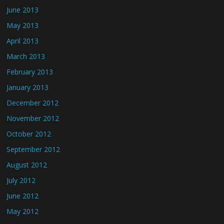
June 2013
May 2013
April 2013
March 2013
February 2013
January 2013
December 2012
November 2012
October 2012
September 2012
August 2012
July 2012
June 2012
May 2012