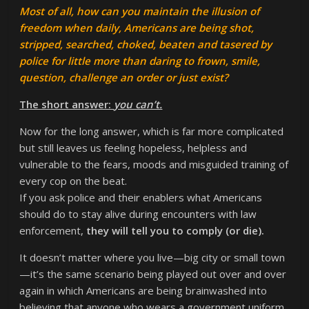
Most of all, how can you maintain the illusion of
freedom when daily, Americans are being shot,
stripped, searched, choked, beaten and tasered by
police for little more than daring to frown, smile,
question, challenge an order or just exist?
The short answer:
you can’t.
Now for the long answer, which is far more complicated
but still leaves us feeling hopeless, helpless and
vulnerable to the fears, moods and misguided training of
every cop on the beat.
If you ask police and their enablers what Americans
should do to stay alive during encounters with law
enforcement,
they will tell you to comply (or die).
It doesn’t matter where you live—big city or small town
—it’s the same scenario being played out over and over
again in which Americans are being brainwashed into
believing that anyone who wears a government uniform