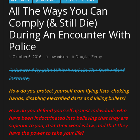
All The Ways You Can
Comply (& Still Die)
During An Encounter With
Police
October 5, 2016
uwantson
Douglas Zerby
Submitted by John Whitehead via The Rutherford
Institute,
How do you protect yourself from flying fists, choking
hands, disabling electrified darts and killing bullets?
How do you defend yourself against individuals who
have been indoctrinated into believing that they are
superior to you, that their word is law, and that they
have the power to take your life?