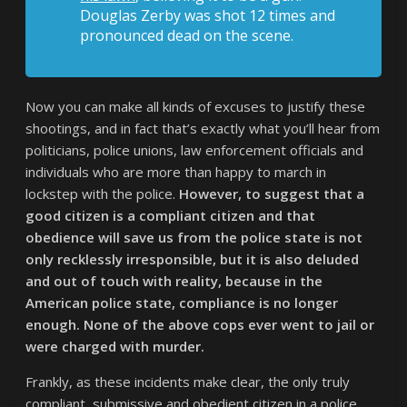
Douglas Zerby was shot 12 times and
pronounced dead on the scene.
Now you can make all kinds of excuses to justify these
shootings, and in fact that’s exactly what you’ll hear from
politicians, police unions, law enforcement officials and
individuals who are more than happy to march in
lockstep with the police.
However, to suggest that a
good citizen is a compliant citizen and that
obedience will save us from the police state is not
only recklessly irresponsible, but it is also deluded
and out of touch with reality, because in the
American police state, compliance is no longer
enough. None of the above cops ever went to jail or
were charged with murder.
Frankly, as these incidents make clear, the only truly
compliant, submissive and obedient citizen in a police