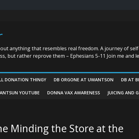
r
bout anything that resembles real freedom. A journey of self
ess, but rather reprove them – Ephesians 5-11 Join me and le
LL DONATION THINGY
DB ORGONE AT UWANTSON
DB AT B
ANTSUN YOUTUBE
DONNA VAX AWARENESS
JUICING AND 
ne Minding the Store at the