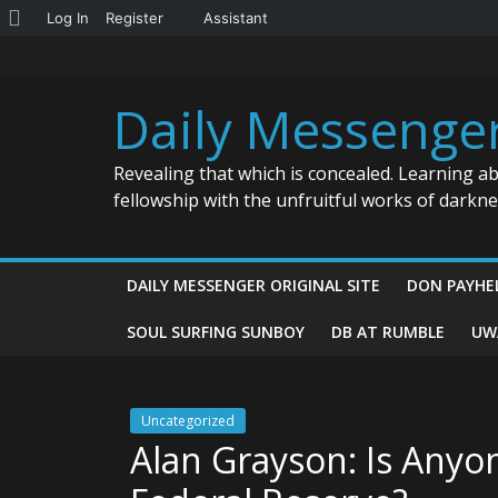
About
Log In
Register
Assistant
Skip
WordPress
to
content
Daily Messenge
Revealing that which is concealed. Learning a
fellowship with the unfruitful works of darkn
DAILY MESSENGER ORIGINAL SITE
DON PAYHE
SOUL SURFING SUNBOY
DB AT RUMBLE
UW
Uncategorized
Alan Grayson: Is Anyo