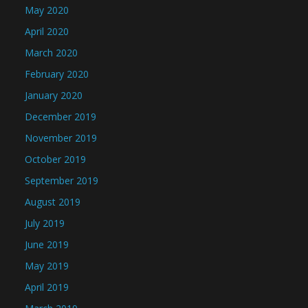
May 2020
April 2020
March 2020
February 2020
January 2020
December 2019
November 2019
October 2019
September 2019
August 2019
July 2019
June 2019
May 2019
April 2019