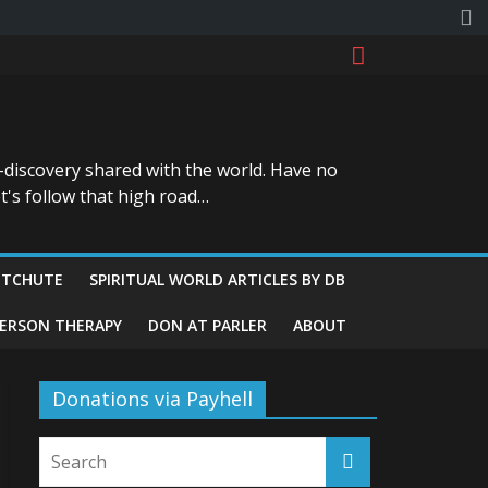
-discovery shared with the world. Have no
t's follow that high road…
ITCHUTE
SPIRITUAL WORLD ARTICLES BY DB
GERSON THERAPY
DON AT PARLER
ABOUT
Donations via Payhell