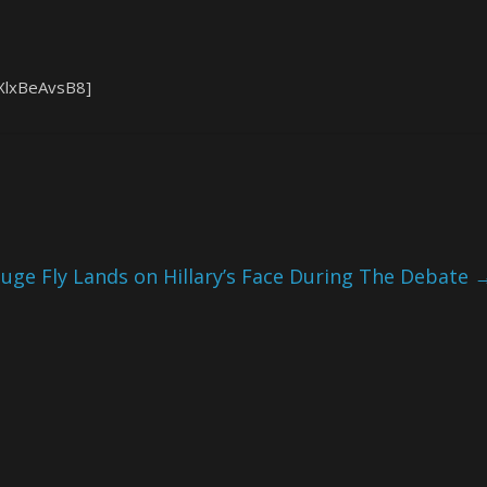
XlxBeAvsB8]
Huge Fly Lands on Hillary’s Face During The Debate