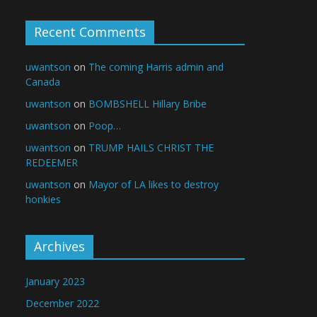
Recent Comments
uwantson
on
The coming Harris admin and
Canada
uwantson
on
BOMBSHELL Hillary Bribe
uwantson
on
Poop…
uwantson
on
TRUMP HAILS CHRIST THE
REDEEMER
uwantson
on
Mayor of LA likes to destroy
honkies
Archives
January 2023
December 2022