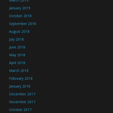
March 2019
January 2019
October 2018
September 2018
August 2018
July 2018
June 2018
May 2018
April 2018
March 2018
February 2018
January 2018
December 2017
November 2017
October 2017