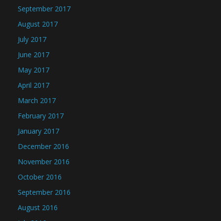
September 2017
August 2017
July 2017
June 2017
May 2017
April 2017
March 2017
February 2017
January 2017
December 2016
November 2016
October 2016
September 2016
August 2016