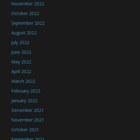
November 2022
October 2022
September 2022
August 2022
July 2022
June 2022
May 2022
April 2022
March 2022
February 2022
January 2022
December 2021
November 2021
October 2021
September 2021