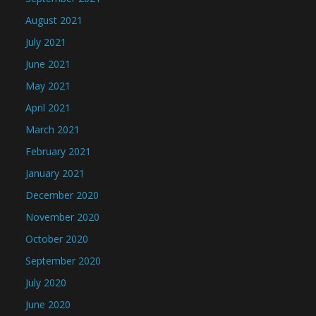
August 2021
July 2021
June 2021
May 2021
April 2021
March 2021
February 2021
January 2021
December 2020
November 2020
October 2020
September 2020
July 2020
June 2020