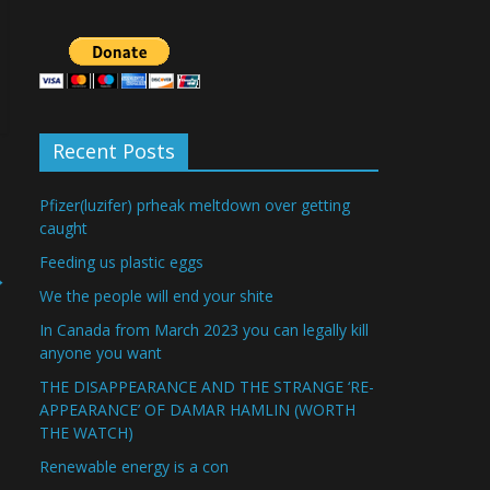
Recent Posts
Pfizer(luzifer) prheak meltdown over getting
caught
Feeding us plastic eggs
→
We the people will end your shite
In Canada from March 2023 you can legally kill
anyone you want
THE DISAPPEARANCE AND THE STRANGE ‘RE-
APPEARANCE’ OF DAMAR HAMLIN (WORTH
THE WATCH)
Renewable energy is a con