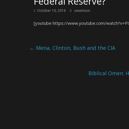
Federal Reserve?
October 10, 2016
uwantson
[youtube https://www.youtube.com/watch?v=P
←
Mena, Clinton, Bush and the CIA
Biblical Omen: 