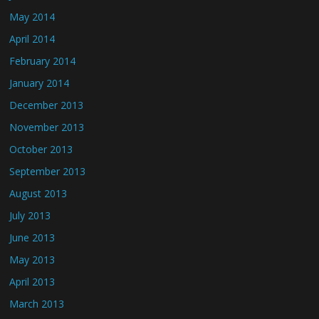
May 2014
April 2014
February 2014
January 2014
December 2013
November 2013
October 2013
September 2013
August 2013
July 2013
June 2013
May 2013
April 2013
March 2013