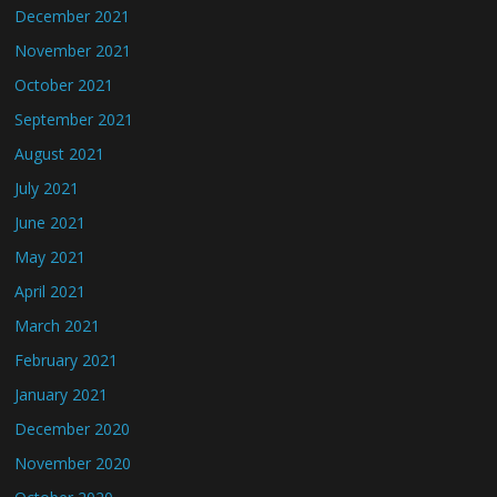
December 2021
November 2021
October 2021
September 2021
August 2021
July 2021
June 2021
May 2021
April 2021
March 2021
February 2021
January 2021
December 2020
November 2020