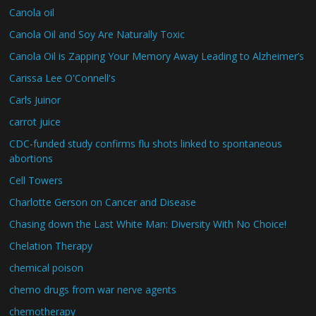
Canola oil
Canola Oil and Soy Are Naturally Toxic
Canola Oil is Zapping Your Memory Away Leading to Alzheimer’s
Carissa Lee O'Connell's
Carls Juinor
carrot juice
CDC-funded study confirms flu shots linked to spontaneous
abortions
Cell Towers
Charlotte Gerson on Cancer and Disease
Chasing down the Last White Man: Diversity With No Choice!
Chelation Therapy
chemical poison
chemo drugs from war nerve agents
chemotherapy