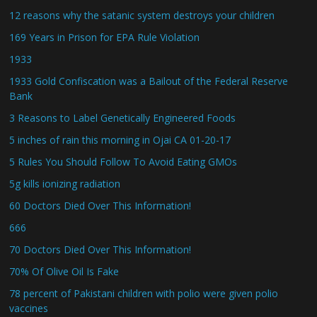
12 reasons why the satanic system destroys your children
169 Years in Prison for EPA Rule Violation
1933
1933 Gold Confiscation was a Bailout of the Federal Reserve
Bank
3 Reasons to Label Genetically Engineered Foods
5 inches of rain this morning in Ojai CA 01-20-17
5 Rules You Should Follow To Avoid Eating GMOs
5g kills ionizing radiation
60 Doctors Died Over This Information!
666
70 Doctors Died Over This Information!
70% Of Olive Oil Is Fake
78 percent of Pakistani children with polio were given polio
vaccines