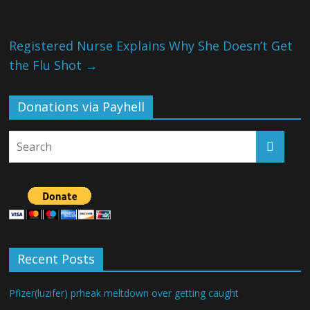
Registered Nurse Explains Why She Doesn’t Get
the Flu Shot
→
Donations via Payhell
Recent Posts
Pfizer(luzifer) prheak meltdown over getting caught