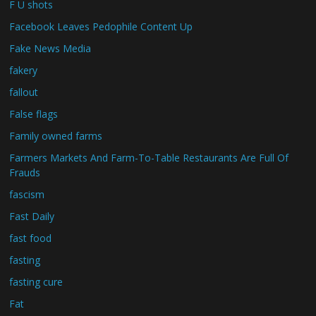
F U shots
Facebook Leaves Pedophile Content Up
Fake News Media
fakery
fallout
False flags
Family owned farms
Farmers Markets And Farm-To-Table Restaurants Are Full Of
Frauds
fascism
Fast Daily
fast food
fasting
fasting cure
Fat