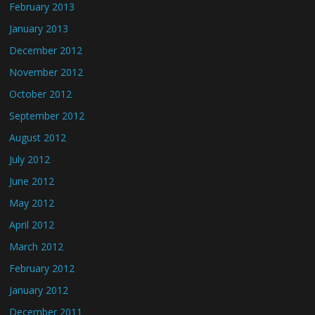
February 2013
January 2013
December 2012
November 2012
October 2012
September 2012
August 2012
July 2012
June 2012
May 2012
April 2012
March 2012
February 2012
January 2012
December 2011