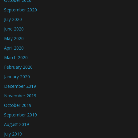
October 2020
September 2020
July 2020
June 2020
May 2020
April 2020
March 2020
February 2020
January 2020
December 2019
November 2019
October 2019
September 2019
August 2019
July 2019