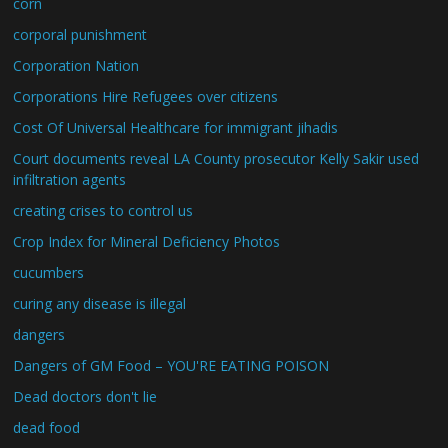
corn
corporal punishment
Corporation Nation
Corporations Hire Refugees over citizens
Cost Of Universal Healthcare for immigrant jihadis
Court documents reveal LA County prosecutor Kelly Sakir used
infiltration agents
creating crises to control us
Crop Index for Mineral Deficiency Photos
cucumbers
curing any disease is illegal
dangers
Dangers of GM Food – YOU'RE EATING POISON
Dead doctors don't lie
dead food