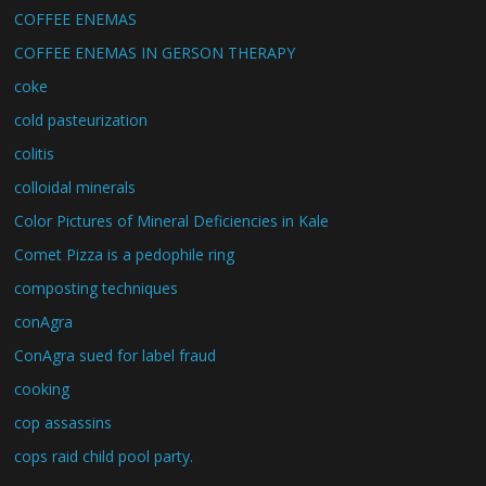
COFFEE ENEMAS
COFFEE ENEMAS IN GERSON THERAPY
coke
cold pasteurization
colitis
colloidal minerals
Color Pictures of Mineral Deficiencies in Kale
Comet Pizza is a pedophile ring
composting techniques
conAgra
ConAgra sued for label fraud
cooking
cop assassins
cops raid child pool party.