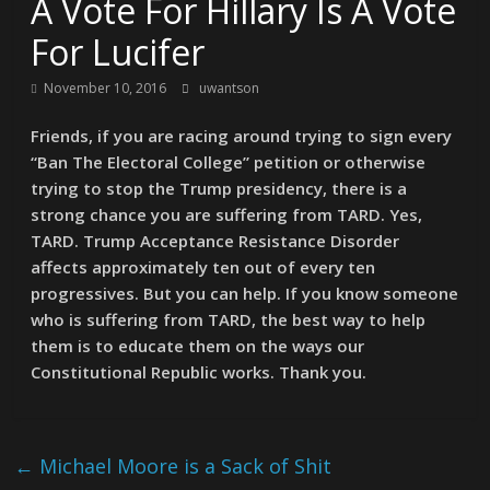
A Vote For Hillary Is A Vote
For Lucifer
November 10, 2016
uwantson
Friends, if you are racing around trying to sign every
“Ban The Electoral College” petition or otherwise
trying to stop the Trump presidency, there is a
strong chance you are suffering from TARD. Yes,
TARD. Trump Acceptance Resistance Disorder
affects approximately ten out of every ten
progressives. But you can help. If you know someone
who is suffering from TARD, the best way to help
them is to educate them on the ways our
Constitutional Republic works. Thank you.
←
Michael Moore is a Sack of Shit