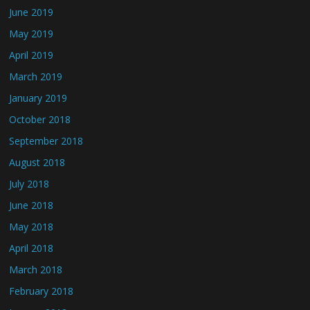
June 2019
May 2019
April 2019
March 2019
January 2019
October 2018
September 2018
August 2018
July 2018
June 2018
May 2018
April 2018
March 2018
February 2018