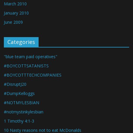
March 2010
January 2010
June 2009
Categories
"blue team paid operatives"
#BOYCOTTSATANISTS
#BOYCOTTTECHCOMPANIES
#DisruptJ20
#DumpKelloggs
#NOTMYLESBIAN
#notmystinkylesbian
1 Timothy 4:1-3
10 Nasty reasons not to eat McDonalds