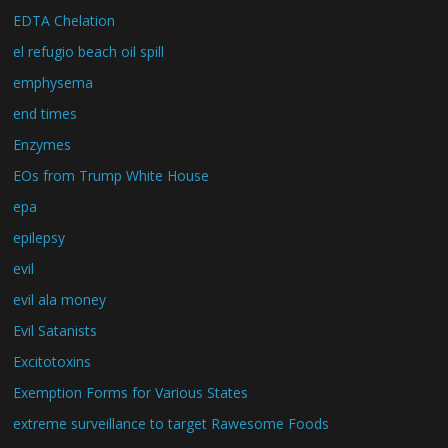
EDTA Chelation
el refugio beach oil spill
emphysema
end times
Enzymes
EOs from Trump White House
epa
epilepsy
evil
evil ala money
Evil Satanists
Excitotoxins
Exemption Forms for Various States
extreme surveillance to target Rawesome Foods