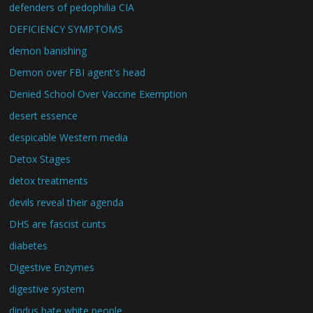
defenders of pedophilia CIA
DEFICIENCY SYMPTOMS
demon banishing
Demon over FBI agent's head
Denied School Over Vaccine Exemption
desert essence
despicable Western media
Detox Stages
detox treatments
devils reveal their agenda
DHS are fascist cunts
diabetes
Digestive Enzymes
digestive system
dindus hate white people