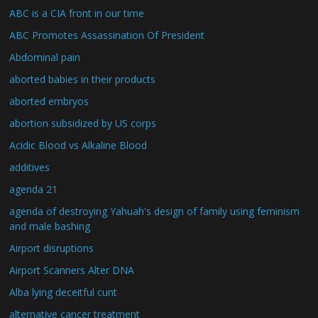
ABC is a CIA front in our time
ABC Promotes Assassination Of President
Abdominal pain
aborted babies in their products
aborted embryos
abortion subsidized by US corps
Acidic Blood vs Alkaline Blood
additives
agenda 21
agenda of destroying Yahuah's design of family using feminism
and male bashing
Airport disruptions
Airport Scanners Alter DNA
Alba lying deceitful cunt
alternative cancer treatment