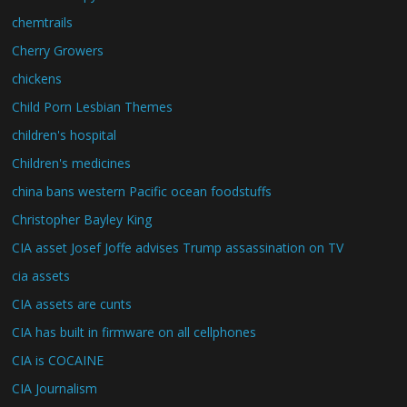
chemtrails
Cherry Growers
chickens
Child Porn Lesbian Themes
children's hospital
Children's medicines
china bans western Pacific ocean foodstuffs
Christopher Bayley King
CIA asset Josef Joffe advises Trump assassination on TV
cia assets
CIA assets are cunts
CIA has built in firmware on all cellphones
CIA is COCAINE
CIA Journalism