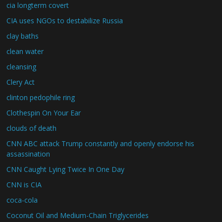
cia longterm covert
CIA uses NGOs to destabilize Russia
clay baths
clean water
cleansing
Clery Act
clinton pedophile ring
Clothespin On Your Ear
clouds of death
CNN ABC attack Trump constantly and openly endorse his
assassination
CNN Caught Lying Twice In One Day
CNN is CIA
coca-cola
Coconut Oil and Medium-Chain Triglycerides