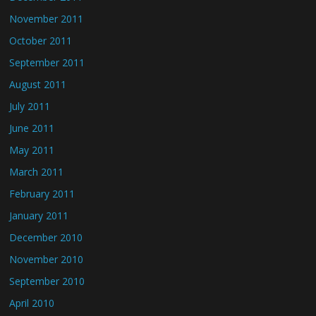
November 2011
October 2011
September 2011
August 2011
July 2011
June 2011
May 2011
March 2011
February 2011
January 2011
December 2010
November 2010
September 2010
April 2010