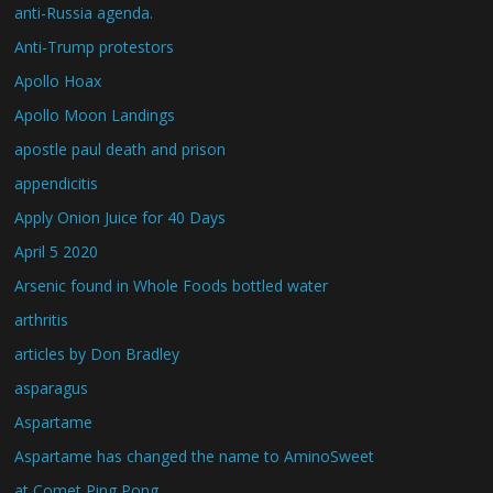
anti-Russia agenda.
Anti-Trump protestors
Apollo Hoax
Apollo Moon Landings
apostle paul death and prison
appendicitis
Apply Onion Juice for 40 Days
April 5 2020
Arsenic found in Whole Foods bottled water
arthritis
articles by Don Bradley
asparagus
Aspartame
Aspartame has changed the name to AminoSweet
at Comet Ping Pong