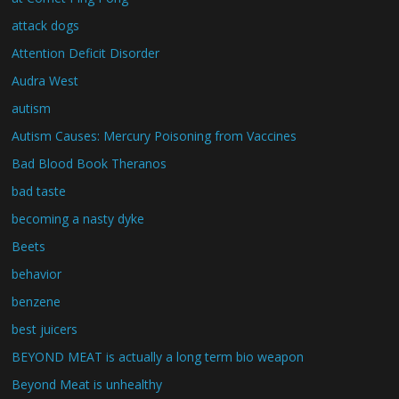
attack dogs
Attention Deficit Disorder
Audra West
autism
Autism Causes: Mercury Poisoning from Vaccines
Bad Blood Book Theranos
bad taste
becoming a nasty dyke
Beets
behavior
benzene
best juicers
BEYOND MEAT is actually a long term bio weapon
Beyond Meat is unhealthy