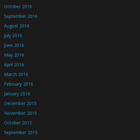
October 2016
September 2016
August 2016
July 2016
June 2016
May 2016
April 2016
March 2016
February 2016
January 2016
December 2015
November 2015
October 2015
September 2015