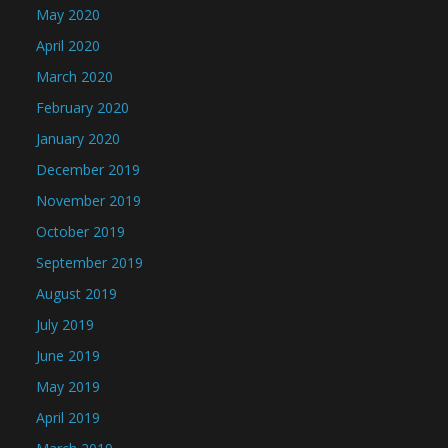
May 2020
April 2020
March 2020
February 2020
January 2020
December 2019
November 2019
October 2019
September 2019
August 2019
July 2019
June 2019
May 2019
April 2019