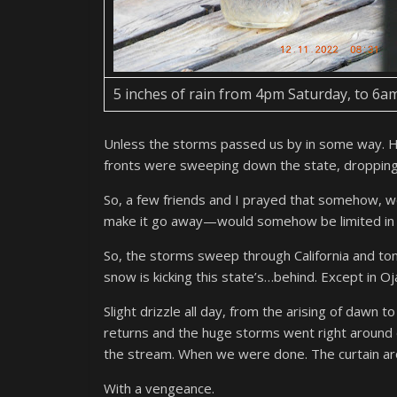
5 inches of rain from 4pm Saturday, to 6a
Unless the storms passed us by in some way. 
fronts were sweeping down the state, droppin
So, a few friends and I prayed that somehow, 
make it go away—would somehow be limited in ou
So, the storms sweep through California and to
snow is kicking this state’s…behind. Except in Oja
Slight drizzle all day, from the arising of dawn t
returns and the huge storms went right around ou
the stream. When we were done. The curtain aro
With a vengeance.