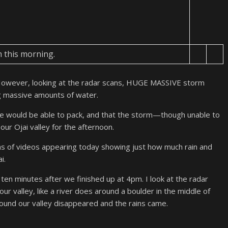
m this morning.
However, looking at the radar scans, HUGE MASSIVE storm
g massive amounts of water.
we would be able to pack, and that the storm—though unable to
r Ojai valley for the afternoon.
ns of videos appearing today showing just how much rain and
i.
o ten minutes after we finished up at 4pm. I look at the radar
r valley, like a river does around a boulder in the middle of
und our valley disappeared and the rains came.