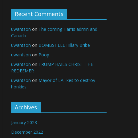
Recent Comments
uwantson
on
The coming Harris admin and
Canada
uwantson
on
BOMBSHELL Hillary Bribe
uwantson
on
Poop…
uwantson
on
TRUMP HAILS CHRIST THE
REDEEMER
uwantson
on
Mayor of LA likes to destroy
honkies
Archives
January 2023
December 2022