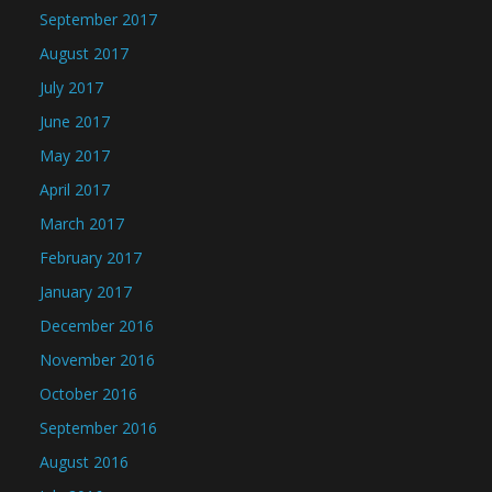
September 2017
August 2017
July 2017
June 2017
May 2017
April 2017
March 2017
February 2017
January 2017
December 2016
November 2016
October 2016
September 2016
August 2016