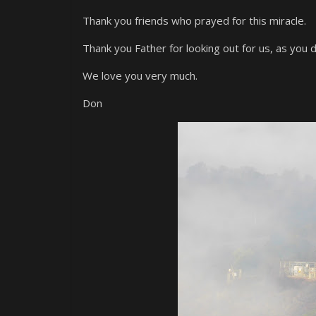
Thank you friends who prayed for this miracle.
Thank you Father for looking out for us, as you d
We love you very much.
Don