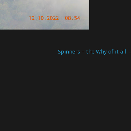
Spinners – the Why of it all