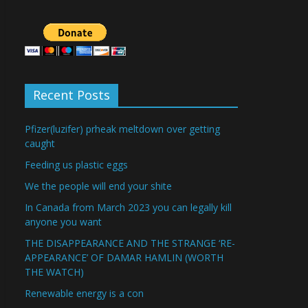
Recent Posts
Pfizer(luzifer) prheak meltdown over getting
caught
Feeding us plastic eggs
We the people will end your shite
In Canada from March 2023 you can legally kill
anyone you want
THE DISAPPEARANCE AND THE STRANGE ‘RE-
APPEARANCE’ OF DAMAR HAMLIN (WORTH
THE WATCH)
Renewable energy is a con