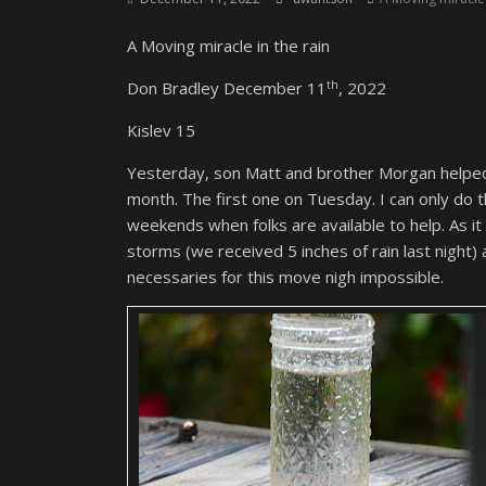
A Moving miracle in the rain
th
Don Bradley December 11
, 2022
Kislev 15
Yesterday, son Matt and brother Morgan helped
month. The first one on Tuesday. I can only do 
weekends when folks are available to help. As it
storms (we received 5 inches of rain last night)
necessaries for this move nigh impossible.