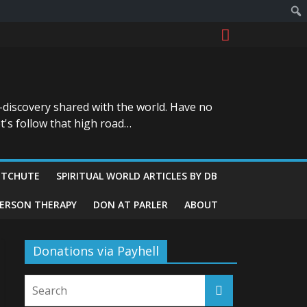
-discovery shared with the world. Have no
t's follow that high road…
ITCHUTE
SPIRITUAL WORLD ARTICLES BY DB
GERSON THERAPY
DON AT PARLER
ABOUT
Donations via Payhell