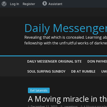
About
Log In
Register
Assistant
Skip
WordPress
to
content
Daily Messenge
Revealing that which is concealed. Learning a
fellowship with the unfruitful works of darkn
DAILY MESSENGER ORIGINAL SITE
DON PAYHE
SOUL SURFING SUNBOY
DB AT RUMBLE
UW
Evil Satanists
A Moving miracle in th
December 11, 2022
uwantson
A Moving miracle 