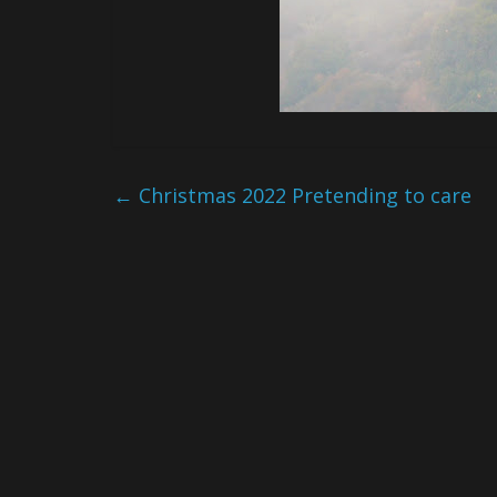
←
Christmas 2022 Pretending to care