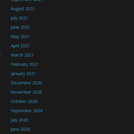
August 2021
July 2021
June 2021
May 2021
April 2021
→
March 2021
February 2021
January 2021
December 2020
November 2020
October 2020
September 2020
July 2020
June 2020