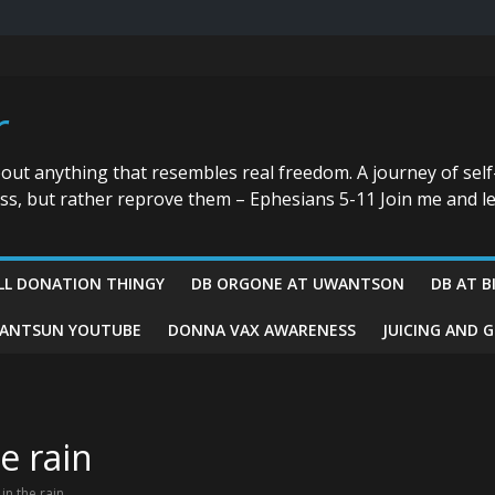
r
bout anything that resembles real freedom. A journey of self
ess, but rather reprove them – Ephesians 5-11 Join me and le
LL DONATION THINGY
DB ORGONE AT UWANTSON
DB AT B
ANTSUN YOUTUBE
DONNA VAX AWARENESS
JUICING AND 
e rain
in the rain