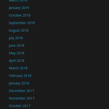
March 2019
January 2019
October 2018
September 2018
August 2018
July 2018
June 2018
May 2018
April 2018
March 2018
February 2018
January 2018
December 2017
November 2017
October 2017