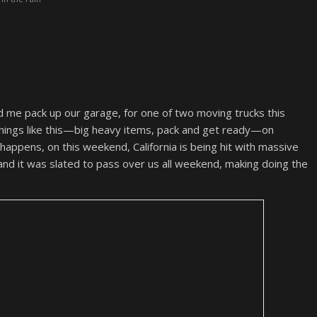
 me pack up our garage, for one of two moving trucks this
things like this—big heavy items, pack and get ready—on
 happens, on this weekend, California is being hit with massive
 and it was slated to pass over us all weekend, making doing the