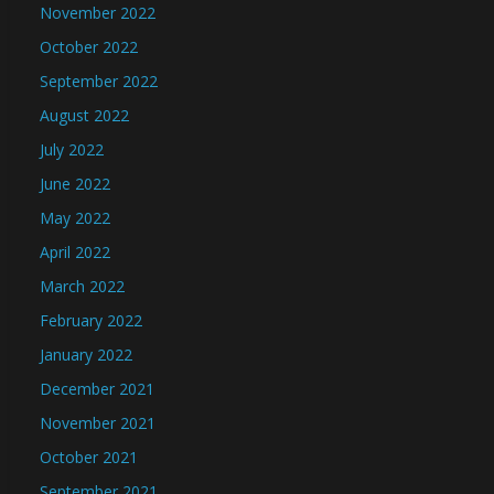
November 2022
October 2022
September 2022
August 2022
July 2022
June 2022
May 2022
April 2022
March 2022
February 2022
January 2022
December 2021
November 2021
October 2021
September 2021