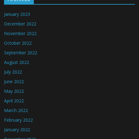
January 2023
December 2022
November 2022
October 2022
September 2022
August 2022
July 2022
June 2022
May 2022
April 2022
March 2022
February 2022
January 2022