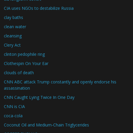
CIA uses NGOs to destabilize Russia
clay baths
clean water
cleansing
Clery Act
clinton pedophile ring
Clothespin On Your Ear
clouds of death
CNN ABC attack Trump constantly and openly endorse his
assassination
CNN Caught Lying Twice In One Day
CNN is CIA
coca-cola
Coconut Oil and Medium-Chain Triglycerides