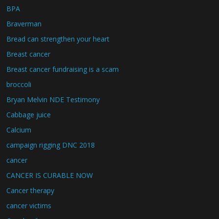
BPA
Braverman
Bread can strengthen your heart
Breast cancer
Breast cancer fundraising is a scam
broccoli
Bryan Melvin NDE Testimony
Cabbage juice
Calcium
campaign rigging DNC 2018
cancer
CANCER IS CURABLE NOW
Cancer therapy
cancer victims