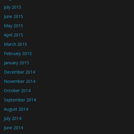
July 2015
June 2015
May 2015
April 2015
March 2015
February 2015
January 2015
December 2014
November 2014
October 2014
September 2014
August 2014
July 2014
June 2014