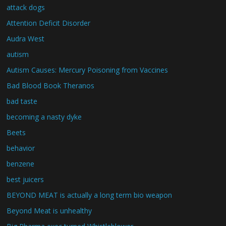
attack dogs
Attention Deficit Disorder
Audra West
autism
Autism Causes: Mercury Poisoning from Vaccines
Bad Blood Book Theranos
bad taste
becoming a nasty dyke
Beets
behavior
benzene
best juicers
BEYOND MEAT is actually a long term bio weapon
Beyond Meat is unhealthy