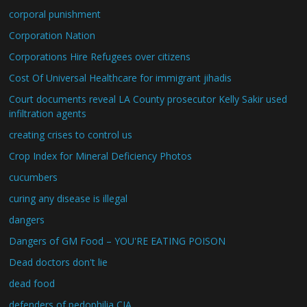
corporal punishment
Corporation Nation
Corporations Hire Refugees over citizens
Cost Of Universal Healthcare for immigrant jihadis
Court documents reveal LA County prosecutor Kelly Sakir used
infiltration agents
creating crises to control us
Crop Index for Mineral Deficiency Photos
cucumbers
curing any disease is illegal
dangers
Dangers of GM Food – YOU'RE EATING POISON
Dead doctors don't lie
dead food
defenders of pedophilia CIA