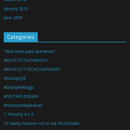
January 2010
June 2009
Categories
"blue team paid operatives"
#BOYCOTTSATANISTS
#BOYCOTTTECHCOMPANIES
#DisruptJ20
#DumpKelloggs
#NOTMYLESBIAN
#notmystinkylesbian
1 Timothy 4:1-3
10 Nasty reasons not to eat McDonalds