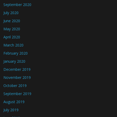
September 2020
July 2020
June 2020
May 2020
April 2020
March 2020
February 2020
January 2020
December 2019
November 2019
October 2019
September 2019
August 2019
July 2019