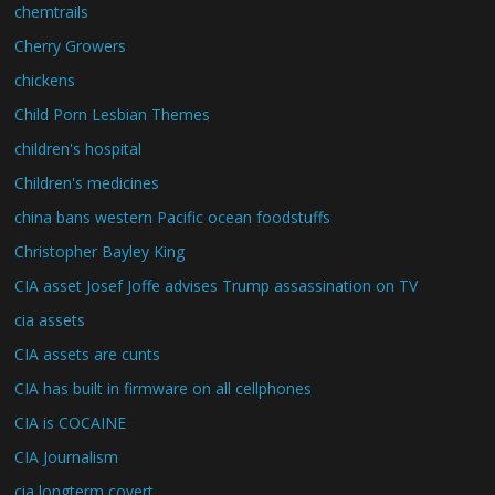
chemtrails
Cherry Growers
chickens
Child Porn Lesbian Themes
children's hospital
Children's medicines
china bans western Pacific ocean foodstuffs
Christopher Bayley King
CIA asset Josef Joffe advises Trump assassination on TV
cia assets
CIA assets are cunts
CIA has built in firmware on all cellphones
CIA is COCAINE
CIA Journalism
cia longterm covert