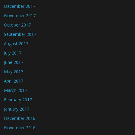
December 2017
November 2017
October 2017
September 2017
August 2017
July 2017
June 2017
May 2017
April 2017
March 2017
February 2017
January 2017
December 2016
November 2016