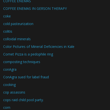
COFFEE ENEMAS
COFFEE ENEMAS IN GERSON THERAPY
coke
cold pasteurization
colitis
colloidal minerals
Color Pictures of Mineral Deficiencies in Kale
Comet Pizza is a pedophile ring
composting techniques
conAgra
ConAgra sued for label fraud
cooking
cop assassins
cops raid child pool party.
corn