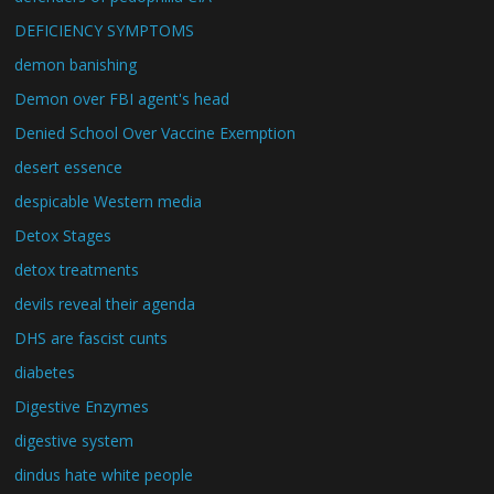
DEFICIENCY SYMPTOMS
demon banishing
Demon over FBI agent's head
Denied School Over Vaccine Exemption
desert essence
despicable Western media
Detox Stages
detox treatments
devils reveal their agenda
DHS are fascist cunts
diabetes
Digestive Enzymes
digestive system
dindus hate white people