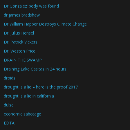
Dr Gonzalez’ body was found
dr james bradshaw
Dr William Happer Destroys Climate Change
Dr. Julius Hensel
Dr. Patrick Vickers
Dr. Weston Price
DRAIN THE SWAMP
Draining Lake Casitas in 24 hours
droids
drought is a lie – here is the proof 2017
drought is a lie in california
dulse
economic sabotage
EDTA