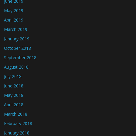
June 2019
May 2019
April 2019
March 2019
January 2019
October 2018
September 2018
August 2018
July 2018
June 2018
May 2018
April 2018
March 2018
February 2018
January 2018