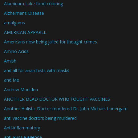
Aluminum Lake food coloring
Alzheimer's Disease
amalgams
AMERICAN APPAREL
Americans now being jailed for thought crimes
Amino Acids
Amish
and all for anarchists with masks
and Me
Andrew Moulden
ANOTHER DEAD DOCTOR WHO FOUGHT VACCINES
Another Holistic Doctor murdered Dr. John Michael Lonergam
anti vaccine doctors being murdered
Anti-inflammatory
anti-Russia agenda.