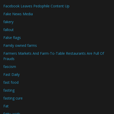
Facebook Leaves Pedophile Content Up
Fake News Media
fakery
fallout
False flags
Family owned farms
Farmers Markets And Farm-To-Table Restaurants Are Full Of
Frauds
fascism
Fast Daily
fast food
fasting
fasting cure
Fat
fatty acids