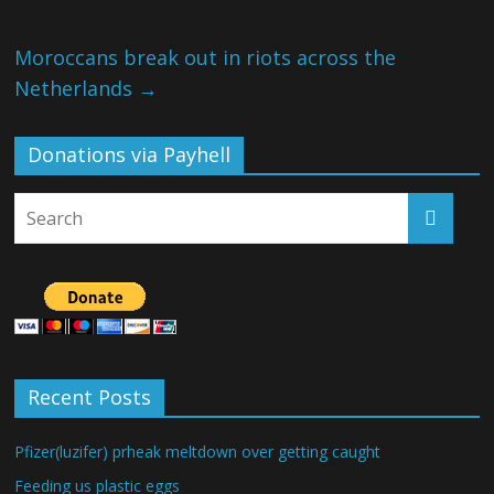
Moroccans break out in riots across the
Netherlands
→
Donations via Payhell
Recent Posts
Pfizer(luzifer) prheak meltdown over getting caught
Feeding us plastic eggs