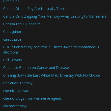
Canola oil
Canola Oil and Soy Are Naturally Toxic
Canola Oil is Zapping Your Memory Away Leading to Alzheimer’s
Carissa Lee O'Connell's
Carls Juinor
carrot juice
CDC-funded study confirms flu shots linked to spontaneous
abortions
Cell Towers
Charlotte Gerson on Cancer and Disease
Chasing down the Last White Man: Diversity With No Choice!
Chelation Therapy
chemical poison
chemo drugs from war nerve agents
chemotherapy