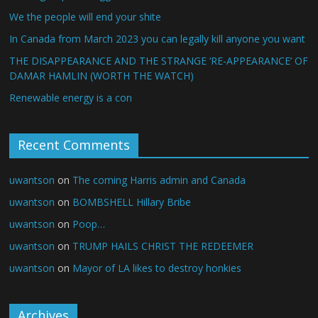
We the people will end your shite
In Canada from March 2023 you can legally kill anyone you want
THE DISAPPEARANCE AND THE STRANGE ‘RE-APPEARANCE’ OF
DAMAR HAMLIN (WORTH THE WATCH)
Renewable energy is a con
Recent Comments
uwantson
on
The coming Harris admin and Canada
uwantson
on
BOMBSHELL Hillary Bribe
uwantson
on
Poop…
uwantson
on
TRUMP HAILS CHRIST THE REDEEMER
uwantson
on
Mayor of LA likes to destroy honkies
Archives