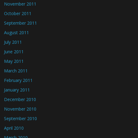
November 2011
October 2011
September 2011
August 2011
July 2011
June 2011
May 2011
March 2011
February 2011
January 2011
December 2010
November 2010
September 2010
April 2010
March 2010