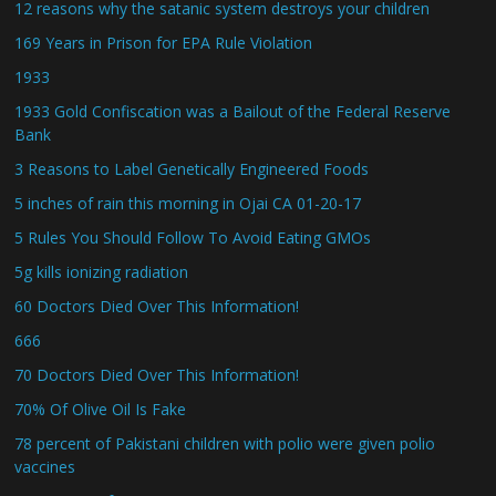
12 reasons why the satanic system destroys your children
169 Years in Prison for EPA Rule Violation
1933
1933 Gold Confiscation was a Bailout of the Federal Reserve
Bank
3 Reasons to Label Genetically Engineered Foods
5 inches of rain this morning in Ojai CA 01-20-17
5 Rules You Should Follow To Avoid Eating GMOs
5g kills ionizing radiation
60 Doctors Died Over This Information!
666
70 Doctors Died Over This Information!
70% Of Olive Oil Is Fake
78 percent of Pakistani children with polio were given polio
vaccines