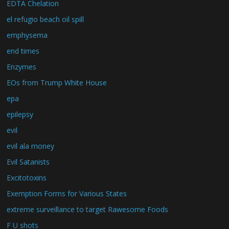
EDTA Chelation
el refugio beach oil spill
emphysema
end times
Enzymes
EOs from Trump White House
epa
epilepsy
evil
evil ala money
Evil Satanists
Excitotoxins
Exemption Forms for Various States
extreme surveillance to target Rawesome Foods
F U shots