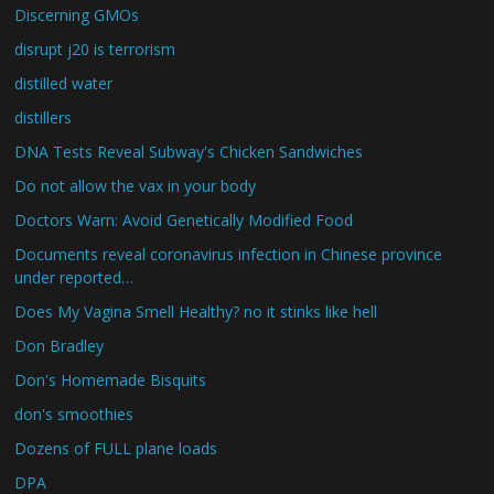
Discerning GMOs
disrupt j20 is terrorism
distilled water
distillers
DNA Tests Reveal Subway's Chicken Sandwiches
Do not allow the vax in your body
Doctors Warn: Avoid Genetically Modified Food
Documents reveal coronavirus infection in Chinese province
under reported…
Does My Vagina Smell Healthy? no it stinks like hell
Don Bradley
Don's Homemade Bisquits
don's smoothies
Dozens of FULL plane loads
DPA