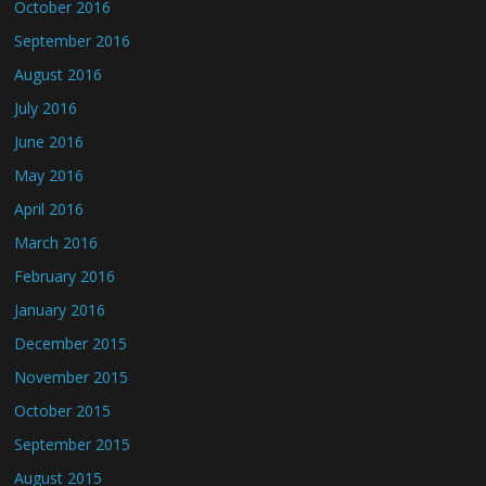
October 2016
September 2016
August 2016
July 2016
June 2016
May 2016
April 2016
March 2016
February 2016
January 2016
December 2015
November 2015
October 2015
September 2015
August 2015