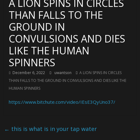
A LION SPINS IN CIRCLES
THAN FALLS TO THE
GROUND IN
CONVULSIONS AND DIES
LIKE THE HUMAN
SPINNERS
December 6, 2022
uwantson
A LION SPINS IN CIRCLES
THAN FALLS TO THE GROUND IN CONVULSIONS AND DIES LIKE THE
HUMAN SPINNERS
https://www.bitchute.com/video/IEsE3QyUno37/
←
this is what is in your tap water