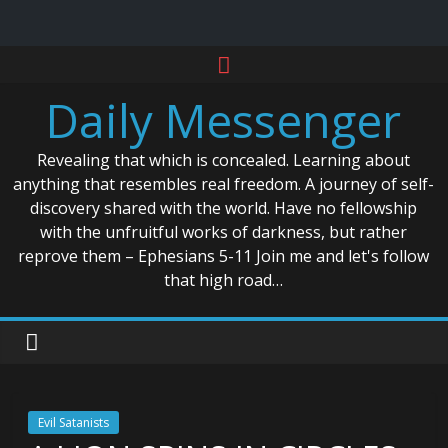
Skip
to
Daily Messenger
content
Revealing that which is concealed. Learning about
anything that resembles real freedom. A journey of self-
discovery shared with the world. Have no fellowship
with the unfruitful works of darkness, but rather
reprove them – Ephesians 5-11 Join me and let's follow
that high road…
Evil Satanists