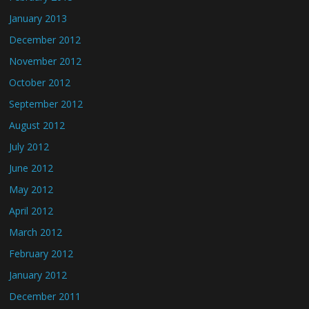
January 2013
December 2012
November 2012
October 2012
September 2012
August 2012
July 2012
June 2012
May 2012
April 2012
March 2012
February 2012
January 2012
December 2011