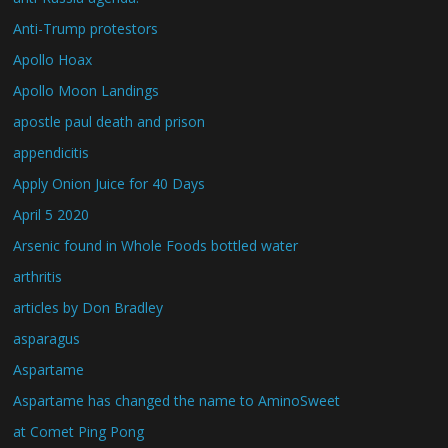
Anti-Trump protestors
Apollo Hoax
Apollo Moon Landings
apostle paul death and prison
appendicitis
Apply Onion Juice for 40 Days
April 5 2020
Arsenic found in Whole Foods bottled water
arthritis
articles by Don Bradley
asparagus
Aspartame
Aspartame has changed the name to AminoSweet
at Comet Ping Pong