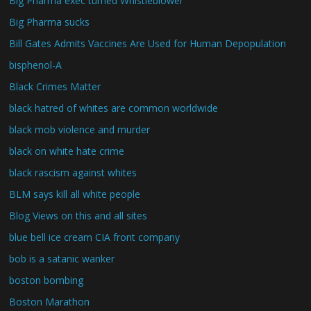
Big Pharma exec turned Whistleblower
Big Pharma sucks
Bill Gates Admits Vaccines Are Used for Human Depopulation
bisphenol-A
Black Crimes Matter
black hatred of whites are common worldwide
black mob violence and murder
black on white hate crime
black rascism against whites
BLM says kill all white people
Blog Views on this and all sites
blue bell ice cream CIA front company
bob is a satanic wanker
boston bombing
Boston Marathon