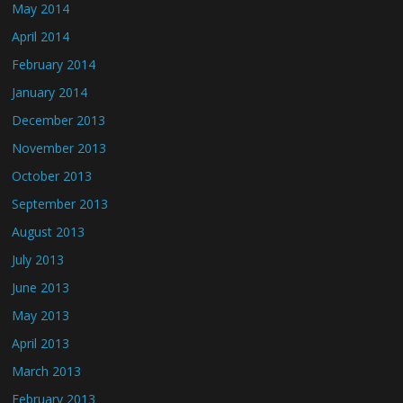
May 2014
April 2014
February 2014
January 2014
December 2013
November 2013
October 2013
September 2013
August 2013
July 2013
June 2013
May 2013
April 2013
March 2013
February 2013