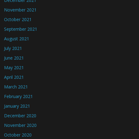
December 2021
November 2021
October 2021
September 2021
August 2021
July 2021
June 2021
May 2021
April 2021
March 2021
February 2021
January 2021
December 2020
November 2020
October 2020