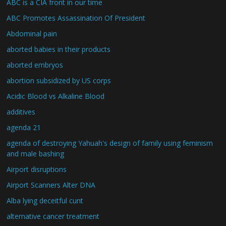
ABC is a CIA front in our time
ABC Promotes Assassination Of President
Abdominal pain
aborted babies in their products
aborted embryos
abortion subsidized by US corps
Acidic Blood vs Alkaline Blood
additives
agenda 21
agenda of destroying Yahuah's design of family using feminism
and male bashing
Airport disruptions
Airport Scanners Alter DNA
Alba lying deceitful cunt
alternative cancer treatment