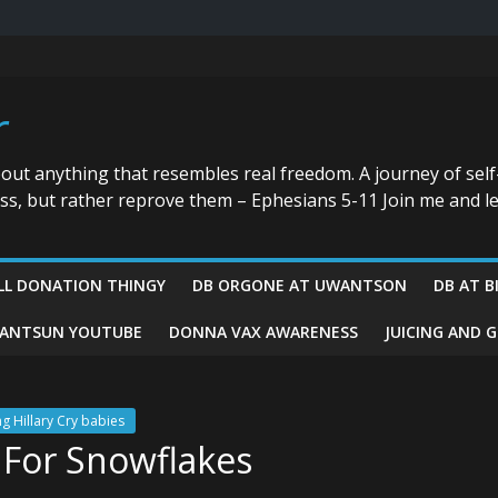
r
bout anything that resembles real freedom. A journey of self
ess, but rather reprove them – Ephesians 5-11 Join me and le
LL DONATION THINGY
DB ORGONE AT UWANTSON
DB AT B
ANTSUN YOUTUBE
DONNA VAX AWARENESS
JUICING AND 
ng Hillary Cry babies
 For Snowflakes