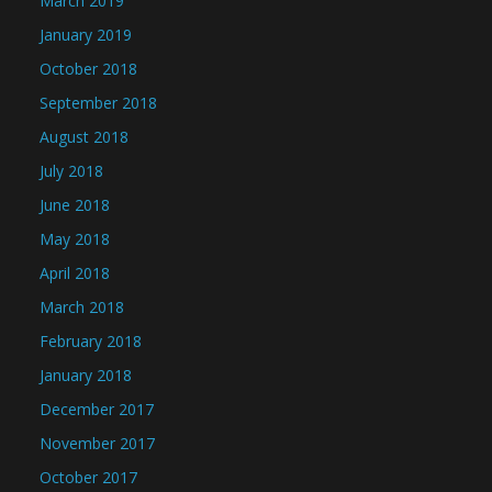
March 2019
January 2019
October 2018
September 2018
August 2018
July 2018
June 2018
May 2018
April 2018
March 2018
February 2018
January 2018
December 2017
November 2017
October 2017