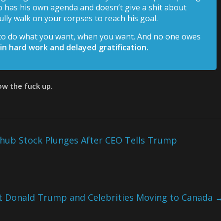
 has his own agenda and doesn’t give a shit about
lly walk on your corpses to reach his goal.
 to do what you want, when you want. And no one owes
 in hard work and delayed gratification.
row the fuck up.
hub Stock Plunges After CEO Tells Trump
ent Donald Trump and Celebrities Moving to Canada