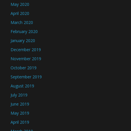
May 2020
April 2020
March 2020
February 2020
January 2020
December 2019
November 2019
October 2019
September 2019
August 2019
July 2019
June 2019
May 2019
April 2019