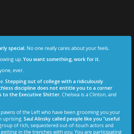
rly special.
No one really cares about your feels.
showing up.
You want something, work for it.
yone, ever.
e.
Stepping out of college with a ridiculously
hless discipline does not entitle you to a corner
ys to the Executive Shitter.
Chelsea is a Clinton, and
be pawns of the Left who have been grooming you your
an uprising.
Saul Alinsky called people like you “useful
group of rich, sequestered out-of-touch actors and
getting in the trenches with you. You are participating