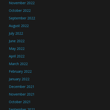
November 2022
October 2022
September 2022
August 2022
July 2022
June 2022
May 2022
April 2022
March 2022
February 2022
January 2022
December 2021
November 2021
October 2021
September 2021