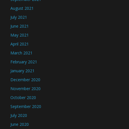
August 2021
July 2021
June 2021
May 2021
April 2021
March 2021
February 2021
January 2021
December 2020
November 2020
October 2020
September 2020
July 2020
June 2020