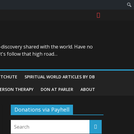
-discovery shared with the world. Have no
t's follow that high road…
ITCHUTE
SPIRITUAL WORLD ARTICLES BY DB
GERSON THERAPY
DON AT PARLER
ABOUT
Donations via Payhell