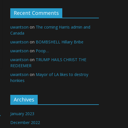
Recent Comments
uwantson
on
The coming Harris admin and
Canada
uwantson
on
BOMBSHELL Hillary Bribe
uwantson
on
Poop…
uwantson
on
TRUMP HAILS CHRIST THE
REDEEMER
uwantson
on
Mayor of LA likes to destroy
honkies
Archives
→
January 2023
December 2022