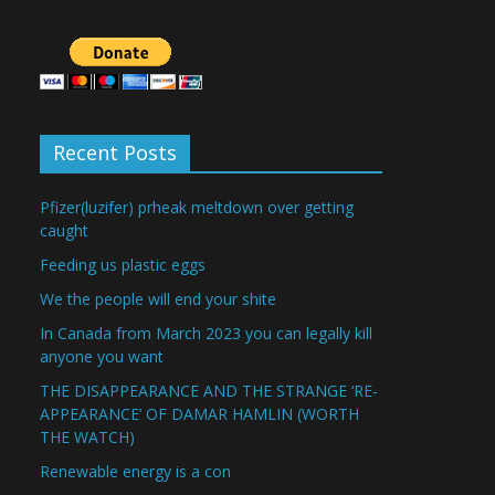
Recent Posts
Pfizer(luzifer) prheak meltdown over getting
caught
Feeding us plastic eggs
We the people will end your shite
In Canada from March 2023 you can legally kill
anyone you want
THE DISAPPEARANCE AND THE STRANGE ‘RE-
APPEARANCE’ OF DAMAR HAMLIN (WORTH
THE WATCH)
Renewable energy is a con