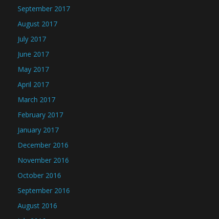
September 2017
August 2017
July 2017
June 2017
May 2017
April 2017
March 2017
February 2017
January 2017
December 2016
November 2016
October 2016
September 2016
August 2016