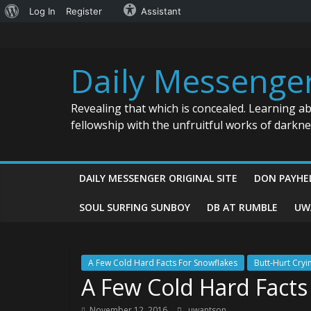
About
Log In
Register
Assistant
Skip
WordPress
to
content
Daily Messenge
Revealing that which is concealed. Learning a
fellowship with the unfruitful works of darkn
DAILY MESSENGER ORIGINAL SITE
DON PAYHE
SOUL SURFING SUNBOY
DB AT RUMBLE
UW
A Few Cold Hard Facts For Snowflakes
Butt-Hurt Cryi
A Few Cold Hard Facts
November 12, 2016
uwantson