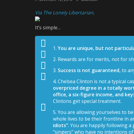
Via The Lonely Libertarian,
It’s simple…
1.
You are unique, but not particula
2. Rewards are for merits, not for 
3.
Success is not guaranteed,
to an
4. Chelsea Clinton is not a typical cas
overpriced degree in a totally wort
office, a six-figure income, and ke
Clintons get special treatment.
5. You are allowing yourselves to 
whole lives to be their frontline in 
idiots”.
You are happily following a 
“singers” who have no intentions of 