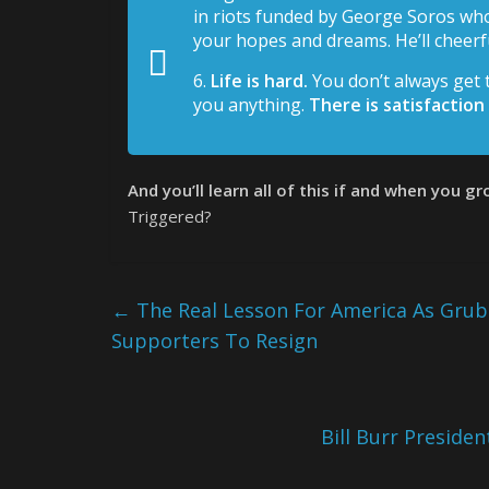
in riots funded by George Soros who
your hopes and dreams. He’ll cheerfu
6.
Life is hard.
You don’t always get
you anything.
There is satisfaction
And you’ll learn all of this if and when you g
Triggered?
←
The Real Lesson For America As Grub
Supporters To Resign
Bill Burr Presid