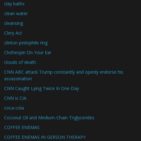
clay baths
clean water
cleansing
Clery Act
clinton pedophile ring
Clothespin On Your Ear
clouds of death
CNN ABC attack Trump constantly and openly endorse his
assassination
CNN Caught Lying Twice In One Day
CNN is CIA
coca-cola
Coconut Oil and Medium-Chain Triglycerides
COFFEE ENEMAS
COFFEE ENEMAS IN GERSON THERAPY