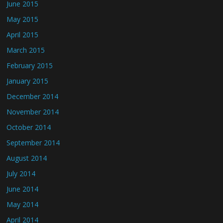
June 2015
May 2015
April 2015
March 2015
February 2015
January 2015
December 2014
November 2014
October 2014
September 2014
August 2014
July 2014
June 2014
May 2014
April 2014