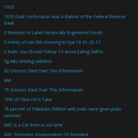
1933
1933 Gold Confiscation was a Bailout of the Federal Reserve
Bank
3 Reasons to Label Genetically Engineered Foods
5 inches of rain this morning in Ojai CA 01-20-17
5 Rules You Should Follow To Avoid Eating GMOs
5g kills ionizing radiation
60 Doctors Died Over This Information!
666
70 Doctors Died Over This Information!
70% Of Olive Oil Is Fake
78 percent of Pakistani children with polio were given polio
vaccines
ABC is a CIA front in our time
ABC Promotes Assassination Of President