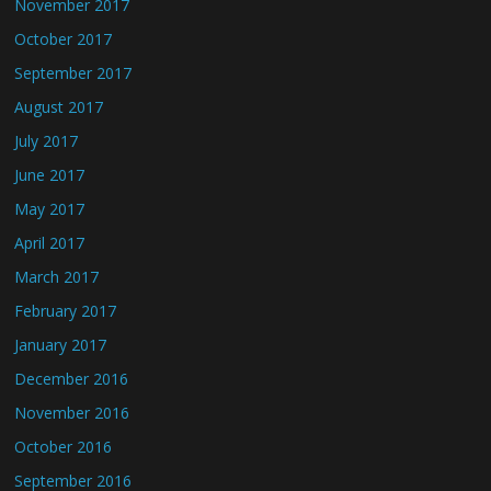
November 2017
October 2017
September 2017
August 2017
July 2017
June 2017
May 2017
April 2017
March 2017
February 2017
January 2017
December 2016
November 2016
October 2016
September 2016