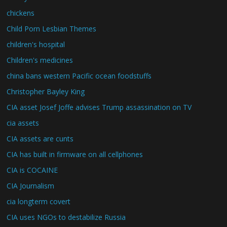
chickens
Child Porn Lesbian Themes
children's hospital
Children's medicines
china bans western Pacific ocean foodstuffs
Christopher Bayley King
CIA asset Josef Joffe advises Trump assassination on TV
cia assets
CIA assets are cunts
CIA has built in firmware on all cellphones
CIA is COCAINE
CIA Journalism
cia longterm covert
CIA uses NGOs to destabilize Russia