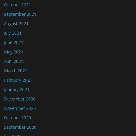
October 2021
September 2021
August 2021
July 2021
June 2021
May 2021
April 2021
March 2021
February 2021
January 2021
December 2020
November 2020
October 2020
September 2020