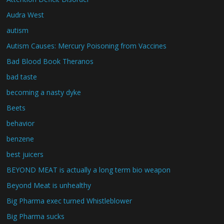
Audra West
autism
Autism Causes: Mercury Poisoning from Vaccines
Bad Blood Book Theranos
bad taste
becoming a nasty dyke
Beets
behavior
benzene
best juicers
BEYOND MEAT is actually a long term bio weapon
Beyond Meat is unhealthy
Big Pharma exec turned Whistleblower
Big Pharma sucks