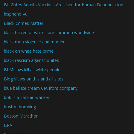
Bill Gates Admits Vaccines Are Used for Human Depopulation
bisphenol-A
Black Crimes Matter
black hatred of whites are common worldwide
black mob violence and murder
black on white hate crime
black rascism against whites
BLM says kill all white people
Blog Views on this and all sites
blue bell ice cream CIA front company
bob is a satanic wanker
boston bombing
Boston Marathon
BPA