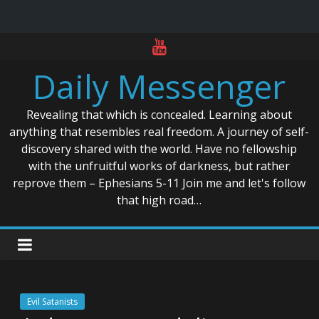
Skip
to
Daily Messenger
content
Revealing that which is concealed. Learning about
anything that resembles real freedom. A journey of self-
discovery shared with the world. Have no fellowship
with the unfruitful works of darkness, but rather
reprove them – Ephesians 5-11 Join me and let's follow
that high road…
Evil Satanists