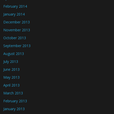
February 2014
January 2014
December 2013
November 2013
October 2013
September 2013
August 2013
July 2013
June 2013
May 2013
April 2013
March 2013
February 2013
January 2013