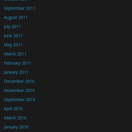
September 2011
August 2011
July 2011
June 2011
May 2011
March 2011
February 2011
January 2011
December 2010
November 2010
September 2010
April 2010
March 2010
January 2010