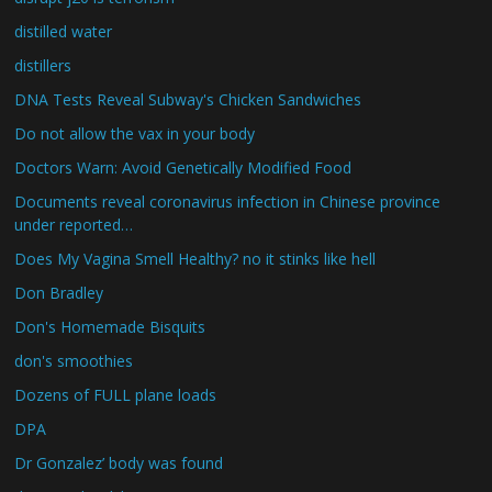
distilled water
distillers
DNA Tests Reveal Subway's Chicken Sandwiches
Do not allow the vax in your body
Doctors Warn: Avoid Genetically Modified Food
Documents reveal coronavirus infection in Chinese province
under reported…
Does My Vagina Smell Healthy? no it stinks like hell
Don Bradley
Don's Homemade Bisquits
don's smoothies
Dozens of FULL plane loads
DPA
Dr Gonzalez’ body was found