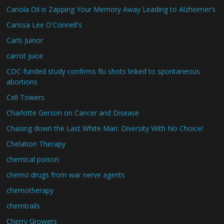
Canola Oil is Zapping Your Memory Away Leading to Alzheimer’s
Carissa Lee O'Connell's
Carls Juinor
carrot juice
CDC-funded study confirms flu shots linked to spontaneous
abortions
Cell Towers
Charlotte Gerson on Cancer and Disease
Chasing down the Last White Man: Diversity With No Choice!
Chelation Therapy
chemical poison
chemo drugs from war nerve agents
chemotherapy
chemtrails
Cherry Growers