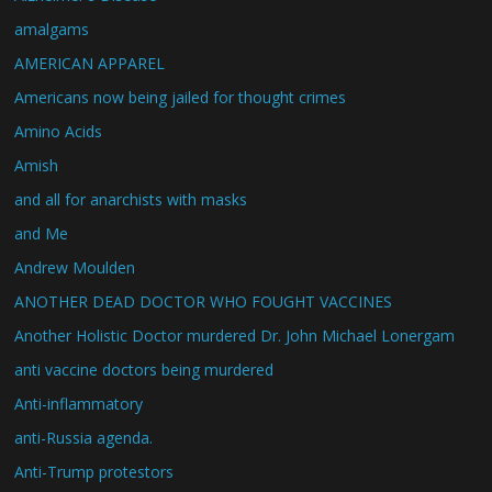
amalgams
AMERICAN APPAREL
Americans now being jailed for thought crimes
Amino Acids
Amish
and all for anarchists with masks
and Me
Andrew Moulden
ANOTHER DEAD DOCTOR WHO FOUGHT VACCINES
Another Holistic Doctor murdered Dr. John Michael Lonergam
anti vaccine doctors being murdered
Anti-inflammatory
anti-Russia agenda.
Anti-Trump protestors