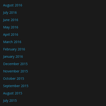
August 2016
July 2016
June 2016
May 2016
April 2016
March 2016
February 2016
January 2016
December 2015
November 2015
October 2015
September 2015
August 2015
July 2015