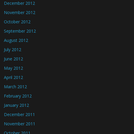
December 2012
November 2012
October 2012
September 2012
August 2012
July 2012
June 2012
May 2012
April 2012
March 2012
February 2012
January 2012
December 2011
November 2011
October 2011