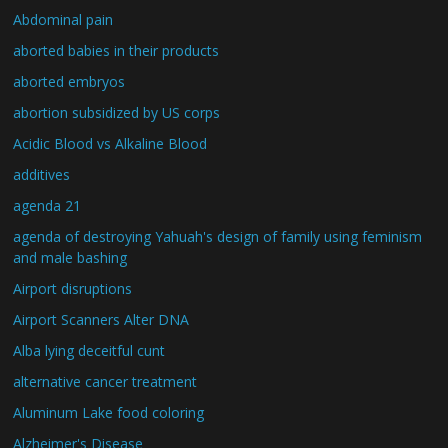
Abdominal pain
aborted babies in their products
aborted embryos
abortion subsidized by US corps
Acidic Blood vs Alkaline Blood
additives
agenda 21
agenda of destroying Yahuah's design of family using feminism
and male bashing
Airport disruptions
Airport Scanners Alter DNA
Alba lying deceitful cunt
alternative cancer treatment
Aluminum Lake food coloring
Alzheimer's Disease