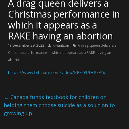
A drag queen delivers a
Christmas performance in
which it appears as a
RAKE having an abortion
December 29, 2022
uwantson
A drag queen delivers a
Christmas performance in which it appears as a RAKE having an
abortion
https://www.bitchute.com/video/KEki039HRxA6/
←
Canada funds textbook for children on
helping them choose suicide as a solution to
growing up.