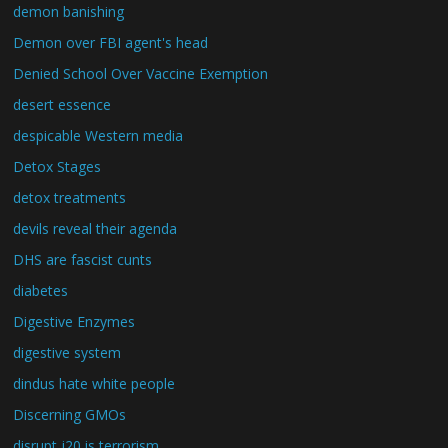
demon banishing
Demon over FBI agent's head
Denied School Over Vaccine Exemption
desert essence
despicable Western media
Detox Stages
detox treatments
devils reveal their agenda
DHS are fascist cunts
diabetes
Digestive Enzymes
digestive system
dindus hate white people
Discerning GMOs
disrupt j20 is terrorism