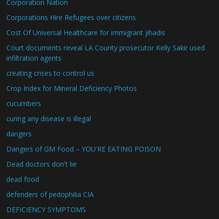
Corporation Nation
Corporations Hire Refugees over citizens
Cost Of Universal Healthcare for immigrant jihadis
Court documents reveal LA County prosecutor Kelly Sakir used
infiltration agents
creating crises to control us
Crop Index for Mineral Deficiency Photos
cucumbers
curing any disease is illegal
dangers
Dangers of GM Food – YOU'RE EATING POISON
Dead doctors don't lie
dead food
defenders of pedophilia CIA
DEFICIENCY SYMPTOMS