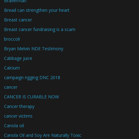
Braverman
Bread can strengthen your heart
Breast cancer
Breast cancer fundraising is a scam
broccoli
Bryan Melvin NDE Testimony
Cabbage juice
Calcium
campaign rigging DNC 2018
cancer
CANCER IS CURABLE NOW
Cancer therapy
cancer victims
Canola oil
Canola Oil and Soy Are Naturally Toxic