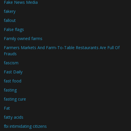
Fake News Media
fakery
fallout
False flags
Family owned farms
Farmers Markets And Farm-To-Table Restaurants Are Full Of
Frauds
fascism
Fast Daily
fast food
fasting
fasting cure
Fat
fatty acids
fbi intimidating citizens