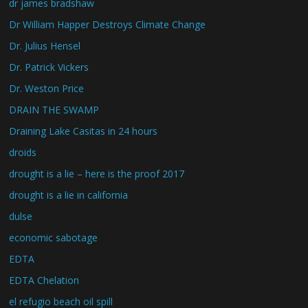
dr james bradshaw
Dr William Happer Destroys Climate Change
Dr. Julius Hensel
Dr. Patrick Vickers
Dr. Weston Price
DRAIN THE SWAMP
Draining Lake Casitas in 24 hours
droids
drought is a lie – here is the proof 2017
drought is a lie in california
dulse
economic sabotage
EDTA
EDTA Chelation
el refugio beach oil spill