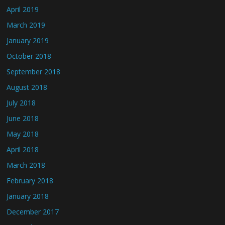
April 2019
March 2019
January 2019
October 2018
September 2018
August 2018
July 2018
June 2018
May 2018
April 2018
March 2018
February 2018
January 2018
December 2017