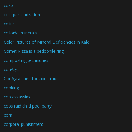
coke
cold pasteurization
colitis
colloidal minerals
Color Pictures of Mineral Deficiencies in Kale
Comet Pizza is a pedophile ring
composting techniques
conAgra
ConAgra sued for label fraud
cooking
cop assassins
cops raid child pool party.
corn
corporal punishment