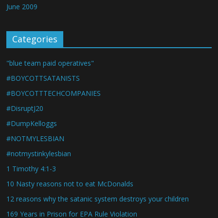
June 2009
Categories
"blue team paid operatives"
#BOYCOTTSATANISTS
#BOYCOTTTECHCOMPANIES
#DisruptJ20
#DumpKelloggs
#NOTMYLESBIAN
#notmystinkylesbian
1 Timothy 4:1-3
10 Nasty reasons not to eat McDonalds
12 reasons why the satanic system destroys your children
169 Years in Prison for EPA Rule Violation