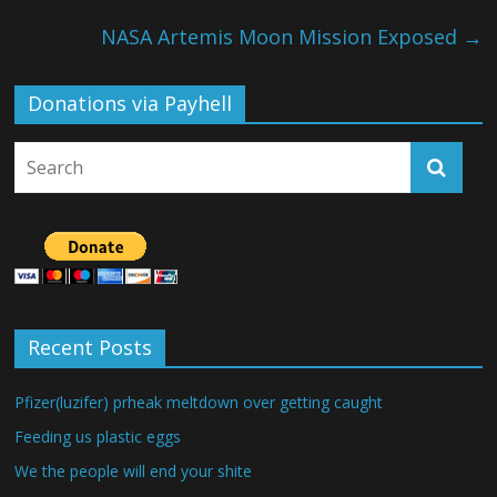
NASA Artemis Moon Mission Exposed
→
Donations via Payhell
Recent Posts
Pfizer(luzifer) prheak meltdown over getting caught
Feeding us plastic eggs
We the people will end your shite