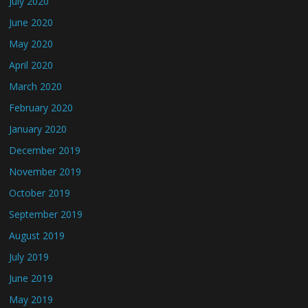
July 2020
June 2020
May 2020
April 2020
March 2020
February 2020
January 2020
December 2019
November 2019
October 2019
September 2019
August 2019
July 2019
June 2019
May 2019