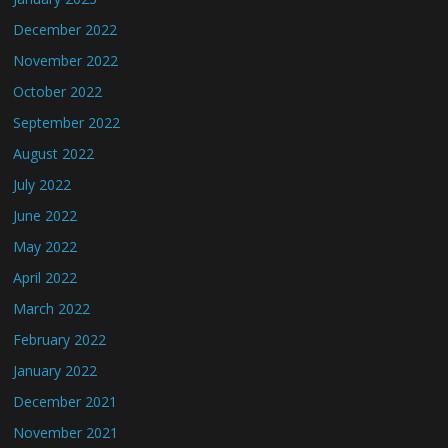
December 2022
November 2022
October 2022
September 2022
August 2022
July 2022
June 2022
May 2022
April 2022
March 2022
February 2022
January 2022
December 2021
November 2021