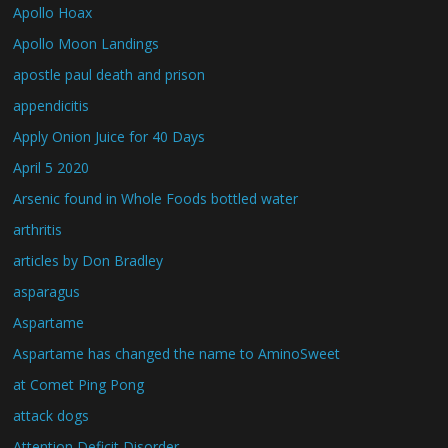
Apollo Hoax
Apollo Moon Landings
apostle paul death and prison
appendicitis
Apply Onion Juice for 40 Days
April 5 2020
Arsenic found in Whole Foods bottled water
arthritis
articles by Don Bradley
asparagus
Aspartame
Aspartame has changed the name to AminoSweet
at Comet Ping Pong
attack dogs
Attention Deficit Disorder