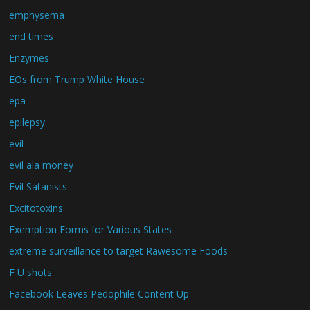
emphysema
end times
Enzymes
EOs from Trump White House
epa
epilepsy
evil
evil ala money
Evil Satanists
Excitotoxins
Exemption Forms for Various States
extreme surveillance to target Rawesome Foods
F U shots
Facebook Leaves Pedophile Content Up