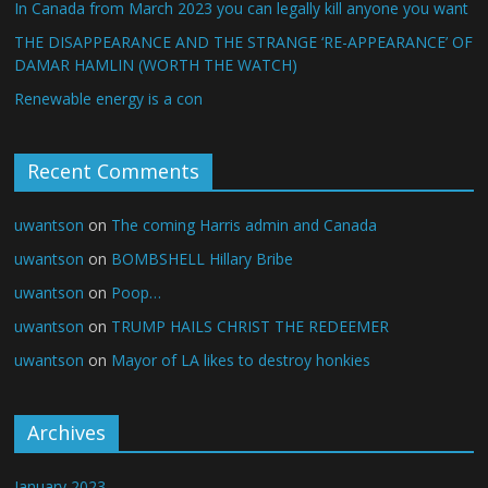
In Canada from March 2023 you can legally kill anyone you want
THE DISAPPEARANCE AND THE STRANGE ‘RE-APPEARANCE’ OF
DAMAR HAMLIN (WORTH THE WATCH)
Renewable energy is a con
Recent Comments
uwantson
on
The coming Harris admin and Canada
uwantson
on
BOMBSHELL Hillary Bribe
uwantson
on
Poop…
uwantson
on
TRUMP HAILS CHRIST THE REDEEMER
uwantson
on
Mayor of LA likes to destroy honkies
Archives
January 2023