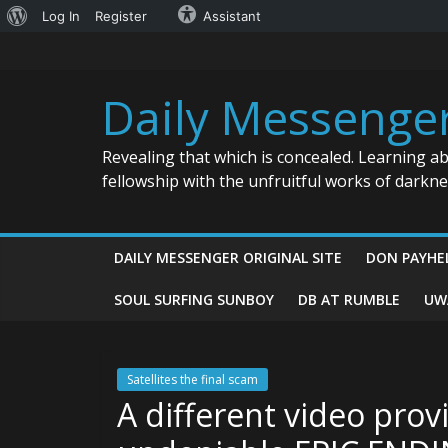
About
Log In
Register
Assistant
Skip
WordPress
to
content
Daily Messenge
Revealing that which is concealed. Learning a
fellowship with the unfruitful works of darkn
DAILY MESSENGER ORIGINAL SITE
DON PAYHE
SOUL SURFING SUNBOY
DB AT RUMBLE
UW
Satellites the final scam
A different video prov