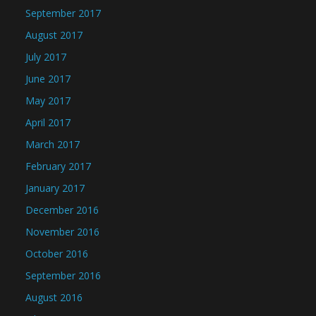
September 2017
August 2017
July 2017
June 2017
May 2017
April 2017
March 2017
February 2017
January 2017
December 2016
November 2016
October 2016
September 2016
August 2016