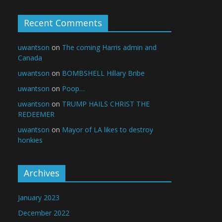
Recent Comments
uwantson
on
The coming Harris admin and
Canada
uwantson
on
BOMBSHELL Hillary Bribe
uwantson
on
Poop…
uwantson
on
TRUMP HAILS CHRIST THE
REDEEMER
uwantson
on
Mayor of LA likes to destroy
honkies
Archives
January 2023
December 2022