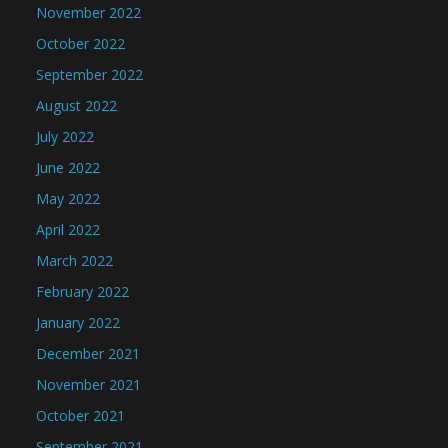
November 2022
October 2022
September 2022
August 2022
July 2022
June 2022
May 2022
April 2022
March 2022
February 2022
January 2022
December 2021
November 2021
October 2021
September 2021