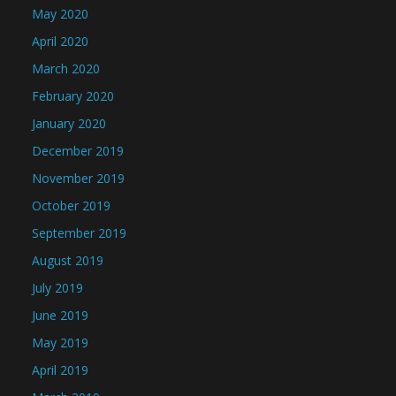
May 2020
April 2020
March 2020
February 2020
January 2020
December 2019
November 2019
October 2019
September 2019
August 2019
July 2019
June 2019
May 2019
April 2019