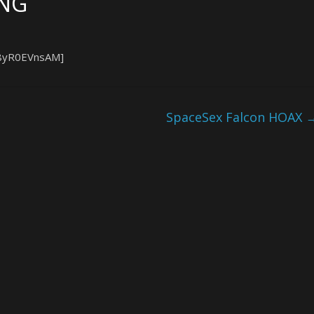
ING
L8yR0EVnsAM]
SpaceSex Falcon HOAX