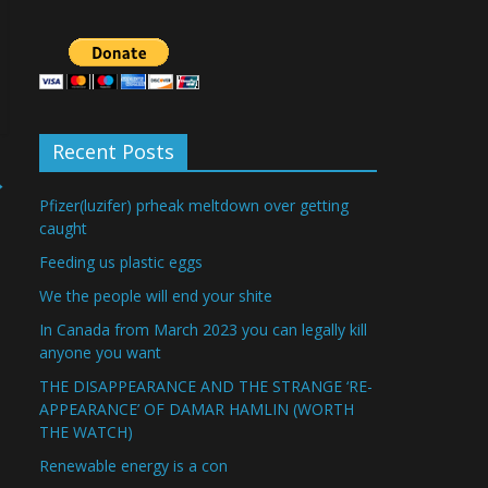
Recent Posts
→
Pfizer(luzifer) prheak meltdown over getting
caught
Feeding us plastic eggs
We the people will end your shite
In Canada from March 2023 you can legally kill
anyone you want
THE DISAPPEARANCE AND THE STRANGE ‘RE-
APPEARANCE’ OF DAMAR HAMLIN (WORTH
THE WATCH)
Renewable energy is a con