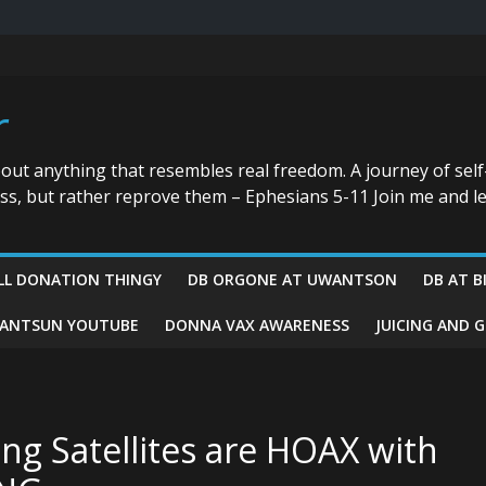
r
bout anything that resembles real freedom. A journey of self
ess, but rather reprove them – Ephesians 5-11 Join me and le
LL DONATION THINGY
DB ORGONE AT UWANTSON
DB AT B
ANTSUN YOUTUBE
DONNA VAX AWARENESS
JUICING AND 
ing Satellites are HOAX with