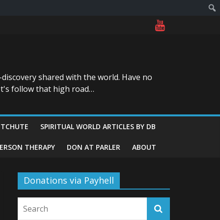
-discovery shared with the world. Have no
t's follow that high road…
ITCHUTE
SPIRITUAL WORLD ARTICLES BY DB
GERSON THERAPY
DON AT PARLER
ABOUT
Donations via Payhell