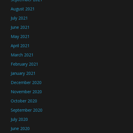
August 2021
July 2021
June 2021
May 2021
April 2021
March 2021
February 2021
January 2021
December 2020
November 2020
October 2020
September 2020
July 2020
June 2020