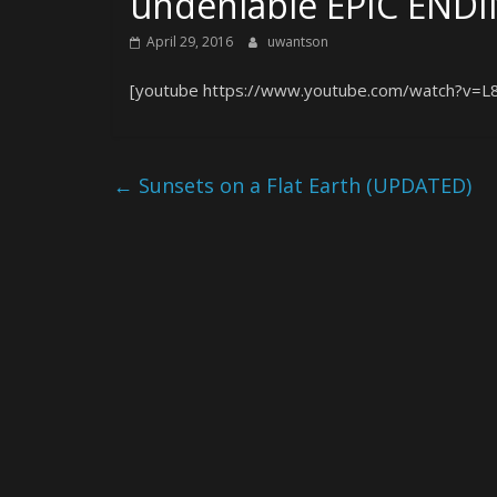
undeniable EPIC END
April 29, 2016
uwantson
[youtube https://www.youtube.com/watch?v=
←
Sunsets on a Flat Earth (UPDATED)