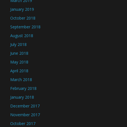
March 2019
January 2019
October 2018
September 2018
August 2018
July 2018
June 2018
May 2018
April 2018
March 2018
February 2018
January 2018
December 2017
November 2017
October 2017