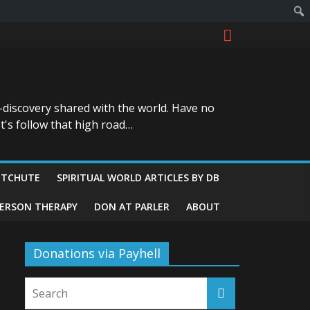
-discovery shared with the world. Have no
t's follow that high road…
ITCHUTE
SPIRITUAL WORLD ARTICLES BY DB
GERSON THERAPY
DON AT PARLER
ABOUT
Donations via Payhell