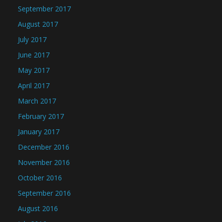
September 2017
August 2017
July 2017
June 2017
May 2017
April 2017
March 2017
February 2017
January 2017
December 2016
November 2016
October 2016
September 2016
August 2016