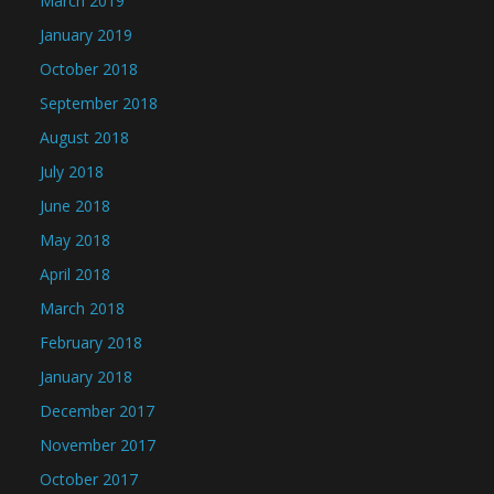
March 2019
January 2019
October 2018
September 2018
August 2018
July 2018
June 2018
May 2018
April 2018
March 2018
February 2018
January 2018
December 2017
November 2017
October 2017