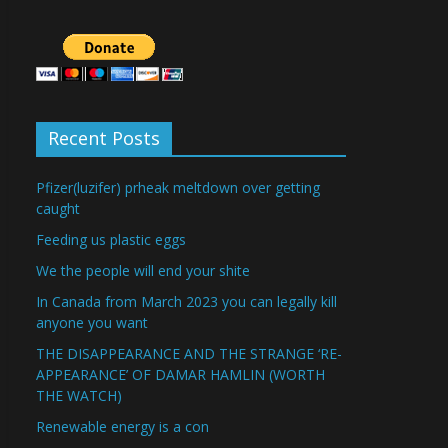
Recent Posts
Pfizer(luzifer) prheak meltdown over getting
caught
Feeding us plastic eggs
We the people will end your shite
In Canada from March 2023 you can legally kill
anyone you want
THE DISAPPEARANCE AND THE STRANGE ‘RE-
APPEARANCE’ OF DAMAR HAMLIN (WORTH
THE WATCH)
Renewable energy is a con