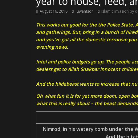
year to house, feed, 
August 16, 2016
uwantson
Islamic invasion by d
This works out good for the the Police State.
and gatherings. But, bring in a bunch of hire
and you’ve got all the domestic terrorism you
evening news.
Intel and police budgets go up. The people a
dealers get to Allah Snakbar innocent childre
And the hildebeast wants to increase that n
Oh what fun it is for yet more doom, open bor
what this is really about – the beast demands 
Nimrod, in his watery tomb under the W
And the bitch