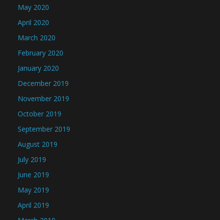
May 2020
April 2020
March 2020
February 2020
January 2020
December 2019
November 2019
October 2019
September 2019
August 2019
July 2019
June 2019
May 2019
April 2019