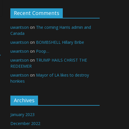
Recent Comments
uwantson
on
The coming Harris admin and
Canada
uwantson
on
BOMBSHELL Hillary Bribe
uwantson
on
Poop…
→
uwantson
on
TRUMP HAILS CHRIST THE
REDEEMER
uwantson
on
Mayor of LA likes to destroy
honkies
Archives
January 2023
December 2022