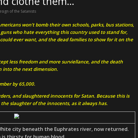
and clothe them…
esign of the Satanists
 Americans won’t bomb their own schools, parks, bus stations,
d guns who hate everything this country used to stand for,
 could ever want, and the dead families to show for it on the
ccept less freedom and more surviellance, and the death
n into the next dimension.
umber by 65,000.
ders, and slaughtered innocents for Satan. Because this is
the slaughter of the innocents, as it always has.
hite city beneath the Euphrates river, now returned.
 is thirsty for human blood.