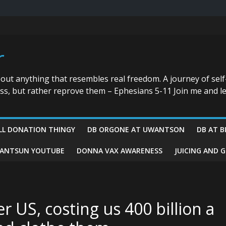
r
bout anything that resembles real freedom. A journey of self
ess, but rather reprove them – Ephesians 5-11 Join me and le
LL DONATION THINGY
DB ORGONE AT UWANTSON
DB AT B
ANTSUN YOUTUBE
DONNA VAX AWARENESS
JUICING AND 
r US, costing us 400 billion a