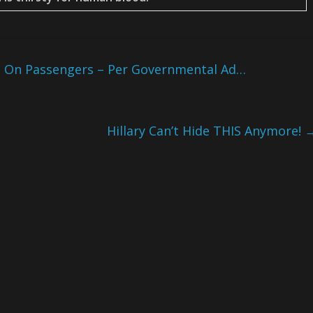
s On Passengers – Per Governmental Ad…
Hillary Can’t Hide THIS Anymore!