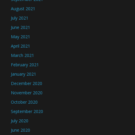
August 2021
July 2021
June 2021
May 2021
April 2021
March 2021
February 2021
January 2021
December 2020
November 2020
October 2020
September 2020
July 2020
June 2020