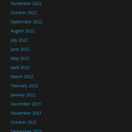
November 2022
October 2022
September 2022
August 2022
July 2022
June 2022
May 2022
April 2022
March 2022
February 2022
January 2022
December 2021
November 2021
October 2021
September 2021