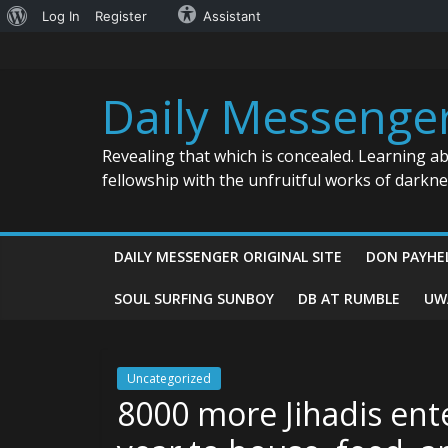
About
Log In
Register
Assistant
Skip
WordPress
to
content
Daily Messenge
Revealing that which is concealed. Learning a
fellowship with the unfruitful works of darkn
DAILY MESSENGER ORIGINAL SITE
DON PAYHE
SOUL SURFING SUNBOY
DB AT RUMBLE
UW
Uncategorized
8000 more Jihadis ente