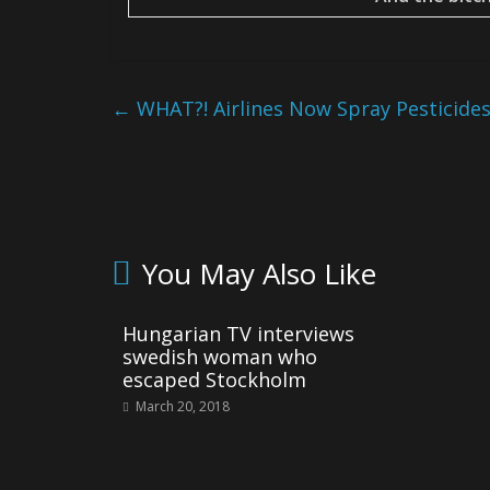
←
WHAT?! Airlines Now Spray Pesticide
You May Also Like
Hungarian TV interviews
swedish woman who
escaped Stockholm
March 20, 2018