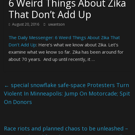
6 Weird Things About Zika
That Don’t Add Up
August 20, 2016
uwantson
The Daily Messenger: 6 Weird Things About Zika That
Don’t Add Up
: Here’s what we know about Zika. Let’s
examine what we know so far. Zika has been around for
about 70 years. And up until recently, it …
←
special snowflake safe-space Protesters Turn
Violent In Minneapolis: Jump On Motorcade; Spit
On Donors
Race riots and planned chaos to be unleashed –