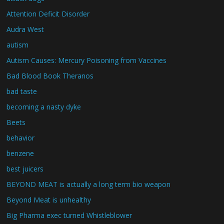
Attention Deficit Disorder
Audra West
autism
Autism Causes: Mercury Poisoning from Vaccines
Bad Blood Book Theranos
bad taste
becoming a nasty dyke
Beets
behavior
benzene
best juicers
BEYOND MEAT is actually a long term bio weapon
Beyond Meat is unhealthy
Big Pharma exec turned Whistleblower