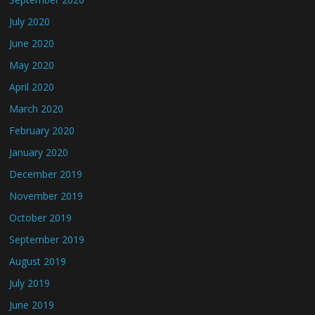
July 2020
June 2020
May 2020
April 2020
March 2020
February 2020
January 2020
December 2019
November 2019
October 2019
September 2019
August 2019
July 2019
June 2019