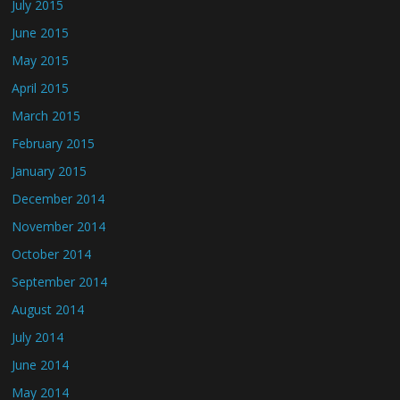
July 2015
June 2015
May 2015
April 2015
March 2015
February 2015
January 2015
December 2014
November 2014
October 2014
September 2014
August 2014
July 2014
June 2014
May 2014