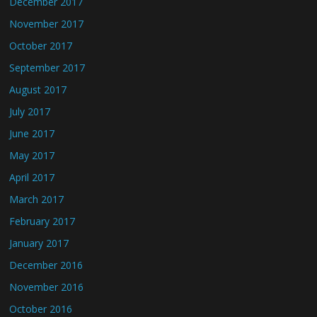
December 2017
November 2017
October 2017
September 2017
August 2017
July 2017
June 2017
May 2017
April 2017
March 2017
February 2017
January 2017
December 2016
November 2016
October 2016