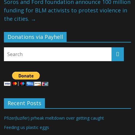
Soros and Ford foundation announce 100 million
funding for BLM activists to protest violence in
the cities.
→
Donations via Payhell
Recent Posts
Pfizer(luzifer) prheak meltdown over getting caught
Feeding us plastic eggs