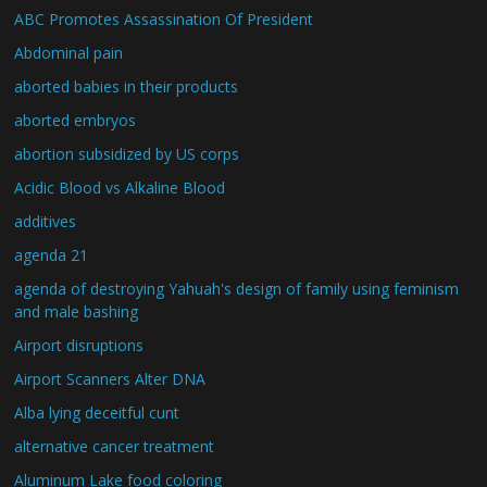
ABC Promotes Assassination Of President
Abdominal pain
aborted babies in their products
aborted embryos
abortion subsidized by US corps
Acidic Blood vs Alkaline Blood
additives
agenda 21
agenda of destroying Yahuah's design of family using feminism
and male bashing
Airport disruptions
Airport Scanners Alter DNA
Alba lying deceitful cunt
alternative cancer treatment
Aluminum Lake food coloring