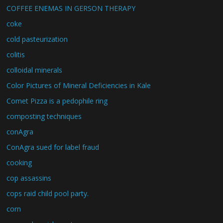
COFFEE ENEMAS IN GERSON THERAPY
coke
cold pasteurization
colitis
colloidal minerals
Color Pictures of Mineral Deficiencies in Kale
Comet Pizza is a pedophile ring
composting techniques
conAgra
ConAgra sued for label fraud
cooking
cop assassins
cops raid child pool party.
corn