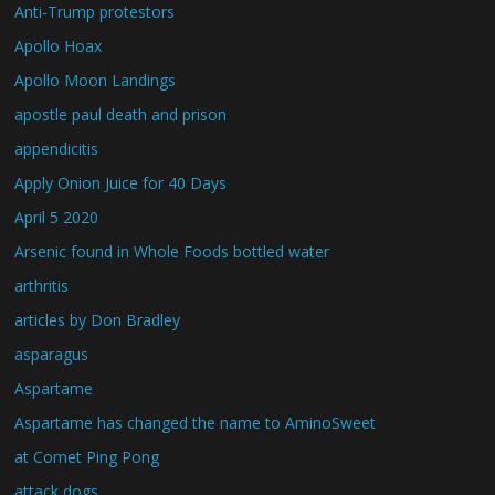
Anti-Trump protestors
Apollo Hoax
Apollo Moon Landings
apostle paul death and prison
appendicitis
Apply Onion Juice for 40 Days
April 5 2020
Arsenic found in Whole Foods bottled water
arthritis
articles by Don Bradley
asparagus
Aspartame
Aspartame has changed the name to AminoSweet
at Comet Ping Pong
attack dogs