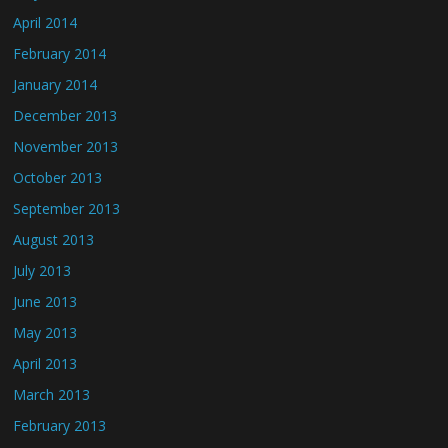
April 2014
February 2014
January 2014
December 2013
November 2013
October 2013
September 2013
August 2013
July 2013
June 2013
May 2013
April 2013
March 2013
February 2013