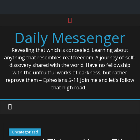
Skip
to
Daily Messenger
content
Revealing that which is concealed. Learning about
anything that resembles real freedom. A journey of self-
discovery shared with the world. Have no fellowship
with the unfruitful works of darkness, but rather
reprove them – Ephesians 5-11 Join me and let's follow
that high road…
Uncategorized