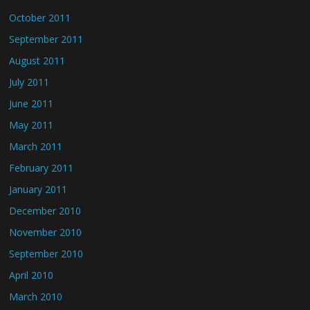
October 2011
September 2011
August 2011
July 2011
June 2011
May 2011
March 2011
February 2011
January 2011
December 2010
November 2010
September 2010
April 2010
March 2010