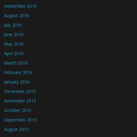
September 2016
August 2016
July 2016
June 2016
May 2016
April 2016
March 2016
February 2016
January 2016
December 2015
November 2015
October 2015
September 2015
August 2015