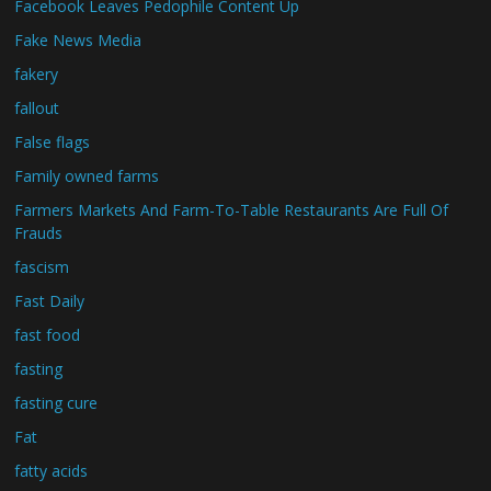
Facebook Leaves Pedophile Content Up
Fake News Media
fakery
fallout
False flags
Family owned farms
Farmers Markets And Farm-To-Table Restaurants Are Full Of
Frauds
fascism
Fast Daily
fast food
fasting
fasting cure
Fat
fatty acids