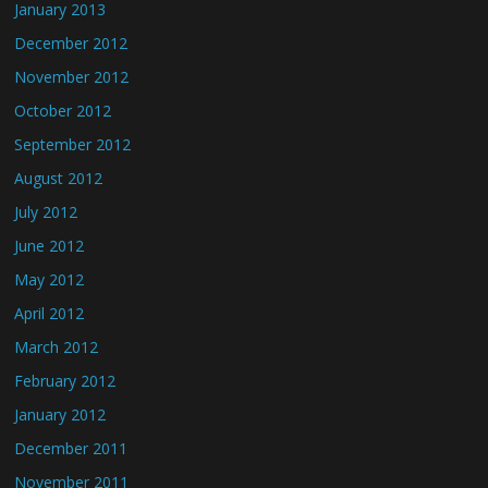
January 2013
December 2012
November 2012
October 2012
September 2012
August 2012
July 2012
June 2012
May 2012
April 2012
March 2012
February 2012
January 2012
December 2011
November 2011