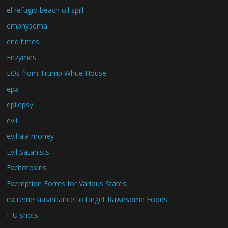
el refugio beach oil spill
emphysema
end times
Enzymes
EOs from Trump White House
epa
epilepsy
evil
evil ala money
Evil Satanists
Excitotoxins
Exemption Forms for Various States
extreme surveillance to target Rawesome Foods
F U shots