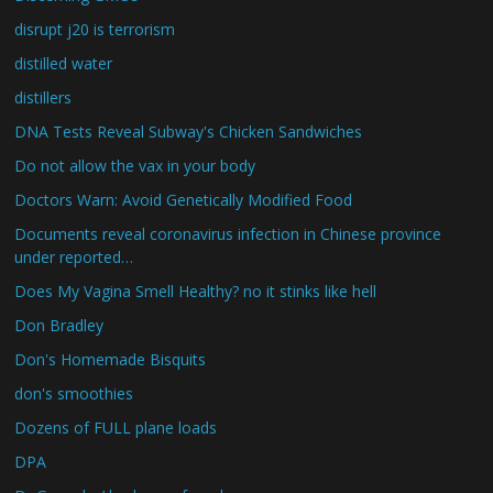
disrupt j20 is terrorism
distilled water
distillers
DNA Tests Reveal Subway's Chicken Sandwiches
Do not allow the vax in your body
Doctors Warn: Avoid Genetically Modified Food
Documents reveal coronavirus infection in Chinese province
under reported…
Does My Vagina Smell Healthy? no it stinks like hell
Don Bradley
Don's Homemade Bisquits
don's smoothies
Dozens of FULL plane loads
DPA