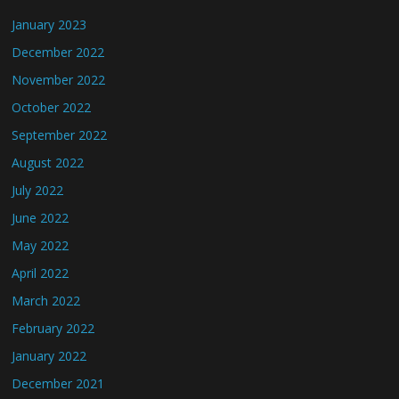
January 2023
December 2022
November 2022
October 2022
September 2022
August 2022
July 2022
June 2022
May 2022
April 2022
March 2022
February 2022
January 2022
December 2021