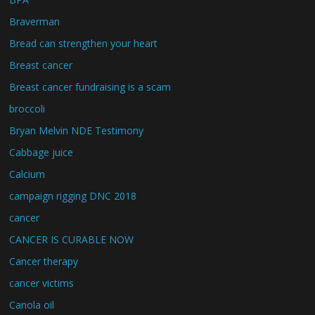
Braverman
Bread can strengthen your heart
Breast cancer
Breast cancer fundraising is a scam
broccoli
Bryan Melvin NDE Testimony
Cabbage juice
Calcium
campaign rigging DNC 2018
cancer
CANCER IS CURABLE NOW
Cancer therapy
cancer victims
Canola oil