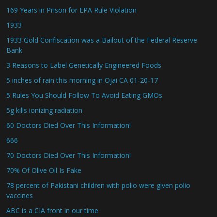
169 Years in Prison for EPA Rule Violation
1933
1933 Gold Confiscation was a Bailout of the Federal Reserve
Bank
3 Reasons to Label Genetically Engineered Foods
5 inches of rain this morning in Ojai CA 01-20-17
5 Rules You Should Follow To Avoid Eating GMOs
5g kills ionizing radiation
60 Doctors Died Over This Information!
666
70 Doctors Died Over This Information!
70% Of Olive Oil Is Fake
78 percent of Pakistani children with polio were given polio
vaccines
ABC is a CIA front in our time