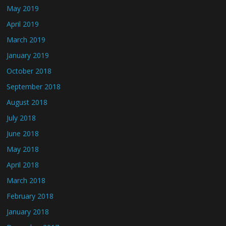
May 2019
April 2019
March 2019
January 2019
October 2018
September 2018
August 2018
July 2018
June 2018
May 2018
April 2018
March 2018
February 2018
January 2018