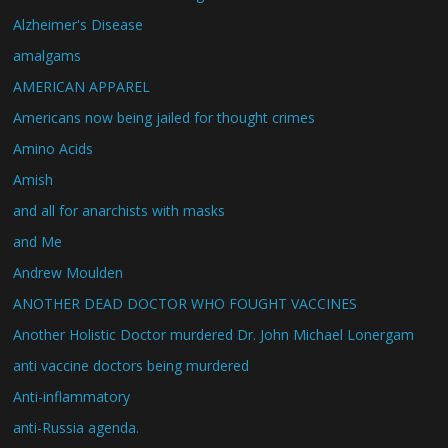
Alzheimer's Disease
amalgams
AMERICAN APPAREL
Americans now being jailed for thought crimes
Amino Acids
Amish
and all for anarchists with masks
and Me
Andrew Moulden
ANOTHER DEAD DOCTOR WHO FOUGHT VACCINES
Another Holistic Doctor murdered Dr. John Michael Lonergam
anti vaccine doctors being murdered
Anti-inflammatory
anti-Russia agenda.