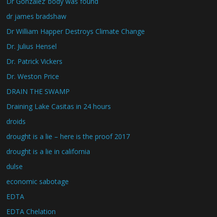
Dr Gonzalez’ body was found
dr james bradshaw
Dr William Happer Destroys Climate Change
Dr. Julius Hensel
Dr. Patrick Vickers
Dr. Weston Price
DRAIN THE SWAMP
Draining Lake Casitas in 24 hours
droids
drought is a lie – here is the proof 2017
drought is a lie in california
dulse
economic sabotage
EDTA
EDTA Chelation