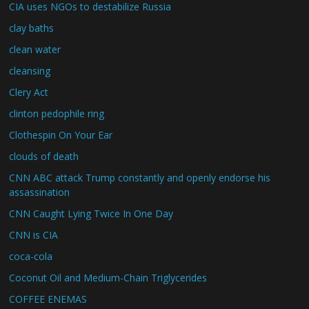
CIA uses NGOs to destabilize Russia
clay baths
clean water
cleansing
Clery Act
clinton pedophile ring
Clothespin On Your Ear
clouds of death
CNN ABC attack Trump constantly and openly endorse his
assassination
CNN Caught Lying Twice In One Day
CNN is CIA
coca-cola
Coconut Oil and Medium-Chain Triglycerides
COFFEE ENEMAS