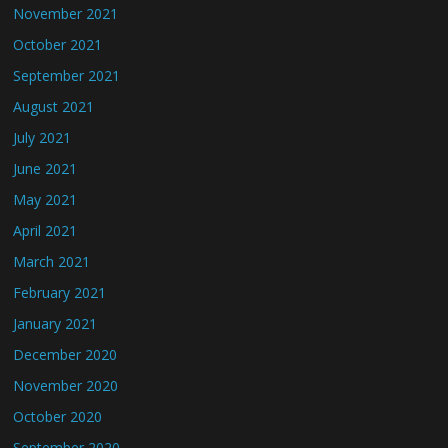
November 2021
October 2021
September 2021
August 2021
July 2021
June 2021
May 2021
April 2021
March 2021
February 2021
January 2021
December 2020
November 2020
October 2020
September 2020