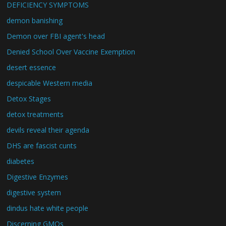
DEFICIENCY SYMPTOMS
demon banishing
Demon over FBI agent's head
Denied School Over Vaccine Exemption
desert essence
despicable Western media
Detox Stages
detox treatments
devils reveal their agenda
DHS are fascist cunts
diabetes
Digestive Enzymes
digestive system
dindus hate white people
Discerning GMOs