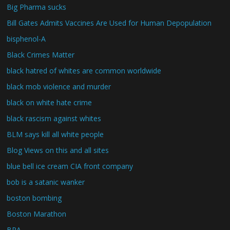
Big Pharma sucks
Bill Gates Admits Vaccines Are Used for Human Depopulation
bisphenol-A
Black Crimes Matter
black hatred of whites are common worldwide
black mob violence and murder
black on white hate crime
black rascism against whites
BLM says kill all white people
Blog Views on this and all sites
blue bell ice cream CIA front company
bob is a satanic wanker
boston bombing
Boston Marathon
BPA