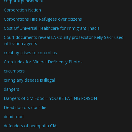
corporal punishment
Corporation Nation
Corporations Hire Refugees over citizens
Cost Of Universal Healthcare for immigrant jihadis
Court documents reveal LA County prosecutor Kelly Sakir used
infiltration agents
creating crises to control us
Crop Index for Mineral Deficiency Photos
cucumbers
curing any disease is illegal
dangers
Dangers of GM Food – YOU'RE EATING POISON
Dead doctors don't lie
dead food
defenders of pedophilia CIA