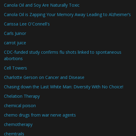
Canola Oil and Soy Are Naturally Toxic
Canola Oil is Zapping Your Memory Away Leading to Alzheimer’s
Carissa Lee O'Connell's
Carls Juinor
carrot juice
CDC-funded study confirms flu shots linked to spontaneous
abortions
Cell Towers
Charlotte Gerson on Cancer and Disease
Chasing down the Last White Man: Diversity With No Choice!
Chelation Therapy
chemical poison
chemo drugs from war nerve agents
chemotherapy
chemtrails