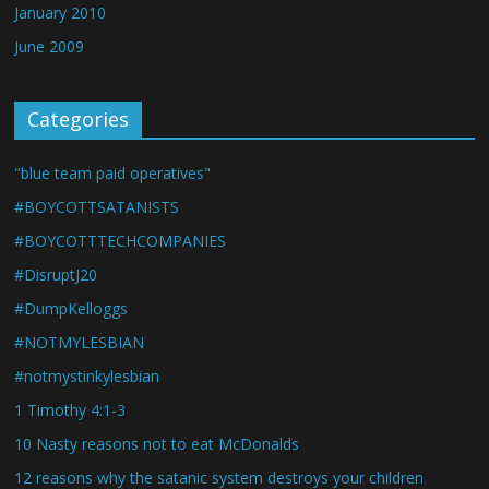
January 2010
June 2009
Categories
"blue team paid operatives"
#BOYCOTTSATANISTS
#BOYCOTTTECHCOMPANIES
#DisruptJ20
#DumpKelloggs
#NOTMYLESBIAN
#notmystinkylesbian
1 Timothy 4:1-3
10 Nasty reasons not to eat McDonalds
12 reasons why the satanic system destroys your children