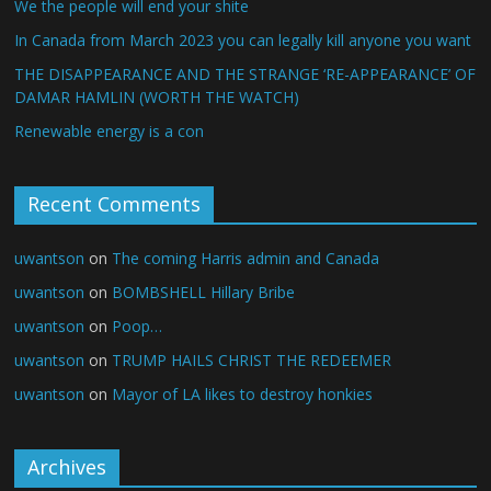
We the people will end your shite
In Canada from March 2023 you can legally kill anyone you want
THE DISAPPEARANCE AND THE STRANGE ‘RE-APPEARANCE’ OF
DAMAR HAMLIN (WORTH THE WATCH)
Renewable energy is a con
Recent Comments
uwantson
on
The coming Harris admin and Canada
uwantson
on
BOMBSHELL Hillary Bribe
uwantson
on
Poop…
uwantson
on
TRUMP HAILS CHRIST THE REDEEMER
uwantson
on
Mayor of LA likes to destroy honkies
Archives