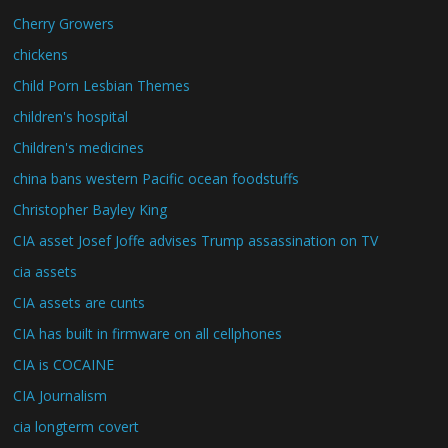
Cherry Growers
chickens
Child Porn Lesbian Themes
children's hospital
Children's medicines
china bans western Pacific ocean foodstuffs
Christopher Bayley King
CIA asset Josef Joffe advises Trump assassination on TV
cia assets
CIA assets are cunts
CIA has built in firmware on all cellphones
CIA is COCAINE
CIA Journalism
cia longterm covert