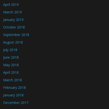
April 2019
March 2019
January 2019
October 2018
September 2018
August 2018
July 2018
June 2018
May 2018
April 2018
March 2018
February 2018
January 2018
December 2017