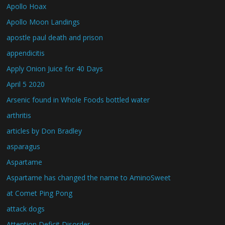
Apollo Hoax
Apollo Moon Landings
apostle paul death and prison
appendicitis
Apply Onion Juice for 40 Days
April 5 2020
Arsenic found in Whole Foods bottled water
arthritis
articles by Don Bradley
asparagus
Aspartame
Aspartame has changed the name to AminoSweet
at Comet Ping Pong
attack dogs
Attention Deficit Disorder