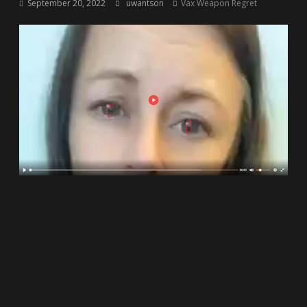
September 20, 2022
uwantson
Vax Weapon Regret