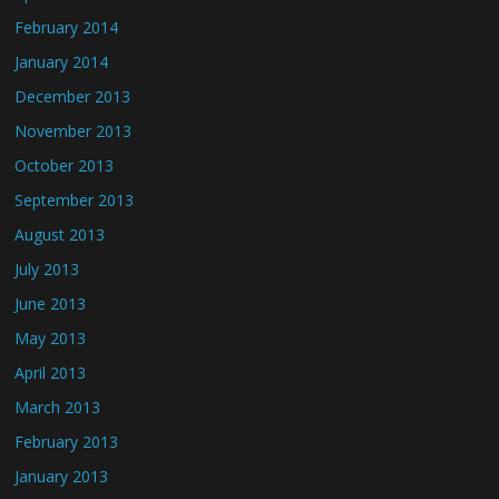
February 2014
January 2014
December 2013
November 2013
October 2013
September 2013
August 2013
July 2013
June 2013
May 2013
April 2013
March 2013
February 2013
January 2013