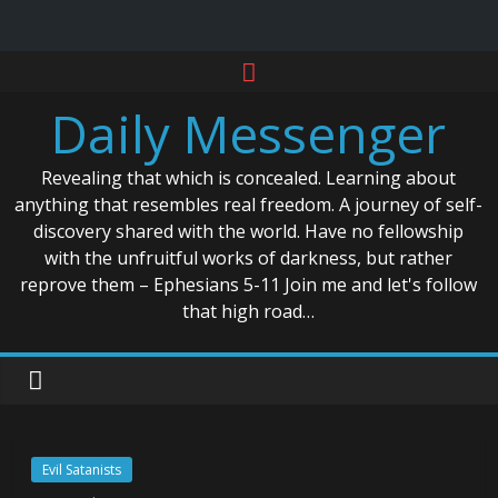
Skip
to
Daily Messenger
content
Revealing that which is concealed. Learning about
anything that resembles real freedom. A journey of self-
discovery shared with the world. Have no fellowship
with the unfruitful works of darkness, but rather
reprove them – Ephesians 5-11 Join me and let's follow
that high road…
Evil Satanists