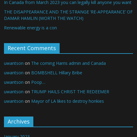
In Canada from March 2023 you can legally kill anyone you want
THE DISAPPEARANCE AND THE STRANGE ‘RE-APPEARANCE’ OF
DAMAR HAMLIN (WORTH THE WATCH)
Renewable energy is a con
Recent Comments
uwantson
on
The coming Harris admin and Canada
uwantson
on
BOMBSHELL Hillary Bribe
uwantson
on
Poop…
uwantson
on
TRUMP HAILS CHRIST THE REDEEMER
uwantson
on
Mayor of LA likes to destroy honkies
Archives
January 2023