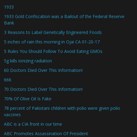
1933
1933 Gold Confiscation was a Bailout of the Federal Reserve
Bank
3 Reasons to Label Genetically Engineered Foods
5 inches of rain this morning in Ojai CA 01-20-17
5 Rules You Should Follow To Avoid Eating GMOs
5g kills ionizing radiation
60 Doctors Died Over This Information!
666
70 Doctors Died Over This Information!
70% Of Olive Oil Is Fake
78 percent of Pakistani children with polio were given polio
vaccines
ABC is a CIA front in our time
ABC Promotes Assassination Of President