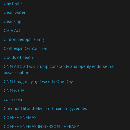
clay baths
clean water
cleansing
Clery Act
clinton pedophile ring
Clothespin On Your Ear
clouds of death
CNN ABC attack Trump constantly and openly endorse his
assassination
CNN Caught Lying Twice In One Day
CNN is CIA
coca-cola
Coconut Oil and Medium-Chain Triglycerides
COFFEE ENEMAS
COFFEE ENEMAS IN GERSON THERAPY