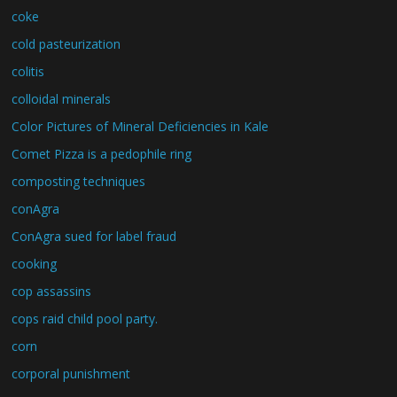
coke
cold pasteurization
colitis
colloidal minerals
Color Pictures of Mineral Deficiencies in Kale
Comet Pizza is a pedophile ring
composting techniques
conAgra
ConAgra sued for label fraud
cooking
cop assassins
cops raid child pool party.
corn
corporal punishment