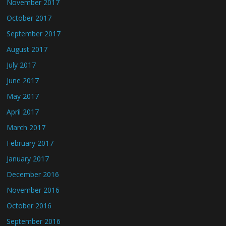
November 2017
October 2017
September 2017
August 2017
July 2017
June 2017
May 2017
April 2017
March 2017
February 2017
January 2017
December 2016
November 2016
October 2016
September 2016