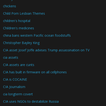
chickens
Child Porn Lesbian Themes
children's hospital
Children's medicines
china bans western Pacific ocean foodstuffs
Christopher Bayley King
CIA asset Josef Joffe advises Trump assassination on TV
cia assets
CIA assets are cunts
CIA has built in firmware on all cellphones
CIA is COCAINE
CIA Journalism
cia longterm covert
CIA uses NGOs to destabilize Russia