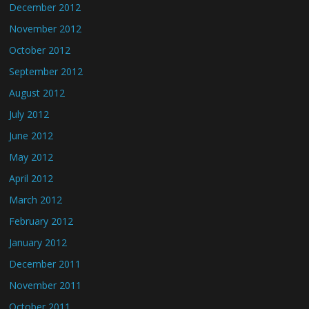
December 2012
November 2012
October 2012
September 2012
August 2012
July 2012
June 2012
May 2012
April 2012
March 2012
February 2012
January 2012
December 2011
November 2011
October 2011