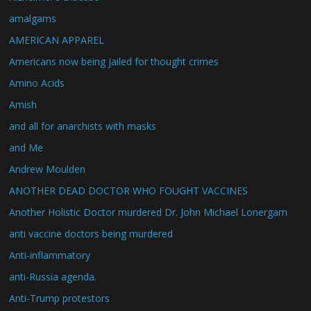
amalgams
AMERICAN APPAREL
Americans now being jailed for thought crimes
Amino Acids
Amish
and all for anarchists with masks
and Me
Andrew Moulden
ANOTHER DEAD DOCTOR WHO FOUGHT VACCINES
Another Holistic Doctor murdered Dr. John Michael Lonergam
anti vaccine doctors being murdered
Anti-inflammatory
anti-Russia agenda.
Anti-Trump protestors