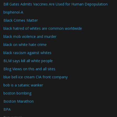
Bill Gates Admits Vaccines Are Used for Human Depopulation
bisphenol-A
Black Crimes Matter
black hatred of whites are common worldwide
black mob violence and murder
black on white hate crime
black rascism against whites
BLM says kill all white people
Blog Views on this and all sites
blue bell ice cream CIA front company
bob is a satanic wanker
boston bombing
Boston Marathon
BPA