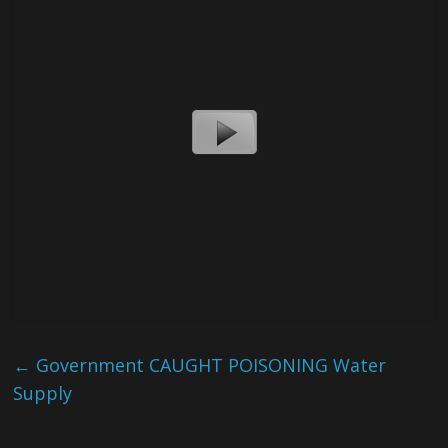
←
Government CAUGHT POISONING Water
Supply