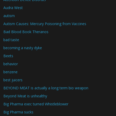
Audra West
autism
Autism Causes: Mercury Poisoning from Vaccines
Bad Blood Book Theranos
bad taste
becoming a nasty dyke
Beets
behavior
benzene
best juicers
BEYOND MEAT is actually a long term bio weapon
Beyond Meat is unhealthy
Big Pharma exec turned Whistleblower
Big Pharma sucks