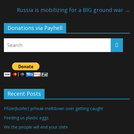
Russia is mobilizing for a BIG ground war
→
Donations via Payhell
Recent Posts
Pfizer(luzifer) prheak meltdown over getting caught
Feeding us plastic eggs
We the people will end your shite