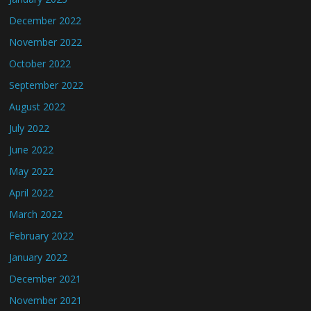
December 2022
November 2022
October 2022
September 2022
August 2022
July 2022
June 2022
May 2022
April 2022
March 2022
February 2022
January 2022
December 2021
November 2021