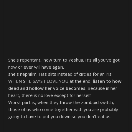
She’s repentant…now turn to Yeshua. It’s all you’ve got
now or ever will have again.
she’s nephilim. Has slits instead of circles for an iris.
WHEN SHE SAYS I LOVE YOU at the end,
listen to how
dead and hollow her voice becomes
. Because in her
heart, there is no love except for herself.
Worst part is, when they throw the zomboid switch,
those of us who come together with you are probably
going to have to put you down so you don’t eat us.