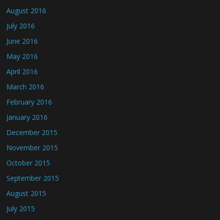
August 2016
July 2016
June 2016
May 2016
April 2016
March 2016
February 2016
January 2016
December 2015
November 2015
October 2015
September 2015
August 2015
July 2015