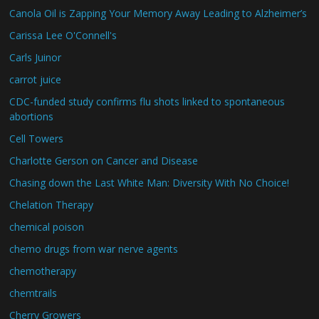
Canola Oil is Zapping Your Memory Away Leading to Alzheimer’s
Carissa Lee O'Connell's
Carls Juinor
carrot juice
CDC-funded study confirms flu shots linked to spontaneous
abortions
Cell Towers
Charlotte Gerson on Cancer and Disease
Chasing down the Last White Man: Diversity With No Choice!
Chelation Therapy
chemical poison
chemo drugs from war nerve agents
chemotherapy
chemtrails
Cherry Growers