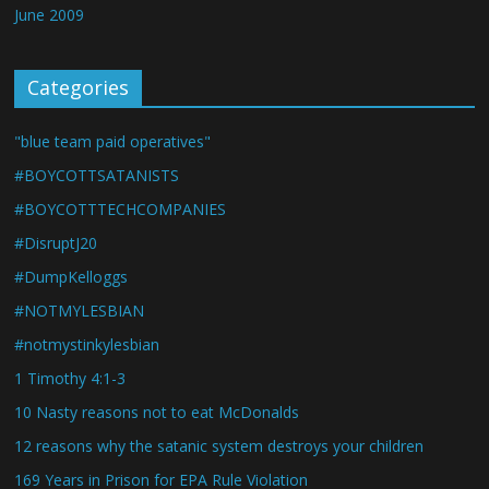
June 2009
Categories
"blue team paid operatives"
#BOYCOTTSATANISTS
#BOYCOTTTECHCOMPANIES
#DisruptJ20
#DumpKelloggs
#NOTMYLESBIAN
#notmystinkylesbian
1 Timothy 4:1-3
10 Nasty reasons not to eat McDonalds
12 reasons why the satanic system destroys your children
169 Years in Prison for EPA Rule Violation