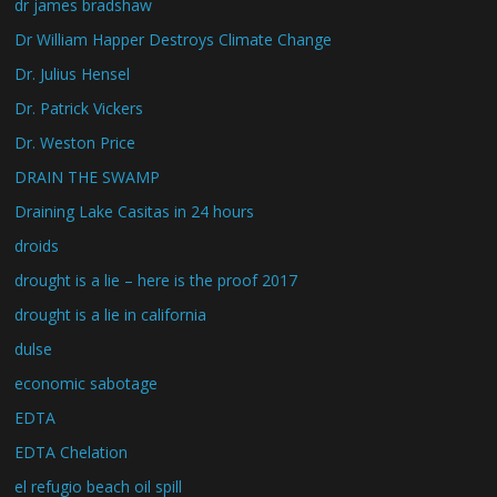
dr james bradshaw
Dr William Happer Destroys Climate Change
Dr. Julius Hensel
Dr. Patrick Vickers
Dr. Weston Price
DRAIN THE SWAMP
Draining Lake Casitas in 24 hours
droids
drought is a lie – here is the proof 2017
drought is a lie in california
dulse
economic sabotage
EDTA
EDTA Chelation
el refugio beach oil spill