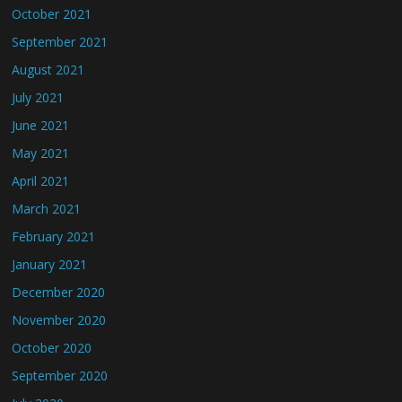
October 2021
September 2021
August 2021
July 2021
June 2021
May 2021
April 2021
March 2021
February 2021
January 2021
December 2020
November 2020
October 2020
September 2020