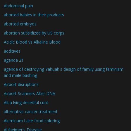
Abdominal pain
aborted babies in their products
aborted embryos
abortion subsidized by US corps
Acidic Blood vs Alkaline Blood
additives
agenda 21
agenda of destroying Yahuah's design of family using feminism
and male bashing
Airport disruptions
Airport Scanners Alter DNA
Alba lying deceitful cunt
alternative cancer treatment
Aluminum Lake food coloring
Alzheimer's Disease