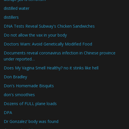
distilled water
distillers
DNA Tests Reveal Subway's Chicken Sandwiches
Do not allow the vax in your body
Doctors Warn: Avoid Genetically Modified Food
Documents reveal coronavirus infection in Chinese province
under reported…
Does My Vagina Smell Healthy? no it stinks like hell
Don Bradley
Don's Homemade Bisquits
don's smoothies
Dozens of FULL plane loads
DPA
Dr Gonzalez’ body was found