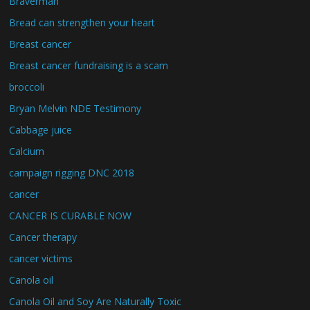
Braverman
Bread can strengthen your heart
Breast cancer
Breast cancer fundraising is a scam
broccoli
Bryan Melvin NDE Testimony
Cabbage juice
Calcium
campaign rigging DNC 2018
cancer
CANCER IS CURABLE NOW
Cancer therapy
cancer victims
Canola oil
Canola Oil and Soy Are Naturally Toxic