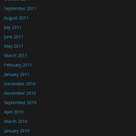
September 2011
August 2011
July 2011
June 2011
May 2011
March 2011
February 2011
January 2011
December 2010
November 2010
September 2010
April 2010
March 2010
January 2010