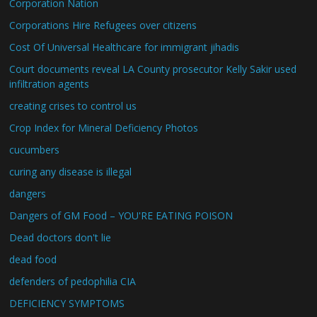
Corporation Nation
Corporations Hire Refugees over citizens
Cost Of Universal Healthcare for immigrant jihadis
Court documents reveal LA County prosecutor Kelly Sakir used
infiltration agents
creating crises to control us
Crop Index for Mineral Deficiency Photos
cucumbers
curing any disease is illegal
dangers
Dangers of GM Food – YOU'RE EATING POISON
Dead doctors don't lie
dead food
defenders of pedophilia CIA
DEFICIENCY SYMPTOMS