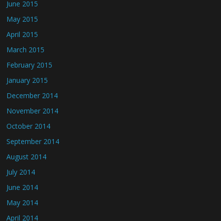
June 2015
May 2015
April 2015
March 2015
February 2015
January 2015
December 2014
November 2014
October 2014
September 2014
August 2014
July 2014
June 2014
May 2014
April 2014