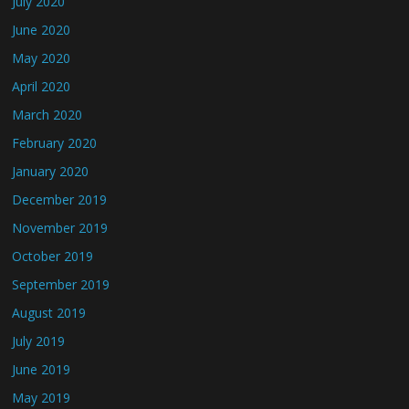
July 2020
June 2020
May 2020
April 2020
March 2020
February 2020
January 2020
December 2019
November 2019
October 2019
September 2019
August 2019
July 2019
June 2019
May 2019