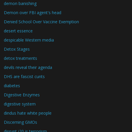
demon banishing
Demon over FBI agent's head
Denied School Over Vaccine Exemption
desert essence
despicable Western media
Detox Stages
detox treatments
devils reveal their agenda
DHS are fascist cunts
diabetes
Digestive Enzymes
digestive system
dindus hate white people
Discerning GMOs
disrupt j20 is terrorism