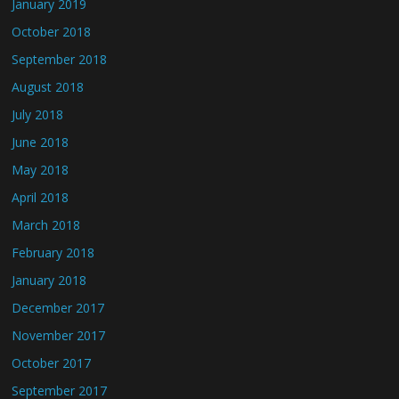
January 2019
October 2018
September 2018
August 2018
July 2018
June 2018
May 2018
April 2018
March 2018
February 2018
January 2018
December 2017
November 2017
October 2017
September 2017