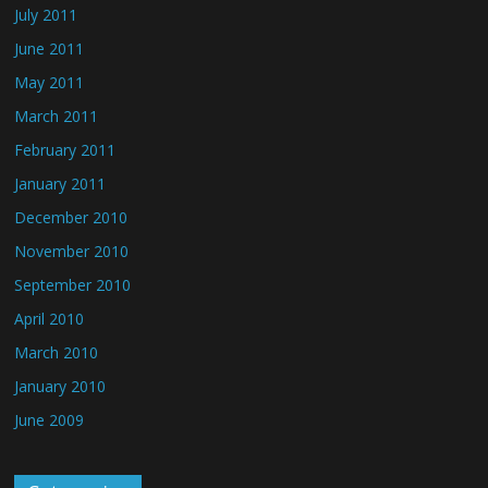
July 2011
June 2011
May 2011
March 2011
February 2011
January 2011
December 2010
November 2010
September 2010
April 2010
March 2010
January 2010
June 2009