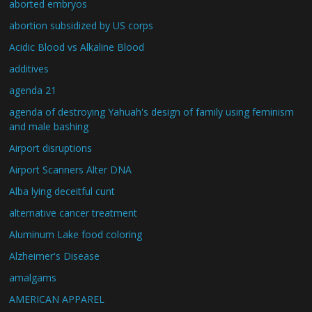
aborted embryos
abortion subsidized by US corps
Acidic Blood vs Alkaline Blood
additives
agenda 21
agenda of destroying Yahuah's design of family using feminism
and male bashing
Airport disruptions
Airport Scanners Alter DNA
Alba lying deceitful cunt
alternative cancer treatment
Aluminum Lake food coloring
Alzheimer's Disease
amalgams
AMERICAN APPAREL