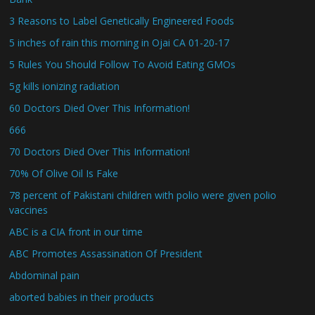
3 Reasons to Label Genetically Engineered Foods
5 inches of rain this morning in Ojai CA 01-20-17
5 Rules You Should Follow To Avoid Eating GMOs
5g kills ionizing radiation
60 Doctors Died Over This Information!
666
70 Doctors Died Over This Information!
70% Of Olive Oil Is Fake
78 percent of Pakistani children with polio were given polio
vaccines
ABC is a CIA front in our time
ABC Promotes Assassination Of President
Abdominal pain
aborted babies in their products