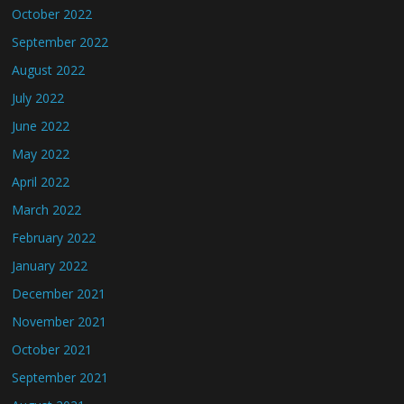
October 2022
September 2022
August 2022
July 2022
June 2022
May 2022
April 2022
March 2022
February 2022
January 2022
December 2021
November 2021
October 2021
September 2021