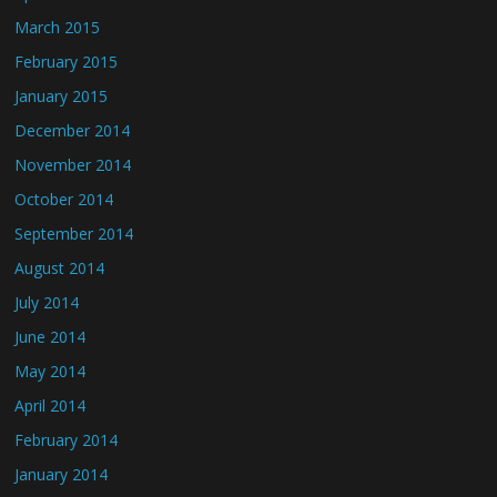
March 2015
February 2015
January 2015
December 2014
November 2014
October 2014
September 2014
August 2014
July 2014
June 2014
May 2014
April 2014
February 2014
January 2014