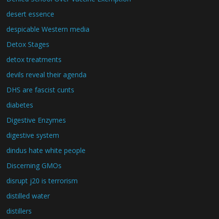
desert essence
despicable Western media
Detox Stages
detox treatments
devils reveal their agenda
DHS are fascist cunts
diabetes
Digestive Enzymes
digestive system
dindus hate white people
Discerning GMOs
disrupt j20 is terrorism
distilled water
distillers