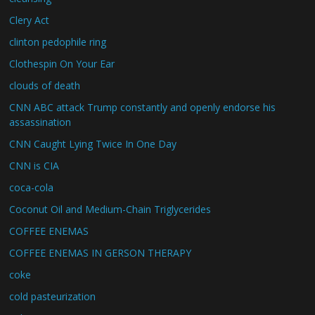
Clery Act
clinton pedophile ring
Clothespin On Your Ear
clouds of death
CNN ABC attack Trump constantly and openly endorse his
assassination
CNN Caught Lying Twice In One Day
CNN is CIA
coca-cola
Coconut Oil and Medium-Chain Triglycerides
COFFEE ENEMAS
COFFEE ENEMAS IN GERSON THERAPY
coke
cold pasteurization