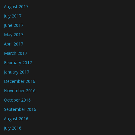
August 2017
July 2017
June 2017
May 2017
April 2017
March 2017
February 2017
January 2017
December 2016
November 2016
October 2016
September 2016
August 2016
July 2016