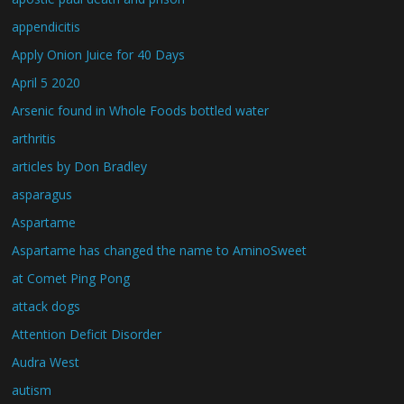
appendicitis
Apply Onion Juice for 40 Days
April 5 2020
Arsenic found in Whole Foods bottled water
arthritis
articles by Don Bradley
asparagus
Aspartame
Aspartame has changed the name to AminoSweet
at Comet Ping Pong
attack dogs
Attention Deficit Disorder
Audra West
autism