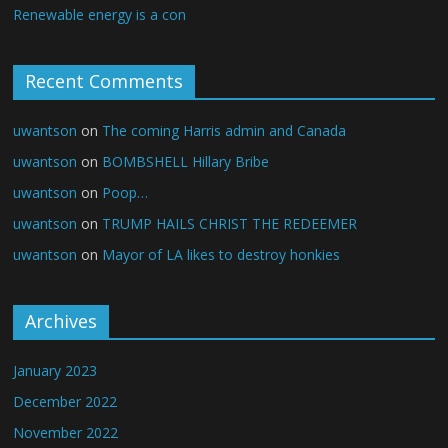
Renewable energy is a con
Recent Comments
uwantson
on
The coming Harris admin and Canada
uwantson
on
BOMBSHELL Hillary Bribe
uwantson
on
Poop…
uwantson
on
TRUMP HAILS CHRIST THE REDEEMER
uwantson
on
Mayor of LA likes to destroy honkies
Archives
January 2023
December 2022
November 2022