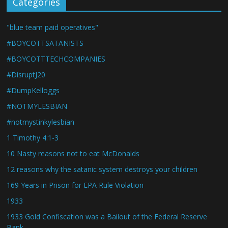
Categories
"blue team paid operatives"
#BOYCOTTSATANISTS
#BOYCOTTTECHCOMPANIES
#DisruptJ20
#DumpKelloggs
#NOTMYLESBIAN
#notmystinkylesbian
1 Timothy 4:1-3
10 Nasty reasons not to eat McDonalds
12 reasons why the satanic system destroys your children
169 Years in Prison for EPA Rule Violation
1933
1933 Gold Confiscation was a Bailout of the Federal Reserve
Bank