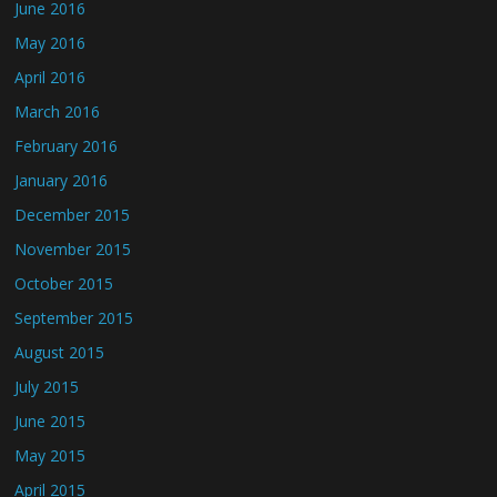
June 2016
May 2016
April 2016
March 2016
February 2016
January 2016
December 2015
November 2015
October 2015
September 2015
August 2015
July 2015
June 2015
May 2015
April 2015