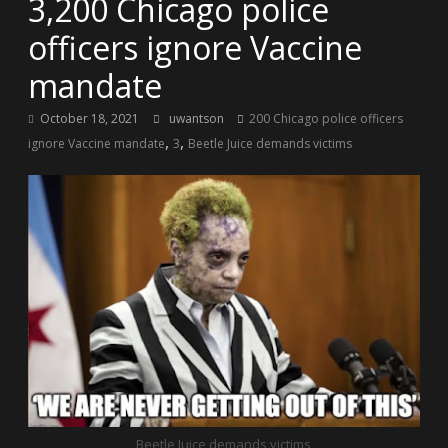
3,200 Chicago police
officers ignore Vaccine
mandate
October 18, 2021
uwantson
200 Chicago police officers
,
,
ignore Vaccine mandate
3
Beetle Juice demands victims
Beetle Juice demands victims