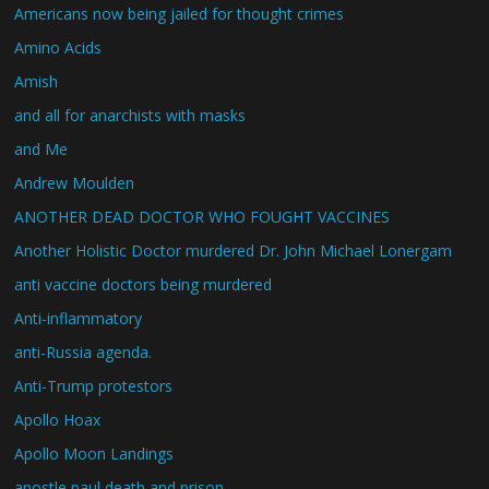
Americans now being jailed for thought crimes
Amino Acids
Amish
and all for anarchists with masks
and Me
Andrew Moulden
ANOTHER DEAD DOCTOR WHO FOUGHT VACCINES
Another Holistic Doctor murdered Dr. John Michael Lonergam
anti vaccine doctors being murdered
Anti-inflammatory
anti-Russia agenda.
Anti-Trump protestors
Apollo Hoax
Apollo Moon Landings
apostle paul death and prison