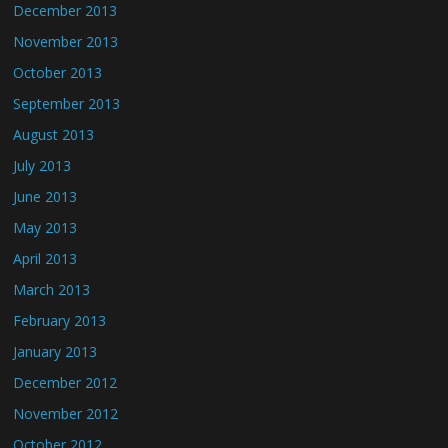
December 2013
November 2013
October 2013
September 2013
August 2013
July 2013
June 2013
May 2013
April 2013
March 2013
February 2013
January 2013
December 2012
November 2012
October 2012