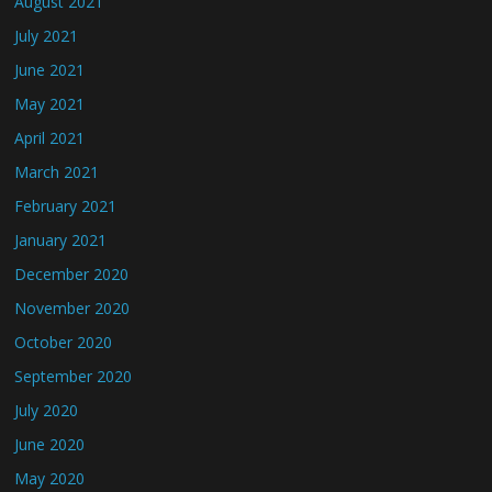
August 2021
July 2021
June 2021
May 2021
April 2021
March 2021
February 2021
January 2021
December 2020
November 2020
October 2020
September 2020
July 2020
June 2020
May 2020