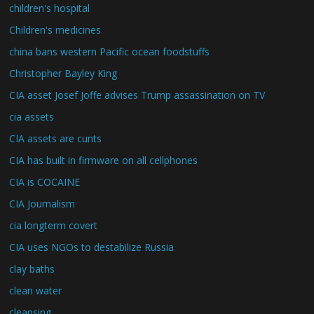
children's hospital
Children's medicines
china bans western Pacific ocean foodstuffs
Christopher Bayley King
CIA asset Josef Joffe advises Trump assassination on TV
cia assets
CIA assets are cunts
CIA has built in firmware on all cellphones
CIA is COCAINE
CIA Journalism
cia longterm covert
CIA uses NGOs to destabilize Russia
clay baths
clean water
cleansing