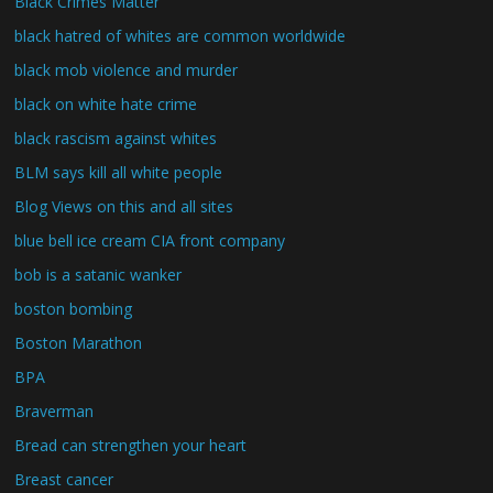
Black Crimes Matter
black hatred of whites are common worldwide
black mob violence and murder
black on white hate crime
black rascism against whites
BLM says kill all white people
Blog Views on this and all sites
blue bell ice cream CIA front company
bob is a satanic wanker
boston bombing
Boston Marathon
BPA
Braverman
Bread can strengthen your heart
Breast cancer