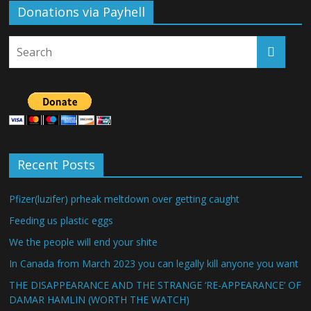
Donations via Payhell
Recent Posts
Pfizer(luzifer) prheak meltdown over getting caught
Feeding us plastic eggs
We the people will end your shite
In Canada from March 2023 you can legally kill anyone you want
THE DISAPPEARANCE AND THE STRANGE ‘RE-APPEARANCE’ OF
DAMAR HAMLIN (WORTH THE WATCH)