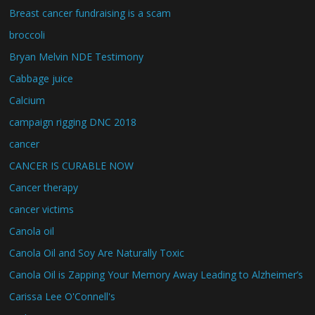
Breast cancer fundraising is a scam
broccoli
Bryan Melvin NDE Testimony
Cabbage juice
Calcium
campaign rigging DNC 2018
cancer
CANCER IS CURABLE NOW
Cancer therapy
cancer victims
Canola oil
Canola Oil and Soy Are Naturally Toxic
Canola Oil is Zapping Your Memory Away Leading to Alzheimer’s
Carissa Lee O'Connell's