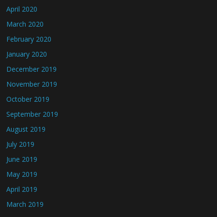
April 2020
March 2020
February 2020
January 2020
December 2019
November 2019
October 2019
September 2019
August 2019
July 2019
June 2019
May 2019
April 2019
March 2019