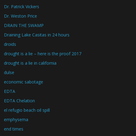
Dr. Patrick Vickers
Dr. Weston Price
DRAIN THE SWAMP
Draining Lake Casitas in 24 hours
droids
drought is a lie – here is the proof 2017
drought is a lie in california
dulse
economic sabotage
EDTA
EDTA Chelation
el refugio beach oil spill
emphysema
end times