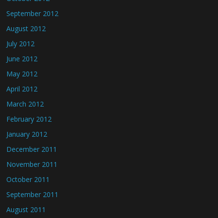
September 2012
August 2012
July 2012
June 2012
May 2012
April 2012
March 2012
February 2012
January 2012
December 2011
November 2011
October 2011
September 2011
August 2011