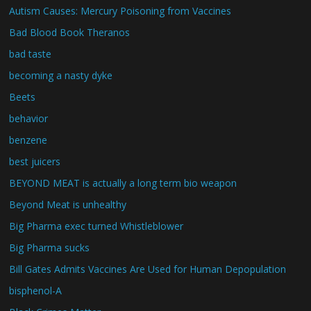
Autism Causes: Mercury Poisoning from Vaccines
Bad Blood Book Theranos
bad taste
becoming a nasty dyke
Beets
behavior
benzene
best juicers
BEYOND MEAT is actually a long term bio weapon
Beyond Meat is unhealthy
Big Pharma exec turned Whistleblower
Big Pharma sucks
Bill Gates Admits Vaccines Are Used for Human Depopulation
bisphenol-A