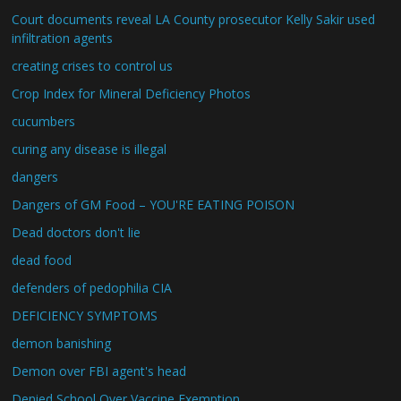
Court documents reveal LA County prosecutor Kelly Sakir used
infiltration agents
creating crises to control us
Crop Index for Mineral Deficiency Photos
cucumbers
curing any disease is illegal
dangers
Dangers of GM Food – YOU'RE EATING POISON
Dead doctors don't lie
dead food
defenders of pedophilia CIA
DEFICIENCY SYMPTOMS
demon banishing
Demon over FBI agent's head
Denied School Over Vaccine Exemption