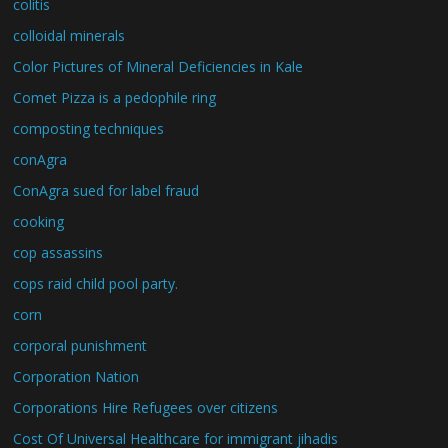
colitis
colloidal minerals
Color Pictures of Mineral Deficiencies in Kale
Comet Pizza is a pedophile ring
composting techniques
conAgra
ConAgra sued for label fraud
cooking
cop assassins
cops raid child pool party.
corn
corporal punishment
Corporation Nation
Corporations Hire Refugees over citizens
Cost Of Universal Healthcare for immigrant jihadis