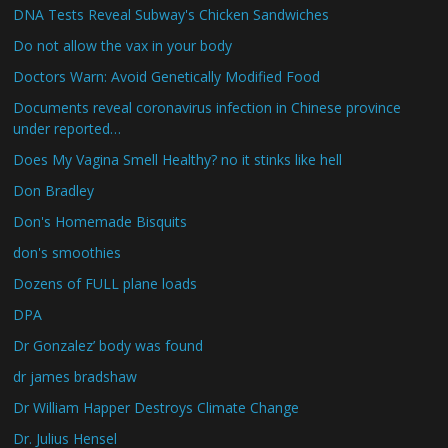
DNA Tests Reveal Subway's Chicken Sandwiches
Do not allow the vax in your body
Doctors Warn: Avoid Genetically Modified Food
Documents reveal coronavirus infection in Chinese province
under reported…
Does My Vagina Smell Healthy? no it stinks like hell
Don Bradley
Don's Homemade Bisquits
don's smoothies
Dozens of FULL plane loads
DPA
Dr Gonzalez’ body was found
dr james bradshaw
Dr William Happer Destroys Climate Change
Dr. Julius Hensel