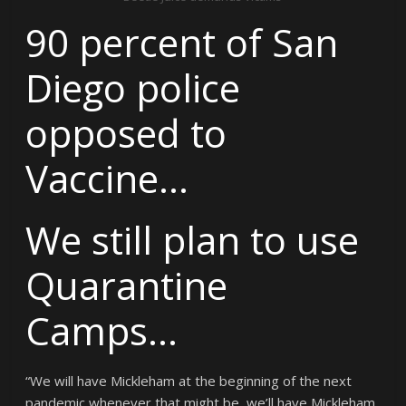
90 percent of San
Diego police
opposed to
Vaccine…
We still plan to use
Quarantine
Camps…
“We will have Mickleham at the beginning of the next
pandemic whenever that might be, we’ll have Mickleham