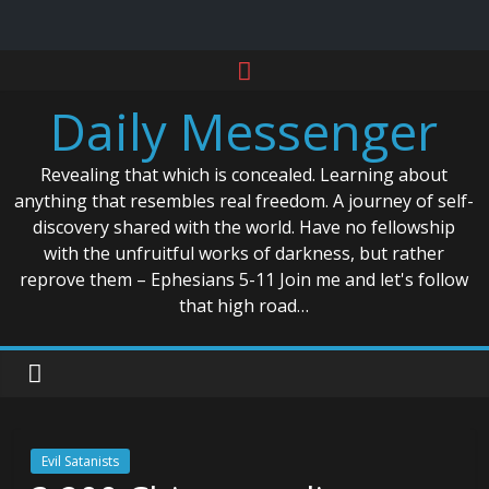
Skip
to
Daily Messenger
content
Revealing that which is concealed. Learning about
anything that resembles real freedom. A journey of self-
discovery shared with the world. Have no fellowship
with the unfruitful works of darkness, but rather
reprove them – Ephesians 5-11 Join me and let's follow
that high road…
Evil Satanists