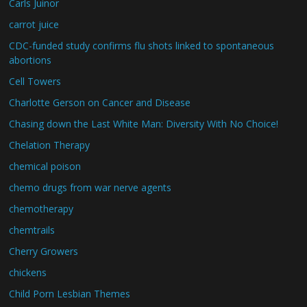
Carls Juinor
carrot juice
CDC-funded study confirms flu shots linked to spontaneous
abortions
Cell Towers
Charlotte Gerson on Cancer and Disease
Chasing down the Last White Man: Diversity With No Choice!
Chelation Therapy
chemical poison
chemo drugs from war nerve agents
chemotherapy
chemtrails
Cherry Growers
chickens
Child Porn Lesbian Themes