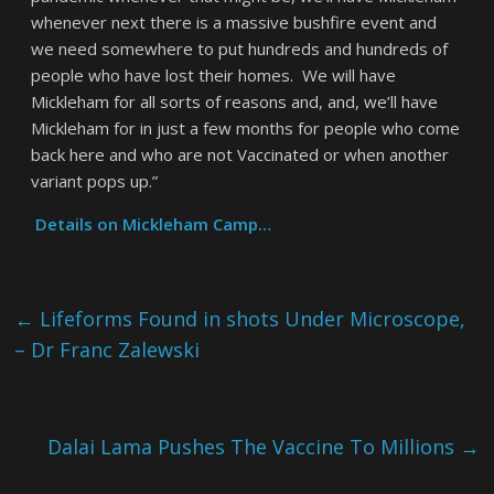
whenever next there is a massive bushfire event and
we need somewhere to put hundreds and hundreds of
people who have lost their homes. We will have
Mickleham for all sorts of reasons and, and, we’ll have
Mickleham for in just a few months for people who come
back here and who are not Vaccinated or when another
variant pops up.”
Details on Mickleham Camp…
←
Lifeforms Found in shots Under Microscope,
– Dr Franc Zalewski
Dalai Lama Pushes The Vaccine To Millions
→