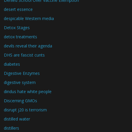
Denied School Over Vaccine Exemption
desert essence
despicable Western media
Detox Stages
detox treatments
devils reveal their agenda
DHS are fascist cunts
diabetes
Digestive Enzymes
digestive system
dindus hate white people
Discerning GMOs
disrupt j20 is terrorism
distilled water
distillers