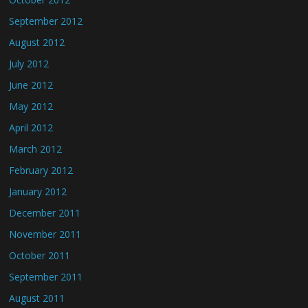
September 2012
August 2012
July 2012
June 2012
May 2012
April 2012
March 2012
February 2012
January 2012
December 2011
November 2011
October 2011
September 2011
August 2011