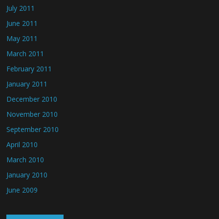
July 2011
June 2011
May 2011
March 2011
February 2011
January 2011
December 2010
November 2010
September 2010
April 2010
March 2010
January 2010
June 2009