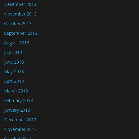
December 2013
November 2013
October 2013
September 2013
August 2013
July 2013
June 2013
May 2013
April 2013
March 2013
February 2013
January 2013
December 2012
November 2012
October 2012