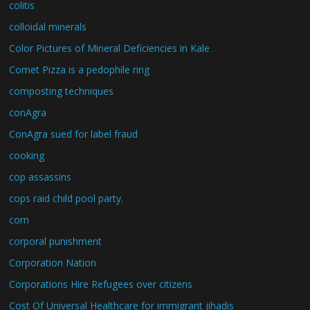
colitis
colloidal minerals
Color Pictures of Mineral Deficiencies in Kale
Comet Pizza is a pedophile ring
composting techniques
conAgra
ConAgra sued for label fraud
cooking
cop assassins
cops raid child pool party.
corn
corporal punishment
Corporation Nation
Corporations Hire Refugees over citizens
Cost Of Universal Healthcare for immigrant jihadis