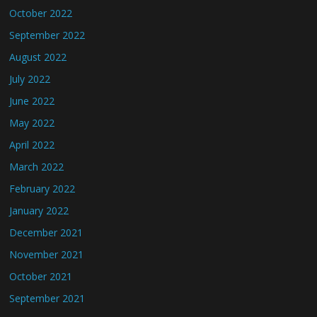
October 2022
September 2022
August 2022
July 2022
June 2022
May 2022
April 2022
March 2022
February 2022
January 2022
December 2021
November 2021
October 2021
September 2021