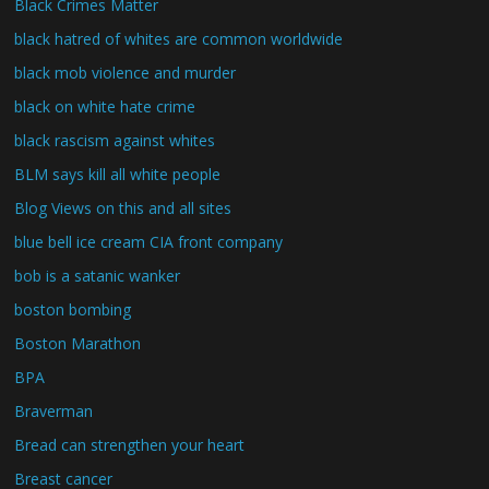
Black Crimes Matter
black hatred of whites are common worldwide
black mob violence and murder
black on white hate crime
black rascism against whites
BLM says kill all white people
Blog Views on this and all sites
blue bell ice cream CIA front company
bob is a satanic wanker
boston bombing
Boston Marathon
BPA
Braverman
Bread can strengthen your heart
Breast cancer