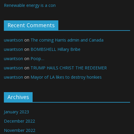
Renewable energy is a con
Recent Comments
uwantson
on
The coming Harris admin and Canada
uwantson
on
BOMBSHELL Hillary Bribe
uwantson
on
Poop…
uwantson
on
TRUMP HAILS CHRIST THE REDEEMER
uwantson
on
Mayor of LA likes to destroy honkies
Archives
January 2023
December 2022
November 2022