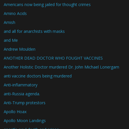
Americans now being jailed for thought crimes
Amino Acids
Amish
and all for anarchists with masks
and Me
Andrew Moulden
ANOTHER DEAD DOCTOR WHO FOUGHT VACCINES
Another Holistic Doctor murdered Dr. John Michael Lonergam
anti vaccine doctors being murdered
Anti-inflammatory
anti-Russia agenda.
Anti-Trump protestors
Apollo Hoax
Apollo Moon Landings