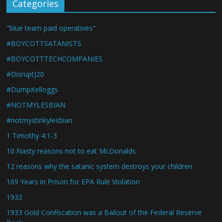
Categories
"blue team paid operatives"
#BOYCOTTSATANISTS
#BOYCOTTTECHCOMPANIES
#DisruptJ20
#DumpKelloggs
#NOTMYLESBIAN
#notmystinkylesbian
1 Timothy 4:1-3
10 Nasty reasons not to eat McDonalds
12 reasons why the satanic system destroys your children
169 Years in Prison for EPA Rule Violation
1933
1933 Gold Confiscation was a Bailout of the Federal Reserve