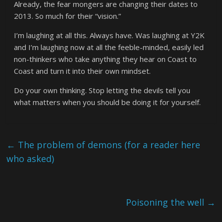
Already, the fear mongers are changing their dates to
2013. So much for their “vision.”
I’m laughing at all this. Always have. Was laughing at Y2K
and I’m laughing now at all the feeble-minded, easily led
non-thinkers who take anything they hear on Coast to
Coast and turn it into their own mindset.
Do your own thinking. Stop letting the devils tell you
what matters when you should be doing it for yourself.
←
The problem of demons (for a reader here
who asked)
Poisoning the well
→