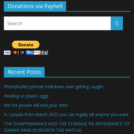
Donations via Payhell
Recent Posts
Pfizer(luzifer) prheak meltdown over getting caught
Feeding us plastic eggs
We the people will end your shite
In Canada from March 2023 you can legally kill anyone you want
THE DISAPPEARANCE AND THE STRANGE ‘RE-APPEARANCE’ OF
DAMAR HAMLIN (WORTH THE WATCH)