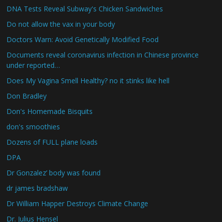
DNA Tests Reveal Subway's Chicken Sandwiches
Do not allow the vax in your body
Doctors Warn: Avoid Genetically Modified Food
Documents reveal coronavirus infection in Chinese province
under reported…
Does My Vagina Smell Healthy? no it stinks like hell
Don Bradley
Don's Homemade Bisquits
don's smoothies
Dozens of FULL plane loads
DPA
Dr Gonzalez’ body was found
dr james bradshaw
Dr William Happer Destroys Climate Change
Dr. Julius Hensel