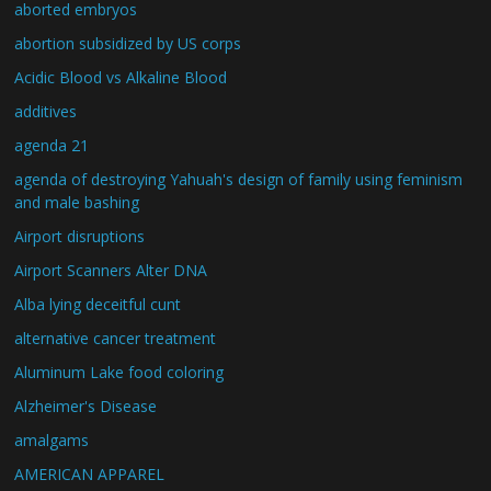
aborted embryos
abortion subsidized by US corps
Acidic Blood vs Alkaline Blood
additives
agenda 21
agenda of destroying Yahuah's design of family using feminism
and male bashing
Airport disruptions
Airport Scanners Alter DNA
Alba lying deceitful cunt
alternative cancer treatment
Aluminum Lake food coloring
Alzheimer's Disease
amalgams
AMERICAN APPAREL