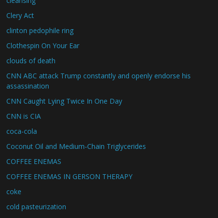
cleansing
Clery Act
clinton pedophile ring
Clothespin On Your Ear
clouds of death
CNN ABC attack Trump constantly and openly endorse his
assassination
CNN Caught Lying Twice In One Day
CNN is CIA
coca-cola
Coconut Oil and Medium-Chain Triglycerides
COFFEE ENEMAS
COFFEE ENEMAS IN GERSON THERAPY
coke
cold pasteurization