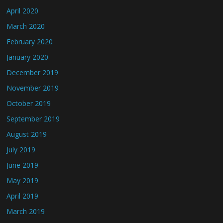
April 2020
March 2020
February 2020
January 2020
December 2019
November 2019
October 2019
September 2019
August 2019
July 2019
June 2019
May 2019
April 2019
March 2019