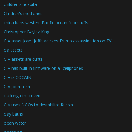
children's hospital
Children's medicines
china bans western Pacific ocean foodstuffs
Christopher Bayley King
CIA asset Josef Joffe advises Trump assassination on TV
cia assets
CIA assets are cunts
CIA has built in firmware on all cellphones
CIA is COCAINE
CIA Journalism
cia longterm covert
CIA uses NGOs to destabilize Russia
clay baths
clean water