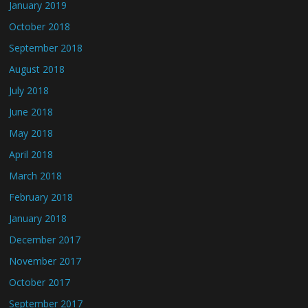
January 2019
October 2018
September 2018
August 2018
July 2018
June 2018
May 2018
April 2018
March 2018
February 2018
January 2018
December 2017
November 2017
October 2017
September 2017