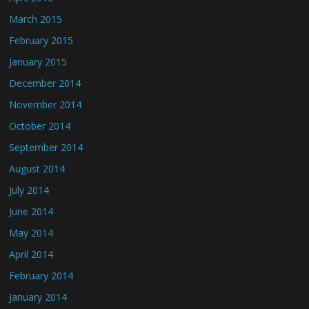
March 2015
February 2015
January 2015
December 2014
November 2014
October 2014
September 2014
August 2014
July 2014
June 2014
May 2014
April 2014
February 2014
January 2014