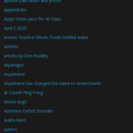
apostle paul death and prison
appendicitis
Apply Onion Juice for 40 Days
April 5 2020
Arsenic found in Whole Foods bottled water
arthritis
articles by Don Bradley
asparagus
Aspartame
Aspartame has changed the name to AminoSweet
at Comet Ping Pong
attack dogs
Attention Deficit Disorder
Audra West
autism