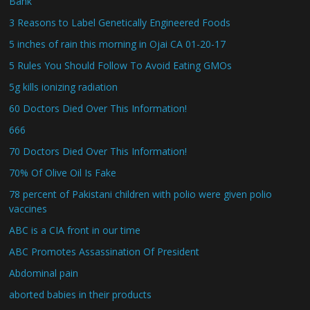
Bank
3 Reasons to Label Genetically Engineered Foods
5 inches of rain this morning in Ojai CA 01-20-17
5 Rules You Should Follow To Avoid Eating GMOs
5g kills ionizing radiation
60 Doctors Died Over This Information!
666
70 Doctors Died Over This Information!
70% Of Olive Oil Is Fake
78 percent of Pakistani children with polio were given polio
vaccines
ABC is a CIA front in our time
ABC Promotes Assassination Of President
Abdominal pain
aborted babies in their products