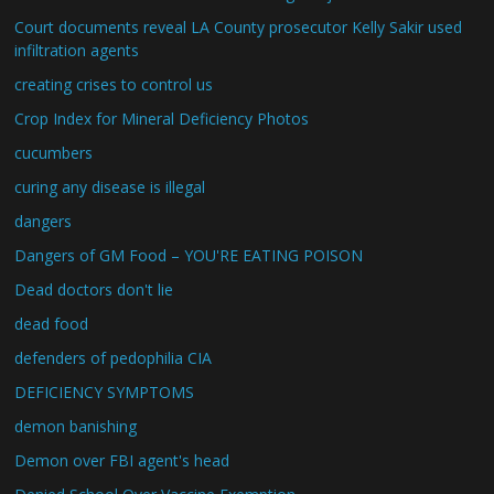
Court documents reveal LA County prosecutor Kelly Sakir used
infiltration agents
creating crises to control us
Crop Index for Mineral Deficiency Photos
cucumbers
curing any disease is illegal
dangers
Dangers of GM Food – YOU'RE EATING POISON
Dead doctors don't lie
dead food
defenders of pedophilia CIA
DEFICIENCY SYMPTOMS
demon banishing
Demon over FBI agent's head