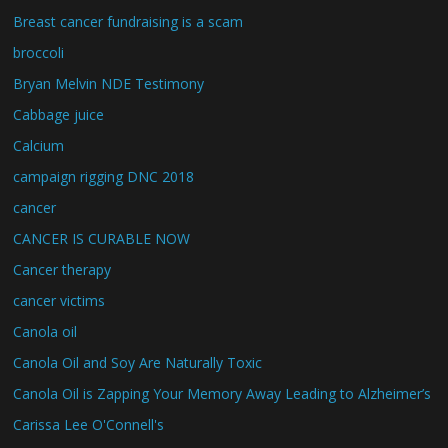
Breast cancer fundraising is a scam
broccoli
Bryan Melvin NDE Testimony
Cabbage juice
Calcium
campaign rigging DNC 2018
cancer
CANCER IS CURABLE NOW
Cancer therapy
cancer victims
Canola oil
Canola Oil and Soy Are Naturally Toxic
Canola Oil is Zapping Your Memory Away Leading to Alzheimer’s
Carissa Lee O'Connell's