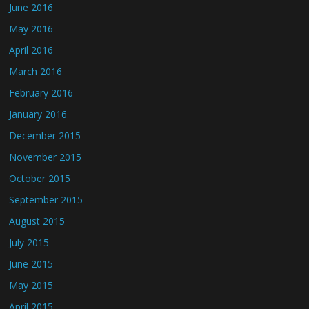
June 2016
May 2016
April 2016
March 2016
February 2016
January 2016
December 2015
November 2015
October 2015
September 2015
August 2015
July 2015
June 2015
May 2015
April 2015