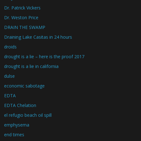
Dr. Patrick Vickers
Dr. Weston Price
DRAIN THE SWAMP
Draining Lake Casitas in 24 hours
droids
drought is a lie – here is the proof 2017
drought is a lie in california
dulse
economic sabotage
EDTA
EDTA Chelation
el refugio beach oil spill
emphysema
end times