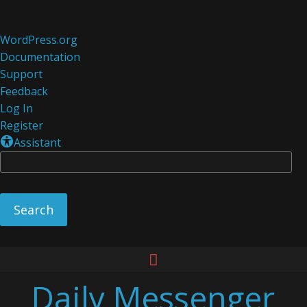
About
WordPress.org
WordPress
Documentation
Support
Feedback
Log In
Register
Assistant
Se
Skip
to
Daily Messenger
content