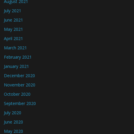
August 2021
July 2021
June 2021
May 2021
April 2021
March 2021
February 2021
January 2021
December 2020
November 2020
October 2020
September 2020
July 2020
June 2020
May 2020