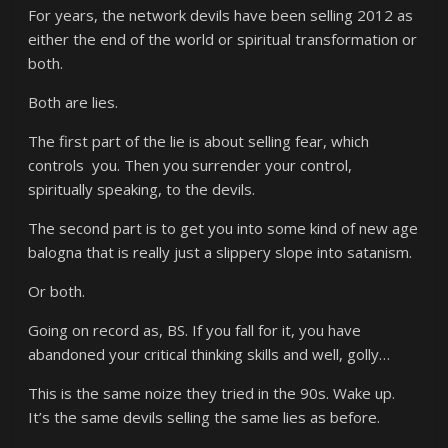
For years, the network devils have been selling 2012 as
either the end of the world or spiritual transformation or
both.
Both are lies.
The first part of the lie is about selling fear, which
controls you. Then you surrender your control,
spiritually speaking, to the devils.
The second part is to get you into some kind of new age
balogna that is really just a slippery slope into satanism.
Or both.
Going on record as, BS. If you fall for it, you have
abandoned your critical thinking skills and well, golly…
This is the same noize they tried in the 90s. Wake up.
It’s the same devils selling the same lies as before.