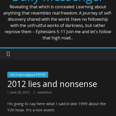
Revealing that which is concealed. Learning about
anything that resembles real freedom. A journey of self-
discovery shared with the world. Have no fellowship
with the unfruitful works of darkness, but rather
reprove them – Ephesians 5-11 Join me and let's follow
that high road…
2012 Apocalypse PSYOP
2012 lies and nonsense
June 20, 2012
uwantson
I’m going to say here what I said in late 1999 about the
Y2K hoax. It’s a non-event.