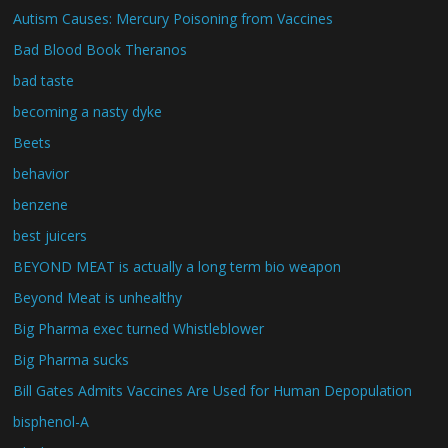
Autism Causes: Mercury Poisoning from Vaccines
Bad Blood Book Theranos
bad taste
becoming a nasty dyke
Beets
behavior
benzene
best juicers
BEYOND MEAT is actually a long term bio weapon
Beyond Meat is unhealthy
Big Pharma exec turned Whistleblower
Big Pharma sucks
Bill Gates Admits Vaccines Are Used for Human Depopulation
bisphenol-A