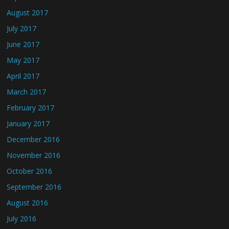
August 2017
July 2017
June 2017
May 2017
April 2017
March 2017
February 2017
January 2017
December 2016
November 2016
October 2016
September 2016
August 2016
July 2016