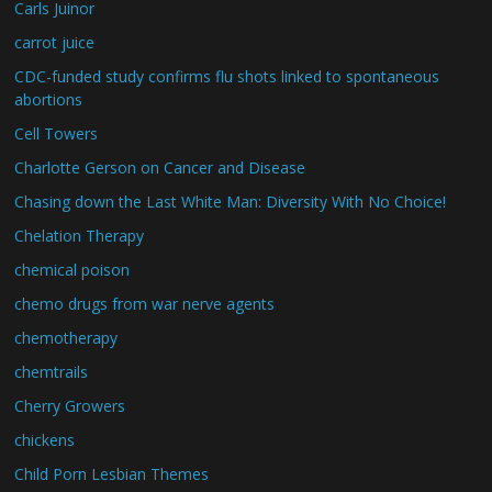
Carls Juinor
carrot juice
CDC-funded study confirms flu shots linked to spontaneous
abortions
Cell Towers
Charlotte Gerson on Cancer and Disease
Chasing down the Last White Man: Diversity With No Choice!
Chelation Therapy
chemical poison
chemo drugs from war nerve agents
chemotherapy
chemtrails
Cherry Growers
chickens
Child Porn Lesbian Themes