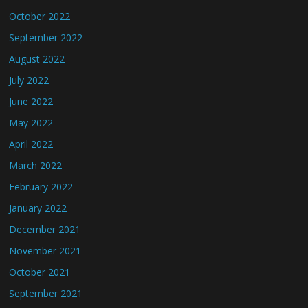
October 2022
September 2022
August 2022
July 2022
June 2022
May 2022
April 2022
March 2022
February 2022
January 2022
December 2021
November 2021
October 2021
September 2021