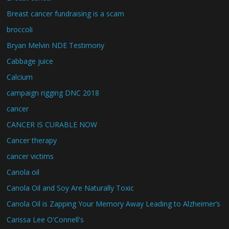
Breast cancer fundraising is a scam
broccoli
Bryan Melvin NDE Testimony
Cabbage juice
Calcium
campaign rigging DNC 2018
cancer
CANCER IS CURABLE NOW
Cancer therapy
cancer victims
Canola oil
Canola Oil and Soy Are Naturally Toxic
Canola Oil is Zapping Your Memory Away Leading to Alzheimer’s
Carissa Lee O'Connell's