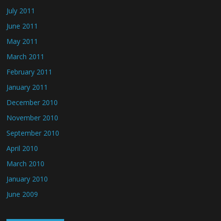
July 2011
June 2011
May 2011
March 2011
February 2011
January 2011
December 2010
November 2010
September 2010
April 2010
March 2010
January 2010
June 2009