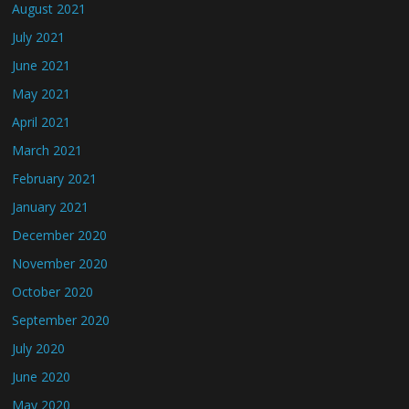
August 2021
July 2021
June 2021
May 2021
April 2021
March 2021
February 2021
January 2021
December 2020
November 2020
October 2020
September 2020
July 2020
June 2020
May 2020