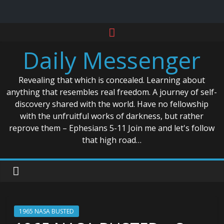
Skip
to
Daily Messenger
content
Revealing that which is concealed. Learning about
anything that resembles real freedom. A journey of self-
discovery shared with the world. Have no fellowship
with the unfruitful works of darkness, but rather
reprove them – Ephesians 5-11 Join me and let's follow
that high road…
1965 NASA BUSTED