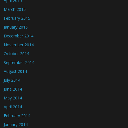
April 2015
March 2015
February 2015
January 2015
December 2014
November 2014
October 2014
September 2014
August 2014
July 2014
June 2014
May 2014
April 2014
February 2014
January 2014