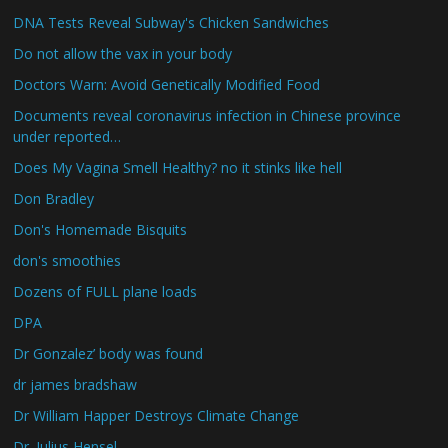
DNA Tests Reveal Subway's Chicken Sandwiches
Do not allow the vax in your body
Doctors Warn: Avoid Genetically Modified Food
Documents reveal coronavirus infection in Chinese province
under reported…
Does My Vagina Smell Healthy? no it stinks like hell
Don Bradley
Don's Homemade Bisquits
don's smoothies
Dozens of FULL plane loads
DPA
Dr Gonzalez’ body was found
dr james bradshaw
Dr William Happer Destroys Climate Change
Dr. Julius Hensel