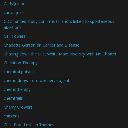
Carls Juinor
carrot juice
CDC-funded study confirms flu shots linked to spontaneous
abortions
Cell Towers
Charlotte Gerson on Cancer and Disease
Chasing down the Last White Man: Diversity With No Choice!
Chelation Therapy
chemical poison
chemo drugs from war nerve agents
chemotherapy
chemtrails
Cherry Growers
chickens
Child Porn Lesbian Themes