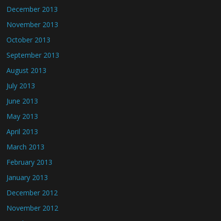
December 2013
November 2013
October 2013
September 2013
August 2013
July 2013
June 2013
May 2013
April 2013
March 2013
February 2013
January 2013
December 2012
November 2012