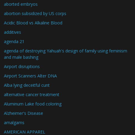
aborted embryos
abortion subsidized by US corps
Acidic Blood vs Alkaline Blood
additives
agenda 21
agenda of destroying Yahuah's design of family using feminism
and male bashing
Airport disruptions
Airport Scanners Alter DNA
Alba lying deceitful cunt
alternative cancer treatment
Aluminum Lake food coloring
Alzheimer's Disease
amalgams
AMERICAN APPAREL