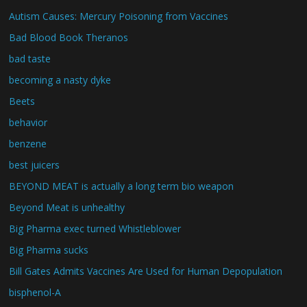
Autism Causes: Mercury Poisoning from Vaccines
Bad Blood Book Theranos
bad taste
becoming a nasty dyke
Beets
behavior
benzene
best juicers
BEYOND MEAT is actually a long term bio weapon
Beyond Meat is unhealthy
Big Pharma exec turned Whistleblower
Big Pharma sucks
Bill Gates Admits Vaccines Are Used for Human Depopulation
bisphenol-A