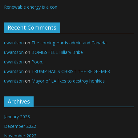
Renewable energy is a con
Recent Comments
uwantson
on
The coming Harris admin and Canada
uwantson
on
BOMBSHELL Hillary Bribe
uwantson
on
Poop…
uwantson
on
TRUMP HAILS CHRIST THE REDEEMER
uwantson
on
Mayor of LA likes to destroy honkies
Archives
January 2023
December 2022
November 2022