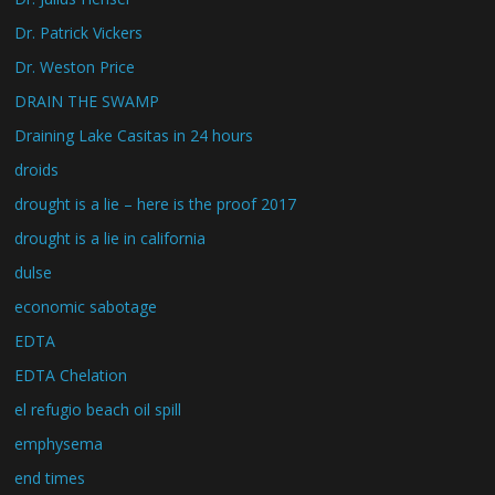
Dr. Patrick Vickers
Dr. Weston Price
DRAIN THE SWAMP
Draining Lake Casitas in 24 hours
droids
drought is a lie – here is the proof 2017
drought is a lie in california
dulse
economic sabotage
EDTA
EDTA Chelation
el refugio beach oil spill
emphysema
end times