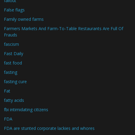
fallout
False flags
Family owned farms
Farmers Markets And Farm-To-Table Restaurants Are Full Of
Frauds
fascism
Fast Daily
fast food
fasting
fasting cure
Fat
fatty acids
fbi intimidating citizens
FDA
FDA are stunted corporate lackies and whores