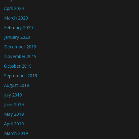
April 2020
March 2020
February 2020
January 2020
December 2019
November 2019
October 2019
September 2019
August 2019
July 2019
June 2019
May 2019
April 2019
March 2019