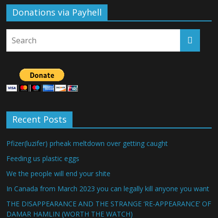
Donations via Payhell
Recent Posts
Pfizer(luzifer) prheak meltdown over getting caught
Feeding us plastic eggs
We the people will end your shite
In Canada from March 2023 you can legally kill anyone you want
THE DISAPPEARANCE AND THE STRANGE ‘RE-APPEARANCE’ OF
DAMAR HAMLIN (WORTH THE WATCH)