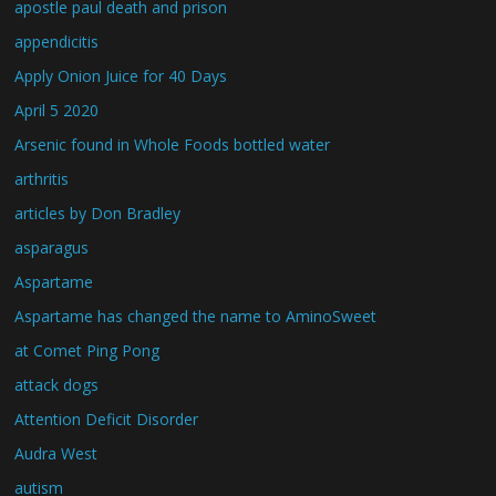
apostle paul death and prison
appendicitis
Apply Onion Juice for 40 Days
April 5 2020
Arsenic found in Whole Foods bottled water
arthritis
articles by Don Bradley
asparagus
Aspartame
Aspartame has changed the name to AminoSweet
at Comet Ping Pong
attack dogs
Attention Deficit Disorder
Audra West
autism