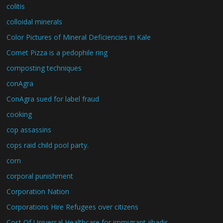
colitis
colloidal minerals
Color Pictures of Mineral Deficiencies in Kale
Comet Pizza is a pedophile ring
composting techniques
conAgra
ConAgra sued for label fraud
cooking
cop assassins
cops raid child pool party.
corn
corporal punishment
Corporation Nation
Corporations Hire Refugees over citizens
Cost Of Universal Healthcare for immigrant jihadis