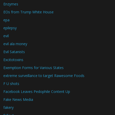
Enzymes
EOs from Trump White House
epa
epilepsy
evil
evil ala money
Evil Satanists
Excitotoxins
Exemption Forms for Various States
extreme surveillance to target Rawesome Foods
F U shots
Facebook Leaves Pedophile Content Up
Fake News Media
fakery