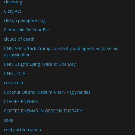
cleansing
Clery Act
clinton pedophile ring
Clothespin On Your Ear
clouds of death
CNN ABC attack Trump constantly and openly endorse his
assassination
CNN Caught Lying Twice In One Day
CNN is CIA
coca-cola
Coconut Oil and Medium-Chain Triglycerides
COFFEE ENEMAS
COFFEE ENEMAS IN GERSON THERAPY
coke
cold pasteurization