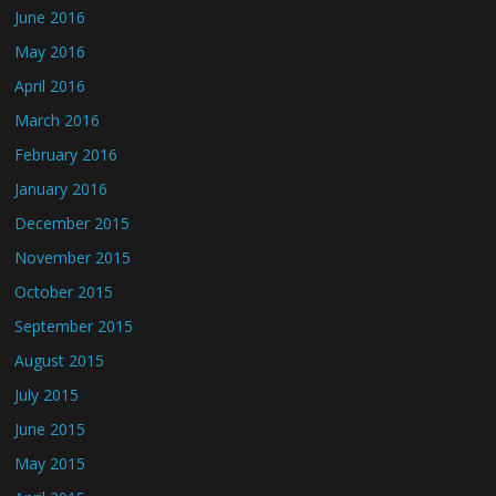
June 2016
May 2016
April 2016
March 2016
February 2016
January 2016
December 2015
November 2015
October 2015
September 2015
August 2015
July 2015
June 2015
May 2015