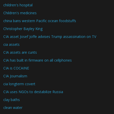
children's hospital
Children's medicines
china bans western Pacific ocean foodstuffs
Christopher Bayley King
CIA asset Josef Joffe advises Trump assassination on TV
cia assets
CIA assets are cunts
CIA has built in firmware on all cellphones
CIA is COCAINE
CIA Journalism
cia longterm covert
CIA uses NGOs to destabilize Russia
clay baths
clean water