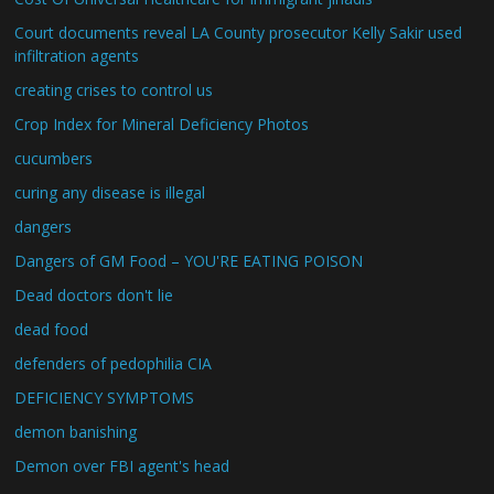
Court documents reveal LA County prosecutor Kelly Sakir used
infiltration agents
creating crises to control us
Crop Index for Mineral Deficiency Photos
cucumbers
curing any disease is illegal
dangers
Dangers of GM Food – YOU'RE EATING POISON
Dead doctors don't lie
dead food
defenders of pedophilia CIA
DEFICIENCY SYMPTOMS
demon banishing
Demon over FBI agent's head