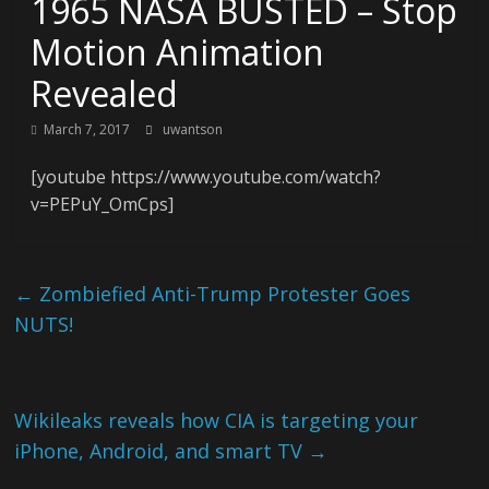
1965 NASA BUSTED – Stop
Motion Animation
Revealed
March 7, 2017
uwantson
[youtube https://www.youtube.com/watch?
v=PEPuY_OmCps]
←
Zombiefied Anti-Trump Protester Goes
NUTS!
Wikileaks reveals how CIA is targeting your
iPhone, Android, and smart TV
→