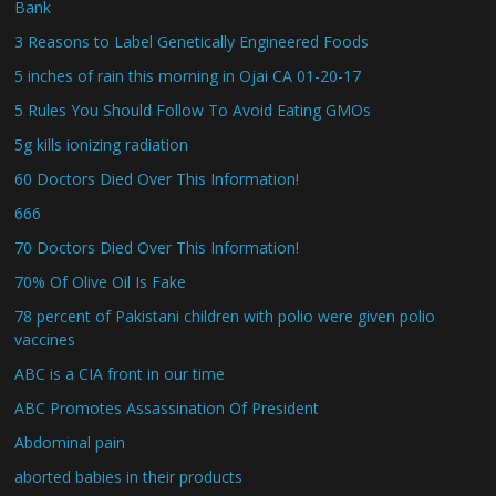
Bank
3 Reasons to Label Genetically Engineered Foods
5 inches of rain this morning in Ojai CA 01-20-17
5 Rules You Should Follow To Avoid Eating GMOs
5g kills ionizing radiation
60 Doctors Died Over This Information!
666
70 Doctors Died Over This Information!
70% Of Olive Oil Is Fake
78 percent of Pakistani children with polio were given polio
vaccines
ABC is a CIA front in our time
ABC Promotes Assassination Of President
Abdominal pain
aborted babies in their products