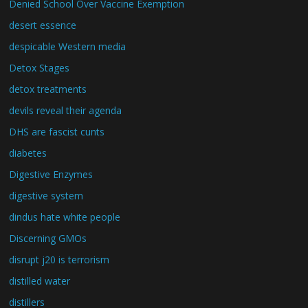
Denied School Over Vaccine Exemption
desert essence
despicable Western media
Detox Stages
detox treatments
devils reveal their agenda
DHS are fascist cunts
diabetes
Digestive Enzymes
digestive system
dindus hate white people
Discerning GMOs
disrupt j20 is terrorism
distilled water
distillers