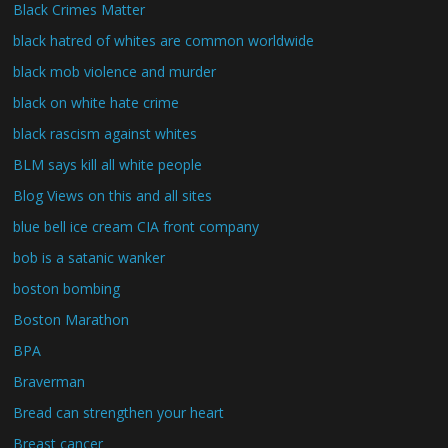
Black Crimes Matter
black hatred of whites are common worldwide
black mob violence and murder
black on white hate crime
black rascism against whites
BLM says kill all white people
Blog Views on this and all sites
blue bell ice cream CIA front company
bob is a satanic wanker
boston bombing
Boston Marathon
BPA
Braverman
Bread can strengthen your heart
Breast cancer