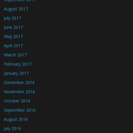
August 2017
July 2017
June 2017
May 2017
April 2017
March 2017
February 2017
January 2017
December 2016
November 2016
October 2016
September 2016
August 2016
July 2016