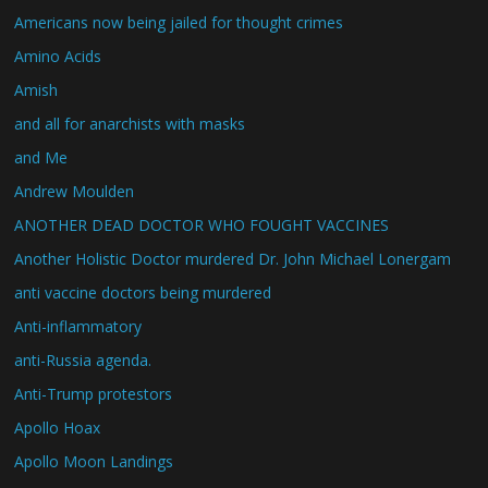
Americans now being jailed for thought crimes
Amino Acids
Amish
and all for anarchists with masks
and Me
Andrew Moulden
ANOTHER DEAD DOCTOR WHO FOUGHT VACCINES
Another Holistic Doctor murdered Dr. John Michael Lonergam
anti vaccine doctors being murdered
Anti-inflammatory
anti-Russia agenda.
Anti-Trump protestors
Apollo Hoax
Apollo Moon Landings