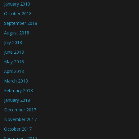
January 2019
October 2018
September 2018
August 2018
July 2018
June 2018
May 2018
April 2018
March 2018
February 2018
January 2018
December 2017
November 2017
October 2017
September 2017