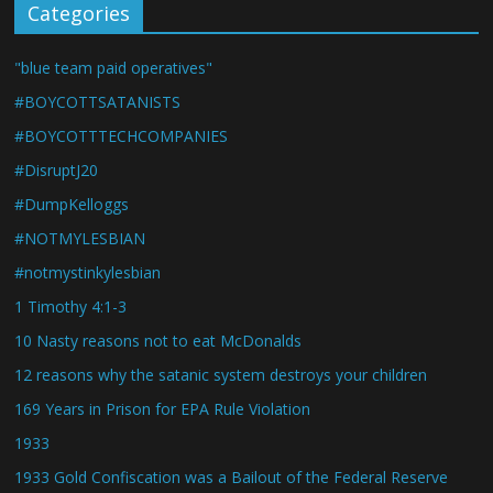
Categories
"blue team paid operatives"
#BOYCOTTSATANISTS
#BOYCOTTTECHCOMPANIES
#DisruptJ20
#DumpKelloggs
#NOTMYLESBIAN
#notmystinkylesbian
1 Timothy 4:1-3
10 Nasty reasons not to eat McDonalds
12 reasons why the satanic system destroys your children
169 Years in Prison for EPA Rule Violation
1933
1933 Gold Confiscation was a Bailout of the Federal Reserve