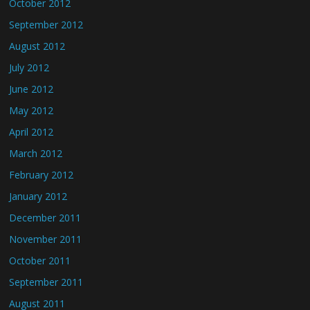
October 2012
September 2012
August 2012
July 2012
June 2012
May 2012
April 2012
March 2012
February 2012
January 2012
December 2011
November 2011
October 2011
September 2011
August 2011