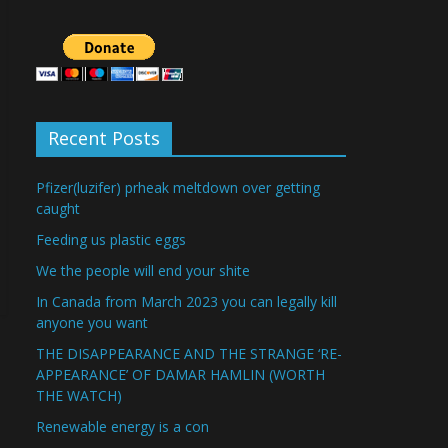
Recent Posts
Pfizer(luzifer) prheak meltdown over getting
caught
Feeding us plastic eggs
We the people will end your shite
In Canada from March 2023 you can legally kill
anyone you want
THE DISAPPEARANCE AND THE STRANGE ‘RE-
APPEARANCE’ OF DAMAR HAMLIN (WORTH
THE WATCH)
Renewable energy is a con