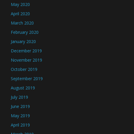
May 2020
April 2020
March 2020
February 2020
January 2020
December 2019
November 2019
October 2019
September 2019
August 2019
July 2019
June 2019
May 2019
April 2019