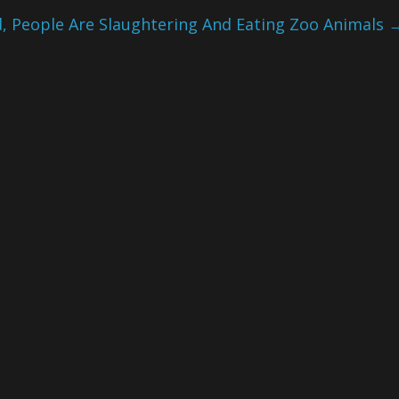
d, People Are Slaughtering And Eating Zoo Animals