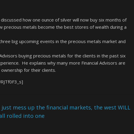
discussed how one ounce of silver will now buy six months of
ow precious metals become the best stores of wealth during a
three big upcoming events in the precious metals market and
visors buying precious metals for the clients in the past six
xperience. He explains why many more Financial Advisors are
ownership for their clients.
URJTf0F3_s]
 just mess up the financial markets, the west WILL
l rolled into one