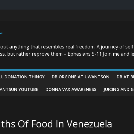
r
bout anything that resembles real freedom. A journey of self
ess, but rather reprove them – Ephesians 5-11 Join me and le
LL DONATION THINGY
DB ORGONE AT UWANTSON
DB AT B
ANTSUN YOUTUBE
DONNA VAX AWARENESS
JUICING AND 
nths Of Food In Venezuela