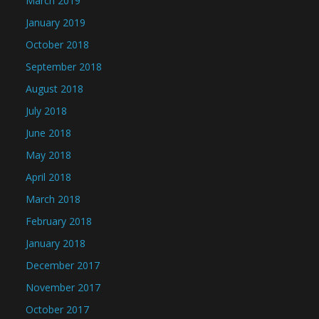
March 2019
January 2019
October 2018
September 2018
August 2018
July 2018
June 2018
May 2018
April 2018
March 2018
February 2018
January 2018
December 2017
November 2017
October 2017