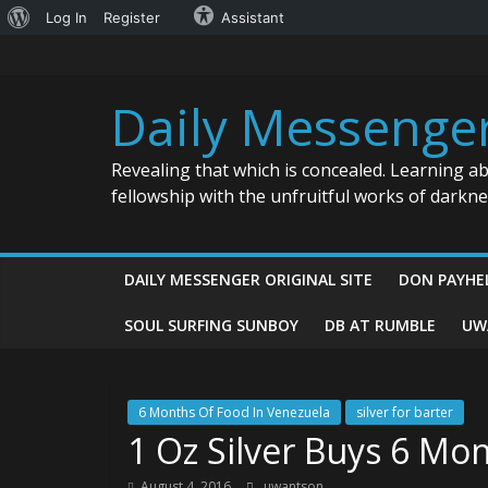
About
Log In
Register
Assistant
Skip
WordPress
to
content
Daily Messenge
Revealing that which is concealed. Learning a
fellowship with the unfruitful works of darkn
DAILY MESSENGER ORIGINAL SITE
DON PAYHE
SOUL SURFING SUNBOY
DB AT RUMBLE
UW
6 Months Of Food In Venezuela
silver for barter
1 Oz Silver Buys 6 Mo
August 4, 2016
uwantson