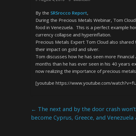
By the
SRSrocco Report
,
During the Precious Metals Webinar, Tom Cloud 
food in Venezuela. This is a perfect example h
currency collapse and hyperinflation.
Precious Metals Expert Tom Cloud also shared 
their impact on gold and silver.
Tom discusses how he has seen more Financial Ad
months than he has ever seen in his 40 years e
now realizing the importance of precious metals 
[youtube https://www.youtube.com/watch?v=f
←
The next and by the door crash won’t
become Cyprus, Greece, and Venezuela al