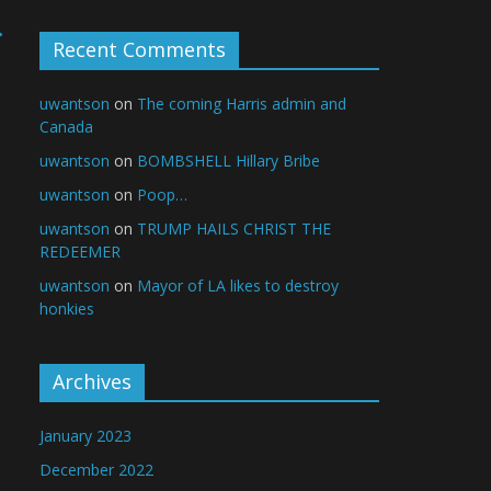
→
Recent Comments
uwantson
on
The coming Harris admin and
Canada
uwantson
on
BOMBSHELL Hillary Bribe
uwantson
on
Poop…
uwantson
on
TRUMP HAILS CHRIST THE
REDEEMER
uwantson
on
Mayor of LA likes to destroy
honkies
Archives
January 2023
December 2022