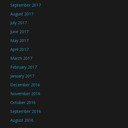
September 2017
August 2017
July 2017
June 2017
May 2017
April 2017
March 2017
February 2017
January 2017
December 2016
November 2016
October 2016
September 2016
August 2016