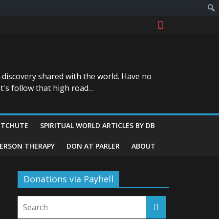
-discovery shared with the world. Have no
t's follow that high road…
ITCHUTE
SPIRITUAL WORLD ARTICLES BY DB
GERSON THERAPY
DON AT PARLER
ABOUT
Donations via Payhell