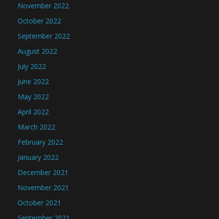
November 2022
October 2022
September 2022
August 2022
July 2022
June 2022
May 2022
April 2022
March 2022
February 2022
January 2022
December 2021
November 2021
October 2021
September 2021