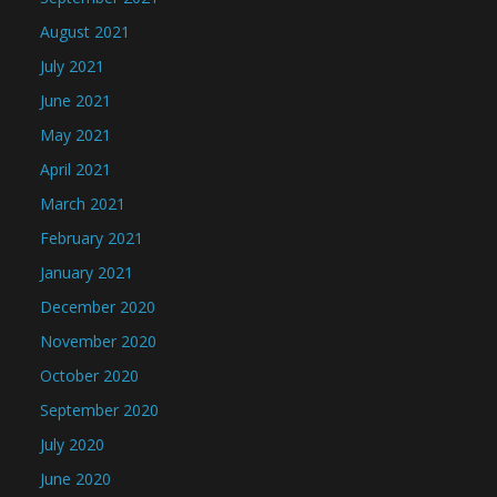
August 2021
July 2021
June 2021
May 2021
April 2021
March 2021
February 2021
January 2021
December 2020
November 2020
October 2020
September 2020
July 2020
June 2020