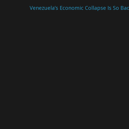
Venezuela’s Economic Collapse Is So Ba