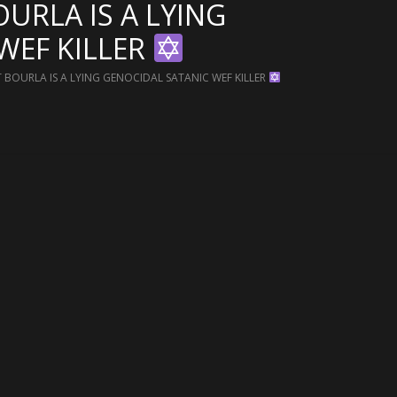
OURLA IS A LYING
WEF KILLER
T BOURLA IS A LYING GENOCIDAL SATANIC WEF KILLER