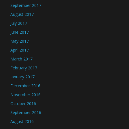
September 2017
August 2017
July 2017
June 2017
May 2017
April 2017
March 2017
February 2017
January 2017
December 2016
November 2016
October 2016
September 2016
August 2016