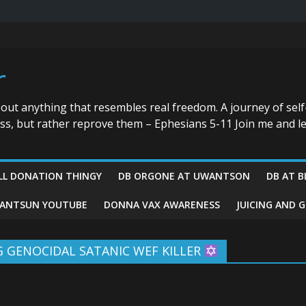
r
bout anything that resembles real freedom. A journey of self
ess, but rather reprove them – Ephesians 5-11 Join me and le
LL DONATION THINGY
DB ORGONE AT UWANTSON
DB AT B
ANTSUN YOUTUBE
DONNA VAX AWARENESS
JUICING AND 
NG GENOCIDAL SATANIC WEF KILLER