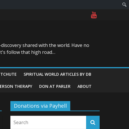
-discovery shared with the world. Have no
t's follow that high road…
ITCHUTE
SPIRITUAL WORLD ARTICLES BY DB
GERSON THERAPY
DON AT PARLER
ABOUT
Donations via Payhell