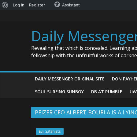
About
Log In
Register
Assistant
Skip
WordPress
to
content
Daily Messenge
Revealing that which is concealed. Learning a
fellowship with the unfruitful works of darkn
DAILY MESSENGER ORIGINAL SITE
DON PAYHE
SOUL SURFING SUNBOY
DB AT RUMBLE
UW
PFIZER CEO ALBERT BOURLA IS A LYI
Evil Satanists