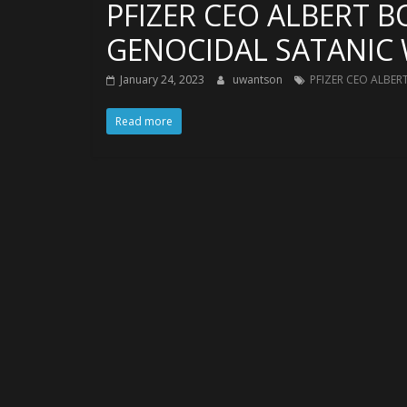
PFIZER CEO ALBERT B
GENOCIDAL SATANIC 
January 24, 2023
uwantson
PFIZER CEO ALBER
Read more