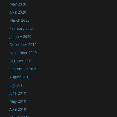
May 2020
April 2020
March 2020
February 2020
January 2020
December 2019
November 2019
October 2019
September 2019
August 2019
July 2019
June 2019
May 2019
April 2019