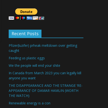
Recent Posts
Pfizer(luzifer) prheak meltdown over getting
caught
Feeding us plastic eggs
We the people will end your shite
In Canada from March 2023 you can legally kill
anyone you want
THE DISAPPEARANCE AND THE STRANGE ‘RE-
APPEARANCE’ OF DAMAR HAMLIN (WORTH
THE WATCH)
Renewable energy is a con