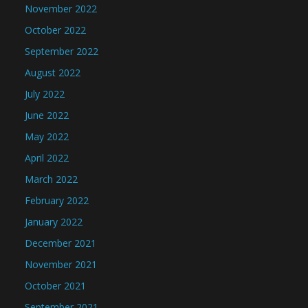
November 2022
October 2022
September 2022
August 2022
July 2022
June 2022
May 2022
April 2022
March 2022
February 2022
January 2022
December 2021
November 2021
October 2021
September 2021