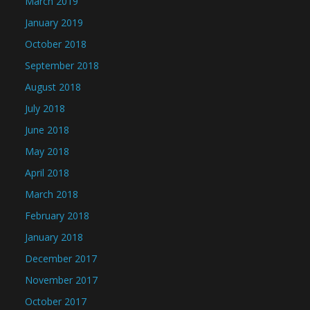
March 2019
January 2019
October 2018
September 2018
August 2018
July 2018
June 2018
May 2018
April 2018
March 2018
February 2018
January 2018
December 2017
November 2017
October 2017