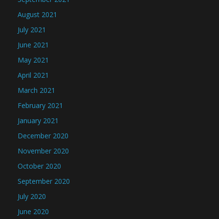
August 2021
July 2021
June 2021
May 2021
April 2021
March 2021
February 2021
January 2021
December 2020
November 2020
October 2020
September 2020
July 2020
June 2020