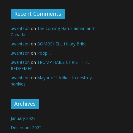
Recent Comments
uwantson
on
The coming Harris admin and
Canada
uwantson
on
BOMBSHELL Hillary Bribe
uwantson
on
Poop…
uwantson
on
TRUMP HAILS CHRIST THE
REDEEMER
uwantson
on
Mayor of LA likes to destroy
honkies
Archives
January 2023
December 2022