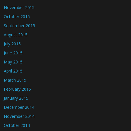
November 2015
October 2015
September 2015
August 2015
July 2015
June 2015
May 2015
April 2015
March 2015
February 2015
January 2015
December 2014
November 2014
October 2014