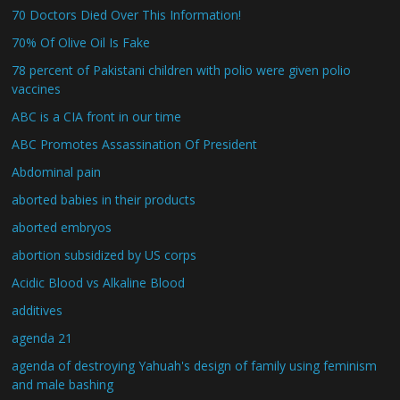
70 Doctors Died Over This Information!
70% Of Olive Oil Is Fake
78 percent of Pakistani children with polio were given polio
vaccines
ABC is a CIA front in our time
ABC Promotes Assassination Of President
Abdominal pain
aborted babies in their products
aborted embryos
abortion subsidized by US corps
Acidic Blood vs Alkaline Blood
additives
agenda 21
agenda of destroying Yahuah's design of family using feminism
and male bashing