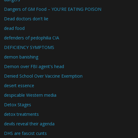
Dangers of GM Food – YOU'RE EATING POISON
Dead doctors don't lie
dead food
defenders of pedophilia CIA
DEFICIENCY SYMPTOMS
demon banishing
Demon over FBI agent's head
Denied School Over Vaccine Exemption
desert essence
despicable Western media
Detox Stages
detox treatments
devils reveal their agenda
DHS are fascist cunts