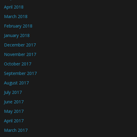
April 2018
March 2018
February 2018
January 2018
December 2017
November 2017
October 2017
September 2017
August 2017
July 2017
June 2017
May 2017
April 2017
March 2017