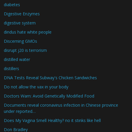
diabetes
Digestive Enzymes
digestive system
dindus hate white people
Discerning GMOs
disrupt j20 is terrorism
distilled water
distillers
DNA Tests Reveal Subway's Chicken Sandwiches
Do not allow the vax in your body
Doctors Warn: Avoid Genetically Modified Food
Documents reveal coronavirus infection in Chinese province
under reported…
Does My Vagina Smell Healthy? no it stinks like hell
Don Bradley