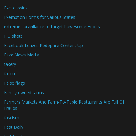
Excitotoxins
Exemption Forms for Various States
extreme surveillance to target Rawesome Foods
F U shots
Facebook Leaves Pedophile Content Up
Fake News Media
fakery
fallout
False flags
Family owned farms
Farmers Markets And Farm-To-Table Restaurants Are Full Of
Frauds
fascism
Fast Daily