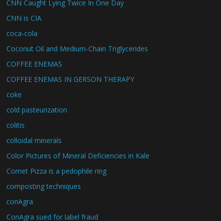
CNN Caught Lying Twice In One Day
CNN is CIA
coca-cola
Coconut Oil and Medium-Chain Triglycerides
COFFEE ENEMAS
COFFEE ENEMAS IN GERSON THERAPY
coke
cold pasteurization
colitis
colloidal minerals
Color Pictures of Mineral Deficiencies in Kale
Comet Pizza is a pedophile ring
composting techniques
conAgra
ConAgra sued for label fraud