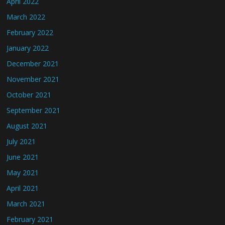
April 2022
March 2022
February 2022
January 2022
December 2021
November 2021
October 2021
September 2021
August 2021
July 2021
June 2021
May 2021
April 2021
March 2021
February 2021