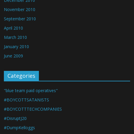
December 2010
November 2010
September 2010
April 2010
March 2010
January 2010
June 2009
Categories
"blue team paid operatives"
#BOYCOTTSATANISTS
#BOYCOTTTECHCOMPANIES
#DisruptJ20
#DumpKelloggs