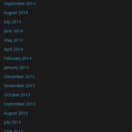
September 2014
August 2014
July 2014
June 2014
May 2014
April 2014
February 2014
January 2014
December 2013
November 2013
October 2013
September 2013
August 2013
July 2013
June 2013