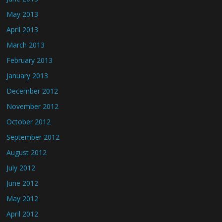
May 2013
April 2013
March 2013
February 2013
January 2013
December 2012
November 2012
October 2012
September 2012
August 2012
July 2012
June 2012
May 2012
April 2012