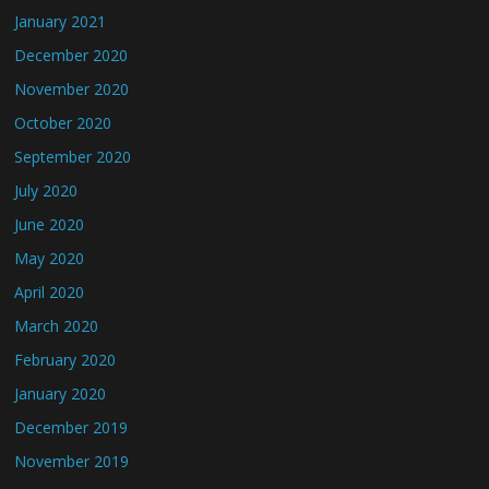
January 2021
December 2020
November 2020
October 2020
September 2020
July 2020
June 2020
May 2020
April 2020
March 2020
February 2020
January 2020
December 2019
November 2019