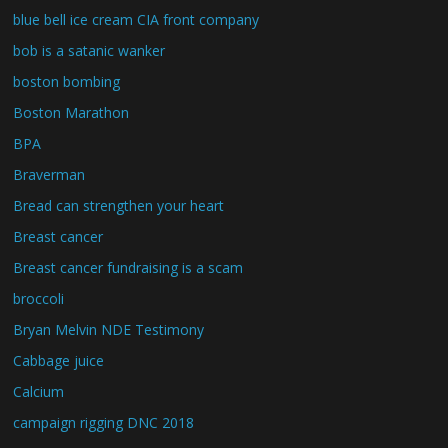
blue bell ice cream CIA front company
bob is a satanic wanker
boston bombing
Boston Marathon
BPA
Braverman
Bread can strengthen your heart
Breast cancer
Breast cancer fundraising is a scam
broccoli
Bryan Melvin NDE Testimony
Cabbage juice
Calcium
campaign rigging DNC 2018