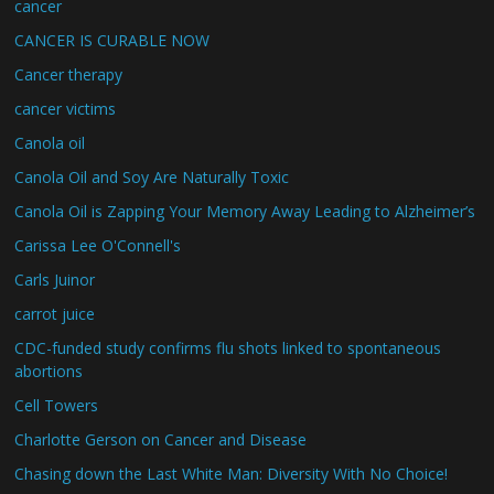
cancer
CANCER IS CURABLE NOW
Cancer therapy
cancer victims
Canola oil
Canola Oil and Soy Are Naturally Toxic
Canola Oil is Zapping Your Memory Away Leading to Alzheimer’s
Carissa Lee O'Connell's
Carls Juinor
carrot juice
CDC-funded study confirms flu shots linked to spontaneous
abortions
Cell Towers
Charlotte Gerson on Cancer and Disease
Chasing down the Last White Man: Diversity With No Choice!