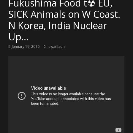
Fukushima Food t☢ EU,
SICK Animals on W Coast.
N Korea, India Nuclear
Up…
January 19, 2016
uwantson