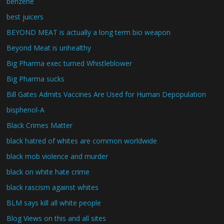
benzene
best juicers
BEYOND MEAT is actually a long term bio weapon
Beyond Meat is unhealthy
Big Pharma exec turned Whistleblower
Big Pharma sucks
Bill Gates Admits Vaccines Are Used for Human Depopulation
bisphenol-A
Black Crimes Matter
black hatred of whites are common worldwide
black mob violence and murder
black on white hate crime
black rascism against whites
BLM says kill all white people
Blog Views on this and all sites