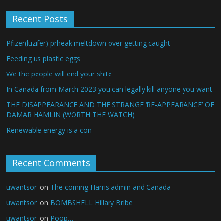
Recent Posts
Pfizer(luzifer) prheak meltdown over getting caught
Feeding us plastic eggs
We the people will end your shite
In Canada from March 2023 you can legally kill anyone you want
THE DISAPPEARANCE AND THE STRANGE ‘RE-APPEARANCE’ OF
DAMAR HAMLIN (WORTH THE WATCH)
Renewable energy is a con
Recent Comments
uwantson
on
The coming Harris admin and Canada
uwantson
on
BOMBSHELL Hillary Bribe
uwantson
on
Poop…