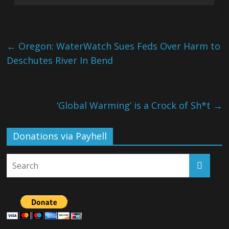
←
Oregon: WaterWatch Sues Feds Over Harm to
Deschutes River In Bend
‘Global Warming’ is a Crock of Sh*t
→
Donations via Payhell