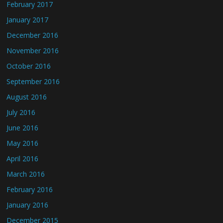
February 2017
January 2017
December 2016
November 2016
October 2016
September 2016
August 2016
July 2016
June 2016
May 2016
April 2016
March 2016
February 2016
January 2016
December 2015