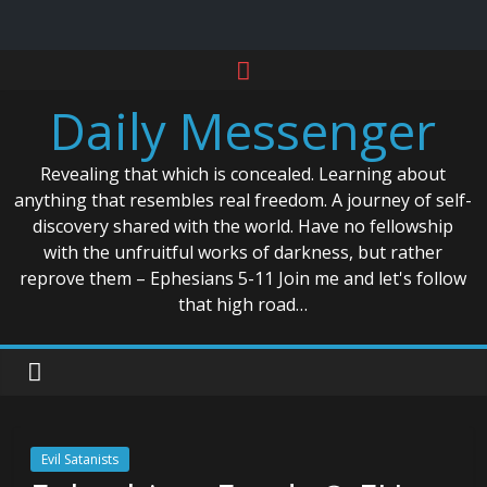
Skip
to
Daily Messenger
content
Revealing that which is concealed. Learning about
anything that resembles real freedom. A journey of self-
discovery shared with the world. Have no fellowship
with the unfruitful works of darkness, but rather
reprove them – Ephesians 5-11 Join me and let's follow
that high road…
Evil Satanists