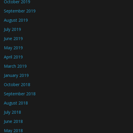
October 2019
September 2019
August 2019
July 2019
June 2019
May 2019
April 2019
March 2019
January 2019
October 2018
September 2018
August 2018
July 2018
June 2018
May 2018