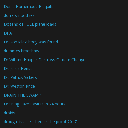
Don's Homemade Bisquits
don's smoothies
Dozens of FULL plane loads
DPA
Dr Gonzalez’ body was found
dr james bradshaw
Dr William Happer Destroys Climate Change
Dr. Julius Hensel
Dr. Patrick Vickers
Dr. Weston Price
DRAIN THE SWAMP
Draining Lake Casitas in 24 hours
droids
drought is a lie – here is the proof 2017