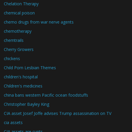
Chelation Therapy
chemical poison
chemo drugs from war nerve agents
chemotherapy
chemtrails
Cherry Growers
chickens
Child Porn Lesbian Themes
children's hospital
Children's medicines
china bans western Pacific ocean foodstuffs
Christopher Bayley King
CIA asset Josef Joffe advises Trump assassination on TV
cia assets
CIA assets are cunts