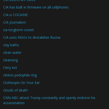
CIA has built in firmware on all cellphones
CIA is COCAINE
CIA Journalism
cia longterm covert
CIA uses NGOs to destabilize Russia
clay baths
clean water
cleansing
Clery Act
clinton pedophile ring
Clothespin On Your Ear
clouds of death
CNN ABC attack Trump constantly and openly endorse his
assassination