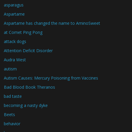
asparagus
Aspartame
Aspartame has changed the name to AminoSweet
at Comet Ping Pong
attack dogs
Attention Deficit Disorder
Audra West
autism
Autism Causes: Mercury Poisoning from Vaccines
Bad Blood Book Theranos
bad taste
becoming a nasty dyke
Beets
behavior