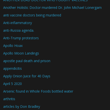
Another Holistic Doctor murdered Dr. John Michael Lonergam
anti vaccine doctors being murdered
Anti-inflammatory
anti-Russia agenda.
Anti-Trump protestors
Apollo Hoax
Apollo Moon Landings
apostle paul death and prison
appendicitis
Apply Onion Juice for 40 Days
April 5 2020
Arsenic found in Whole Foods bottled water
arthritis
articles by Don Bradley