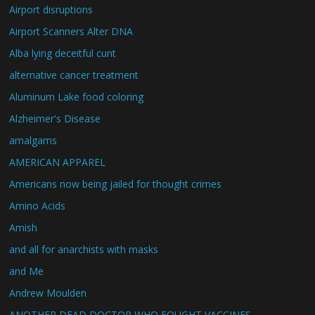
Airport disruptions
Airport Scanners Alter DNA
Alba lying deceitful cunt
alternative cancer treatment
Aluminum Lake food coloring
Alzheimer's Disease
amalgams
AMERICAN APPAREL
Americans now being jailed for thought crimes
Amino Acids
Amish
and all for anarchists with masks
and Me
Andrew Moulden
ANOTHER DEAD DOCTOR WHO FOUGHT VACCINES