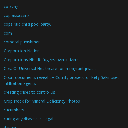
cooking
cop assassins
cops raid child pool party.
corn
corporal punishment
Corporation Nation
Corporations Hire Refugees over citizens
Cost Of Universal Healthcare for immigrant jihadis
Court documents reveal LA County prosecutor Kelly Sakir used
infiltration agents
creating crises to control us
Crop Index for Mineral Deficiency Photos
cucumbers
curing any disease is illegal
dangers