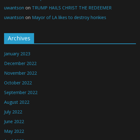
uwantson
on
TRUMP HAILS CHRIST THE REDEEMER
uwantson
on
Mayor of LA likes to destroy honkies
Archives
January 2023
December 2022
November 2022
October 2022
September 2022
August 2022
July 2022
June 2022
May 2022