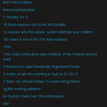
#NOTMYLESBIAN
#notmystinkylesbian
1 Timothy 4:1-3
10 Nasty reasons not to eat McDonalds
12 reasons why the satanic system destroys your children
169 Years in Prison for EPA Rule Violation
1933
1933 Gold Confiscation was a Bailout of the Federal Reserve
Bank
3 Reasons to Label Genetically Engineered Foods
5 inches of rain this morning in Ojai CA 01-20-17
5 Rules You Should Follow To Avoid Eating GMOs
5g kills ionizing radiation
60 Doctors Died Over This Information!
666