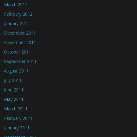
March 2012
February 2012
January 2012
December 2011
November 2011
October 2011
September 2011
August 2011
July 2011
June 2011
May 2011
March 2011
February 2011
January 2011