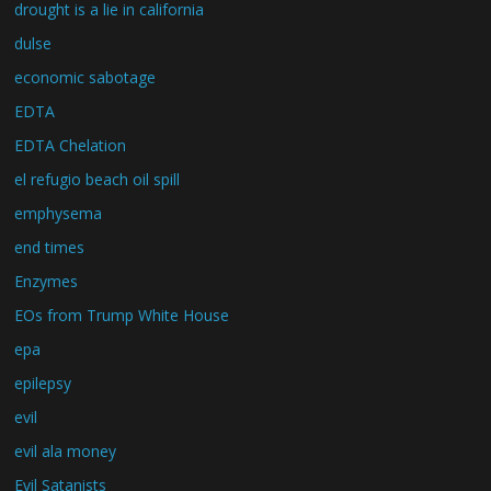
drought is a lie in california
dulse
economic sabotage
EDTA
EDTA Chelation
el refugio beach oil spill
emphysema
end times
Enzymes
EOs from Trump White House
epa
epilepsy
evil
evil ala money
Evil Satanists