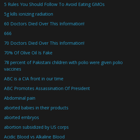
5 Rules You Should Follow To Avoid Eating GMOs
5g kills ionizing radiation
60 Doctors Died Over This Information!
666
70 Doctors Died Over This Information!
70% Of Olive Oil Is Fake
78 percent of Pakistani children with polio were given polio
vaccines
ABC is a CIA front in our time
ABC Promotes Assassination Of President
Abdominal pain
aborted babies in their products
aborted embryos
abortion subsidized by US corps
Acidic Blood vs Alkaline Blood