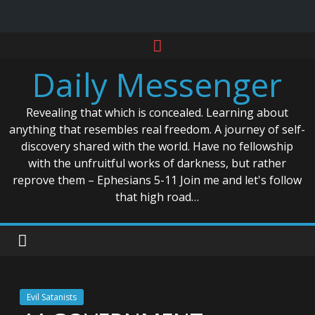
Skip
to
Daily Messenger
content
Revealing that which is concealed. Learning about
anything that resembles real freedom. A journey of self-
discovery shared with the world. Have no fellowship
with the unfruitful works of darkness, but rather
reprove them – Ephesians 5-11 Join me and let's follow
that high road…
Evil Satanists