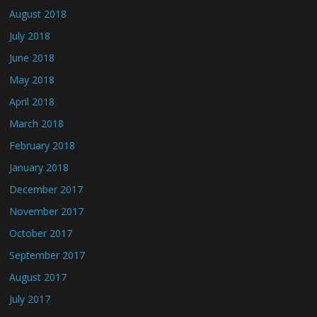
August 2018
July 2018
June 2018
May 2018
April 2018
March 2018
February 2018
January 2018
December 2017
November 2017
October 2017
September 2017
August 2017
July 2017