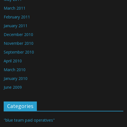
March 2011
February 2011
January 2011
December 2010
November 2010
September 2010
April 2010
March 2010
January 2010
June 2009
Categories
"blue team paid operatives"