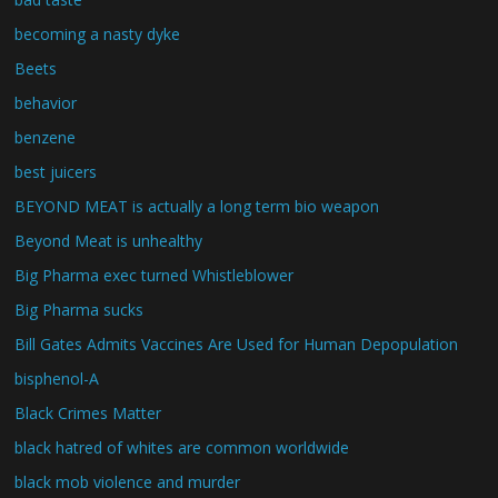
becoming a nasty dyke
Beets
behavior
benzene
best juicers
BEYOND MEAT is actually a long term bio weapon
Beyond Meat is unhealthy
Big Pharma exec turned Whistleblower
Big Pharma sucks
Bill Gates Admits Vaccines Are Used for Human Depopulation
bisphenol-A
Black Crimes Matter
black hatred of whites are common worldwide
black mob violence and murder