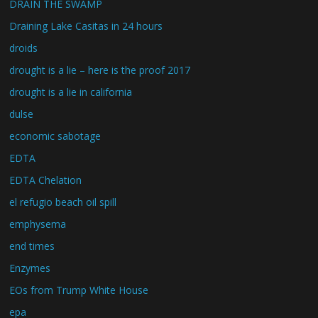
DRAIN THE SWAMP
Draining Lake Casitas in 24 hours
droids
drought is a lie – here is the proof 2017
drought is a lie in california
dulse
economic sabotage
EDTA
EDTA Chelation
el refugio beach oil spill
emphysema
end times
Enzymes
EOs from Trump White House
epa