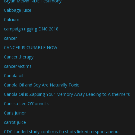
Bryan Melvin NDE Testimony
Cabbage juice
Calcium
campaign rigging DNC 2018
cancer
CANCER IS CURABLE NOW
Cancer therapy
cancer victims
Canola oil
Canola Oil and Soy Are Naturally Toxic
Canola Oil is Zapping Your Memory Away Leading to Alzheimer’s
Carissa Lee O'Connell's
Carls Juinor
carrot juice
CDC-funded study confirms flu shots linked to spontaneous