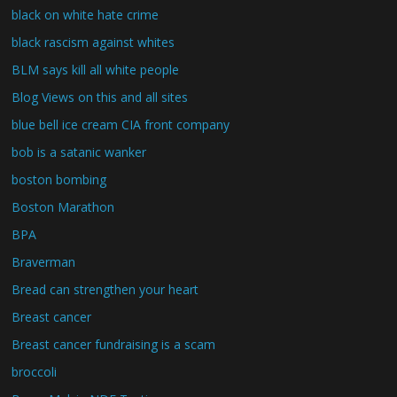
black on white hate crime
black rascism against whites
BLM says kill all white people
Blog Views on this and all sites
blue bell ice cream CIA front company
bob is a satanic wanker
boston bombing
Boston Marathon
BPA
Braverman
Bread can strengthen your heart
Breast cancer
Breast cancer fundraising is a scam
broccoli