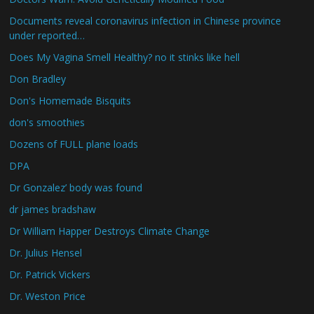
Documents reveal coronavirus infection in Chinese province
under reported…
Does My Vagina Smell Healthy? no it stinks like hell
Don Bradley
Don's Homemade Bisquits
don's smoothies
Dozens of FULL plane loads
DPA
Dr Gonzalez’ body was found
dr james bradshaw
Dr William Happer Destroys Climate Change
Dr. Julius Hensel
Dr. Patrick Vickers
Dr. Weston Price