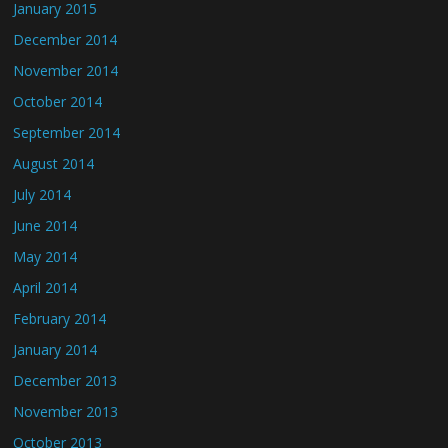
January 2015
December 2014
November 2014
October 2014
September 2014
August 2014
July 2014
June 2014
May 2014
April 2014
February 2014
January 2014
December 2013
November 2013
October 2013