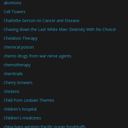
abortions
Cell Towers
Charlotte Gerson on Cancer and Disease
Chasing down the Last White Man: Diversity With No Choice!
Chelation Therapy
chemical poison
chemo drugs from war nerve agents
chemotherapy
chemtrails
Cherry Growers
chickens
Child Porn Lesbian Themes
children's hospital
Children's medicines
china bans western Pacific ocean foodstuffs