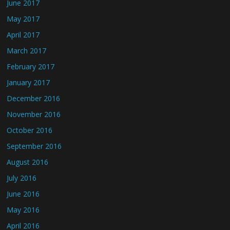
June 2017
May 2017
April 2017
March 2017
February 2017
January 2017
December 2016
November 2016
October 2016
September 2016
August 2016
July 2016
June 2016
May 2016
April 2016