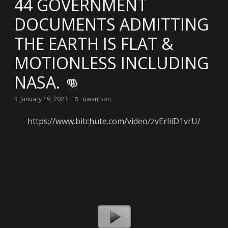
44 GOVERNMENT
DOCUMENTS ADMITTING
THE EARTH IS FLAT &
MOTIONLESS INCLUDING
NASA. 👊
January 19, 2023
uwantson
https://www.bitchute.com/video/zvErliiD1vrU/