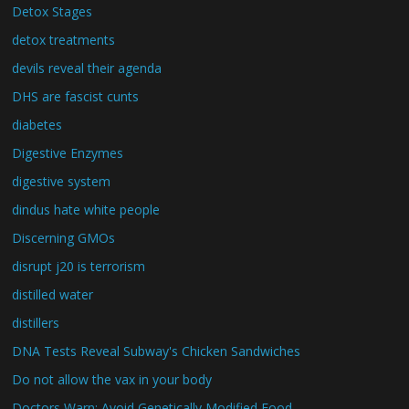
Detox Stages
detox treatments
devils reveal their agenda
DHS are fascist cunts
diabetes
Digestive Enzymes
digestive system
dindus hate white people
Discerning GMOs
disrupt j20 is terrorism
distilled water
distillers
DNA Tests Reveal Subway's Chicken Sandwiches
Do not allow the vax in your body
Doctors Warn: Avoid Genetically Modified Food