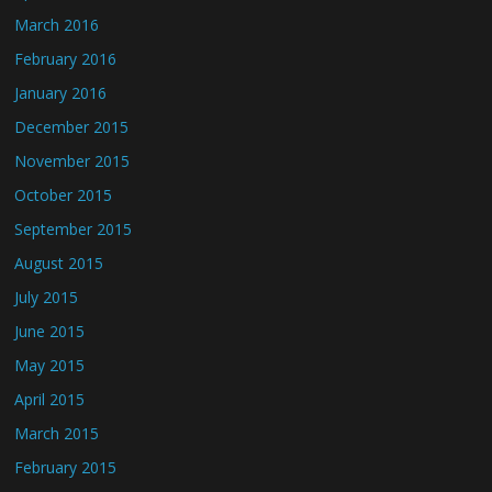
March 2016
February 2016
January 2016
December 2015
November 2015
October 2015
September 2015
August 2015
July 2015
June 2015
May 2015
April 2015
March 2015
February 2015