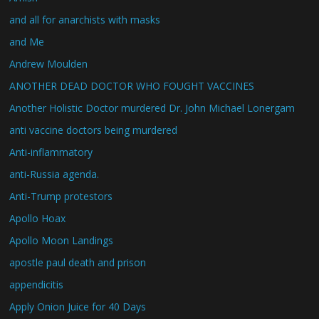
and all for anarchists with masks
and Me
Andrew Moulden
ANOTHER DEAD DOCTOR WHO FOUGHT VACCINES
Another Holistic Doctor murdered Dr. John Michael Lonergam
anti vaccine doctors being murdered
Anti-inflammatory
anti-Russia agenda.
Anti-Trump protestors
Apollo Hoax
Apollo Moon Landings
apostle paul death and prison
appendicitis
Apply Onion Juice for 40 Days