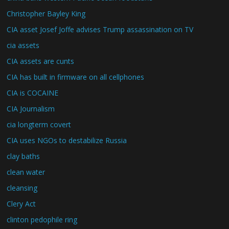
Christopher Bayley King
CIA asset Josef Joffe advises Trump assassination on TV
cia assets
CIA assets are cunts
CIA has built in firmware on all cellphones
CIA is COCAINE
CIA Journalism
cia longterm covert
CIA uses NGOs to destabilize Russia
clay baths
clean water
cleansing
Clery Act
clinton pedophile ring