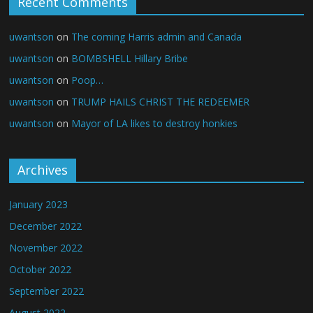
Recent Comments
uwantson
on
The coming Harris admin and Canada
uwantson
on
BOMBSHELL Hillary Bribe
uwantson
on
Poop…
uwantson
on
TRUMP HAILS CHRIST THE REDEEMER
uwantson
on
Mayor of LA likes to destroy honkies
Archives
January 2023
December 2022
November 2022
October 2022
September 2022
August 2022