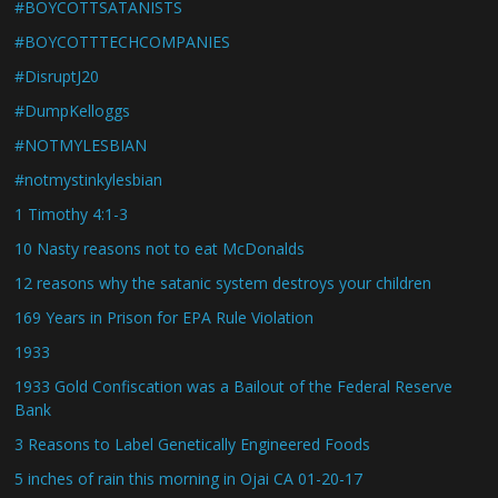
#BOYCOTTSATANISTS
#BOYCOTTTECHCOMPANIES
#DisruptJ20
#DumpKelloggs
#NOTMYLESBIAN
#notmystinkylesbian
1 Timothy 4:1-3
10 Nasty reasons not to eat McDonalds
12 reasons why the satanic system destroys your children
169 Years in Prison for EPA Rule Violation
1933
1933 Gold Confiscation was a Bailout of the Federal Reserve
Bank
3 Reasons to Label Genetically Engineered Foods
5 inches of rain this morning in Ojai CA 01-20-17