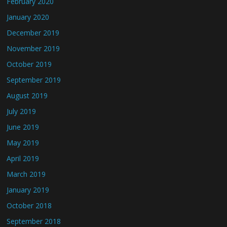
February 2020
January 2020
December 2019
November 2019
October 2019
September 2019
August 2019
July 2019
June 2019
May 2019
April 2019
March 2019
January 2019
October 2018
September 2018