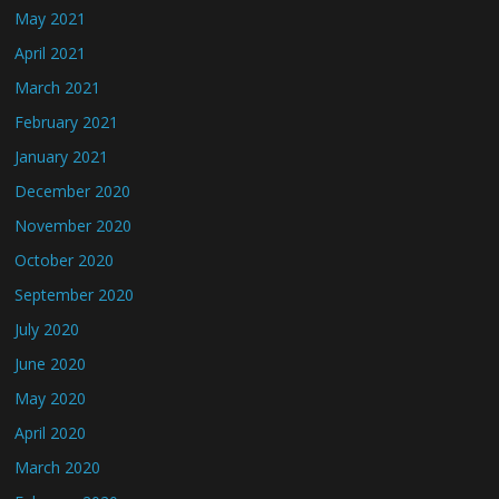
May 2021
April 2021
March 2021
February 2021
January 2021
December 2020
November 2020
October 2020
September 2020
July 2020
June 2020
May 2020
April 2020
March 2020