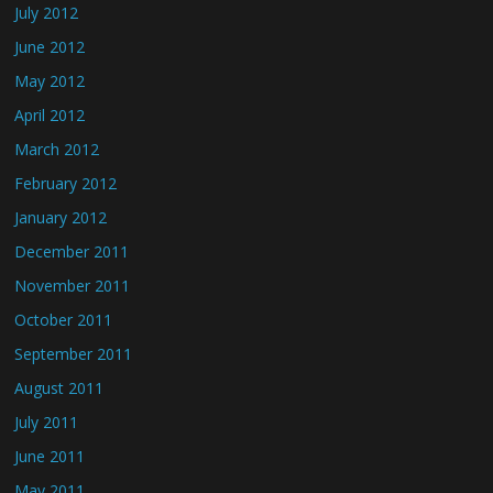
July 2012
June 2012
May 2012
April 2012
March 2012
February 2012
January 2012
December 2011
November 2011
October 2011
September 2011
August 2011
July 2011
June 2011
May 2011