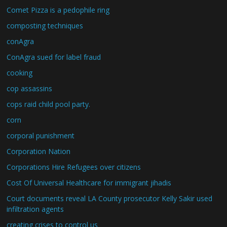
Comet Pizza is a pedophile ring
composting techniques
conAgra
ConAgra sued for label fraud
cooking
cop assassins
cops raid child pool party.
corn
corporal punishment
Corporation Nation
Corporations Hire Refugees over citizens
Cost Of Universal Healthcare for immigrant jihadis
Court documents reveal LA County prosecutor Kelly Sakir used
infiltration agents
creating crises to control us