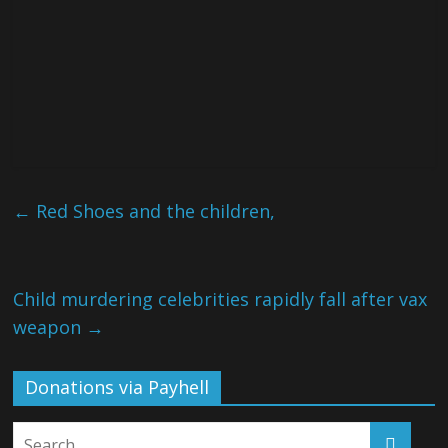
←
Red Shoes and the children,
Child murdering celebrities rapidly fall after vax
weapon
→
Donations via Payhell