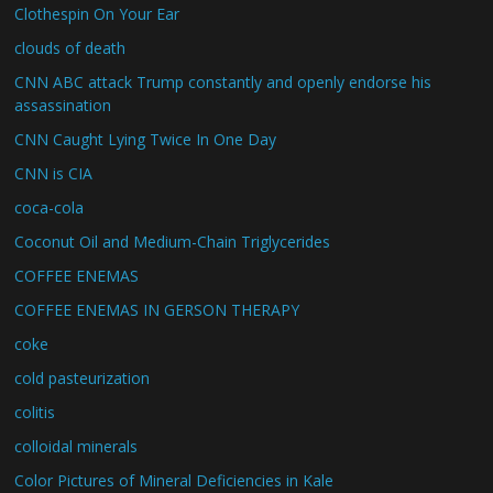
Clothespin On Your Ear
clouds of death
CNN ABC attack Trump constantly and openly endorse his
assassination
CNN Caught Lying Twice In One Day
CNN is CIA
coca-cola
Coconut Oil and Medium-Chain Triglycerides
COFFEE ENEMAS
COFFEE ENEMAS IN GERSON THERAPY
coke
cold pasteurization
colitis
colloidal minerals
Color Pictures of Mineral Deficiencies in Kale