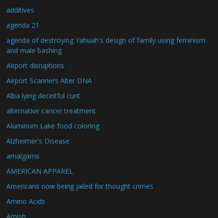
additives
agenda 21
agenda of destroying Yahuah's design of family using feminism
and male bashing
Airport disruptions
Airport Scanners Alter DNA
Alba lying deceitful cunt
alternative cancer treatment
Aluminum Lake food coloring
Alzheimer's Disease
amalgams
AMERICAN APPAREL
Americans now being jailed for thought crimes
Amino Acids
Amish