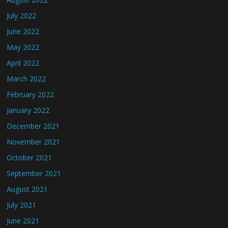
July 2022
June 2022
May 2022
April 2022
March 2022
February 2022
January 2022
December 2021
November 2021
October 2021
September 2021
August 2021
July 2021
June 2021