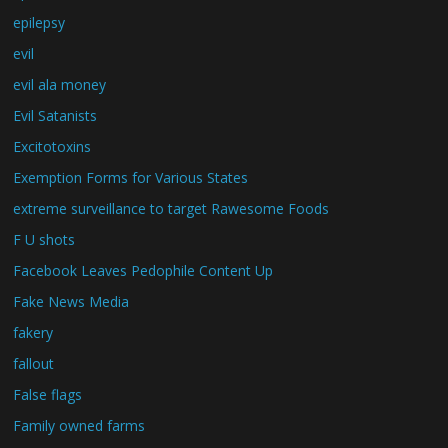
epilepsy
evil
evil ala money
Evil Satanists
Excitotoxins
Exemption Forms for Various States
extreme surveillance to target Rawesome Foods
F U shots
Facebook Leaves Pedophile Content Up
Fake News Media
fakery
fallout
False flags
Family owned farms