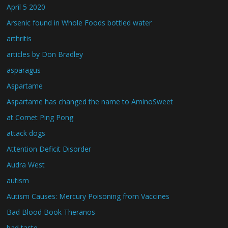
April 5 2020
Arsenic found in Whole Foods bottled water
arthritis
articles by Don Bradley
asparagus
Aspartame
Aspartame has changed the name to AminoSweet
at Comet Ping Pong
attack dogs
Attention Deficit Disorder
Audra West
autism
Autism Causes: Mercury Poisoning from Vaccines
Bad Blood Book Theranos
bad taste