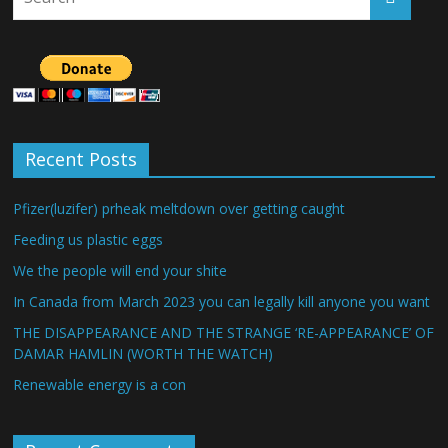
Recent Posts
Pfizer(luzifer) prheak meltdown over getting caught
Feeding us plastic eggs
We the people will end your shite
In Canada from March 2023 you can legally kill anyone you want
THE DISAPPEARANCE AND THE STRANGE ‘RE-APPEARANCE’ OF
DAMAR HAMLIN (WORTH THE WATCH)
Renewable energy is a con