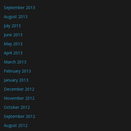
September 2013
August 2013
July 2013
June 2013
May 2013
April 2013
March 2013
February 2013
January 2013
December 2012
November 2012
October 2012
September 2012
August 2012