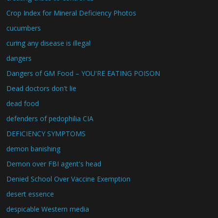
Crop Index for Mineral Deficiency Photos
cucumbers
curing any disease is illegal
dangers
Dangers of GM Food – YOU'RE EATING POISON
Dead doctors don't lie
dead food
defenders of pedophilia CIA
DEFICIENCY SYMPTOMS
demon banishing
Demon over FBI agent's head
Denied School Over Vaccine Exemption
desert essence
despicable Western media